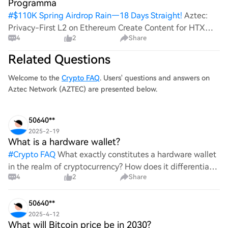
Programma
#
$110K Spring Airdrop Rain—18 Days Straight!
Aztec:
Privacy-First L2 on Ethereum Create Content for HTX
4
2
Share
and Win a Share of 1000U! Post To Earn Bonus Aztec
Network is a cutting-edge privacy-first Layer-2 (L2)
Related Questions
solution built on Ethereum that empow
Welcome to the
Crypto FAQ
. Users' questions and answers on
Aztec Network (AZTEC) are presented below.
50640**
2025-2-19
What is a hardware wallet?
#
Crypto FAQ
What exactly constitutes a hardware wallet
in the realm of cryptocurrency? How does it differentiate
4
2
Share
itself from other storage solutions, and what specific
advantages does it offer for securing digita
50640**
2025-4-12
What will Bitcoin price be in 2030?