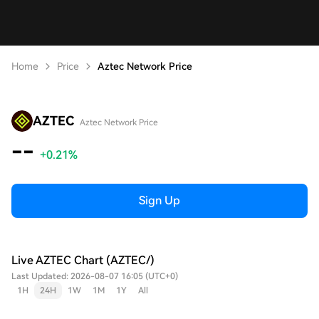
Home
Price
Aztec Network Price
AZTEC
Aztec Network Price
--
+0.21%
Sign Up
Live AZTEC Chart (AZTEC/)
Last Updated: 2026-08-07 16:05 (UTC+0)
1H
24H
1W
1M
1Y
All