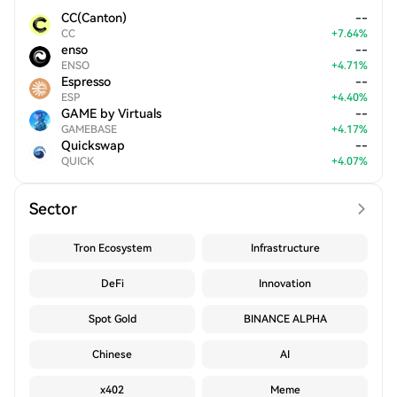
CC(Canton)
--
CC
+
7.64
%
enso
--
ENSO
+
4.71
%
Espresso
--
ESP
+
4.40
%
GAME by Virtuals
--
GAMEBASE
+
4.17
%
Quickswap
--
QUICK
+
4.07
%
Sector
Tron Ecosystem
Infrastructure
DeFi
Innovation
Spot Gold
BINANCE ALPHA
Chinese
AI
x402
Meme