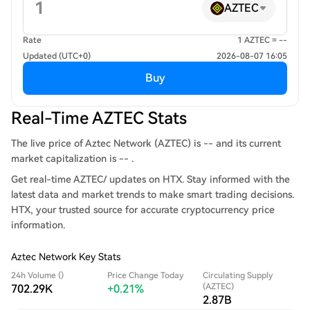
AZTEC
Rate
1 AZTEC = --
Updated (UTC+0)
2026-08-07 16:05
Buy
Real-Time AZTEC Stats
The live price of Aztec Network (AZTEC) is -- and its current
market capitalization is -- .
Get real-time AZTEC/ updates on HTX. Stay informed with the
latest data and market trends to make smart trading decisions.
HTX, your trusted source for accurate cryptocurrency price
information.
Aztec Network Key Stats
24h Volume ()
Price Change Today
Circulating Supply
(AZTEC)
702.29K
+0.21%
2.87B