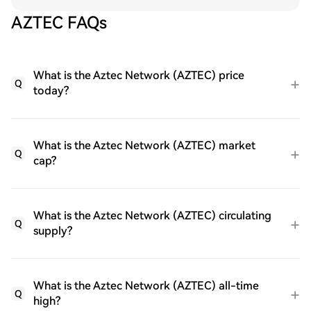
AZTEC FAQs
What is the Aztec Network (AZTEC) price
Q
today?
What is the Aztec Network (AZTEC) market
Q
cap?
What is the Aztec Network (AZTEC) circulating
Q
supply?
What is the Aztec Network (AZTEC) all-time
Q
high?