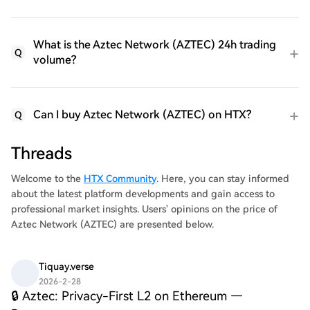
What is the Aztec Network (AZTEC) 24h trading
Q
volume?
Can I buy Aztec Network (AZTEC) on HTX?
Q
Threads
Welcome to the
HTX Community
. Here, you can stay informed
about the latest platform developments and gain access to
professional market insights. Users' opinions on the price of
Aztec Network (AZTEC) are presented below.
Tiquay.verse
2026-2-28
🔒 Aztec: Privacy-First L2 on Ethereum —