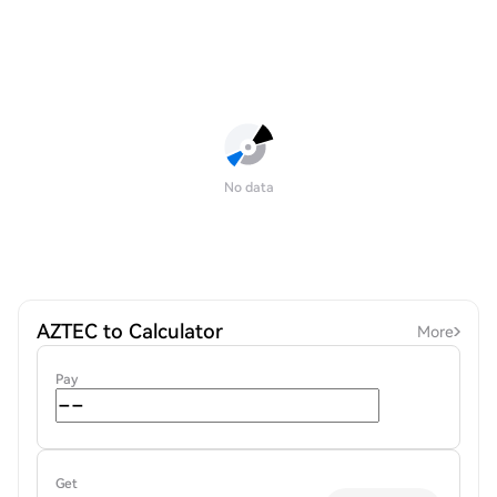
No data
AZTEC to Calculator
More
Pay
Get