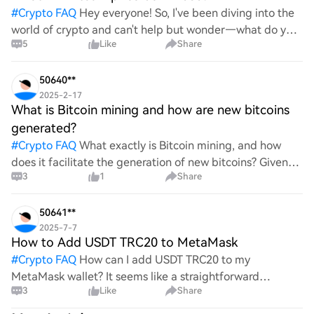
#
Crypto FAQ
Hey everyone! So, I've been diving into the
world of crypto and can't help but wonder—what do you
5
Like
Share
all think Bitcoin's price will look like in 2030? It's such a
wild ride with all the ups and downs. An
50640**
2025-2-17
What is Bitcoin mining and how are new bitcoins
generated?
#
Crypto FAQ
What exactly is Bitcoin mining, and how
does it facilitate the generation of new bitcoins? Given
3
1
Share
the complexities and controversies surrounding this
process, it's crucial to understand its mechanics.
50641**
2025-7-7
How to Add USDT TRC20 to MetaMask
#
Crypto FAQ
How can I add USDT TRC20 to my
MetaMask wallet? It seems like a straightforward
3
Like
Share
process, yet I find myself struggling with the steps. Can
someone clarify the procedure for integrating this