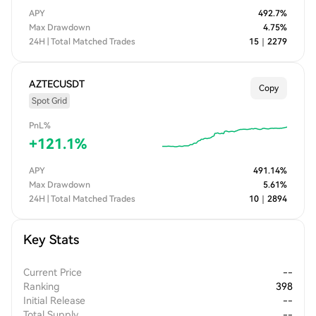
APY
492.7
%
Max Drawdown
4.75
%
24H | Total Matched Trades
15
｜
2279
AZTECUSDT
Copy
Spot Grid
PnL%
+
121.1
%
APY
491.14
%
Max Drawdown
5.61
%
24H | Total Matched Trades
10
｜
2894
Key Stats
Current Price
--
Ranking
398
Initial Release
--
Total Supply
--