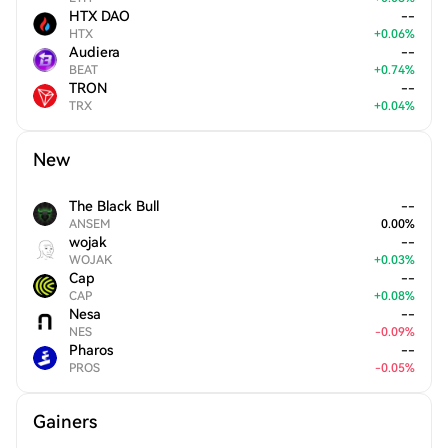
HTX DAO
--
HTX
+
0.06
%
Audiera
--
BEAT
+
0.74
%
TRON
--
TRX
+
0.04
%
New
The Black Bull
--
ANSEM
0.00
%
wojak
--
WOJAK
+
0.03
%
Cap
--
CAP
+
0.08
%
Nesa
--
NES
-
0.09
%
Pharos
--
PROS
-
0.05
%
Gainers