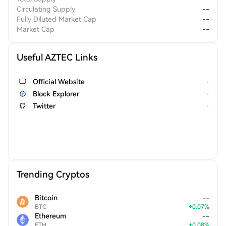
Circulating Supply
--
Fully Diluted Market Cap
--
Market Cap
--
Useful AZTEC Links
Official Website
Block Explorer
Twitter
Trending Cryptos
Bitcoin
--
BTC
+
0.07
%
Ethereum
--
ETH
+
0.08
%