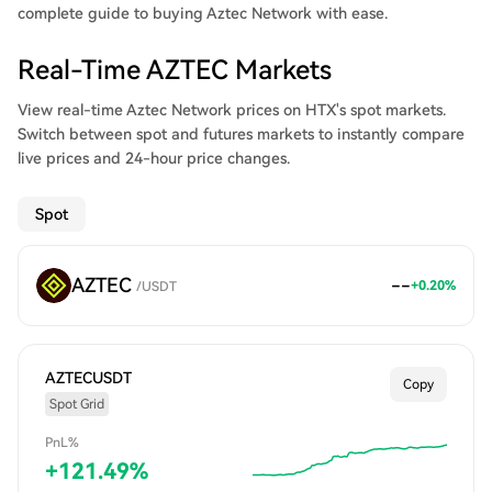
complete guide to buying Aztec Network with ease.
Real-Time AZTEC Markets
View real-time Aztec Network prices on HTX's spot markets.
Switch between spot and futures markets to instantly compare
live prices and 24-hour price changes.
Spot
AZTEC
--
+
0.20
%
/
USDT
AZTECUSDT
Copy
Spot Grid
PnL%
+
121.49
%