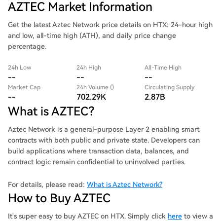
AZTEC Market Information
Get the latest Aztec Network price details on HTX: 24-hour high
and low, all-time high (ATH), and daily price change
percentage.
24h Low
24h High
All-Time High
--
--
--
Market Cap
24h Volume ()
Circulating Supply
--
702.29K
2.87B
What is AZTEC?
Aztec Network is a general-purpose Layer 2 enabling smart
contracts with both public and private state. Developers can
build applications where transaction data, balances, and
contract logic remain confidential to uninvolved parties.
For details, please read:
What is Aztec Network?
How to Buy AZTEC
It's super easy to buy AZTEC on HTX. Simply click
here
to view a