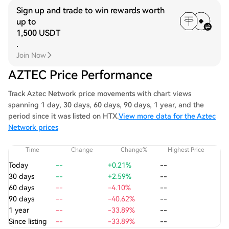
Sign up and trade to win rewards worth
up to
1,500 USDT
.
Join Now
AZTEC Price Performance
Track Aztec Network price movements with chart views
spanning 1 day, 30 days, 60 days, 90 days, 1 year, and the
period since it was listed on HTX.
View more data for the Aztec
Network prices
Time
Change
Change%
Highest Price
Today
--
+0.21%
--
30 days
--
+2.59%
--
60 days
--
-4.10%
--
90 days
--
-40.62%
--
1 year
--
-33.89%
--
Since listing
--
-33.89%
--