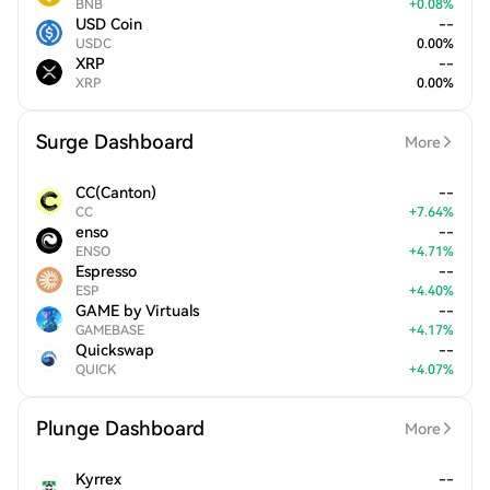
BNB
+
0.08
%
USD Coin
--
USDC
0.00
%
XRP
--
XRP
0.00
%
Surge Dashboard
More
CC(Canton)
--
CC
+
7.64
%
enso
--
ENSO
+
4.71
%
Espresso
--
ESP
+
4.40
%
GAME by Virtuals
--
GAMEBASE
+
4.17
%
Quickswap
--
QUICK
+
4.07
%
Plunge Dashboard
More
Kyrrex
--