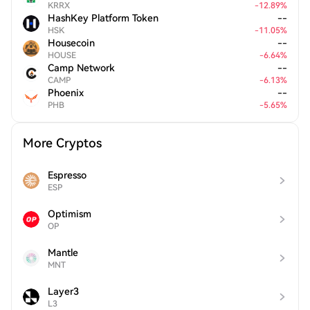
KRRX
-
12.89
%
HashKey Platform Token
--
HSK
-
11.05
%
Housecoin
--
HOUSE
-
6.64
%
Camp Network
--
CAMP
-
6.13
%
Phoenix
--
PHB
-
5.65
%
More Cryptos
Espresso
ESP
Optimism
OP
Mantle
MNT
Layer3
L3