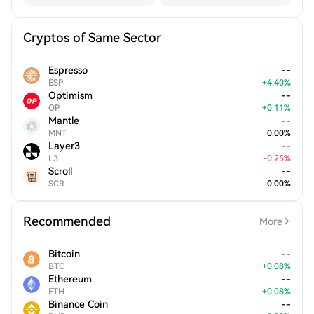
Cryptos of Same Sector
Espresso
--
ESP
+
4.40
%
Optimism
--
OP
+
0.11
%
Mantle
--
MNT
0.00
%
Layer3
--
L3
-
0.25
%
Scroll
--
SCR
0.00
%
Recommended
More
Bitcoin
--
BTC
+
0.08
%
Ethereum
--
ETH
+
0.08
%
Binance Coin
--