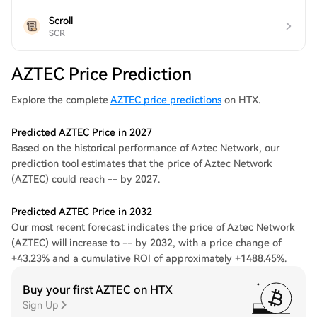
Scroll
SCR
AZTEC Price Prediction
Explore the complete
AZTEC price predictions
on HTX.
Predicted AZTEC Price in 2027
Based on the historical performance of Aztec Network, our
prediction tool estimates that the price of Aztec Network
(AZTEC) could reach -- by 2027.
Predicted AZTEC Price in 2032
Our most recent forecast indicates the price of Aztec Network
(AZTEC) will increase to -- by 2032, with a price change of
+43.23% and a cumulative ROI of approximately +1488.45%.
Buy your first AZTEC on HTX
Sign Up