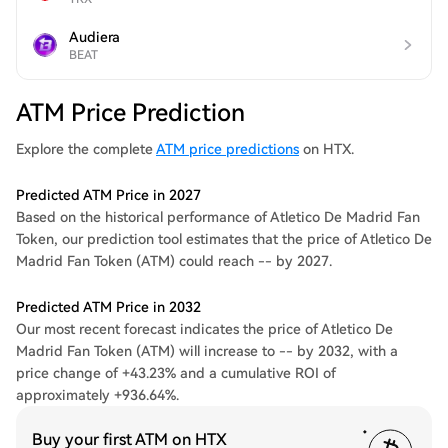
Audiera
BEAT
ATM Price Prediction
Explore the complete
ATM price predictions
on HTX.
Predicted ATM Price in 2027
Based on the historical performance of Atletico De Madrid Fan
Token, our prediction tool estimates that the price of Atletico De
Madrid Fan Token (ATM) could reach -- by 2027.
Predicted ATM Price in 2032
Our most recent forecast indicates the price of Atletico De
Madrid Fan Token (ATM) will increase to -- by 2032, with a
price change of +43.23% and a cumulative ROI of
approximately +936.64%.
Buy your first ATM on HTX