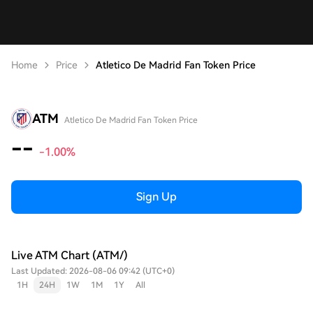
Home
Price
Atletico De Madrid Fan Token Price
ATM
Atletico De Madrid Fan Token Price
--
-1.00%
Sign Up
Live ATM Chart (ATM/)
Last Updated: 2026-08-06 09:42 (UTC+0)
1H
24H
1W
1M
1Y
All