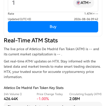
ATM
Rate
1 ATM = --
Updated (UTC+0)
2026-08-06 09:42
Buy
Real-Time ATM Stats
The live price of Atletico De Madrid Fan Token (ATM) is -- and
its current market capitalization is -- .
Get real-time ATM/ updates on HTX. Stay informed with the
latest data and market trends to make smart trading decisions.
HTX, your trusted source for accurate cryptocurrency price
information.
Atletico De Madrid Fan Token Key Stats
24h Volume ()
Price Change Today
Circulating Supply (ATM)
426.44K
-1.00%
2.08M