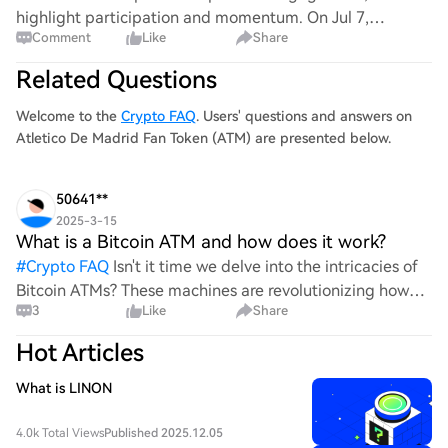
highlight participation and momentum. On Jul 7,
Comment
Like
Share
Tennessee let a crypto ATM ban take effect, and on Aug
1, Minnesota’s ban began—regulation talk is sh
Related Questions
Welcome to the
Crypto FAQ
. Users' questions and answers on
Atletico De Madrid Fan Token (ATM) are presented below.
50641**
2025-3-15
What is a Bitcoin ATM and how does it work?
#
Crypto FAQ
Isn't it time we delve into the intricacies of
Bitcoin ATMs? These machines are revolutionizing how
3
Like
Share
we interact with cryptocurrency, but do we truly
understand their functionality? How exactly do they
Hot Articles
What is LINON
4.0k Total Views
Published 2025.12.05