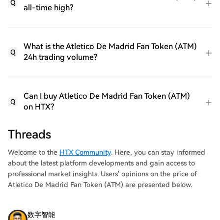
Q
all-time high?
What is the Atletico De Madrid Fan Token (ATM)
Q
24h trading volume?
Can I buy Atletico De Madrid Fan Token (ATM)
Q
on HTX?
Threads
Welcome to the
HTX Community
. Here, you can stay informed
about the latest platform developments and gain access to
professional market insights. Users' opinions on the price of
Atletico De Madrid Fan Token (ATM) are presented below.
数字智能