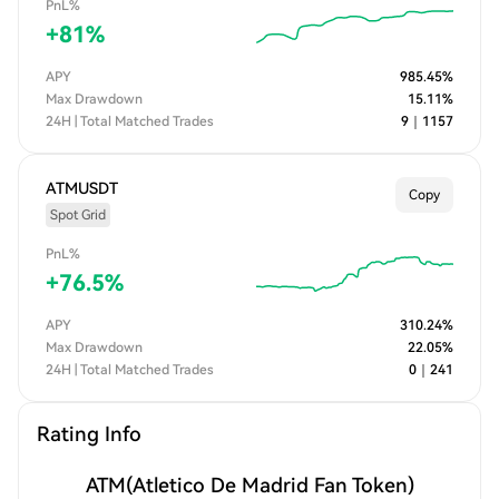
PnL%
+
81
%
APY
985.45
%
Max Drawdown
15.11
%
24H | Total Matched Trades
9
｜
1157
ATMUSDT
Copy
Spot Grid
PnL%
+
76.5
%
APY
310.24
%
Max Drawdown
22.05
%
24H | Total Matched Trades
0
｜
241
Rating Info
ATM
(Atletico De Madrid Fan Token)