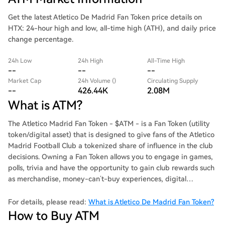
Get the latest Atletico De Madrid Fan Token price details on
HTX: 24-hour high and low, all-time high (ATH), and daily price
change percentage.
24h Low
24h High
All-Time High
--
--
--
Market Cap
24h Volume ()
Circulating Supply
--
426.44K
2.08M
What is ATM?
The Atletico Madrid Fan Token - $ATM - is a Fan Token (utility
token/digital asset) that is designed to give fans of the Atletico
Madrid Football Club a tokenized share of influence in the club
decisions. Owning a Fan Token allows you to engage in games,
polls, trivia and have the opportunity to gain club rewards such
as merchandise, money-can’t-buy experiences, digital
collectibles, and much more.
For details, please read:
What is Atletico De Madrid Fan Token?
How to Buy ATM