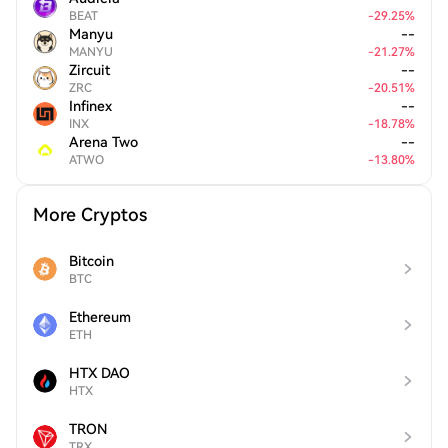
BEAT
-
29.25
%
Manyu
--
MANYU
-
21.27
%
Zircuit
--
ZRC
-
20.51
%
Infinex
--
INX
-
18.78
%
Arena Two
--
ATWO
-
13.80
%
More Cryptos
Bitcoin
BTC
Ethereum
ETH
HTX DAO
HTX
TRON
TRX