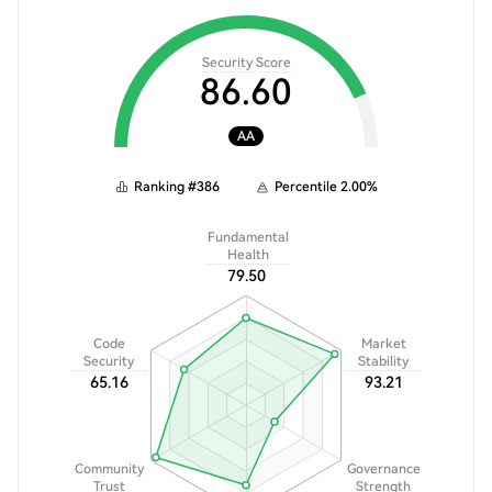
Security Score
86.60
AA
Ranking
#
386
Percentile
2.00
%
Fundamental
Health
79.50
Code
Market
Security
Stability
65.16
93.21
Community
Governance
Trust
Strength