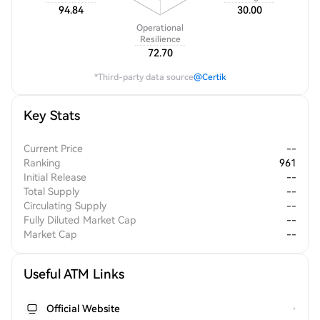
94.84
30.00
Operational
Resilience
72.70
*Third-party data source
@Certik
Key Stats
Current Price
--
Ranking
961
Initial Release
--
Total Supply
--
Circulating Supply
--
Fully Diluted Market Cap
--
Market Cap
--
Useful ATM Links
Official Website