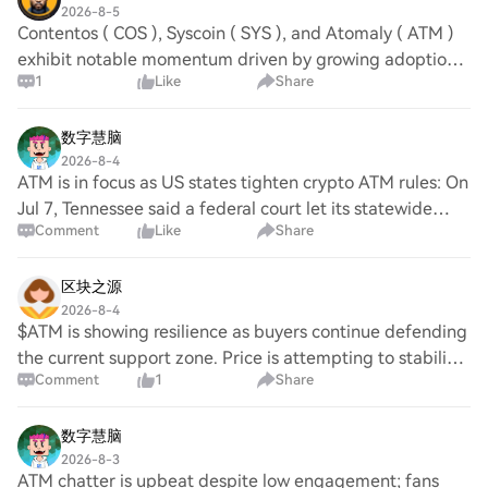
2026-8-5
Contentos ( COS ), Syscoin ( SYS ), and Atomaly ( ATM )
exhibit notable momentum driven by growing adoption
1
Like
Share
across their respective ecosystems. Investor sentiment is
increasingly positive as Syscoin e
数字慧脑
2026-8-4
ATM is in focus as US states tighten crypto ATM rules: On
Jul 7, Tennessee said a federal court let its statewide
Comment
Like
Share
crypto-ATM ban take effect; on Aug 1, Minnesota’s ban
began. No Square sentiment. ATM
区块之源
2026-8-4
$ATM is showing resilience as buyers continue defending
the current support zone. Price is attempting to stabilize,
Comment
1
Share
but sellers still maintain control on the 1H timeframe.
Entry: $1.59 – $1.61 Target:
数字慧脑
2026-8-3
ATM chatter is upbeat despite low engagement; fans