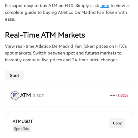
It's super easy to buy ATM on HTX. Simply click
here
to view a
complete guide to buying Atletico De Madrid Fan Token with
ease.
Real-Time ATM Markets
View real-time Atletico De Madrid Fan Token prices on HTX's
spot markets. Switch between spot and futures markets to
instantly compare live prices and 24-hour price changes.
Spot
ATM
--
-1.02
%
/
USDT
ATMUSDT
Copy
Spot Grid