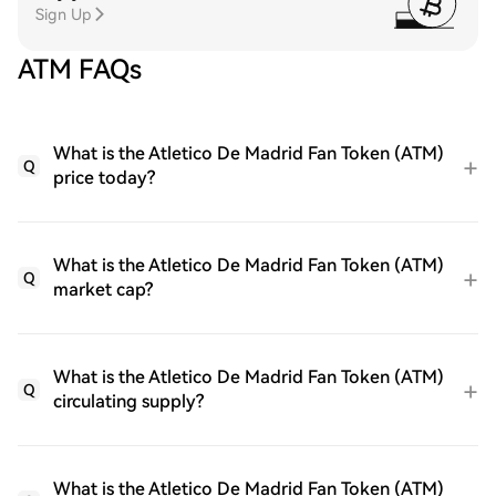
Sign Up
ATM FAQs
What is the Atletico De Madrid Fan Token (ATM)
Q
price today?
What is the Atletico De Madrid Fan Token (ATM)
Q
market cap?
What is the Atletico De Madrid Fan Token (ATM)
Q
circulating supply?
What is the Atletico De Madrid Fan Token (ATM)