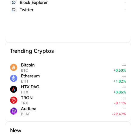
Block Explorer
Twitter
Trending Cryptos
Bitcoin
--
BTC
+
0.50
%
Ethereum
--
ETH
+
1.82
%
HTX DAO
--
HTX
+
0.06
%
TRON
--
TRX
-
0.11
%
Audiera
--
BEAT
-
29.47
%
New