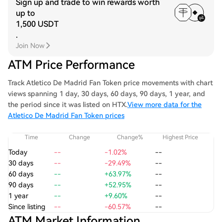
Sign up and trade to win rewards worth
up to
1,500 USDT
.
Join Now
ATM Price Performance
Track Atletico De Madrid Fan Token price movements with chart
views spanning 1 day, 30 days, 60 days, 90 days, 1 year, and
the period since it was listed on HTX.
View more data for the
Atletico De Madrid Fan Token prices
Time
Change
Change%
Highest Price
Today
--
-1.02%
--
30 days
--
-29.49%
--
60 days
--
+63.97%
--
90 days
--
+52.95%
--
1 year
--
+9.60%
--
Since listing
--
-60.57%
--
ATM Market Information