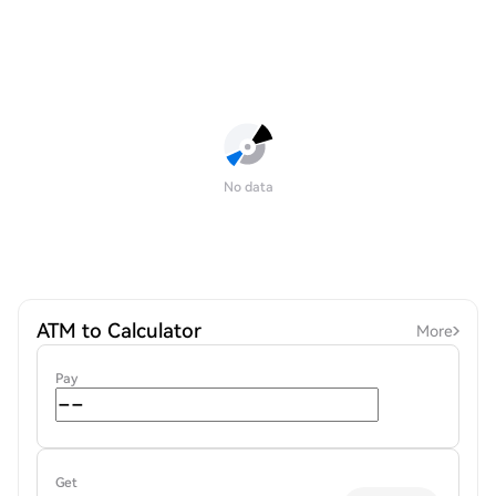
No data
ATM to Calculator
More
Pay
Get