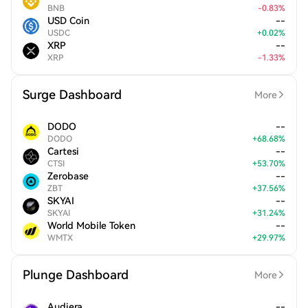
BNB
-
0.83
%
USD Coin
--
USDC
+
0.02
%
XRP
--
XRP
-
1.33
%
Surge Dashboard
More
DODO
--
DODO
+
68.68
%
Cartesi
--
CTSI
+
53.70
%
Zerobase
--
ZBT
+
37.56
%
SKYAI
--
SKYAI
+
31.24
%
World Mobile Token
--
WMTX
+
29.97
%
Plunge Dashboard
More
Audiera
--