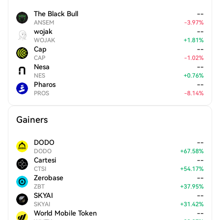
The Black Bull
--
ANSEM
-
3.97
%
wojak
--
WOJAK
+
1.81
%
Cap
--
CAP
-
1.02
%
Nesa
--
NES
+
0.76
%
Pharos
--
PROS
-
8.14
%
Gainers
DODO
--
DODO
+
67.58
%
Cartesi
--
CTSI
+
54.17
%
Zerobase
--
ZBT
+
37.95
%
SKYAI
--
SKYAI
+
31.42
%
World Mobile Token
--