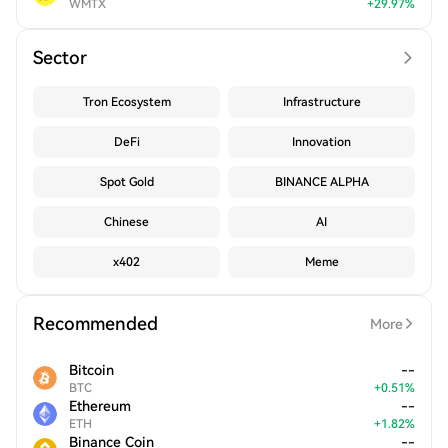
WMTX
+
29.97
%
Sector
Tron Ecosystem
Infrastructure
DeFi
Innovation
Spot Gold
BINANCE ALPHA
Chinese
AI
x402
Meme
Recommended
More
Bitcoin
--
BTC
+
0.51
%
Ethereum
--
ETH
+
1.82
%
Binance Coin
--