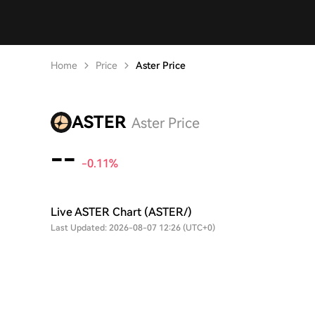
Home
Price
Aster Price
ASTER
Aster Price
--
-0.11%
Live ASTER Chart (ASTER/)
Last Updated: 2026-08-07 12:26 (UTC+0)