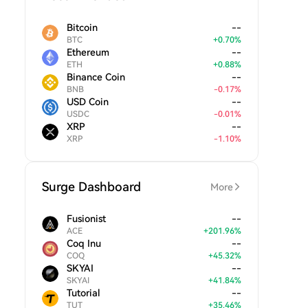
Bitcoin
--
BTC
+
0.70
%
Ethereum
--
ETH
+
0.88
%
Binance Coin
--
BNB
-
0.17
%
USD Coin
--
USDC
-
0.01
%
XRP
--
XRP
-
1.10
%
Surge Dashboard
More
Fusionist
--
ACE
+
201.96
%
Coq Inu
--
COQ
+
45.32
%
SKYAI
--
SKYAI
+
41.84
%
Tutorial
--
TUT
+
35.46
%