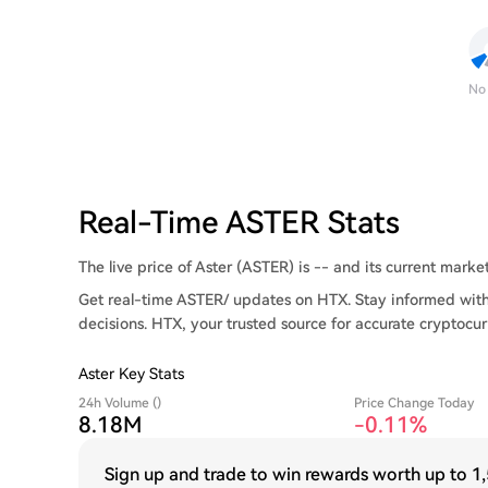
No
Real-Time ASTER Stats
The live price of Aster (ASTER) is -- and its current market 
Get real-time ASTER/ updates on HTX. Stay informed with
decisions. HTX, your trusted source for accurate cryptocur
Aster Key Stats
24h Volume ()
Price Change Today
8.18M
-0.11%
Sign up and trade to win rewards worth up to
1