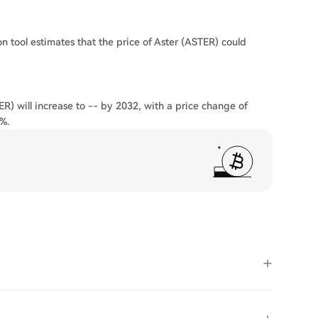
on tool estimates that the price of Aster (ASTER) could
ER) will increase to -- by 2032, with a price change of
%.