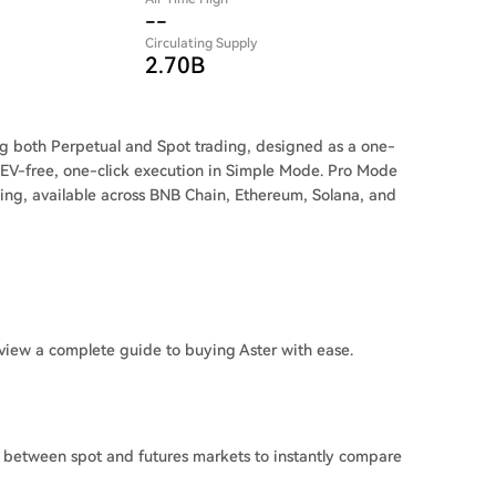
--
Circulating Supply
2.70B
ng both Perpetual and Spot trading, designed as a one-
 MEV-free, one-click execution in Simple Mode. Pro Mode
ing, available across BNB Chain, Ethereum, Solana, and
view a complete guide to buying Aster with ease.
h between spot and futures markets to instantly compare