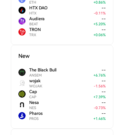
ETH
+
0.86
%
HTX DAO
--
HTX
-
0.11
%
Audiera
--
BEAT
+
5.20
%
TRON
--
TRX
+
0.06
%
New
The Black Bull
--
ANSEM
+
6.76
%
wojak
--
WOJAK
-
1.56
%
Cap
--
CAP
+
7.39
%
Nesa
--
NES
-
0.73
%
Pharos
--
PROS
+
1.46
%