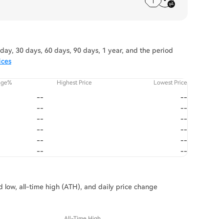
day, 30 days, 60 days, 90 days, 1 year, and the period
ices
nge%
Highest Price
Lowest Price
--
--
--
--
--
--
--
--
--
--
--
--
d low, all-time high (ATH), and daily price change
All-Time High