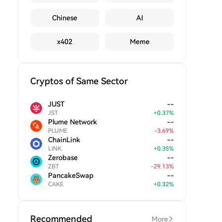
Chinese
AI
x402
Meme
Cryptos of Same Sector
JUST
--
JST
+
0.37
%
Plume Network
--
PLUME
-
3.69
%
ChainLink
--
LINK
+
0.35
%
Zerobase
--
ZBT
-
29.13
%
PancakeSwap
--
CAKE
+
0.32
%
Recommended
More