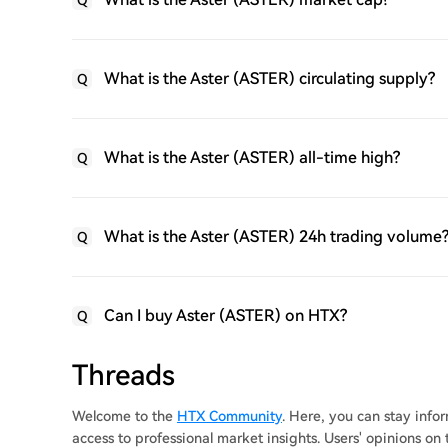
Q
What is the Aster (ASTER) circulating supply?
Q
What is the Aster (ASTER) all-time high?
Q
What is the Aster (ASTER) 24h trading volume
Q
Can I buy Aster (ASTER) on HTX?
Q
Threads
Welcome to the
HTX Community
. Here, you can stay inf
access to professional market insights. Users' opinions on