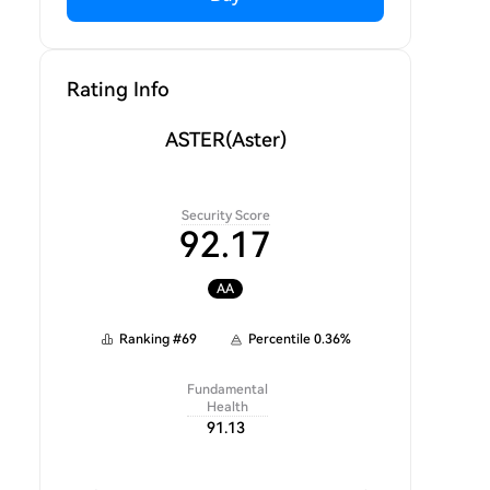
Rating Info
ASTER
(Aster)
Security Score
92.17
AA
Ranking
#
69
Percentile
0.36
%
Fundamental
Health
91.13