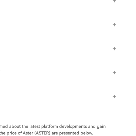
?
ormed about the latest platform developments and gain
 the price of Aster (ASTER) are presented below.