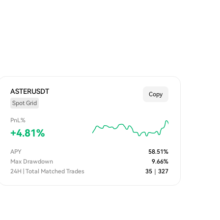
ASTERUSDT
Copy
Spot Grid
PnL%
+
4.81
%
APY
58.51
%
Max Drawdown
9.66
%
24H | Total Matched Trades
35
｜
327