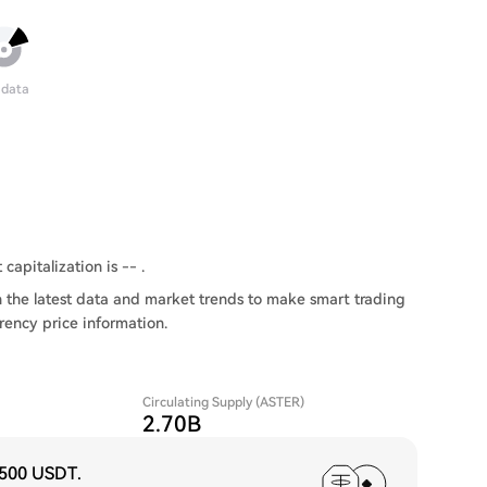
 data
capitalization is -- .
 the latest data and market trends to make smart trading
rency price information.
Circulating Supply (ASTER)
2.70B
,500 USDT
.