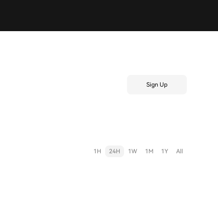
Sign Up
1H
24H
1W
1M
1Y
All