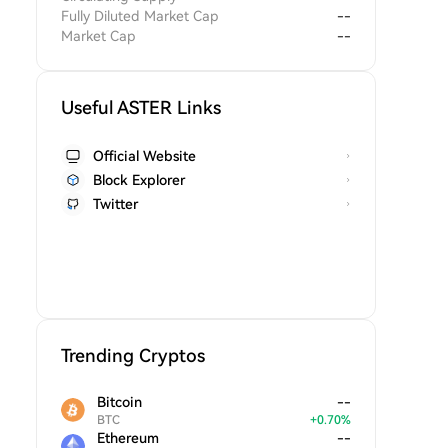
Fully Diluted Market Cap
--
Market Cap
--
Useful ASTER Links
Official Website
Block Explorer
Twitter
Trending Cryptos
Bitcoin
--
BTC
+
0.70
%
Ethereum
--