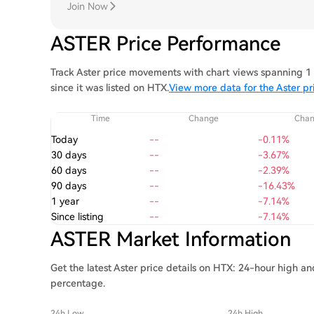
Join Now
ASTER Price Performance
Track Aster price movements with chart views spanning 1 
since it was listed on HTX.
View more data for the Aster pr
Time
Change
Cha
Today
--
-0.11%
30 days
--
-3.67%
60 days
--
-2.39%
90 days
--
-16.43%
1 year
--
-7.14%
Since listing
--
-7.14%
ASTER Market Information
Get the latest Aster price details on HTX: 24-hour high an
percentage.
24h Low
24h High