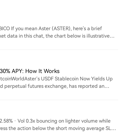
BICO If you mean Aster (ASTER), here's a brief
et data in this chat, the chart below is illustrative
5.30% APY: How It Works
itcoinWorldAster’s USDF Stablecoin Now Yields Up
ed perpetual futures exchange, has reported an
ts
.58% · Vol 0.3x bouncing on lighter volume while
ress the action below the short moving average SL