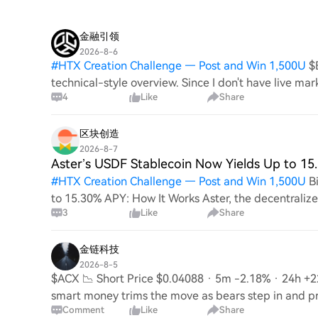
金融引领
2026-8-6
#
HTX Creation Challenge — Post and Win 1,500U
$
technical-style overview. Since I don't have live mark
4
Like
Share
and not based on current prices. Short Analy
区块创造
2026-8-7
Aster’s USDF Stablecoin Now Yields Up to 1
#
HTX Creation Challenge — Post and Win 1,500U
B
to 15.30% APY: How It Works Aster, the decentraliz
3
Like
Share
annual percentage yield (APY) of up to 15.30% for i
金链科技
2026-8-5
$ACX 📉 Short Price $0.04088 · 5m -2.18% · 24h +22
smart money trims the move as bears step in and p
Comment
Like
Share
$0.