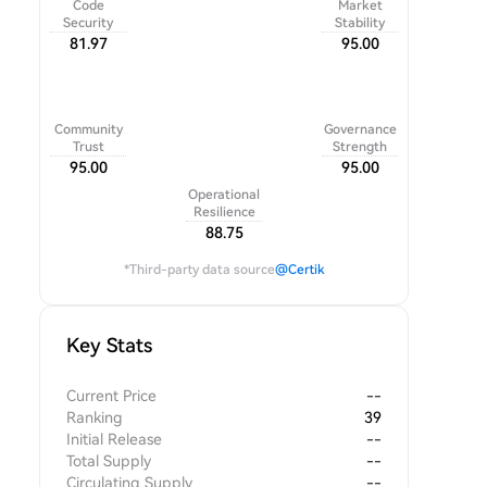
Code
Market
Security
Stability
81.97
95.00
Community
Governance
Trust
Strength
95.00
95.00
Operational
Resilience
88.75
*Third-party data source
@Certik
Key Stats
Current Price
--
Ranking
39
Initial Release
--
Total Supply
--
Circulating Supply
--