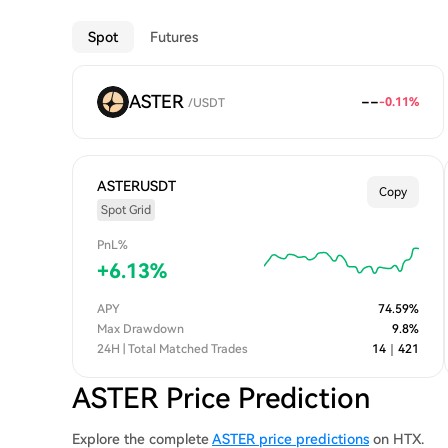
Spot
Futures
ASTER
--
-0.11
%
/
USDT
ASTERUSDT
Copy
Spot Grid
PnL%
+
6.13
%
APY
74.59
%
Max Drawdown
9.8
%
24H | Total Matched Trades
14
｜
421
ASTER Price Prediction
Explore the complete
ASTER price predictions
on HTX.