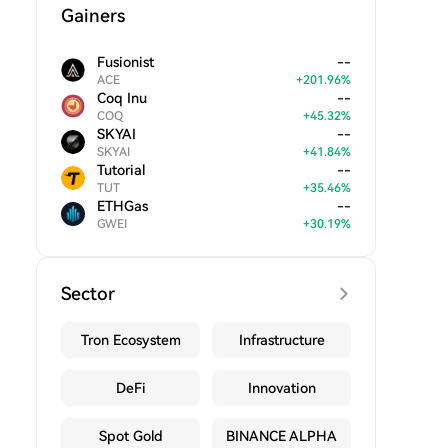
Gainers
Fusionist
--
ACE
+
201.96
%
Coq Inu
--
COQ
+
45.32
%
SKYAI
--
SKYAI
+
41.84
%
Tutorial
--
TUT
+
35.46
%
ETHGas
--
GWEI
+
30.19
%
Sector
Tron Ecosystem
Infrastructure
DeFi
Innovation
Spot Gold
BINANCE ALPHA