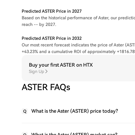
Predicted ASTER Price in 2027
Based on the historical performance of Aster, our predicti
reach -- by 2027.
Predicted ASTER Price in 2032
Our most recent forecast indicates the price of Aster (AST
+43.23% and a cumulative ROI of approximately +1816.78
Buy your first ASTER on HTX
Sign Up
ASTER FAQs
What is the Aster (ASTER) price today?
Q
What is the Aster (ASTER) market cap?