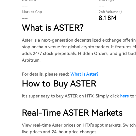
--
--
Market Cap
24h Volume ()
--
8.18M
What is ASTER?
Aster is a next-generation decentralized exchange offeri
stop onchain venue for global crypto traders. It features
adds 24/7 stock perpetuals, Hidden Orders, and grid trad
Arbitrum.
For details, please read:
What is Aster?
How to Buy ASTER
It's super easy to buy ASTER on HTX. Simply click
here
to 
Real-Time ASTER Markets
View real-time Aster prices on HTX's spot markets. Switc
live prices and 24-hour price changes.