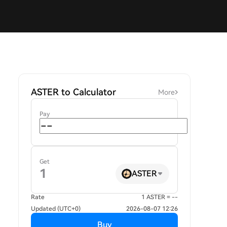
ASTER to Calculator
More
Pay
Get
ASTER
Rate
1 ASTER = --
Updated (UTC+0)
2026-08-07 12:26
Buy