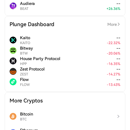
Audiera
--
BEAT
+
26.36
%
Plunge Dashboard
More
Kaito
--
KAITO
-
22.32
%
Bitway
--
BTW
-
20.06
%
House Party Protocol
--
HPP
-
16.35
%
Zest Protocol
--
ZEST
-
14.27
%
Flow
--
FLOW
-
13.43
%
More Cryptos
Bitcoin
BTC