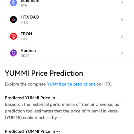
Ethereum
ETH
HTX DAO
HTX
TRON
TRX
Audiera
BEAT
YUMMI Price Prediction
Explore the complete
YUMMI price predictions
on HTX.
Predicted YUMMI Price in --
Based on the historical performance of Yummi Universe, our
prediction tool estimates that the price of Yummi Universe
(YUMMI) could reach -- by --.
Predicted YUMMI Price in --