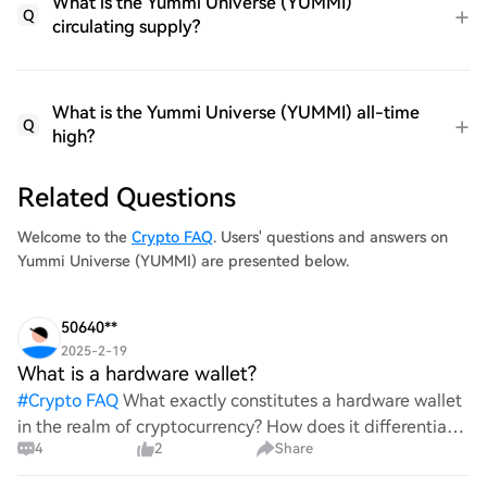
What is the Yummi Universe (YUMMI)
Q
circulating supply?
What is the Yummi Universe (YUMMI) all-time
Q
high?
Related Questions
Welcome to the
Crypto FAQ
. Users' questions and answers on
Yummi Universe (YUMMI) are presented below.
50640**
2025-2-19
What is a hardware wallet?
#
Crypto FAQ
What exactly constitutes a hardware wallet
in the realm of cryptocurrency? How does it differentiate
4
2
Share
itself from other storage solutions, and what specific
advantages does it offer for securing digita