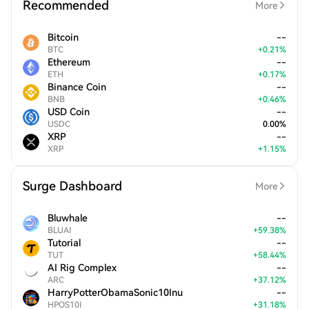
Recommended
More
Bitcoin
--
BTC
+
0.21
%
Ethereum
--
ETH
+
0.17
%
Binance Coin
--
BNB
+
0.46
%
USD Coin
--
USDC
0.00
%
XRP
--
XRP
+
1.15
%
Surge Dashboard
More
Bluwhale
--
BLUAI
+
59.38
%
Tutorial
--
TUT
+
58.44
%
AI Rig Complex
--
ARC
+
37.12
%
HarryPotterObamaSonic10Inu
--
HPOS10I
+
31.18
%