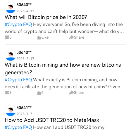
50640**
2025-4-12
What will Bitcoin price be in 2030?
#
Crypto FAQ
Hey everyone! So, I've been diving into the
world of crypto and can't help but wonder—what do you
5
Like
Share
all think Bitcoin's price will look like in 2030? It's such a
wild ride with all the ups and downs. An
50640**
2025-2-17
What is Bitcoin mining and how are new bitcoins
generated?
#
Crypto FAQ
What exactly is Bitcoin mining, and how
does it facilitate the generation of new bitcoins? Given
3
1
Share
the complexities and controversies surrounding this
process, it's crucial to understand its mechanics.
50641**
2025-7-7
How to Add USDT TRC20 to MetaMask
#
Crypto FAQ
How can I add USDT TRC20 to my