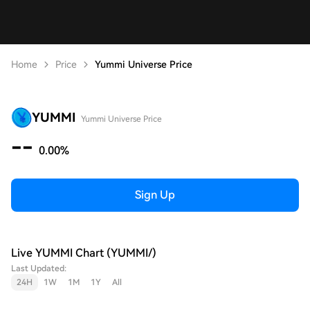
Home
Price
Yummi Universe Price
YUMMI
Yummi Universe Price
--
0.00%
Sign Up
Live YUMMI Chart (YUMMI/)
Last Updated:
24H
1W
1M
1Y
All