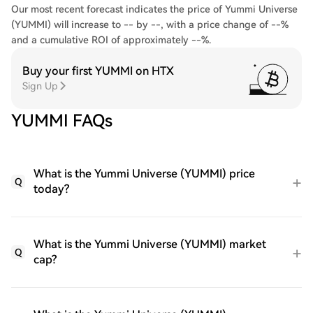
Our most recent forecast indicates the price of Yummi Universe
(YUMMI) will increase to -- by --, with a price change of --%
and a cumulative ROI of approximately --%.
Buy your first YUMMI on HTX
Sign Up
YUMMI FAQs
What is the Yummi Universe (YUMMI) price
Q
today?
What is the Yummi Universe (YUMMI) market
Q
cap?