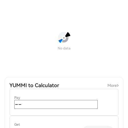
No data
YUMMI to Calculator
More
Pay
Get