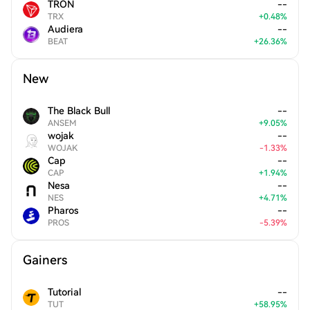
TRON
--
TRX
+
0.48
%
Audiera
--
BEAT
+
26.36
%
New
The Black Bull
--
ANSEM
+
9.05
%
wojak
--
WOJAK
-
1.33
%
Cap
--
CAP
+
1.94
%
Nesa
--
NES
+
4.71
%
Pharos
--
PROS
-
5.39
%
Gainers
Tutorial
--
TUT
+
58.95
%