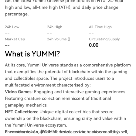
Get the latest Yummi Universe price details on HTX: 24-hour
high and low, all-time high (ATH), and daily price change
percentage.
24h Low
24h High
All-Time High
--
--
--
Market Cap
24h Volume ()
Circulating Supply
--
0.00
What is YUMMI?
At its core, Yummi Universe stands as a comprehensive platform
that exemplifies the potential of blockchain within the gaming
and collectibles space. The project introduces users to a
multifaceted environment characterised by:
Video Games
: Engaging and interactive gaming experiences
featuring creature collection reminiscent of traditional
gameplay mechanics.
NFT Collections
: Unique digital collectibles that secure
ownership on the blockchain, ensuring rarity and value within
the Yummi Universe ecosystem.
E-commerce
The native token,
: An online marketplace where users can buy, sell,
$YUMMI
, serves as the backbone of this