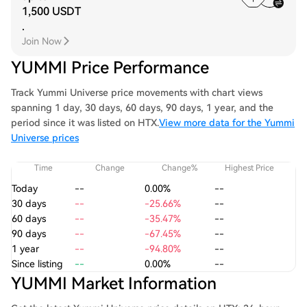
1,500 USDT
.
Join Now
YUMMI Price Performance
Track Yummi Universe price movements with chart views
spanning 1 day, 30 days, 60 days, 90 days, 1 year, and the
period since it was listed on HTX.
View more data for the Yummi
Universe prices
Time
Change
Change%
Highest Price
Today
--
0.00%
--
30 days
--
-25.66%
--
60 days
--
-35.47%
--
90 days
--
-67.45%
--
1 year
--
-94.80%
--
Since listing
--
0.00%
--
YUMMI Market Information