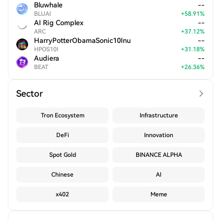
Bluwhale
--
BLUAI
+
58.91
%
AI Rig Complex
--
ARC
+
37.12
%
HarryPotterObamaSonic10Inu
--
HPOS10I
+
31.18
%
Audiera
--
BEAT
+
26.36
%
Sector
Tron Ecosystem
Infrastructure
DeFi
Innovation
Spot Gold
BINANCE ALPHA
Chinese
AI
x402
Meme