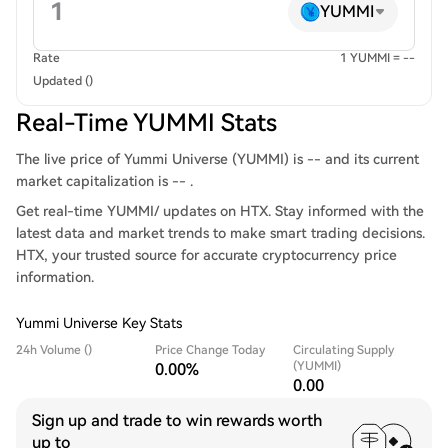
YUMMI
Rate
1 YUMMI = --
Updated ()
Real-Time YUMMI Stats
The live price of Yummi Universe (YUMMI) is -- and its current
market capitalization is -- .
Get real-time YUMMI/ updates on HTX. Stay informed with the
latest data and market trends to make smart trading decisions.
HTX, your trusted source for accurate cryptocurrency price
information.
Yummi Universe Key Stats
24h Volume ()
Price Change Today
Circulating Supply
(YUMMI)
0.00%
0.00
Sign up and trade to win rewards worth
up to