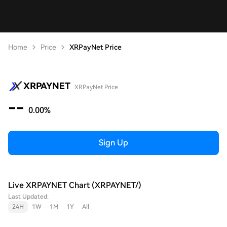
Home
Price
XRPayNet Price
XRPAYNET
XRPayNet Price
--
0.00%
Sign Up
Live XRPAYNET Chart (XRPAYNET/)
Last Updated:
24H
1W
1M
1Y
All