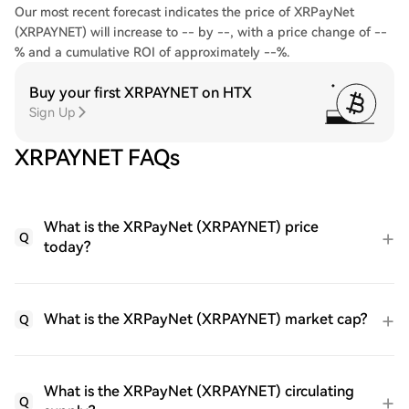
Our most recent forecast indicates the price of XRPayNet
(XRPAYNET) will increase to -- by --, with a price change of --
% and a cumulative ROI of approximately --%.
Buy your first XRPAYNET on HTX
Sign Up
XRPAYNET FAQs
What is the XRPayNet (XRPAYNET) price
Q
today?
What is the XRPayNet (XRPAYNET) market cap?
Q
What is the XRPayNet (XRPAYNET) circulating
Q