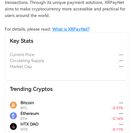
transactions. Through its unique payment solutions, XRPayNet
aims to make cryptocurrency more accessible and practical for
users around the world.
For details, please read:
What is XRPayNet?
Key Stats
Current Price
--
Circulating Supply
--
Market Cap
--
Trending Cryptos
Bitcoin
--
BTC
-
0.37
%
Ethereum
--
ETH
-
0.16
%
HTX DAO
--
HTX
-
0.11
%