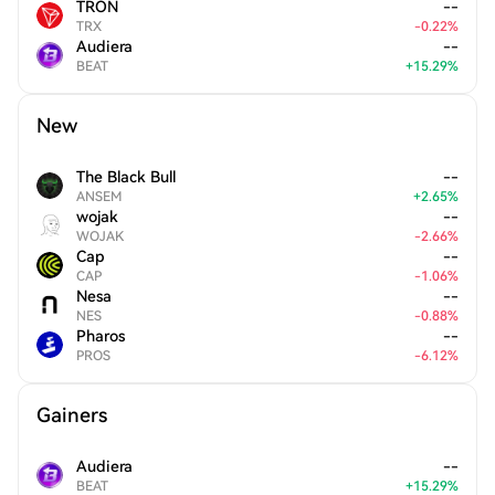
TRON
--
TRX
-
0.22
%
Audiera
--
BEAT
+
15.29
%
New
The Black Bull
--
ANSEM
+
2.65
%
wojak
--
WOJAK
-
2.66
%
Cap
--
CAP
-
1.06
%
Nesa
--
NES
-
0.88
%
Pharos
--
PROS
-
6.12
%
Gainers
Audiera
--
BEAT
+
15.29
%