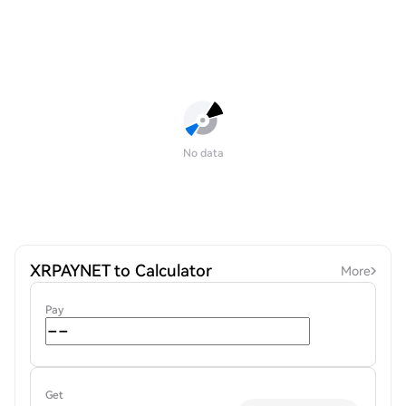
No data
XRPAYNET to Calculator
More
Pay
Get