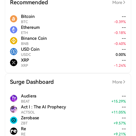
Recommended
More
Bitcoin
--
BTC
-
0.39
%
Ethereum
--
ETH
-
0.18
%
Binance Coin
--
BNB
-
0.40
%
USD Coin
--
USDC
0.00
%
XRP
--
XRP
-
1.24
%
Surge Dashboard
More
Audiera
--
BEAT
+
15.29
%
Act I : The AI Prophecy
--
ACTSOL
+
11.05
%
Zerobase
--
ZBT
+
9.57
%
Re
--
RE
+
9.21
%