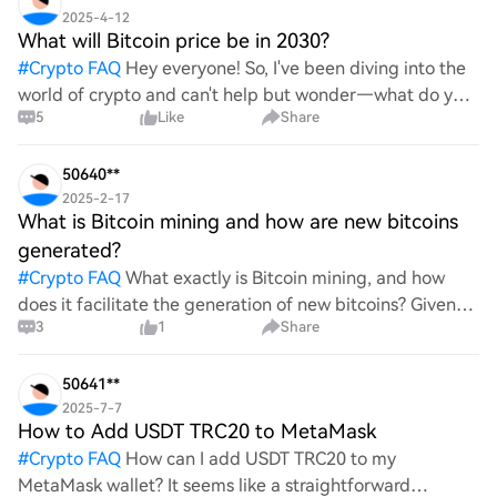
2025-4-12
What will Bitcoin price be in 2030?
#
Crypto FAQ
Hey everyone! So, I've been diving into the
world of crypto and can't help but wonder—what do you
5
Like
Share
all think Bitcoin's price will look like in 2030? It's such a
wild ride with all the ups and downs. An
50640**
2025-2-17
What is Bitcoin mining and how are new bitcoins
generated?
#
Crypto FAQ
What exactly is Bitcoin mining, and how
does it facilitate the generation of new bitcoins? Given
3
1
Share
the complexities and controversies surrounding this
process, it's crucial to understand its mechanics.
50641**
2025-7-7
How to Add USDT TRC20 to MetaMask
#
Crypto FAQ
How can I add USDT TRC20 to my
MetaMask wallet? It seems like a straightforward