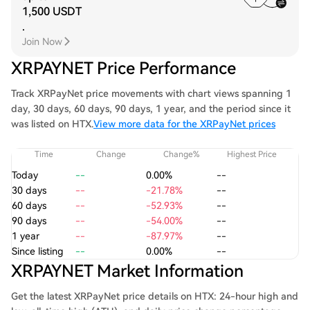
1,500 USDT
.
Join Now
XRPAYNET Price Performance
Track XRPayNet price movements with chart views spanning 1
day, 30 days, 60 days, 90 days, 1 year, and the period since it
was listed on HTX.
View more data for the XRPayNet prices
Time
Change
Change%
Highest Price
Today
--
0.00%
--
30 days
--
-21.78%
--
60 days
--
-52.93%
--
90 days
--
-54.00%
--
1 year
--
-87.97%
--
Since listing
--
0.00%
--
XRPAYNET Market Information
Get the latest XRPayNet price details on HTX: 24-hour high and