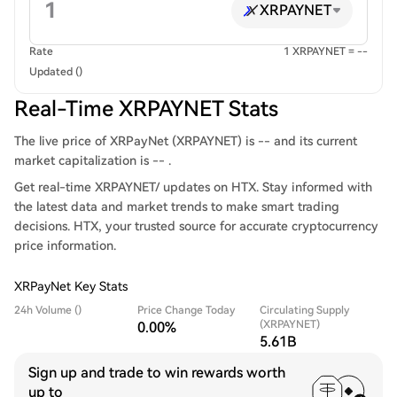
XRPAYNET
Rate
1 XRPAYNET = --
Updated ()
Real-Time XRPAYNET Stats
The live price of XRPayNet (XRPAYNET) is -- and its current
market capitalization is -- .
Get real-time XRPAYNET/ updates on HTX. Stay informed with
the latest data and market trends to make smart trading
decisions. HTX, your trusted source for accurate cryptocurrency
price information.
XRPayNet Key Stats
24h Volume ()
Price Change Today
Circulating Supply
(XRPAYNET)
0.00%
5.61B
Sign up and trade to win rewards worth
up to