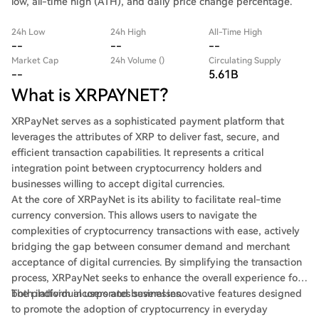
low, all-time high (ATH), and daily price change percentage.
24h Low
24h High
All-Time High
--
--
--
Market Cap
24h Volume ()
Circulating Supply
--
5.61B
What is XRPAYNET?
XRPayNet serves as a sophisticated payment platform that
leverages the attributes of XRP to deliver fast, secure, and
efficient transaction capabilities. It represents a critical
integration point between cryptocurrency holders and
businesses willing to accept digital currencies.
At the core of XRPayNet is its ability to facilitate real-time
currency conversion. This allows users to navigate the
complexities of cryptocurrency transactions with ease, actively
bridging the gap between consumer demand and merchant
acceptance of digital currencies. By simplifying the transaction
process, XRPayNet seeks to enhance the overall experience for
both individual users and businesses.
The platform incorporates several innovative features designed
to promote the adoption of cryptocurrency in everyday