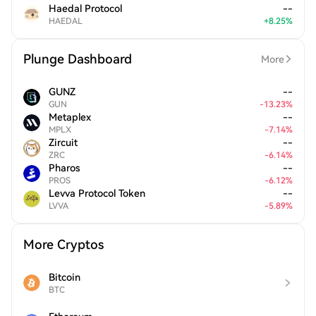
Haedal Protocol
--
HAEDAL
+
8.25
%
Plunge Dashboard
More
GUNZ
--
GUN
-
13.23
%
Metaplex
--
MPLX
-
7.14
%
Zircuit
--
ZRC
-
6.14
%
Pharos
--
PROS
-
6.12
%
Levva Protocol Token
--
LVVA
-
5.89
%
More Cryptos
Bitcoin
BTC