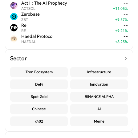
Act I : The AI Prophecy
--
ACTSOL
+
11.05
%
Zerobase
--
ZBT
+
9.57
%
Re
--
RE
+
9.21
%
Haedal Protocol
--
HAEDAL
+
8.25
%
Sector
Tron Ecosystem
Infrastructure
DeFi
Innovation
Spot Gold
BINANCE ALPHA
Chinese
AI
x402
Meme