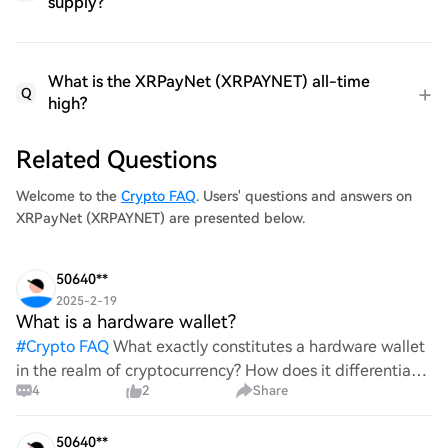
supply?
What is the XRPayNet (XRPAYNET) all-time
Q
high?
Related Questions
Welcome to the
Crypto FAQ
. Users' questions and answers on
XRPayNet (XRPAYNET) are presented below.
50640**
2025-2-19
What is a hardware wallet?
#
Crypto FAQ
What exactly constitutes a hardware wallet
in the realm of cryptocurrency? How does it differentiate
4
2
Share
itself from other storage solutions, and what specific
advantages does it offer for securing digita
50640**