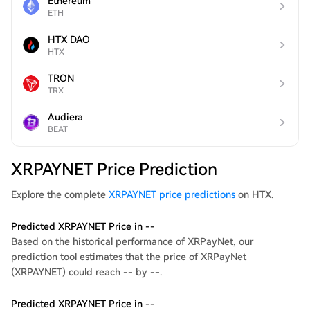
Ethereum
ETH
HTX DAO
HTX
TRON
TRX
Audiera
BEAT
XRPAYNET Price Prediction
Explore the complete
XRPAYNET price predictions
on HTX.
Predicted XRPAYNET Price in --
Based on the historical performance of XRPayNet, our
prediction tool estimates that the price of XRPayNet
(XRPAYNET) could reach -- by --.
Predicted XRPAYNET Price in --