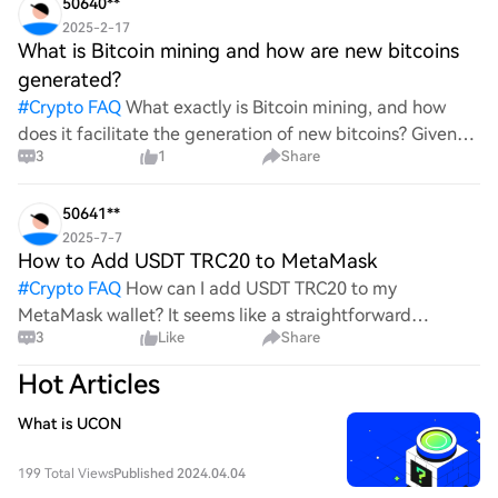
50640**
2025-2-17
What is Bitcoin mining and how are new bitcoins
generated?
#
Crypto FAQ
What exactly is Bitcoin mining, and how
does it facilitate the generation of new bitcoins? Given
3
1
Share
the complexities and controversies surrounding this
process, it's crucial to understand its mechanics.
50641**
2025-7-7
How to Add USDT TRC20 to MetaMask
#
Crypto FAQ
How can I add USDT TRC20 to my
MetaMask wallet? It seems like a straightforward
3
Like
Share
process, yet I find myself struggling with the steps. Can
someone clarify the procedure for integrating this
Hot Articles
specific to
What is UCON
199 Total Views
Published 2024.04.04