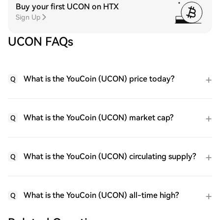
Buy your first UCON on HTX
Sign Up
UCON FAQs
What is the YouCoin (UCON) price today?
Q
What is the YouCoin (UCON) market cap?
Q
What is the YouCoin (UCON) circulating supply?
Q
What is the YouCoin (UCON) all-time high?
Q