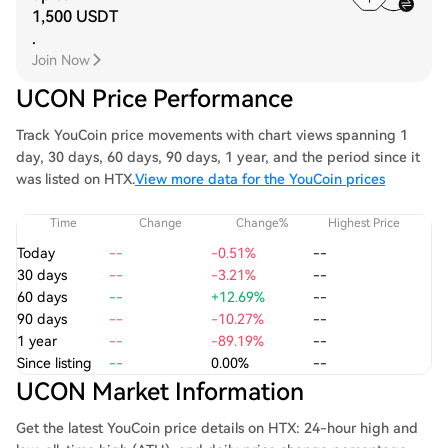
1,500 USDT
.
Join Now
UCON Price Performance
Track YouCoin price movements with chart views spanning 1
day, 30 days, 60 days, 90 days, 1 year, and the period since it
was listed on HTX.
View more data for the YouCoin prices
Time
Change
Change%
Highest Price
Today
--
-0.51%
--
30 days
--
-3.21%
--
60 days
--
+12.69%
--
90 days
--
-10.27%
--
1 year
--
-89.19%
--
Since listing
--
0.00%
--
UCON Market Information
Get the latest YouCoin price details on HTX: 24-hour high and