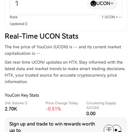
UCON
Rate
1 UCON = --
Updated ()
Real-Time UCON Stats
The live price of YouCoin (UCON) is -- and its current market
capitalization is -- .
Get real-time UCON/ updates on HTX. Stay informed with the
latest data and market trends to make smart trading decisions.
HTX, your trusted source for accurate cryptocurrency price
information.
YouCoin Key Stats
24h Volume ()
Price Change Today
Circulating Supply
(UCON)
2.70K
-0.51%
0.00
Sign up and trade to win rewards worth
up to