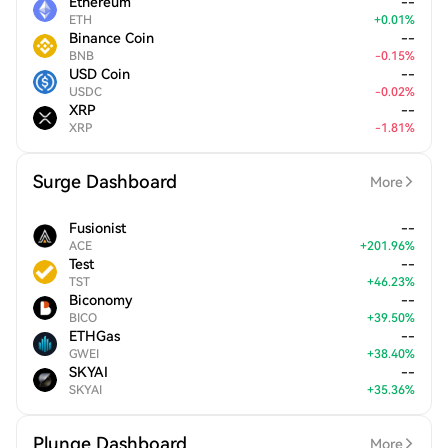
Ethereum
--
ETH
+
0.01
%
Binance Coin
--
BNB
-
0.15
%
USD Coin
--
USDC
-
0.02
%
XRP
--
XRP
-
1.81
%
Surge Dashboard
More
Fusionist
--
ACE
+
201.96
%
Test
--
TST
+
46.23
%
Biconomy
--
BICO
+
39.50
%
ETHGas
--
GWEI
+
38.40
%
SKYAI
--
SKYAI
+
35.36
%
Plunge Dashboard
More