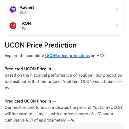
Audiera
BEAT
TRON
TRX
UCON Price Prediction
Explore the complete
UCON price predictions
on HTX.
Predicted UCON Price in --
Based on the historical performance of YouCoin, our prediction
tool estimates that the price of YouCoin (UCON) could reach --
by --.
Predicted UCON Price in --
Our most recent forecast indicates the price of YouCoin (UCON)
will increase to -- by --, with a price change of --% and a
cumulative ROI of approximately --%.