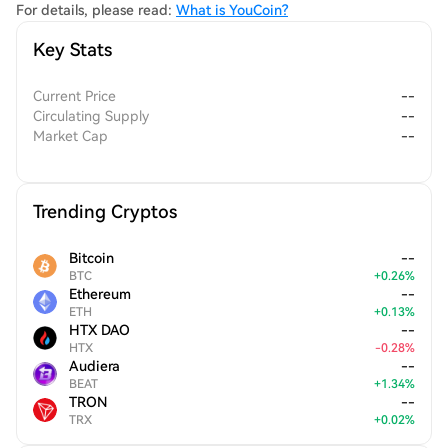
For details, please read:
What is YouCoin?
Key Stats
Current Price
--
Circulating Supply
--
Market Cap
--
Trending Cryptos
Bitcoin
--
BTC
+
0.26
%
Ethereum
--
ETH
+
0.13
%
HTX DAO
--
HTX
-
0.28
%
Audiera
--
BEAT
+
1.34
%
TRON
--
TRX
+
0.02
%