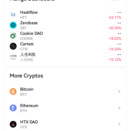
Hashflow
--
HFT
-
53.11
%
Zerobase
--
ZBT
-
30.30
%
Cookie DAO
--
COOKIE
-
18.02
%
Cartesi
--
CTSI
-
16.26
%
人生K线
--
人生K线
-
15.12
%
More Cryptos
Bitcoin
BTC
Ethereum
ETH
HTX DAO
HTX