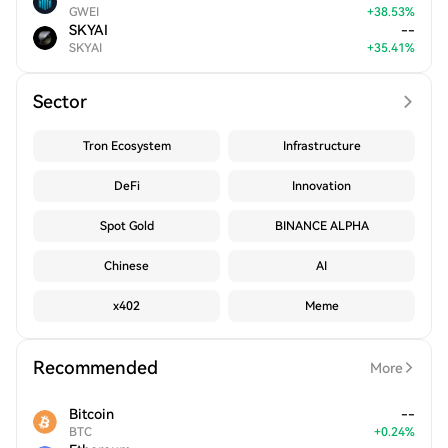
GWEI
+
38.53
%
SKYAI
--
SKYAI
+
35.41
%
Sector
Tron Ecosystem
Infrastructure
DeFi
Innovation
Spot Gold
BINANCE ALPHA
Chinese
AI
x402
Meme
Recommended
More
Bitcoin
--
BTC
+
0.24
%