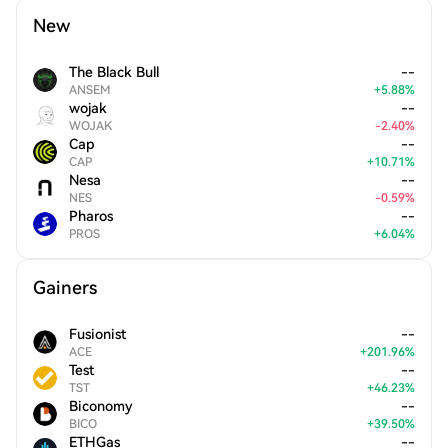
New
The Black Bull
--
ANSEM
+
5.88
%
wojak
--
WOJAK
-
2.40
%
Cap
--
CAP
+
10.71
%
Nesa
--
NES
-
0.59
%
Pharos
--
PROS
+
6.04
%
Gainers
Fusionist
--
ACE
+
201.96
%
Test
--
TST
+
46.23
%
Biconomy
--
BICO
+
39.50
%
ETHGas
--