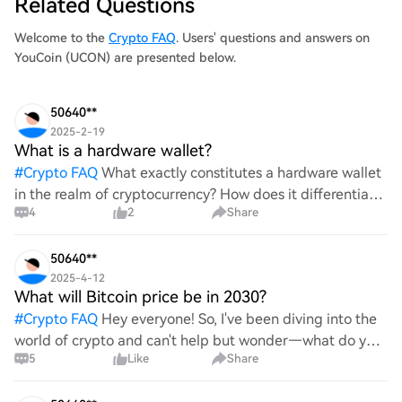
Related Questions
Welcome to the
Crypto FAQ
. Users' questions and answers on
YouCoin (UCON) are presented below.
50640**
2025-2-19
What is a hardware wallet?
#
Crypto FAQ
What exactly constitutes a hardware wallet
in the realm of cryptocurrency? How does it differentiate
4
2
Share
itself from other storage solutions, and what specific
advantages does it offer for securing digita
50640**
2025-4-12
What will Bitcoin price be in 2030?
#
Crypto FAQ
Hey everyone! So, I've been diving into the
world of crypto and can't help but wonder—what do you
5
Like
Share
all think Bitcoin's price will look like in 2030? It's such a
wild ride with all the ups and downs. An