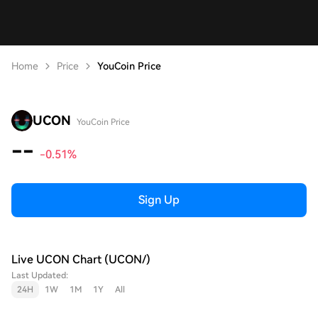
Home
Price
YouCoin Price
UCON
YouCoin Price
--
-0.51%
Sign Up
Live UCON Chart (UCON/)
Last Updated:
24H
1W
1M
1Y
All