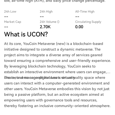
low, all-time high (ATH), and daily price change percentage.
24h Low
24h High
All-Time High
--
--
--
Market Cap
24h Volume ()
Circulating Supply
--
2.70K
0.00
What is UCON?
At its core, YouCoin Metaverse (new) is a blockchain-based
initiative designed to construct a dynamic metaverse. The
project aims to integrate a diverse array of services geared
toward ensuring a comprehensive and user-friendly experience.
By leveraging blockchain technology, YouCoin seeks to
establish an interactive environment where users can engage,
create, and manage digital assets securely.
The metaverse concept involves a virtual reality space where
users can interact with a computer-generated environment and
other users. YouCoin Metaverse embodies this vision by not just
being a passive platform, but an active ecosystem aimed at
empowering users with governance tools and resources,
thereby fostering an inclusive community-oriented atmosphere.