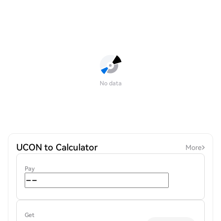
No data
UCON to Calculator
More
Pay
Get