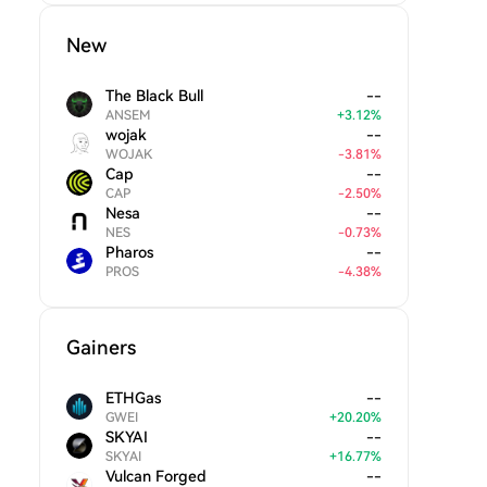
New
The Black Bull
--
ANSEM
+
3.12
%
wojak
--
WOJAK
-
3.81
%
Cap
--
CAP
-
2.50
%
Nesa
--
NES
-
0.73
%
Pharos
--
PROS
-
4.38
%
Gainers
ETHGas
--
GWEI
+
20.20
%
SKYAI
--
SKYAI
+
16.77
%
Vulcan Forged
--