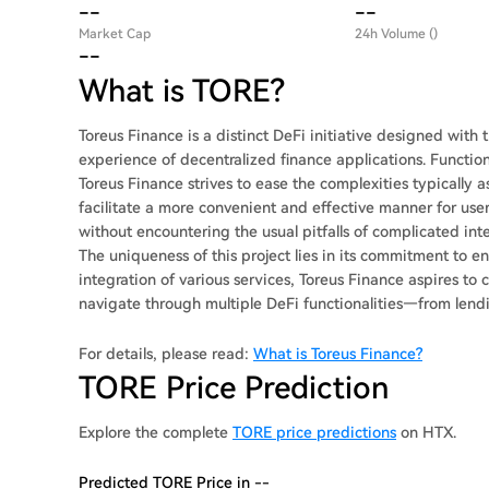
--
--
Market Cap
24h Volume ()
--
What is TORE?
Toreus Finance is a distinct DeFi initiative designed with
experience of decentralized finance applications. Functi
Toreus Finance strives to ease the complexities typically a
facilitate a more convenient and effective manner for user
without encountering the usual pitfalls of complicated i
The uniqueness of this project lies in its commitment to e
integration of various services, Toreus Finance aspires t
navigate through multiple DeFi functionalities—from lend
For details, please read:
What is Toreus Finance?
TORE Price Prediction
Explore the complete
TORE price predictions
on HTX.
Predicted TORE Price in --