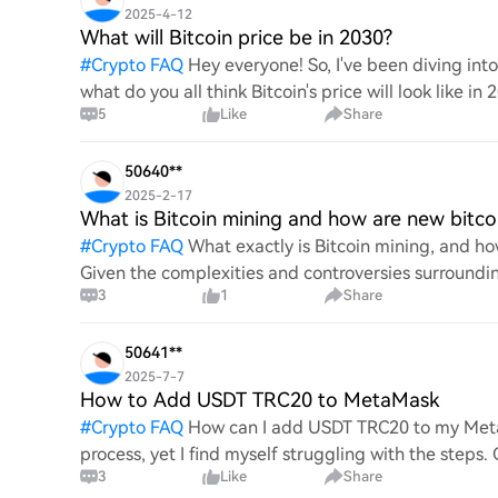
2025-4-12
What will Bitcoin price be in 2030?
#
Crypto FAQ
Hey everyone! So, I've been diving in
what do you all think Bitcoin's price will look like in
5
Like
Share
An
50640**
2025-2-17
What is Bitcoin mining and how are new bitco
#
Crypto FAQ
What exactly is Bitcoin mining, and how
Given the complexities and controversies surrounding 
3
1
Share
mechanics.
50641**
2025-7-7
How to Add USDT TRC20 to MetaMask
#
Crypto FAQ
How can I add USDT TRC20 to my MetaM
process, yet I find myself struggling with the steps
3
Like
Share
this specific to