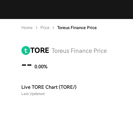
Home
Price
Toreus Finance Price
TORE
Toreus Finance Price
--
0.00%
Live TORE Chart (TORE/)
Last Updated: