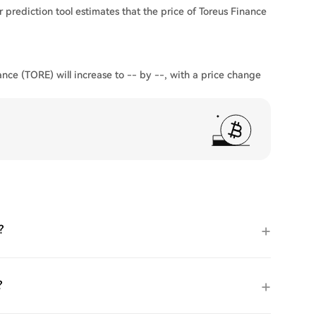
 prediction tool estimates that the price of Toreus Finance
ance (TORE) will increase to -- by --, with a price change
?
?