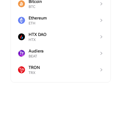
Bitcoin
BTC
Ethereum
ETH
HTX DAO
HTX
Audiera
BEAT
TRON
TRX