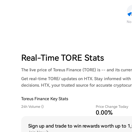
No
Real-Time TORE Stats
The live price of Toreus Finance (TORE) is -- and its curren
Get real-time TORE/ updates on HTX. Stay informed with 
decisions. HTX, your trusted source for accurate cryptocur
Toreus Finance Key Stats
24h Volume ()
Price Change Today
0.00%
Sign up and trade to win rewards worth up to
1