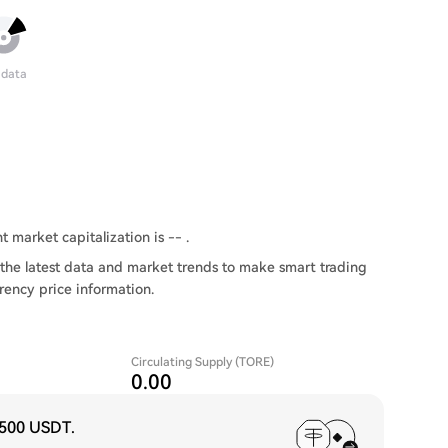
 data
t market capitalization is -- .
the latest data and market trends to make smart trading
rency price information.
Circulating Supply (TORE)
0.00
,500 USDT
.