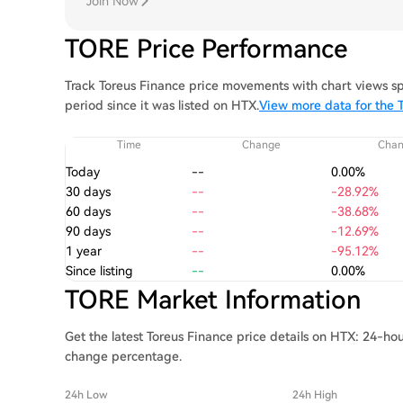
Join Now
TORE Price Performance
Track Toreus Finance price movements with chart views sp
period since it was listed on HTX.
View more data for the T
Time
Change
Cha
Today
--
0.00%
30 days
--
-28.92%
60 days
--
-38.68%
90 days
--
-12.69%
1 year
--
-95.12%
Since listing
--
0.00%
TORE Market Information
Get the latest Toreus Finance price details on HTX: 24-hou
change percentage.
24h Low
24h High