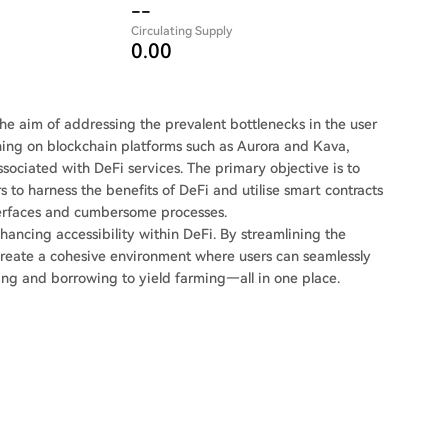
--
Circulating Supply
0.00
 the aim of addressing the prevalent bottlenecks in the user
oning on blockchain platforms such as Aurora and Kava,
ssociated with DeFi services. The primary objective is to
s to harness the benefits of DeFi and utilise smart contracts
nterfaces and cumbersome processes.
nhancing accessibility within DeFi. By streamlining the
o create a cohesive environment where users can seamlessly
ing and borrowing to yield farming—all in one place.