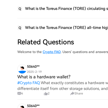
What is the Toreus Finance (TORE) circulating 
Q
What is the Toreus Finance (TORE) all-time hig
Q
Related Questions
Welcome to the
Crypto FAQ
. Users' questions and answer
50640**
2025-2-19
What is a hardware wallet?
#
Crypto FAQ
What exactly constitutes a hardware wa
differentiate itself from other storage solutions, an
4
2
Share
digita
50640**