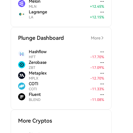
Melon
--
MLN
+
12.45
%
Lagrange
--
LA
+
12.15
%
Plunge Dashboard
More
Hashflow
--
HFT
-
17.70
%
Zerobase
--
ZBT
-
17.09
%
Metaplex
--
MPLX
-
12.70
%
COTI
--
COTI
-
11.33
%
Fluent
--
BLEND
-
11.08
%
More Cryptos