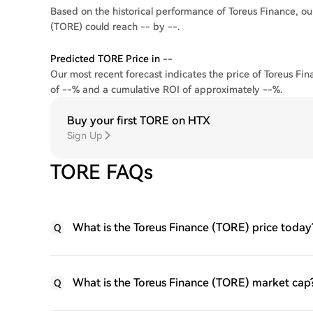
Based on the historical performance of Toreus Finance, our
(TORE) could reach -- by --.
Predicted TORE Price in --
Our most recent forecast indicates the price of Toreus Fin
of --% and a cumulative ROI of approximately --%.
Buy your first TORE on HTX
Sign Up
TORE FAQs
What is the Toreus Finance (TORE) price today
Q
What is the Toreus Finance (TORE) market cap
Q