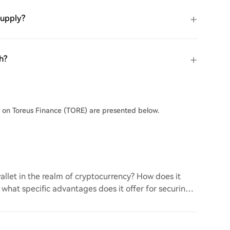
supply?
h?
s on Toreus Finance (TORE) are presented below.
llet in the realm of cryptocurrency? How does it
d what specific advantages does it offer for securing