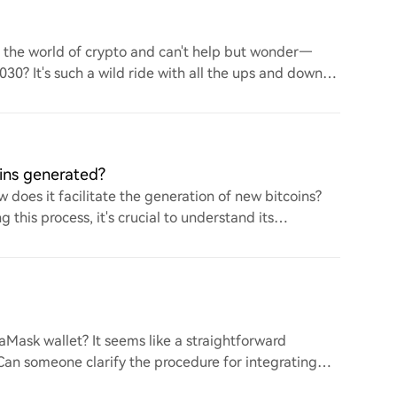
to the world of crypto and can't help but wonder—
 2030? It's such a wild ride with all the ups and downs.
ins generated?
 does it facilitate the generation of new bitcoins?
this process, it's crucial to understand its
ask wallet? It seems like a straightforward
. Can someone clarify the procedure for integrating