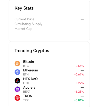
Key Stats
Current Price
--
Circulating Supply
--
Market Cap
--
Trending Cryptos
Bitcoin
--
BTC
-
0.55
%
Ethereum
--
ETH
-
0.61
%
HTX DAO
--
HTX
-
0.22
%
Audiera
--
BEAT
-
6.28
%
TRON
--
TRX
+
0.01
%