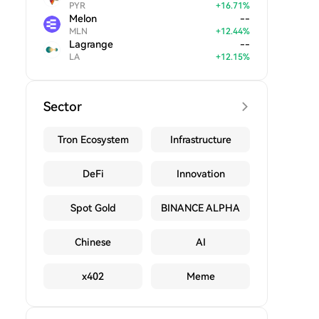
PYR
+
16.71
%
Melon
--
MLN
+
12.44
%
Lagrange
--
LA
+
12.15
%
Sector
Tron Ecosystem
Infrastructure
DeFi
Innovation
Spot Gold
BINANCE ALPHA
Chinese
AI
x402
Meme