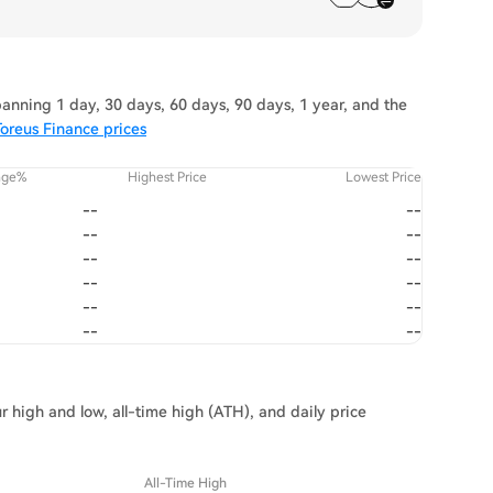
anning 1 day, 30 days, 60 days, 90 days, 1 year, and the
oreus Finance prices
nge%
Highest Price
Lowest Price
--
--
--
--
--
--
--
--
--
--
--
--
r high and low, all-time high (ATH), and daily price
All-Time High