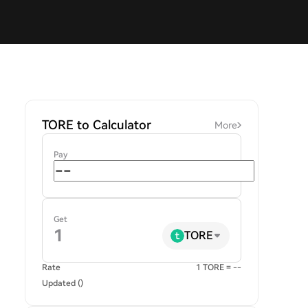
TORE to Calculator
More
Pay
Get
TORE
Rate
1 TORE = --
Updated ()