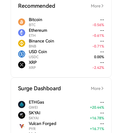
Recommended
More
Bitcoin
--
BTC
-
0.56
%
Ethereum
--
ETH
-
0.61
%
Binance Coin
--
BNB
-
0.71
%
USD Coin
--
USDC
0.00
%
XRP
--
XRP
-
2.42
%
Surge Dashboard
More
ETHGas
--
GWEI
+
20.44
%
SKYAI
--
SKYAI
+
16.78
%
Vulcan Forged
--
PYR
+
16.71
%