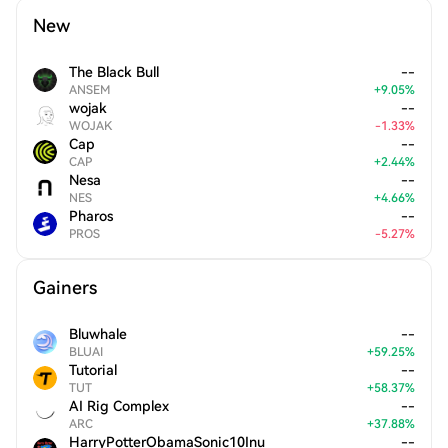
New
The Black Bull
--
ANSEM
+
9.05
%
wojak
--
WOJAK
-
1.33
%
Cap
--
CAP
+
2.44
%
Nesa
--
NES
+
4.66
%
Pharos
--
PROS
-
5.27
%
Gainers
Bluwhale
--
BLUAI
+
59.25
%
Tutorial
--
TUT
+
58.37
%
AI Rig Complex
--
ARC
+
37.88
%
HarryPotterObamaSonic10Inu
--