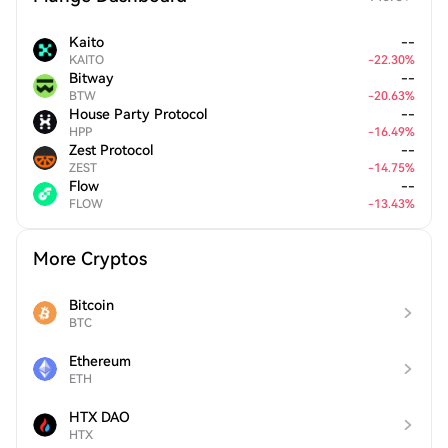
Kaito
--
KAITO
-
22.30
%
Bitway
--
BTW
-
20.63
%
House Party Protocol
--
HPP
-
16.49
%
Zest Protocol
--
ZEST
-
14.75
%
Flow
--
FLOW
-
13.43
%
More Cryptos
Bitcoin
BTC
Ethereum
ETH
HTX DAO
HTX