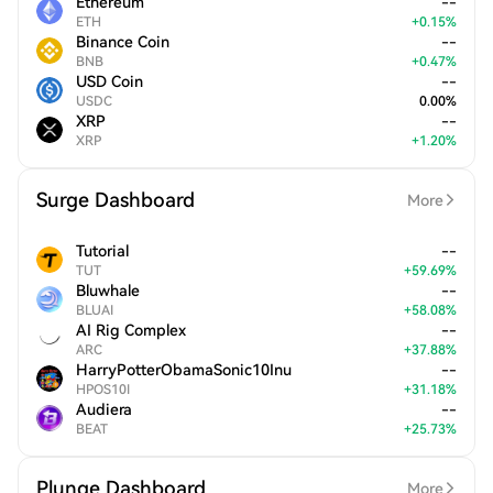
Ethereum
--
ETH
+
0.15
%
Binance Coin
--
BNB
+
0.47
%
USD Coin
--
USDC
0.00
%
XRP
--
XRP
+
1.20
%
Surge Dashboard
More
Tutorial
--
TUT
+
59.69
%
Bluwhale
--
BLUAI
+
58.08
%
AI Rig Complex
--
ARC
+
37.88
%
HarryPotterObamaSonic10Inu
--
HPOS10I
+
31.18
%
Audiera
--
BEAT
+
25.73
%
Plunge Dashboard
More