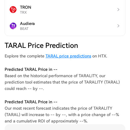
TRON
TRX
Audiera
BEAT
TARAL Price Prediction
Explore the complete
TARAL price predictions
on HTX.
Predicted TARAL Price in --
Based on the historical performance of TARALITY, our
prediction tool estimates that the price of TARALITY (TARAL)
could reach -- by --.
Predicted TARAL Price in --
Our most recent forecast indicates the price of TARALITY
(TARAL) will increase to -- by --, with a price change of --%
and a cumulative ROI of approximately --%.