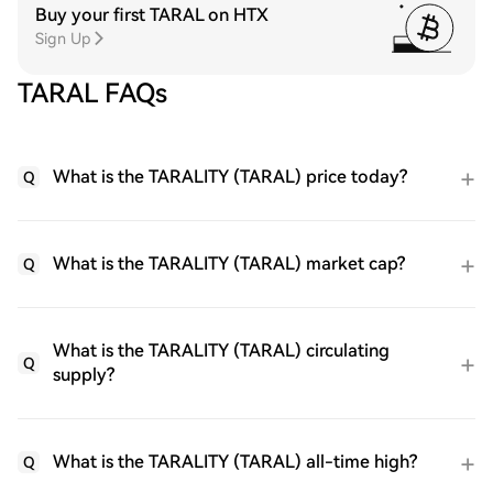
Buy your first TARAL on HTX
Sign Up
TARAL FAQs
What is the TARALITY (TARAL) price today?
Q
What is the TARALITY (TARAL) market cap?
Q
What is the TARALITY (TARAL) circulating
Q
supply?
What is the TARALITY (TARAL) all-time high?
Q