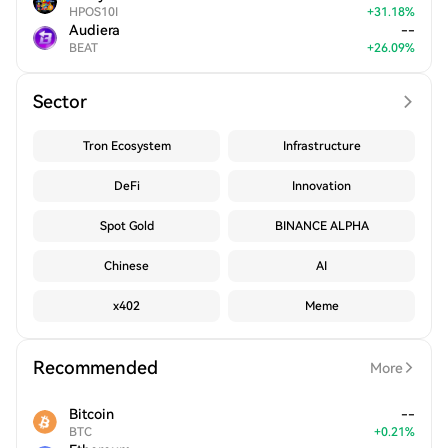
HPOS10I
+
31.18
%
Audiera
--
BEAT
+
26.09
%
Sector
Tron Ecosystem
Infrastructure
DeFi
Innovation
Spot Gold
BINANCE ALPHA
Chinese
AI
x402
Meme
Recommended
More
Bitcoin
--
BTC
+
0.21
%