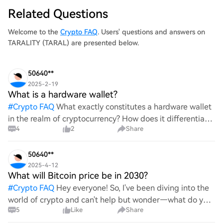
Related Questions
Welcome to the
Crypto FAQ
. Users' questions and answers on
TARALITY (TARAL) are presented below.
50640**
2025-2-19
What is a hardware wallet?
#
Crypto FAQ
What exactly constitutes a hardware wallet
in the realm of cryptocurrency? How does it differentiate
4
2
Share
itself from other storage solutions, and what specific
advantages does it offer for securing digita
50640**
2025-4-12
What will Bitcoin price be in 2030?
#
Crypto FAQ
Hey everyone! So, I've been diving into the
world of crypto and can't help but wonder—what do you
5
Like
Share
all think Bitcoin's price will look like in 2030? It's such a