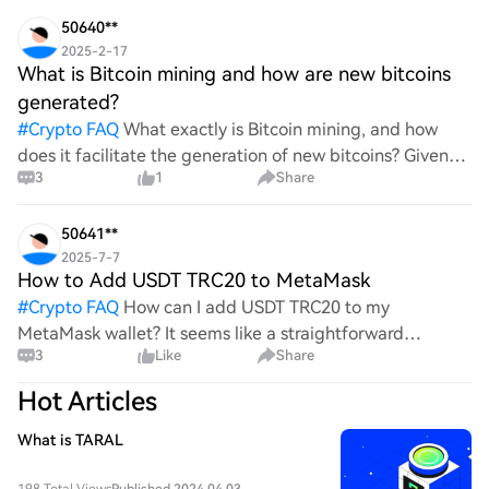
wild ride with all the ups and downs. An
50640**
2025-2-17
What is Bitcoin mining and how are new bitcoins
generated?
#
Crypto FAQ
What exactly is Bitcoin mining, and how
does it facilitate the generation of new bitcoins? Given
3
1
Share
the complexities and controversies surrounding this
process, it's crucial to understand its mechanics.
50641**
2025-7-7
How to Add USDT TRC20 to MetaMask
#
Crypto FAQ
How can I add USDT TRC20 to my
MetaMask wallet? It seems like a straightforward
3
Like
Share
process, yet I find myself struggling with the steps. Can
someone clarify the procedure for integrating this
Hot Articles
specific to
What is TARAL