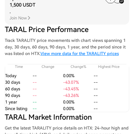
1,500 USDT
.
Join Now
TARAL Price Performance
Track TARALITY price movements with chart views spanning 1
day, 30 days, 60 days, 90 days, 1 year, and the period since it
was listed on HTX.
View more data for the TARALITY prices
Time
Change
Change%
Highest Price
Today
--
0.00%
--
30 days
--
-43.07%
--
60 days
--
-43.45%
--
90 days
--
-43.26%
--
1 year
--
0.00%
--
Since listing
--
0.00%
--
TARAL Market Information
Get the latest TARALITY price details on HTX: 24-hour high and