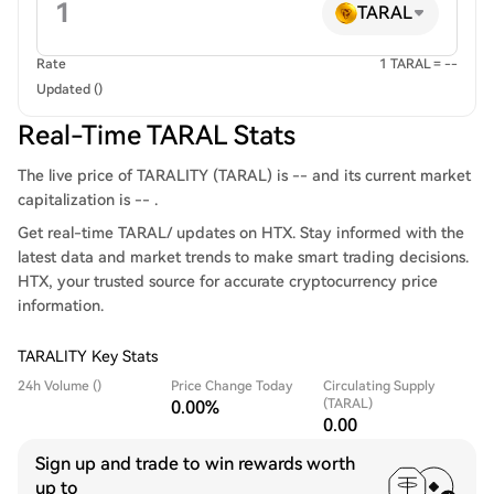
TARAL
Rate
1 TARAL = --
Updated ()
Real-Time TARAL Stats
The live price of TARALITY (TARAL) is -- and its current market
capitalization is -- .
Get real-time TARAL/ updates on HTX. Stay informed with the
latest data and market trends to make smart trading decisions.
HTX, your trusted source for accurate cryptocurrency price
information.
TARALITY Key Stats
24h Volume ()
Price Change Today
Circulating Supply
(TARAL)
0.00%
0.00
Sign up and trade to win rewards worth
up to