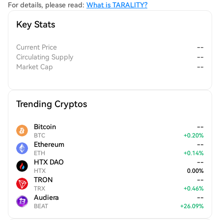
For details, please read:
What is TARALITY?
Key Stats
Current Price
--
Circulating Supply
--
Market Cap
--
Trending Cryptos
Bitcoin
--
BTC
+
0.20
%
Ethereum
--
ETH
+
0.14
%
HTX DAO
--
HTX
0.00
%
TRON
--
TRX
+
0.46
%
Audiera
--
BEAT
+
26.09
%