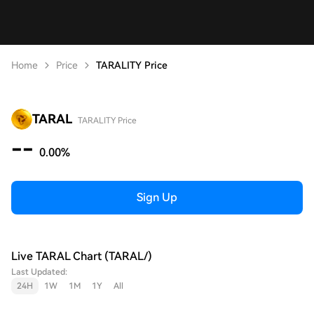
Home
Price
TARALITY Price
TARAL
TARALITY Price
--
0.00%
Sign Up
Live TARAL Chart (TARAL/)
Last Updated:
24H
1W
1M
1Y
All