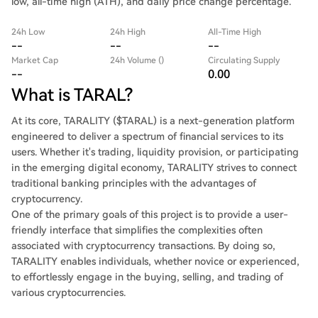
low, all-time high (ATH), and daily price change percentage.
24h Low
24h High
All-Time High
--
--
--
Market Cap
24h Volume ()
Circulating Supply
--
0.00
What is TARAL?
At its core, TARALITY ($TARAL) is a next-generation platform
engineered to deliver a spectrum of financial services to its
users. Whether it's trading, liquidity provision, or participating
in the emerging digital economy, TARALITY strives to connect
traditional banking principles with the advantages of
cryptocurrency.
One of the primary goals of this project is to provide a user-
friendly interface that simplifies the complexities often
associated with cryptocurrency transactions. By doing so,
TARALITY enables individuals, whether novice or experienced,
to effortlessly engage in the buying, selling, and trading of
various cryptocurrencies.