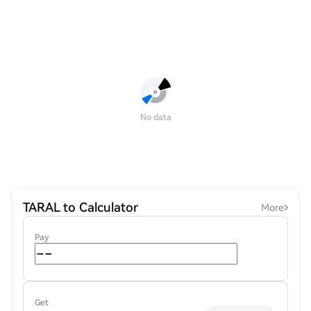
No data
TARAL to Calculator
More
Pay
Get