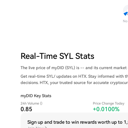
No
Real-Time SYL Stats
The live price of myDID (SYL) is -- and its current market c
Get real-time SYL/ updates on HTX. Stay informed with t
decisions. HTX, your trusted source for accurate cryptocur
myDID Key Stats
24h Volume ()
Price Change Today
0.85
+0.0100%
Sign up and trade to win rewards worth up to
1