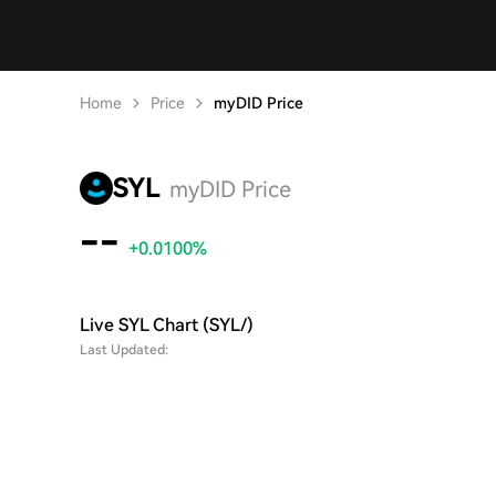
Home
Price
myDID Price
SYL
myDID Price
--
+0.0100%
Live SYL Chart (SYL/)
Last Updated: