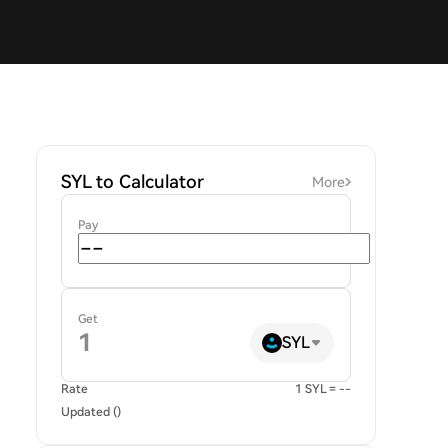
SYL to Calculator
More
Pay
Get
SYL
Rate
1 SYL = --
Updated ()