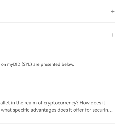
s on myDID (SYL) are presented below.
llet in the realm of cryptocurrency? How does it
d what specific advantages does it offer for securing