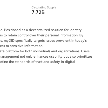
--
Circulating Supply
7.72B
on. Positioned as a decentralized solution for identity
s to retain control over their personal information. By
s, myDID specifically targets issues prevalent in today's
ss to sensitive information.
fe platform for both individuals and organizations. Users
management not only enhances usability but also prioritizes
efine the standards of trust and safety in digital