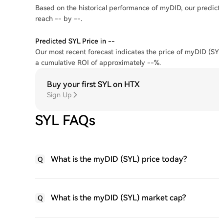
Based on the historical performance of myDID, our predict
reach -- by --.
Predicted SYL Price in --
Our most recent forecast indicates the price of myDID (SYL
a cumulative ROI of approximately --%.
Buy your first SYL on HTX
Sign Up
SYL FAQs
What is the myDID (SYL) price today?
Q
What is the myDID (SYL) market cap?
Q