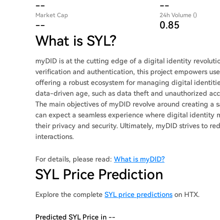
--
--
Market Cap
24h Volume ()
--
0.85
What is SYL?
myDID is at the cutting edge of a digital identity revoluti
verification and authentication, this project empowers user
offering a robust ecosystem for managing digital identitie
data-driven age, such as data theft and unauthorized acce
The main objectives of myDID revolve around creating a sa
can expect a seamless experience where digital identity 
their privacy and security. Ultimately, myDID strives to red
interactions.
For details, please read:
What is myDID?
SYL Price Prediction
Explore the complete
SYL price predictions
on HTX.
Predicted SYL Price in --