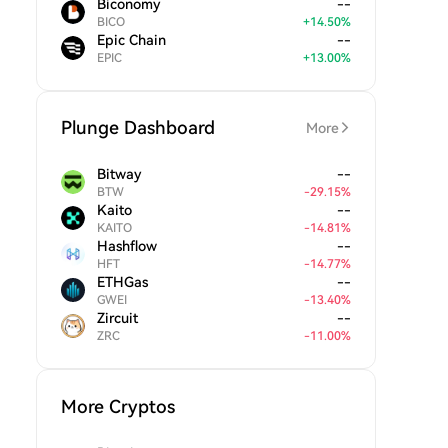
Biconomy
--
BICO
+
14.50
%
Epic Chain
--
EPIC
+
13.00
%
Plunge Dashboard
More
Bitway
--
BTW
-
29.15
%
Kaito
--
KAITO
-
14.81
%
Hashflow
--
HFT
-
14.77
%
ETHGas
--
GWEI
-
13.40
%
Zircuit
--
ZRC
-
11.00
%
More Cryptos