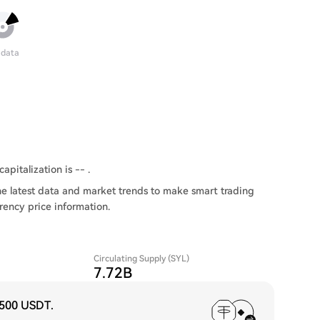
 data
apitalization is -- .
he latest data and market trends to make smart trading
rency price information.
Circulating Supply (SYL)
7.72B
,500 USDT
.