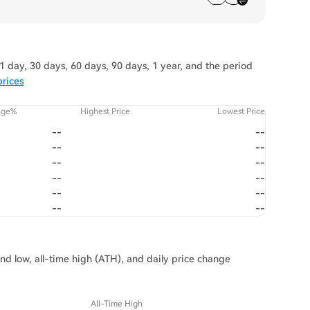
 day, 30 days, 60 days, 90 days, 1 year, and the period
rices
nge%
Highest Price
Lowest Price
--
--
--
--
--
--
--
--
--
--
--
--
nd low, all-time high (ATH), and daily price change
All-Time High