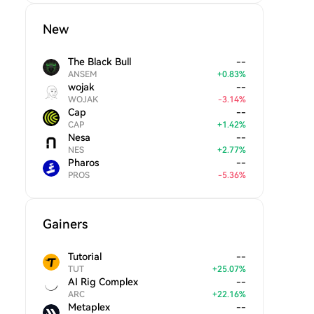
New
The Black Bull
--
ANSEM
+
0.83
%
wojak
--
WOJAK
-
3.14
%
Cap
--
CAP
+
1.42
%
Nesa
--
NES
+
2.77
%
Pharos
--
PROS
-
5.36
%
Gainers
Tutorial
--
TUT
+
25.07
%
AI Rig Complex
--
ARC
+
22.16
%
Metaplex
--