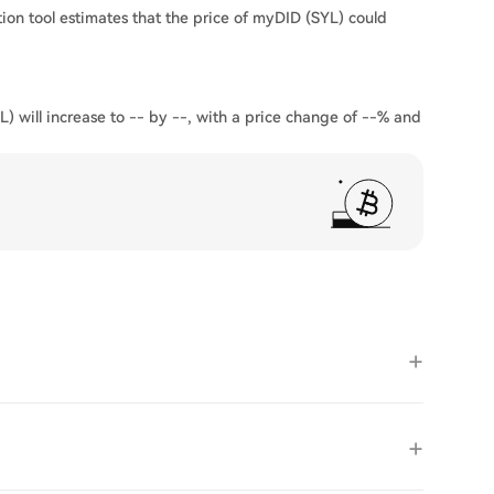
ion tool estimates that the price of myDID (SYL) could
) will increase to -- by --, with a price change of --% and