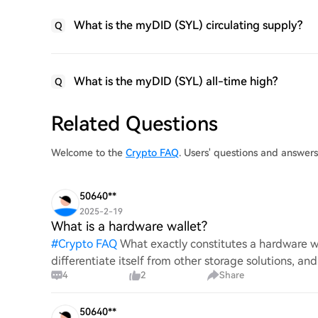
What is the myDID (SYL) circulating supply?
Q
What is the myDID (SYL) all-time high?
Q
Related Questions
Welcome to the
Crypto FAQ
. Users' questions and answer
50640**
2025-2-19
What is a hardware wallet?
#
Crypto FAQ
What exactly constitutes a hardware wa
differentiate itself from other storage solutions, an
4
2
Share
digita
50640**