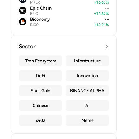
MPLX
+
16.67
%
Epic Chain
--
EPIC
+
14.62
%
Biconomy
--
BICO
+
12.21
%
Sector
Tron Ecosystem
Infrastructure
DeFi
Innovation
Spot Gold
BINANCE ALPHA
Chinese
AI
x402
Meme