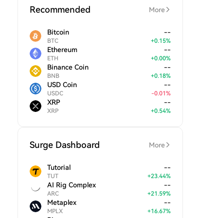
Recommended
More
Bitcoin
--
BTC
+
0.15
%
Ethereum
--
ETH
+
0.00
%
Binance Coin
--
BNB
+
0.18
%
USD Coin
--
USDC
-
0.01
%
XRP
--
XRP
+
0.54
%
Surge Dashboard
More
Tutorial
--
TUT
+
23.44
%
AI Rig Complex
--
ARC
+
21.59
%
Metaplex
--
MPLX
+
16.67
%