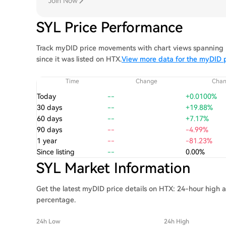
Join Now
SYL Price Performance
Track myDID price movements with chart views spanning 1
since it was listed on HTX.
View more data for the myDID p
Time
Change
Cha
Today
--
+0.0100%
30 days
--
+19.88%
60 days
--
+7.17%
90 days
--
-4.99%
1 year
--
-81.23%
Since listing
--
0.00%
SYL Market Information
Get the latest myDID price details on HTX: 24-hour high a
percentage.
24h Low
24h High