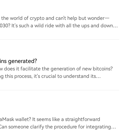
to the world of crypto and can't help but wonder—
 2030? It's such a wild ride with all the ups and downs.
ins generated?
 does it facilitate the generation of new bitcoins?
this process, it's crucial to understand its
ask wallet? It seems like a straightforward
. Can someone clarify the procedure for integrating