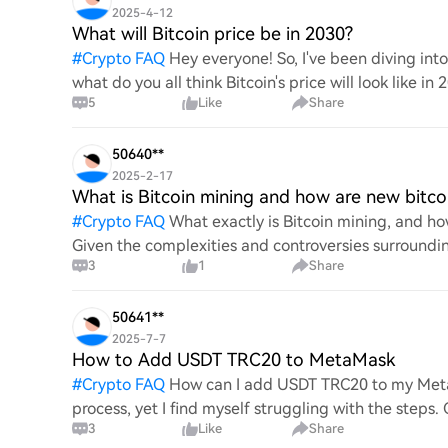
2025-4-12
What will Bitcoin price be in 2030?
#
Crypto FAQ
Hey everyone! So, I've been diving in
what do you all think Bitcoin's price will look like in
5
Like
Share
An
50640**
2025-2-17
What is Bitcoin mining and how are new bitco
#
Crypto FAQ
What exactly is Bitcoin mining, and how
Given the complexities and controversies surrounding 
3
1
Share
mechanics.
50641**
2025-7-7
How to Add USDT TRC20 to MetaMask
#
Crypto FAQ
How can I add USDT TRC20 to my MetaM
process, yet I find myself struggling with the steps
3
Like
Share
this specific to