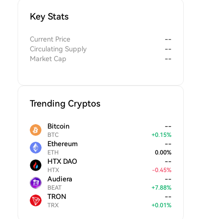
Key Stats
Current Price
--
Circulating Supply
--
Market Cap
--
Trending Cryptos
Bitcoin
--
BTC
+
0.15
%
Ethereum
--
ETH
0.00
%
HTX DAO
--
HTX
-
0.45
%
Audiera
--
BEAT
+
7.88
%
TRON
--
TRX
+
0.01
%