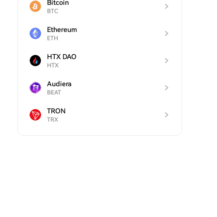
Bitcoin
BTC
Ethereum
ETH
HTX DAO
HTX
Audiera
BEAT
TRON
TRX