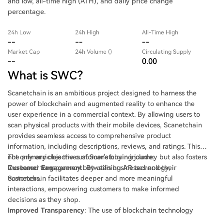
and low, all-time high (ATH), and daily price change
percentage.
24h Low
24h High
All-Time High
--
--
--
Market Cap
24h Volume ()
Circulating Supply
--
0.00
What is SWC?
Scanetchain is an ambitious project designed to harness the
power of blockchain and augmented reality to enhance the
user experience in a commercial context. By allowing users to
scan physical products with their mobile devices, Scanetchain
provides seamless access to comprehensive product
information, including descriptions, reviews, and ratings. This
not only enriches the customer's buying journey but also fosters
The primary objectives of Scanetchain include:
increased transparency between businesses and their
Customer Engagement
: By utilising AR technology,
customers.
Scanetchain facilitates deeper and more meaningful
interactions, empowering customers to make informed
decisions as they shop.
Improved Transparency
: The use of blockchain technology