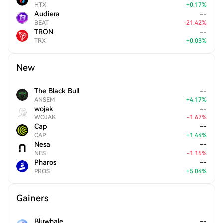
HTX
+
0.17
%
Audiera
--
BEAT
-
21.42
%
TRON
--
TRX
+
0.03
%
New
The Black Bull
--
ANSEM
+
4.17
%
wojak
--
WOJAK
-
1.67
%
Cap
--
CAP
+
1.44
%
Nesa
--
NES
-
1.15
%
Pharos
--
PROS
+
5.04
%
Gainers
Bluwhale
--