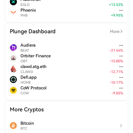
EGLD
+
13.52
%
Phoenix
--
PHB
+
9.95
%
Plunge Dashboard
More
Audiera
--
BEAT
-
21.44
%
Orbiter Finance
--
OBT
-
15.80
%
clawd.atg.eth
--
CLAWD
-
12.71
%
Defi.app
--
HOME
-
10.17
%
CoW Protocol
--
COW
-
9.85
%
More Cryptos
Bitcoin
BTC