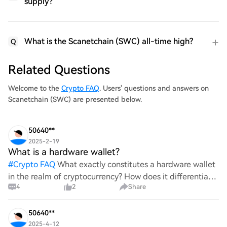
supply?
What is the Scanetchain (SWC) all-time high?
Q
Related Questions
Welcome to the
Crypto FAQ
. Users' questions and answers on
Scanetchain (SWC) are presented below.
50640**
2025-2-19
What is a hardware wallet?
#
Crypto FAQ
What exactly constitutes a hardware wallet
in the realm of cryptocurrency? How does it differentiate
4
2
Share
itself from other storage solutions, and what specific
advantages does it offer for securing digita
50640**
2025-4-12