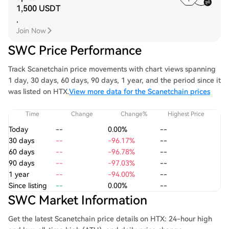
1,500 USDT
.
Join Now
SWC Price Performance
Track Scanetchain price movements with chart views spanning
1 day, 30 days, 60 days, 90 days, 1 year, and the period since it
was listed on HTX.
View more data for the Scanetchain prices
Time
Change
Change%
Highest Price
Today
--
0.00%
--
30 days
--
-96.17%
--
60 days
--
-96.78%
--
90 days
--
-97.03%
--
1 year
--
-94.00%
--
Since listing
--
0.00%
--
SWC Market Information
Get the latest Scanetchain price details on HTX: 24-hour high