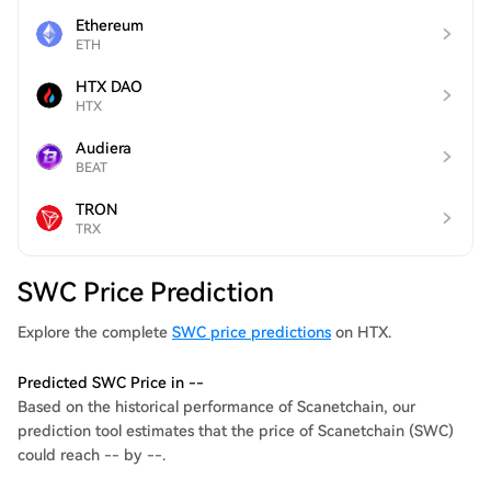
Ethereum
ETH
HTX DAO
HTX
Audiera
BEAT
TRON
TRX
SWC Price Prediction
Explore the complete
SWC price predictions
on HTX.
Predicted SWC Price in --
Based on the historical performance of Scanetchain, our
prediction tool estimates that the price of Scanetchain (SWC)
could reach -- by --.