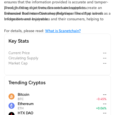
ensures that the information provided is accurate and tamper-
proof, building trust between users and suppliers.
Through these objectives, Scanetchain aspires to create an
Enhanced Business-Customer Relations
immersive and interactive shopping experience that is both
: The dApp serves as a
bridge between businesses and their consumers, helping to
informative and enjoyable.
establish more effective communication channels.
For details, please read:
What is Scanetchain?
Key Stats
Current Price
--
Circulating Supply
--
Market Cap
--
Trending Cryptos
Bitcoin
--
BTC
-
0.45
%
Ethereum
--
ETH
+
0.06
%
HTX DAO
--