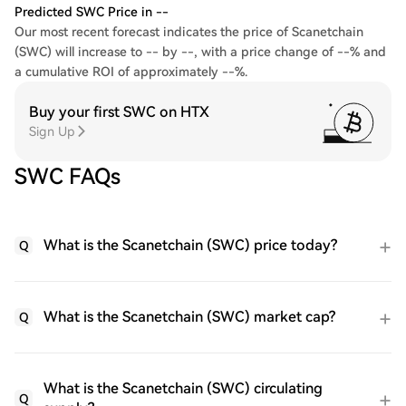
Predicted SWC Price in --
Our most recent forecast indicates the price of Scanetchain
(SWC) will increase to -- by --, with a price change of --% and
a cumulative ROI of approximately --%.
Buy your first SWC on HTX
Sign Up
SWC FAQs
What is the Scanetchain (SWC) price today?
Q
What is the Scanetchain (SWC) market cap?
Q
What is the Scanetchain (SWC) circulating
Q