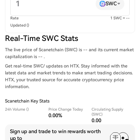
SWC
Rate
1 SWC = --
Updated ()
Real-Time SWC Stats
The live price of Scanetchain (SWC) is -- and its current market
capitalization is -- .
Get real-time SWC/ updates on HTX. Stay informed with the
latest data and market trends to make smart trading decisions.
HTX, your trusted source for accurate cryptocurrency price
information.
Scanetchain Key Stats
24h Volume ()
Price Change Today
Circulating Supply
(SWC)
0.00%
0.00
Sign up and trade to win rewards worth
up to