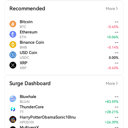
Recommended
More
Bitcoin
--
BTC
-
0.45
%
Ethereum
--
ETH
+
0.06
%
Binance Coin
--
BNB
-
0.14
%
USD Coin
--
USDC
0.00
%
XRP
--
XRP
-
0.43
%
Surge Dashboard
More
Bluwhale
--
BLUAI
+
83.59
%
ThunderCore
--
TT
+
28.21
%
HarryPotterObamaSonic10Inu
--
HPOS10I
+
26.39
%
MultiversX
--