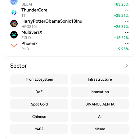
BLUAI
+
83.25
%
ThunderCore
--
TT
+
28.21
%
HarryPotterObamaSonic10Inu
--
HPOS10I
+
26.39
%
MultiversX
--
EGLD
+
13.52
%
Phoenix
--
PHB
+
9.95
%
Sector
Tron Ecosystem
Infrastructure
DeFi
Innovation
Spot Gold
BINANCE ALPHA
Chinese
AI
x402
Meme