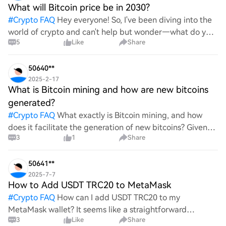
What will Bitcoin price be in 2030?
#
Crypto FAQ
Hey everyone! So, I've been diving into the
world of crypto and can't help but wonder—what do you
5
Like
Share
all think Bitcoin's price will look like in 2030? It's such a
wild ride with all the ups and downs. An
50640**
2025-2-17
What is Bitcoin mining and how are new bitcoins
generated?
#
Crypto FAQ
What exactly is Bitcoin mining, and how
does it facilitate the generation of new bitcoins? Given
3
1
Share
the complexities and controversies surrounding this
process, it's crucial to understand its mechanics.
50641**
2025-7-7
How to Add USDT TRC20 to MetaMask
#
Crypto FAQ
How can I add USDT TRC20 to my
MetaMask wallet? It seems like a straightforward
3
Like
Share
process, yet I find myself struggling with the steps. Can