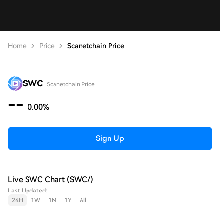
Home
Price
Scanetchain Price
SWC
Scanetchain Price
--
0.00%
Sign Up
Live SWC Chart (SWC/)
Last Updated:
24H
1W
1M
1Y
All