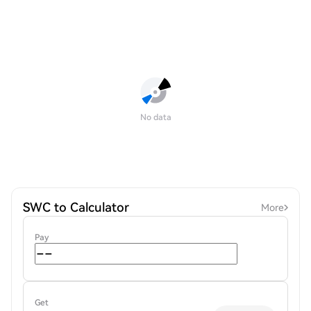
No data
SWC to Calculator
More
Pay
Get