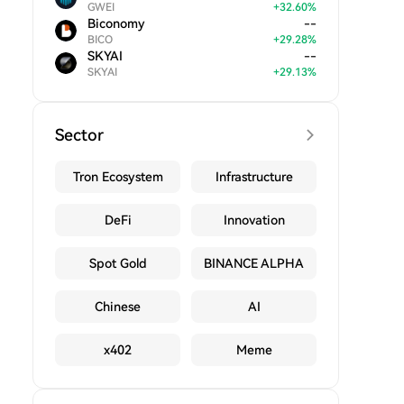
GWEI
+
32.60
%
Biconomy
--
BICO
+
29.28
%
SKYAI
--
SKYAI
+
29.13
%
Sector
Tron Ecosystem
Infrastructure
DeFi
Innovation
Spot Gold
BINANCE ALPHA
Chinese
AI
x402
Meme