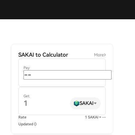
SAKAI to Calculator
More
Pay
Get
SAKAI
Rate
1 SAKAI = --
Updated ()