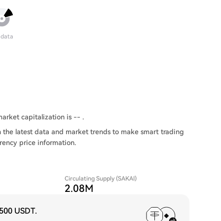
 data
arket capitalization is -- .
 the latest data and market trends to make smart trading
rency price information.
Circulating Supply (SAKAI)
2.08M
,500 USDT
.