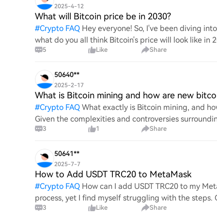
2025-4-12
What will Bitcoin price be in 2030?
#
Crypto FAQ
Hey everyone! So, I've been diving in
what do you all think Bitcoin's price will look like in
5
Like
Share
An
50640**
2025-2-17
What is Bitcoin mining and how are new bitco
#
Crypto FAQ
What exactly is Bitcoin mining, and how
Given the complexities and controversies surrounding 
3
1
Share
mechanics.
50641**
2025-7-7
How to Add USDT TRC20 to MetaMask
#
Crypto FAQ
How can I add USDT TRC20 to my MetaM
process, yet I find myself struggling with the steps
3
Like
Share
this specific to