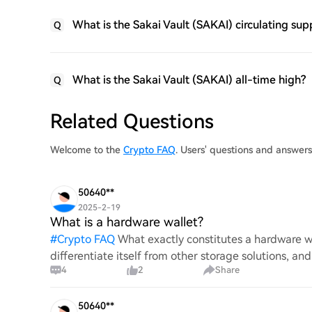
What is the Sakai Vault (SAKAI) circulating sup
Q
What is the Sakai Vault (SAKAI) all-time high?
Q
Related Questions
Welcome to the
Crypto FAQ
. Users' questions and answer
50640**
2025-2-19
What is a hardware wallet?
#
Crypto FAQ
What exactly constitutes a hardware wa
differentiate itself from other storage solutions, an
4
2
Share
digita
50640**