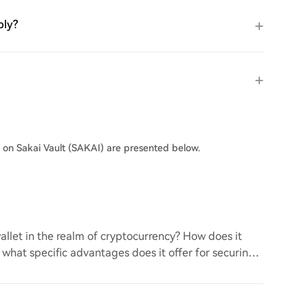
ply?
s on Sakai Vault (SAKAI) are presented below.
llet in the realm of cryptocurrency? How does it
d what specific advantages does it offer for securing