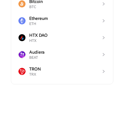
Bitcoin
BTC
Ethereum
ETH
HTX DAO
HTX
Audiera
BEAT
TRON
TRX