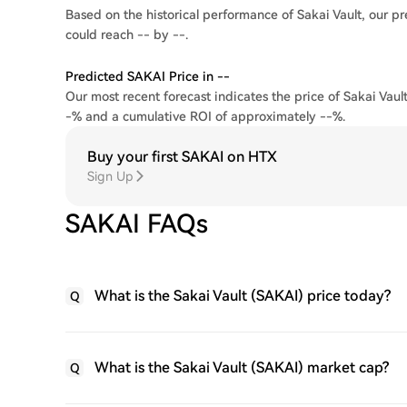
Based on the historical performance of Sakai Vault, our pr
could reach -- by --.
Predicted SAKAI Price in --
Our most recent forecast indicates the price of Sakai Vault
-% and a cumulative ROI of approximately --%.
Buy your first SAKAI on HTX
Sign Up
SAKAI FAQs
What is the Sakai Vault (SAKAI) price today?
Q
What is the Sakai Vault (SAKAI) market cap?
Q