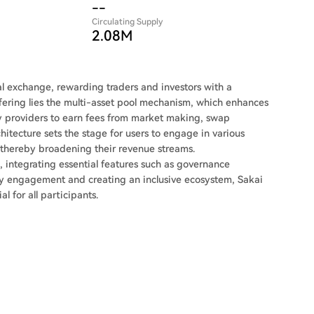
--
Circulating Supply
2.08M
al exchange, rewarding traders and investors with a
 offering lies the multi-asset pool mechanism, which enhances
ity providers to earn fees from market making, swap
hitecture sets the stage for users to engage in various
, thereby broadening their revenue streams.
integrating essential features such as governance
ty engagement and creating an inclusive ecosystem, Sakai
 for all participants.