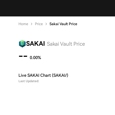
Home
Price
Sakai Vault Price
SAKAI
Sakai Vault Price
--
0.00%
Live SAKAI Chart (SAKAI/)
Last Updated: