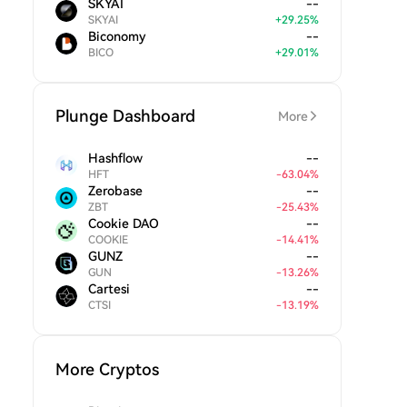
SKYAI
--
SKYAI
+
29.25
%
Biconomy
--
BICO
+
29.01
%
Plunge Dashboard
More
Hashflow
--
HFT
-
63.04
%
Zerobase
--
ZBT
-
25.43
%
Cookie DAO
--
COOKIE
-
14.41
%
GUNZ
--
GUN
-
13.26
%
Cartesi
--
CTSI
-
13.19
%
More Cryptos