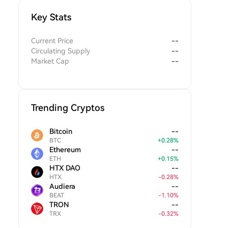
Key Stats
Current Price
--
Circulating Supply
--
Market Cap
--
Trending Cryptos
Bitcoin
--
BTC
+
0.28
%
Ethereum
--
ETH
+
0.15
%
HTX DAO
--
HTX
-
0.28
%
Audiera
--
BEAT
-
1.10
%
TRON
--
TRX
-
0.32
%