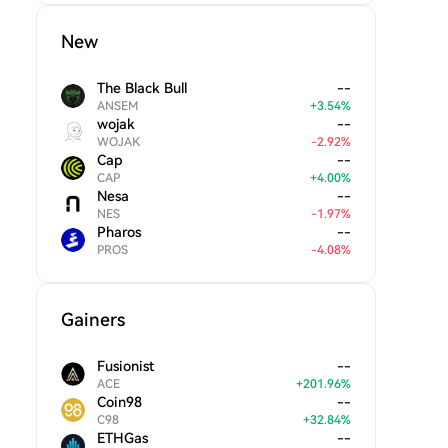
New
The Black Bull
--
ANSEM
+
3.54
%
wojak
--
WOJAK
-
2.92
%
Cap
--
CAP
+
4.00
%
Nesa
--
NES
-
1.97
%
Pharos
--
PROS
-
4.08
%
Gainers
Fusionist
--
ACE
+
201.96
%
Coin98
--
C98
+
32.84
%
ETHGas
--