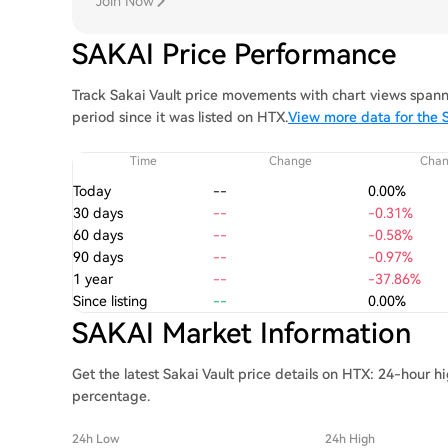
Join Now
SAKAI Price Performance
Track Sakai Vault price movements with chart views spann
period since it was listed on HTX.
View more data for the S
Time
Change
Cha
Today
--
0.00%
30 days
--
-0.31%
60 days
--
-0.58%
90 days
--
-0.97%
1 year
--
-37.86%
Since listing
--
0.00%
SAKAI Market Information
Get the latest Sakai Vault price details on HTX: 24-hour h
percentage.
24h Low
24h High