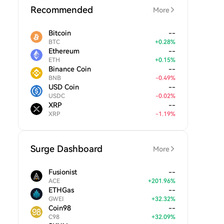
Recommended
More
Bitcoin
--
BTC
+
0.28
%
Ethereum
--
ETH
+
0.15
%
Binance Coin
--
BNB
-
0.49
%
USD Coin
--
USDC
-
0.02
%
XRP
--
XRP
-
1.19
%
Surge Dashboard
More
Fusionist
--
ACE
+
201.96
%
ETHGas
--
GWEI
+
32.32
%
Coin98
--
C98
+
32.09
%