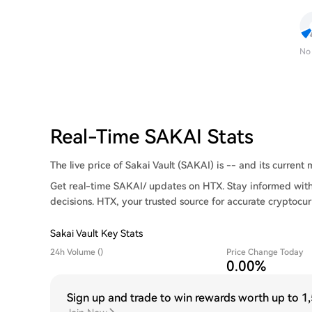
No
Real-Time SAKAI Stats
The live price of Sakai Vault (SAKAI) is -- and its current m
Get real-time SAKAI/ updates on HTX. Stay informed with
decisions. HTX, your trusted source for accurate cryptocur
Sakai Vault Key Stats
24h Volume ()
Price Change Today
0.00%
Sign up and trade to win rewards worth up to
1