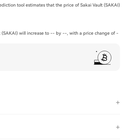
ediction tool estimates that the price of Sakai Vault (SAKAI)
 (SAKAI) will increase to -- by --, with a price change of -