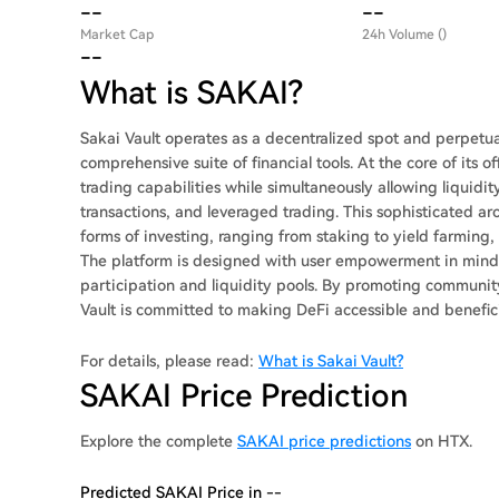
--
--
Market Cap
24h Volume ()
--
What is SAKAI?
Sakai Vault operates as a decentralized spot and perpetu
comprehensive suite of financial tools. At the core of its
trading capabilities while simultaneously allowing liquid
transactions, and leveraged trading. This sophisticated arc
forms of investing, ranging from staking to yield farming
The platform is designed with user empowerment in mind, 
participation and liquidity pools. By promoting communi
Vault is committed to making DeFi accessible and beneficial
For details, please read:
What is Sakai Vault?
SAKAI Price Prediction
Explore the complete
SAKAI price predictions
on HTX.
Predicted SAKAI Price in --