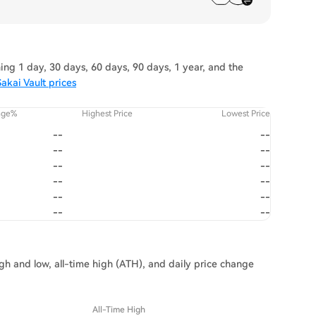
ing 1 day, 30 days, 60 days, 90 days, 1 year, and the
akai Vault prices
nge%
Highest Price
Lowest Price
--
--
--
--
--
--
--
--
--
--
--
--
igh and low, all-time high (ATH), and daily price change
All-Time High