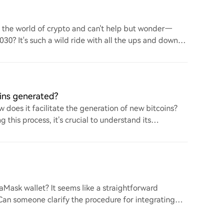
to the world of crypto and can't help but wonder—
 2030? It's such a wild ride with all the ups and downs.
ins generated?
 does it facilitate the generation of new bitcoins?
this process, it's crucial to understand its
ask wallet? It seems like a straightforward
. Can someone clarify the procedure for integrating