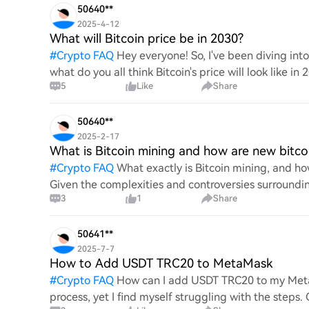
50640**
2025-4-12
What will Bitcoin price be in 2030?
#
Crypto FAQ
Hey everyone! So, I've been diving in
what do you all think Bitcoin's price will look like in
5
Like
Share
An
50640**
2025-2-17
What is Bitcoin mining and how are new bitco
#
Crypto FAQ
What exactly is Bitcoin mining, and how
Given the complexities and controversies surrounding 
3
1
Share
mechanics.
50641**
2025-7-7
How to Add USDT TRC20 to MetaMask
#
Crypto FAQ
How can I add USDT TRC20 to my MetaM
process, yet I find myself struggling with the steps