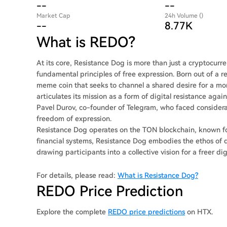
--
--
Market Cap
24h Volume ()
--
8.77K
What is REDO?
At its core, Resistance Dog is more than just a cryptocur
fundamental principles of free expression. Born out of a r
meme coin that seeks to channel a shared desire for a mor
articulates its mission as a form of digital resistance aga
Pavel Durov, co-founder of Telegram, who faced considera
freedom of expression.
Resistance Dog operates on the TON blockchain, known for i
financial systems, Resistance Dog embodies the ethos o
drawing participants into a collective vision for a freer di
For details, please read:
What is Resistance Dog?
REDO Price Prediction
Explore the complete
REDO price predictions
on HTX.