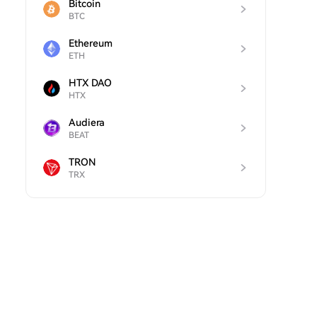
Bitcoin
BTC
Ethereum
ETH
HTX DAO
HTX
Audiera
BEAT
TRON
TRX