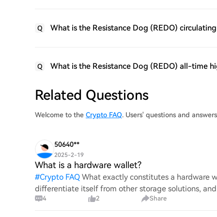
What is the Resistance Dog (REDO) circulating
Q
What is the Resistance Dog (REDO) all-time h
Q
Related Questions
Welcome to the
Crypto FAQ
. Users' questions and answer
50640**
2025-2-19
What is a hardware wallet?
#
Crypto FAQ
What exactly constitutes a hardware wa
differentiate itself from other storage solutions, an
4
2
Share
digita