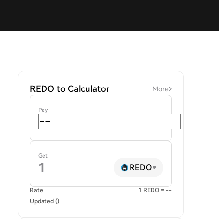
REDO to Calculator
More
Pay
Get
REDO
Rate
1 REDO = --
Updated ()