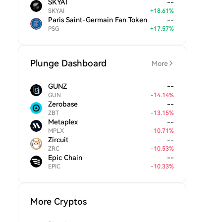
SKYAI
--
SKYAI
+
18.61
%
Paris Saint-Germain Fan Token
--
PSG
+
17.57
%
Plunge Dashboard
More
GUNZ
--
GUN
-
14.14
%
Zerobase
--
ZBT
-
13.15
%
Metaplex
--
MPLX
-
10.71
%
Zircuit
--
ZRC
-
10.53
%
Epic Chain
--
EPIC
-
10.33
%
More Cryptos