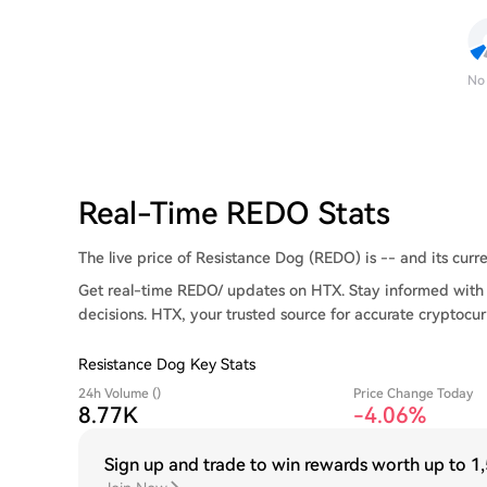
No
Real-Time REDO Stats
The live price of Resistance Dog (REDO) is -- and its curre
Get real-time REDO/ updates on HTX. Stay informed with 
decisions. HTX, your trusted source for accurate cryptocur
Resistance Dog Key Stats
24h Volume ()
Price Change Today
8.77K
-4.06%
Sign up and trade to win rewards worth up to
1