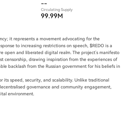
--
Circulating Supply
99.99M
rency; it represents a movement advocating for the
esponse to increasing restrictions on speech, $REDO is a
e open and liberated digital realm. The project’s manifesto
inst censorship, drawing inspiration from the experiences of
ble backlash from the Russian government for his beliefs in
ts speed, security, and scalability. Unlike traditional
f decentralised governance and community engagement,
gital environment.