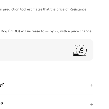
 prediction tool estimates that the price of Resistance
 Dog (REDO) will increase to -- by --, with a price change
y?
p?