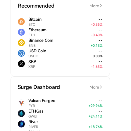
Recommended
More
Bitcoin
--
BTC
-
0.35
%
Ethereum
--
ETH
-
0.40
%
Binance Coin
--
BNB
+
0.13
%
USD Coin
--
USDC
0.00
%
XRP
--
XRP
-
1.63
%
Surge Dashboard
More
Vulcan Forged
--
PYR
+
29.94
%
ETHGas
--
GWEI
+
24.11
%
River
--
RIVER
+
18.76
%