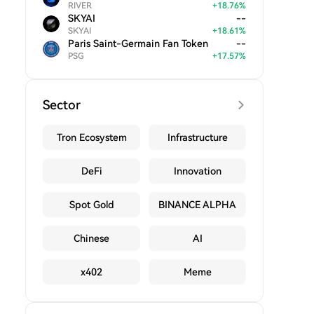
RIVER
+
18.76
%
SKYAI
--
SKYAI
+
18.61
%
Paris Saint-Germain Fan Token
--
PSG
+
17.57
%
Sector
Tron Ecosystem
Infrastructure
DeFi
Innovation
Spot Gold
BINANCE ALPHA
Chinese
AI
x402
Meme