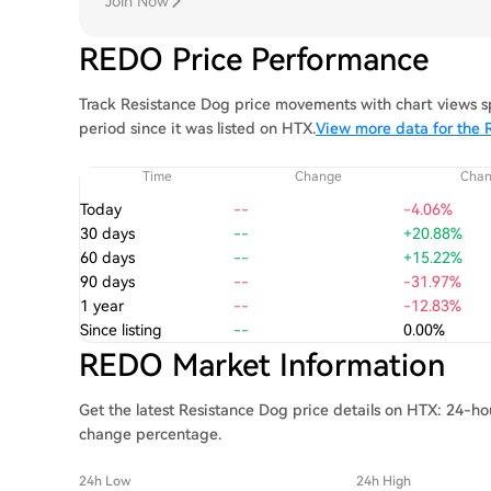
Join Now
REDO Price Performance
Track Resistance Dog price movements with chart views sp
period since it was listed on HTX.
View more data for the 
Time
Change
Cha
Today
--
-4.06%
30 days
--
+20.88%
60 days
--
+15.22%
90 days
--
-31.97%
1 year
--
-12.83%
Since listing
--
0.00%
REDO Market Information
Get the latest Resistance Dog price details on HTX: 24-hou
change percentage.
24h Low
24h High