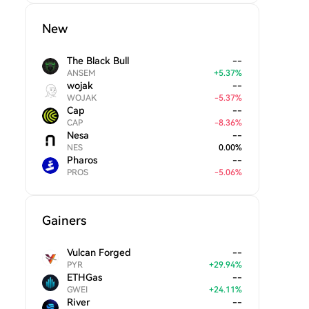
New
The Black Bull
--
ANSEM
+
5.37
%
wojak
--
WOJAK
-
5.37
%
Cap
--
CAP
-
8.36
%
Nesa
--
NES
0.00
%
Pharos
--
PROS
-
5.06
%
Gainers
Vulcan Forged
--
PYR
+
29.94
%
ETHGas
--
GWEI
+
24.11
%
River
--