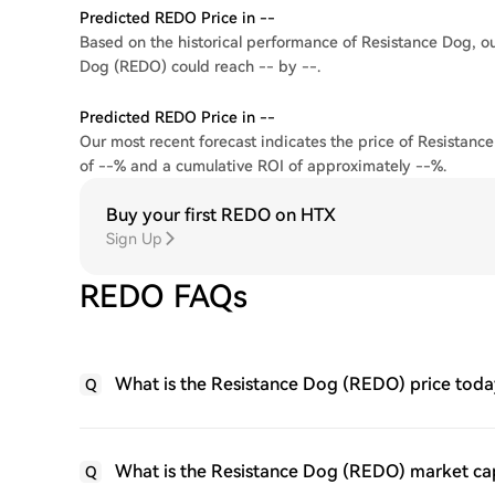
Predicted REDO Price in --
Based on the historical performance of Resistance Dog, our
Dog (REDO) could reach -- by --.
Predicted REDO Price in --
Our most recent forecast indicates the price of Resistance
of --% and a cumulative ROI of approximately --%.
Buy your first REDO on HTX
Sign Up
REDO FAQs
What is the Resistance Dog (REDO) price toda
Q
What is the Resistance Dog (REDO) market ca
Q