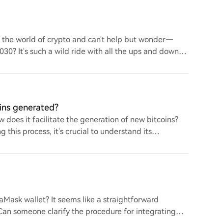
to the world of crypto and can't help but wonder—
 2030? It's such a wild ride with all the ups and downs.
ins generated?
 does it facilitate the generation of new bitcoins?
this process, it's crucial to understand its
ask wallet? It seems like a straightforward
. Can someone clarify the procedure for integrating