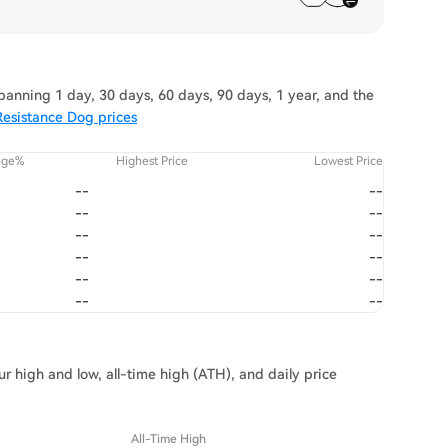
anning 1 day, 30 days, 60 days, 90 days, 1 year, and the
Resistance Dog prices
nge%
Highest Price
Lowest Price
--
--
--
--
--
--
--
--
--
--
--
--
r high and low, all-time high (ATH), and daily price
All-Time High