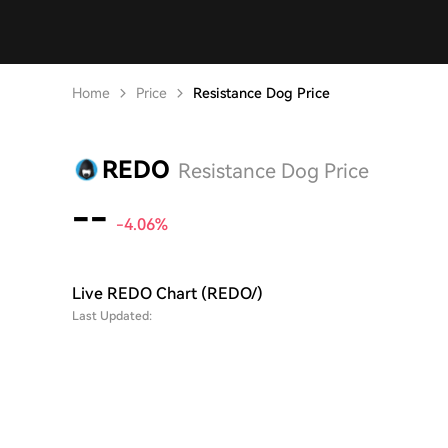
Home
Price
Resistance Dog Price
REDO
Resistance Dog Price
--
-4.06%
Live REDO Chart (REDO/)
Last Updated: