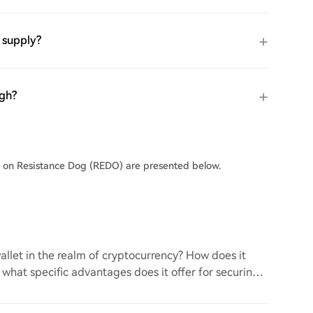
 supply?
igh?
s on Resistance Dog (REDO) are presented below.
llet in the realm of cryptocurrency? How does it
d what specific advantages does it offer for securing