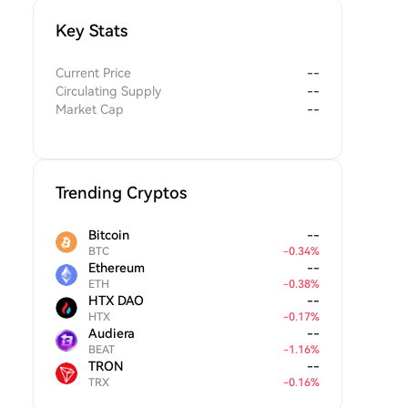
Key Stats
Current Price
--
Circulating Supply
--
Market Cap
--
Trending Cryptos
Bitcoin
--
BTC
-
0.34
%
Ethereum
--
ETH
-
0.38
%
HTX DAO
--
HTX
-
0.17
%
Audiera
--
BEAT
-
1.16
%
TRON
--
TRX
-
0.16
%