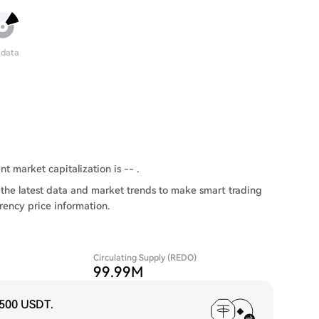
 data
nt market capitalization is -- .
the latest data and market trends to make smart trading
rency price information.
Circulating Supply (REDO)
99.99M
,500 USDT
.