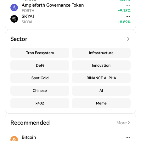
Ampleforth Governance Token
--
FORTH
+
9.18
%
SKYAI
--
SKYAI
+
8.89
%
Sector
Tron Ecosystem
Infrastructure
DeFi
Innovation
Spot Gold
BINANCE ALPHA
Chinese
AI
x402
Meme
Recommended
More
Bitcoin
--