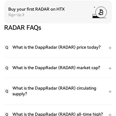
Buy your first RADAR on HTX
Sign Up
RADAR FAQs
What is the DappRadar (RADAR) price today?
Q
What is the DappRadar (RADAR) market cap?
Q
What is the DappRadar (RADAR) circulating
Q
supply?
What is the DappRadar (RADAR) all-time high?
Q