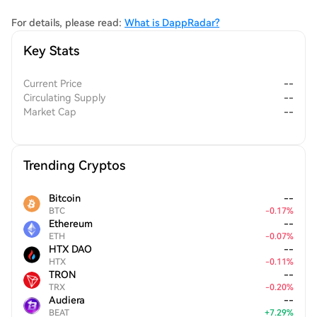
and rewards contributions of creators and developers within the
ecosystem. This dual focus on usability and governance signifies
For details, please read:
What is DappRadar?
DappRadar's commitment to fostering a collaborative and
Key Stats
informed user community.
Current Price
--
Circulating Supply
--
Market Cap
--
Trending Cryptos
Bitcoin
--
BTC
-
0.17
%
Ethereum
--
ETH
-
0.07
%
HTX DAO
--
HTX
-
0.11
%
TRON
--
TRX
-
0.20
%
Audiera
--
BEAT
+
7.29
%