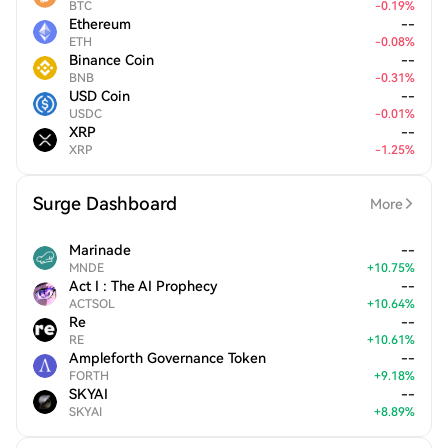
BTC
-
0.19
%
Ethereum
--
ETH
-
0.08
%
Binance Coin
--
BNB
-
0.31
%
USD Coin
--
USDC
-
0.01
%
XRP
--
XRP
-
1.25
%
Surge Dashboard
More
Marinade
--
MNDE
+
10.75
%
Act I : The AI Prophecy
--
ACTSOL
+
10.64
%
Re
--
RE
+
10.61
%
Ampleforth Governance Token
--
FORTH
+
9.18
%
SKYAI
--
SKYAI
+
8.89
%