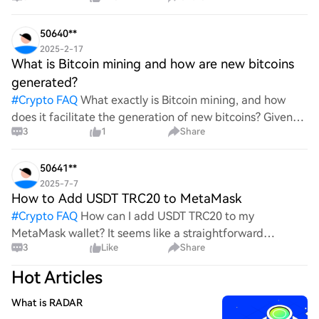
wild ride with all the ups and downs. An
50640**
2025-2-17
What is Bitcoin mining and how are new bitcoins
generated?
#
Crypto FAQ
What exactly is Bitcoin mining, and how
does it facilitate the generation of new bitcoins? Given
3
1
Share
the complexities and controversies surrounding this
process, it's crucial to understand its mechanics.
50641**
2025-7-7
How to Add USDT TRC20 to MetaMask
#
Crypto FAQ
How can I add USDT TRC20 to my
MetaMask wallet? It seems like a straightforward
3
Like
Share
process, yet I find myself struggling with the steps. Can
someone clarify the procedure for integrating this
Hot Articles
specific to
What is RADAR