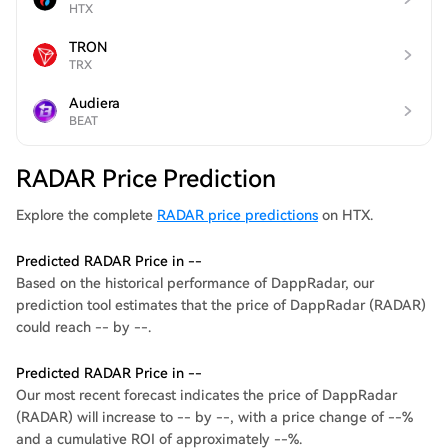
HTX
TRON
TRX
Audiera
BEAT
RADAR Price Prediction
Explore the complete
RADAR price predictions
on HTX.
Predicted RADAR Price in --
Based on the historical performance of DappRadar, our
prediction tool estimates that the price of DappRadar (RADAR)
could reach -- by --.
Predicted RADAR Price in --
Our most recent forecast indicates the price of DappRadar
(RADAR) will increase to -- by --, with a price change of --%
and a cumulative ROI of approximately --%.