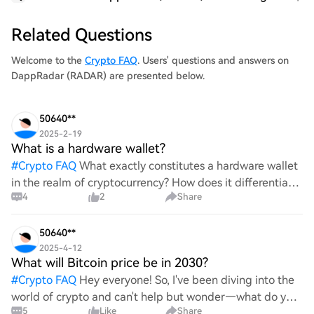
Related Questions
Welcome to the
Crypto FAQ
. Users' questions and answers on
DappRadar (RADAR) are presented below.
50640**
2025-2-19
What is a hardware wallet?
#
Crypto FAQ
What exactly constitutes a hardware wallet
in the realm of cryptocurrency? How does it differentiate
4
2
Share
itself from other storage solutions, and what specific
advantages does it offer for securing digita
50640**
2025-4-12
What will Bitcoin price be in 2030?
#
Crypto FAQ
Hey everyone! So, I've been diving into the
world of crypto and can't help but wonder—what do you
5
Like
Share
all think Bitcoin's price will look like in 2030? It's such a