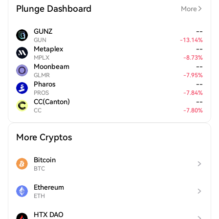
Plunge Dashboard
More
GUNZ
--
GUN
-
13.14
%
Metaplex
--
MPLX
-
8.73
%
Moonbeam
--
GLMR
-
7.95
%
Pharos
--
PROS
-
7.84
%
CC(Canton)
--
CC
-
7.80
%
More Cryptos
Bitcoin
BTC
Ethereum
ETH
HTX DAO