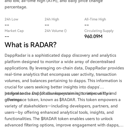
and low, all-time high (ATH), and daily price change
percentage.
24h Low
24h High
All-Time High
--
--
--
Market Cap
24h Volume ()
Circulating Supply
--
960.09M
What is RADAR?
DappRadar is a sophisticated dapp discovery and analytics
platform designed to monitor a wide array of decentralised
applications. By leveraging on-chain data, DappRadar provides
real-time analytics that encompass user activity, transaction
volumes, and balances pertaining to dapps. This information is
crucial for users seeking better insights into dapps’
performances and for developers aiming to improve their
Integral to the DappRadar ecosystem is its native utility and
offerings.
governance token, known as $RADAR. This token empowers a
variety of stakeholders—including developers, partners, and
users—by offering enhanced analytical tools, insights, and
functionalities. The $RADAR token enables users to unlock
advanced filtering options, improve engagement with dapps,