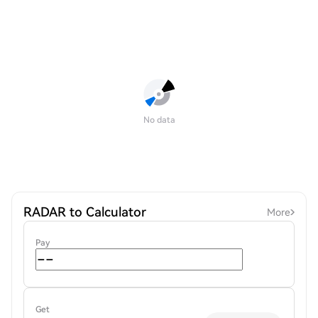
No data
RADAR to Calculator
More
Pay
Get