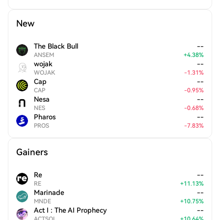
New
The Black Bull
--
ANSEM
+
4.38
%
wojak
--
WOJAK
-
1.31
%
Cap
--
CAP
-
0.95
%
Nesa
--
NES
-
0.68
%
Pharos
--
PROS
-
7.83
%
Gainers
Re
--
RE
+
11.13
%
Marinade
--
MNDE
+
10.75
%
Act I : The AI Prophecy
--
ACTSOL
+
10.64
%