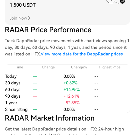
1,500 USDT
.
Join Now
RADAR Price Performance
Track DappRadar price movements with chart views spanning 1
day, 30 days, 60 days, 90 days, 1 year, and the period since it
was listed on HTX.
View more data for the DappRadar prices
Time
Change
Change%
Highest Price
Today
--
0.00%
--
30 days
--
+0.62%
--
60 days
--
+14.95%
--
90 days
--
-12.61%
--
1 year
--
-82.85%
--
Since listing
--
0.00%
--
RADAR Market Information
Get the latest DappRadar price details on HTX: 24-hour high