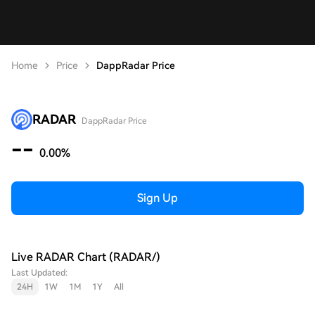
Home
Price
DappRadar Price
RADAR
DappRadar Price
--
0.00%
Sign Up
Live RADAR Chart (RADAR/)
Last Updated:
24H
1W
1M
1Y
All