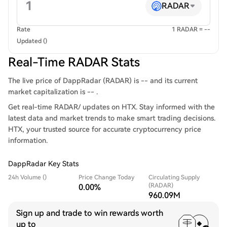
RADAR
Rate
1 RADAR = --
Updated ()
Real-Time RADAR Stats
The live price of DappRadar (RADAR) is -- and its current
market capitalization is -- .
Get real-time RADAR/ updates on HTX. Stay informed with the
latest data and market trends to make smart trading decisions.
HTX, your trusted source for accurate cryptocurrency price
information.
DappRadar Key Stats
24h Volume ()
Price Change Today
Circulating Supply
(RADAR)
0.00%
960.09M
Sign up and trade to win rewards worth
up to