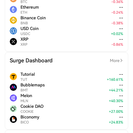
BTC
-
0.36
%
Ethereum
--
ETH
-
0.24
%
Binance Coin
--
BNB
-
0.38
%
USD Coin
--
USDC
+
0.02
%
XRP
--
XRP
-
0.86
%
Surge Dashboard
More
Tutorial
--
TUT
+
160.61
%
Bubblemaps
--
BMT
+
44.21
%
Melon
--
MLN
+
40.30
%
Cookie DAO
--
COOKIE
+
27.00
%
Biconomy
--
BICO
+
24.83
%