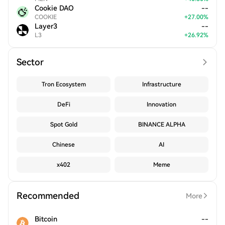
Cookie DAO
--
COOKIE
+
27.00
%
Layer3
--
L3
+
26.92
%
Sector
Tron Ecosystem
Infrastructure
DeFi
Innovation
Spot Gold
BINANCE ALPHA
Chinese
AI
x402
Meme
Recommended
More
Bitcoin
--