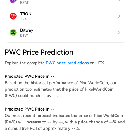
BEAT
TRON
TRX
Bitway
BTW
PWC Price Prediction
Explore the complete
PWC price predictions
on HTX.
Predicted PWC Price in --
Based on the historical performance of PixelWorldCoin, our
prediction tool estimates that the price of PixelWorldCoin
(PWC) could reach -- by --.
Predicted PWC Price in --
Our most recent forecast indicates the price of PixelWorldCoin
(PWC) will increase to -- by --, with a price change of --% and
a cumulative ROI of approximately --%.