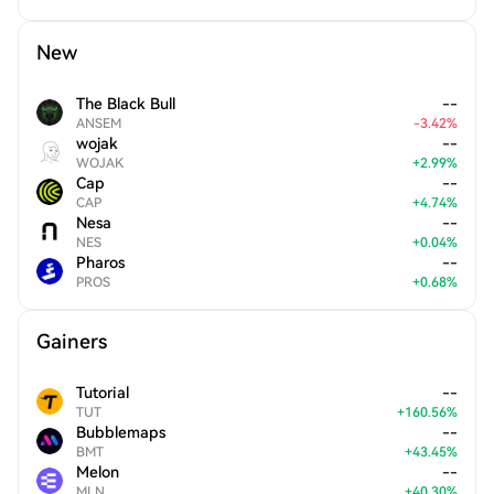
New
The Black Bull
--
ANSEM
-
3.42
%
wojak
--
WOJAK
+
2.99
%
Cap
--
CAP
+
4.74
%
Nesa
--
NES
+
0.04
%
Pharos
--
PROS
+
0.68
%
Gainers
Tutorial
--
TUT
+
160.56
%
Bubblemaps
--
BMT
+
43.45
%
Melon
--
MLN
+
40.30
%