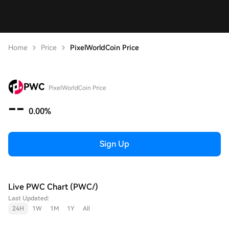
Home
Price
PixelWorldCoin Price
PWC
PixelWorldCoin Price
--
0.00%
Sign Up
Live PWC Chart (PWC/)
Last Updated:
24H
1W
1M
1Y
All