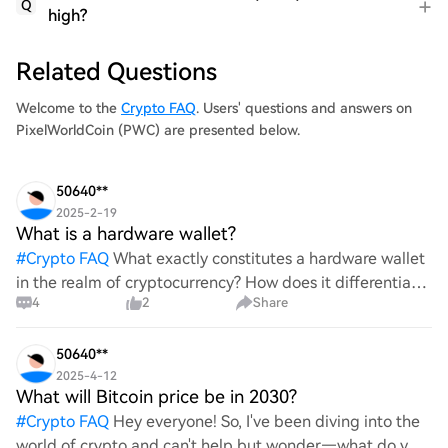
Q
high?
Related Questions
Welcome to the
Crypto FAQ
. Users' questions and answers on
PixelWorldCoin (PWC) are presented below.
50640**
2025-2-19
What is a hardware wallet?
#
Crypto FAQ
What exactly constitutes a hardware wallet
in the realm of cryptocurrency? How does it differentiate
4
2
Share
itself from other storage solutions, and what specific
advantages does it offer for securing digita
50640**
2025-4-12
What will Bitcoin price be in 2030?
#
Crypto FAQ
Hey everyone! So, I've been diving into the
world of crypto and can't help but wonder—what do you