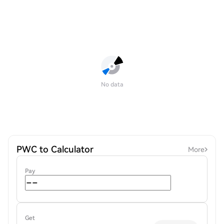
No data
PWC to Calculator
More
Pay
Get