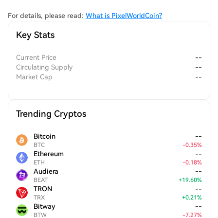
For details, please read:
What is PixelWorldCoin?
Key Stats
Current Price
--
Circulating Supply
--
Market Cap
--
Trending Cryptos
Bitcoin
--
BTC
-
0.35
%
Ethereum
--
ETH
-
0.18
%
Audiera
--
BEAT
+
19.60
%
TRON
--
TRX
+
0.21
%
Bitway
--
BTW
-
7.27
%