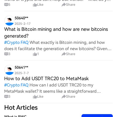
5
Like
Share
all think Bitcoin's price will look like in 2030? It's such a
wild ride with all the ups and downs. An
50640**
2025-2-17
What is Bitcoin mining and how are new bitcoins
generated?
#
Crypto FAQ
What exactly is Bitcoin mining, and how
does it facilitate the generation of new bitcoins? Given
3
1
Share
the complexities and controversies surrounding this
process, it's crucial to understand its mechanics.
50641**
2025-7-7
How to Add USDT TRC20 to MetaMask
#
Crypto FAQ
How can I add USDT TRC20 to my
MetaMask wallet? It seems like a straightforward
3
Like
Share
process, yet I find myself struggling with the steps. Can
someone clarify the procedure for integrating this
Hot Articles
specific to
What is PWC