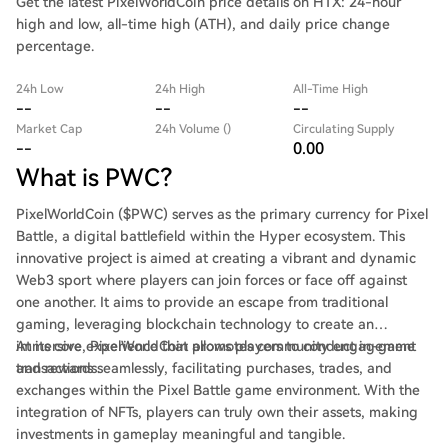
Get the latest PixelWorldCoin price details on HTX: 24-hour
high and low, all-time high (ATH), and daily price change
percentage.
24h Low
24h High
All-Time High
--
--
--
Market Cap
24h Volume ()
Circulating Supply
--
0.00
What is PWC?
PixelWorldCoin ($PWC) serves as the primary currency for Pixel
Battle, a digital battlefield within the Hyper ecosystem. This
innovative project is aimed at creating a vibrant and dynamic
Web3 sport where players can join forces or face off against
one another. It aims to provide an escape from traditional
gaming, leveraging blockchain technology to create an
immersive experience that promotes community engagement
At its core, PixelWorldCoin allows players to conduct in-game
and rewards.
transactions seamlessly, facilitating purchases, trades, and
exchanges within the Pixel Battle game environment. With the
integration of NFTs, players can truly own their assets, making
investments in gameplay meaningful and tangible.