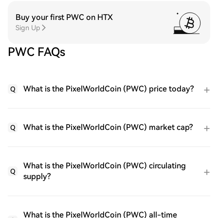
Buy your first PWC on HTX
Sign Up
PWC FAQs
What is the PixelWorldCoin (PWC) price today?
Q
What is the PixelWorldCoin (PWC) market cap?
Q
What is the PixelWorldCoin (PWC) circulating
Q
supply?
What is the PixelWorldCoin (PWC) all-time