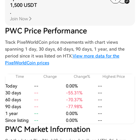
1,500 USDT
.
Join Now
PWC Price Performance
Track PixelWorldCoin price movements with chart views
spanning 1 day, 30 days, 60 days, 90 days, 1 year, and the
period since it was listed on HTX.
View more data for the
PixelWorldCoin prices
Time
Change
Change%
Highest Price
Today
--
0.00%
--
30 days
--
-55.31%
--
60 days
--
-70.37%
--
90 days
--
-77.98%
--
1 year
--
0.00%
--
Since listing
--
0.00%
--
PWC Market Information