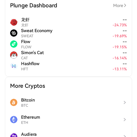
Plunge Dashboard
More
龙虾
--
龙虾
-
24.73
%
Sweat Economy
--
SWEAT
-
19.69
%
Flow
--
FLOW
-
19.15
%
Simon's Cat
--
CAT
-
16.14
%
Hashflow
--
HFT
-
13.11
%
More Cryptos
Bitcoin
BTC
Ethereum
ETH
Audiera