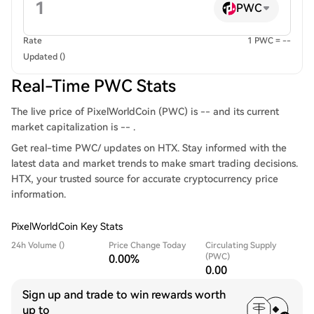
PWC
Rate
1 PWC = --
Updated ()
Real-Time PWC Stats
The live price of PixelWorldCoin (PWC) is -- and its current
market capitalization is -- .
Get real-time PWC/ updates on HTX. Stay informed with the
latest data and market trends to make smart trading decisions.
HTX, your trusted source for accurate cryptocurrency price
information.
PixelWorldCoin Key Stats
24h Volume ()
Price Change Today
Circulating Supply
(PWC)
0.00%
0.00
Sign up and trade to win rewards worth
up to