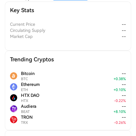
fosters a sense of ownership among users, driving community
Key Stats
engagement and collaboration.
Current Price
--
Circulating Supply
--
Market Cap
--
Trending Cryptos
Bitcoin
--
BTC
+
0.38
%
Ethereum
--
ETH
+
0.10
%
HTX DAO
--
HTX
-
0.22
%
Audiera
--
BEAT
+
8.10
%
TRON
--
TRX
-
0.26
%