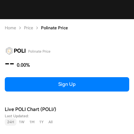
Home
Price
Polinate Price
POLI
Polinate Price
--
0.00%
Sign Up
Live POLI Chart (POLI/)
Last Updated:
24H
1W
1M
1Y
All