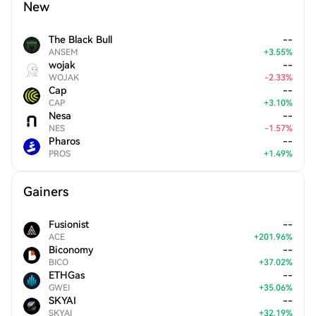
New
The Black Bull
--
ANSEM
+
3.55
%
wojak
--
WOJAK
-
2.33
%
Cap
--
CAP
+
3.10
%
Nesa
--
NES
-
1.57
%
Pharos
--
PROS
+
1.49
%
Gainers
Fusionist
--
ACE
+
201.96
%
Biconomy
--
BICO
+
37.02
%
ETHGas
--
GWEI
+
35.06
%
SKYAI
--
SKYAI
+
32.19
%