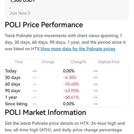
1,500 USDT
.
Join Now
POLI Price Performance
Track Polinate price movements with chart views spanning 1
day, 30 days, 60 days, 90 days, 1 year, and the period since it
was listed on HTX.
View more data for the Polinate prices
Time
Change
Change%
Highest Price
Today
--
0.00%
--
30 days
--
-4.38%
--
60 days
--
-35.40%
--
90 days
--
-43.95%
--
1 year
--
-68.61%
--
Since listing
--
0.00%
--
POLI Market Information
Get the latest Polinate price details on HTX: 24-hour high and
low, all-time high (ATH), and daily price change percentage.