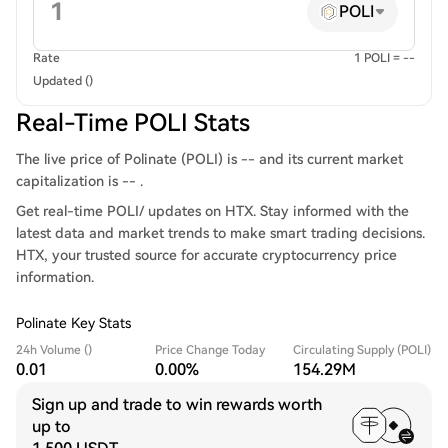
POLI
Rate
1 POLI = --
Updated ()
Real-Time POLI Stats
The live price of Polinate (POLI) is -- and its current market
capitalization is -- .
Get real-time POLI/ updates on HTX. Stay informed with the
latest data and market trends to make smart trading decisions.
HTX, your trusted source for accurate cryptocurrency price
information.
Polinate Key Stats
24h Volume ()
Price Change Today
Circulating Supply (POLI)
0.01
0.00%
154.29M
Sign up and trade to win rewards worth
up to