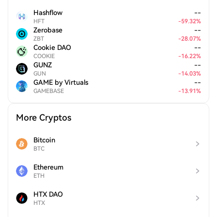
Hashflow
--
HFT
-
59.32
%
Zerobase
--
ZBT
-
28.07
%
Cookie DAO
--
COOKIE
-
16.22
%
GUNZ
--
GUN
-
14.03
%
GAME by Virtuals
--
GAMEBASE
-
13.91
%
More Cryptos
Bitcoin
BTC
Ethereum
ETH
HTX DAO
HTX