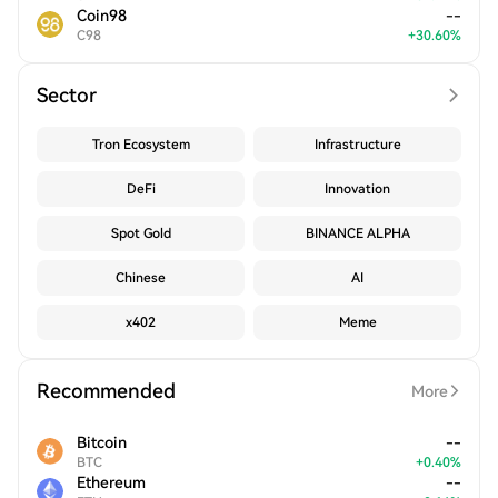
Coin98
--
C98
+
30.60
%
Sector
Tron Ecosystem
Infrastructure
DeFi
Innovation
Spot Gold
BINANCE ALPHA
Chinese
AI
x402
Meme
Recommended
More
Bitcoin
--
BTC
+
0.40
%
Ethereum
--