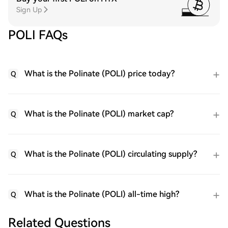
Sign Up
POLI FAQs
What is the Polinate (POLI) price today?
Q
What is the Polinate (POLI) market cap?
Q
What is the Polinate (POLI) circulating supply?
Q
What is the Polinate (POLI) all-time high?
Q
Related Questions