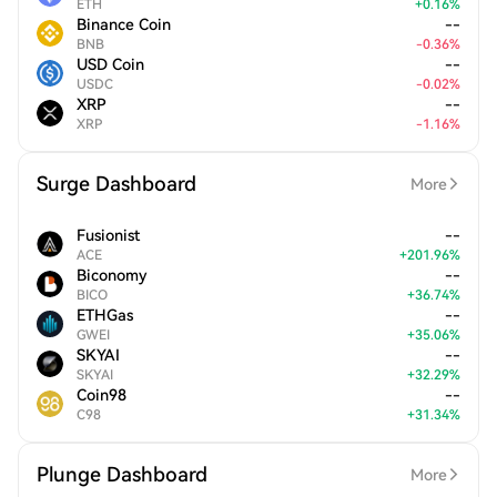
ETH
+
0.16
%
Binance Coin
--
BNB
-
0.36
%
USD Coin
--
USDC
-
0.02
%
XRP
--
XRP
-
1.16
%
Surge Dashboard
More
Fusionist
--
ACE
+
201.96
%
Biconomy
--
BICO
+
36.74
%
ETHGas
--
GWEI
+
35.06
%
SKYAI
--
SKYAI
+
32.29
%
Coin98
--
C98
+
31.34
%
Plunge Dashboard
More