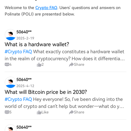
Welcome to the
Crypto FAQ
. Users' questions and answers on
Polinate (POLI) are presented below.
50640**
2025-2-19
What is a hardware wallet?
#
Crypto FAQ
What exactly constitutes a hardware wallet
in the realm of cryptocurrency? How does it differentiate
4
2
Share
itself from other storage solutions, and what specific
advantages does it offer for securing digita
50640**
2025-4-12
What will Bitcoin price be in 2030?
#
Crypto FAQ
Hey everyone! So, I've been diving into the
world of crypto and can't help but wonder—what do you
5
Like
Share
all think Bitcoin's price will look like in 2030? It's such a
wild ride with all the ups and downs. An
50640**