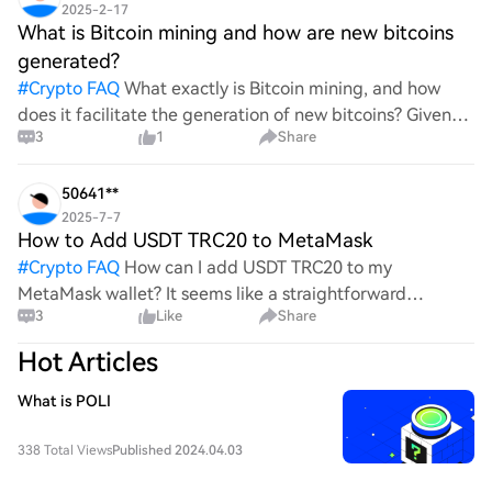
2025-2-17
What is Bitcoin mining and how are new bitcoins
generated?
#
Crypto FAQ
What exactly is Bitcoin mining, and how
does it facilitate the generation of new bitcoins? Given
3
1
Share
the complexities and controversies surrounding this
process, it's crucial to understand its mechanics.
50641**
2025-7-7
How to Add USDT TRC20 to MetaMask
#
Crypto FAQ
How can I add USDT TRC20 to my
MetaMask wallet? It seems like a straightforward
3
Like
Share
process, yet I find myself struggling with the steps. Can
someone clarify the procedure for integrating this
Hot Articles
specific to
What is POLI
338 Total Views
Published 2024.04.03