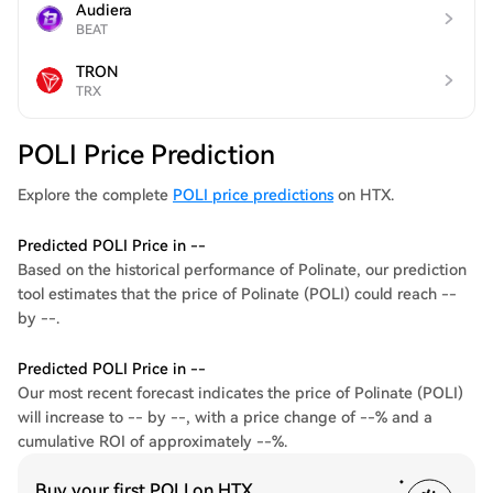
Audiera
BEAT
TRON
TRX
POLI Price Prediction
Explore the complete
POLI price predictions
on HTX.
Predicted POLI Price in --
Based on the historical performance of Polinate, our prediction
tool estimates that the price of Polinate (POLI) could reach --
by --.
Predicted POLI Price in --
Our most recent forecast indicates the price of Polinate (POLI)
will increase to -- by --, with a price change of --% and a
cumulative ROI of approximately --%.
Buy your first POLI on HTX