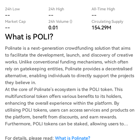
24h Low
24h High
All-Time High
--
--
--
Market Cap
24h Volume ()
Circulating Supply
--
0.01
154.29M
What is POLI?
Polinate is a next-generation crowdfunding solution that aims
to facilitate the development, launch, and discovery of creative
works. Unlike conventional funding mechanisms, which often
rely on gatekeeping entities, Polinate provides a decentralised
alternative, enabling individuals to directly support the projects
they believe in.
At the core of Polinate's ecosystem is the POLI token. This
multifunctional token offers various benefits to its holders,
enhancing the overall experience within the platform. By
utilising POLI tokens, users can access services and products on
the platform, benefit from discounts, and earn rewards.
Furthermore, POLI tokens can be staked, allowing users to
participate in the governance of the platform by voting on
proposals that shape its future. This democratic approach
For details, please read:
What is Polinate?