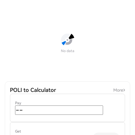
No data
POLI to Calculator
More
Pay
Get