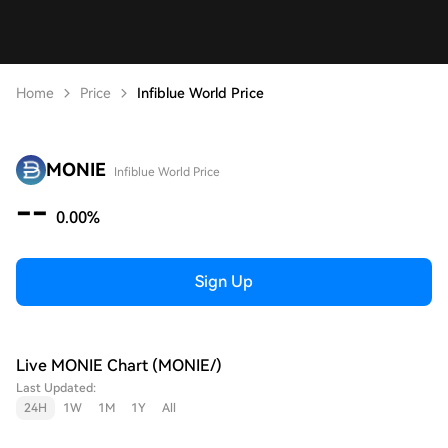
Home
Price
Infiblue World Price
MONIE
Infiblue World Price
--
0.00%
Sign Up
Live MONIE Chart (MONIE/)
Last Updated:
24H
1W
1M
1Y
All