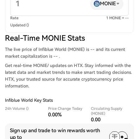
MONIE
Rate
1 MONIE = --
Updated ()
Real-Time MONIE Stats
The live price of Infiblue World (MONIE) is -- and its current
market capitalization is -- .
Get real-time MONIE/ updates on HTX. Stay informed with the
latest data and market trends to make smart trading decisions.
HTX, your trusted source for accurate cryptocurrency price
information.
Infiblue World Key Stats
24h Volume ()
Price Change Today
Circulating Supply
(MONIE)
0.00%
0.00
Sign up and trade to win rewards worth
up to