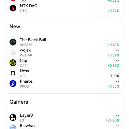
TRX
+
0.05
%
HTX DAO
--
HTX
+
0.22
%
New
The Black Bull
--
ANSEM
+
0.43
%
wojak
--
WOJAK
+
3.39
%
Cap
--
CAP
+
0.66
%
Nesa
--
NES
0.00
%
Pharos
--
PROS
+
0.38
%
Gainers
Layer3
--
L3
+
35.90
%
Bluwhale
--