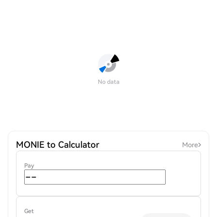
No data
MONIE to Calculator
More
Pay
Get