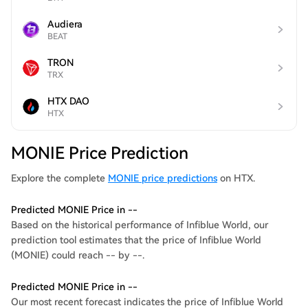
Audiera
BEAT
TRON
TRX
HTX DAO
HTX
MONIE Price Prediction
Explore the complete
MONIE price predictions
on HTX.
Predicted MONIE Price in --
Based on the historical performance of Infiblue World, our
prediction tool estimates that the price of Infiblue World
(MONIE) could reach -- by --.
Predicted MONIE Price in --
Our most recent forecast indicates the price of Infiblue World