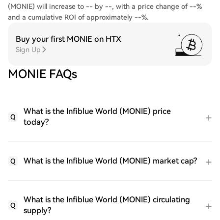
(MONIE) will increase to -- by --, with a price change of --%
and a cumulative ROI of approximately --%.
Buy your first MONIE on HTX
Sign Up
MONIE FAQs
What is the Infiblue World (MONIE) price
Q
today?
What is the Infiblue World (MONIE) market cap?
Q
What is the Infiblue World (MONIE) circulating
Q
supply?