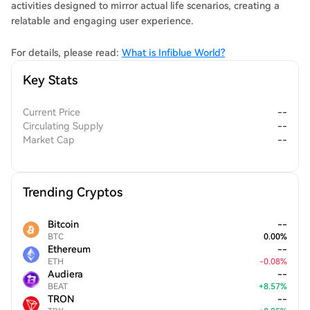
activities designed to mirror actual life scenarios, creating a
relatable and engaging user experience.
For details, please read:
What is Infiblue World?
Key Stats
Current Price
--
Circulating Supply
--
Market Cap
--
Trending Cryptos
Bitcoin
--
BTC
0.00
%
Ethereum
--
ETH
-
0.08
%
Audiera
--
BEAT
+
8.57
%
TRON
--