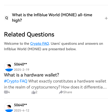
What is the Infiblue World (MONIE) all-time
Q
high?
Related Questions
Welcome to the
Crypto FAQ
. Users' questions and answers on
Infiblue World (MONIE) are presented below.
50640**
2025-2-19
What is a hardware wallet?
#
Crypto FAQ
What exactly constitutes a hardware wallet
in the realm of cryptocurrency? How does it differentiate
4
2
Share
itself from other storage solutions, and what specific
advantages does it offer for securing digita
50640**
2025-4-12