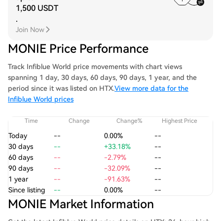
1,500 USDT
.
Join Now
MONIE Price Performance
Track Infiblue World price movements with chart views
spanning 1 day, 30 days, 60 days, 90 days, 1 year, and the
period since it was listed on HTX.
View more data for the
Infiblue World prices
Time
Change
Change%
Highest Price
Today
--
0.00%
--
30 days
--
+33.18%
--
60 days
--
-2.79%
--
90 days
--
-32.09%
--
1 year
--
-91.63%
--
Since listing
--
0.00%
--
MONIE Market Information