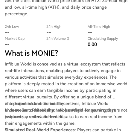
Get the latest Infiblue World price details on HTX: 24-hour high
and low, all-time high (ATH), and daily price change
percentage.
24h Low
24h High
All-Time High
--
--
--
Market Cap
24h Volume ()
Circulating Supply
--
0.00
What is MONIE?
Infiblue World is conceived as a virtual ecosystem that reflects
real-life interactions, enabling players to actively engage in
various activities that simulate everyday experiences. The
platform is deeply rooted in the creation of an immersive world
where users can earn tangible income by participating in
different virtual pursuits. By offering a unique blend of
entertainment and financial incentives, Infiblue World
The project is characterised by:
endeavours to establish a new paradigm for gaming that
Live-to-Earn Philosophy
: Infiblue World empowers players not
emphasizes real-world benefits.
just to enjoy entertainment but also to earn real income from
their engagements within the game.
Simulated Real-World Experiences
: Players can partake in