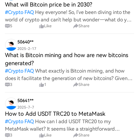
What will Bitcoin price be in 2030?
#
Crypto FAQ
Hey everyone! So, I've been diving into the
world of crypto and can't help but wonder—what do you
5
Like
Share
all think Bitcoin's price will look like in 2030? It's such a
wild ride with all the ups and downs. An
50640**
2025-2-17
What is Bitcoin mining and how are new bitcoins
generated?
#
Crypto FAQ
What exactly is Bitcoin mining, and how
does it facilitate the generation of new bitcoins? Given
3
1
Share
the complexities and controversies surrounding this
process, it's crucial to understand its mechanics.
50641**
2025-7-7
How to Add USDT TRC20 to MetaMask
#
Crypto FAQ
How can I add USDT TRC20 to my
MetaMask wallet? It seems like a straightforward
3
Like
Share
process, yet I find myself struggling with the steps. Can