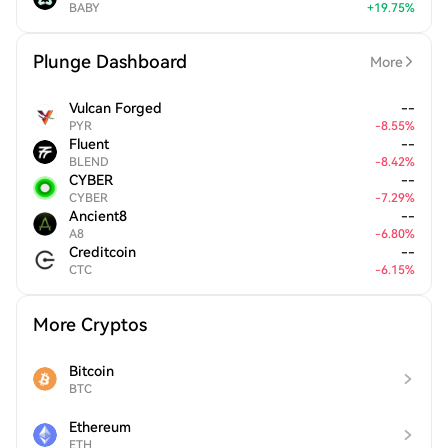
BABY
+
19.75
%
Plunge Dashboard
More
Vulcan Forged
--
PYR
-
8.55
%
Fluent
--
BLEND
-
8.42
%
CYBER
--
CYBER
-
7.29
%
Ancient8
--
A8
-
6.80
%
Creditcoin
--
CTC
-
6.15
%
More Cryptos
Bitcoin
BTC
Ethereum
ETH