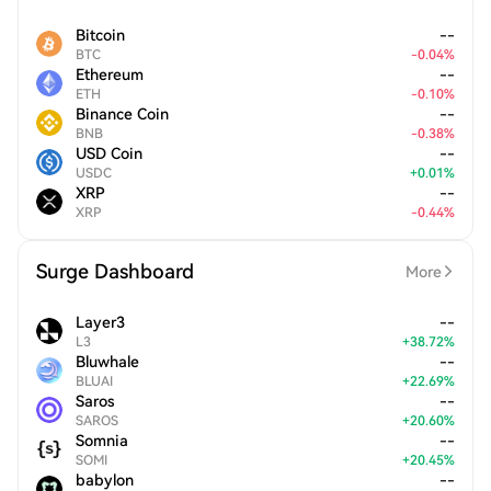
Bitcoin
--
BTC
-
0.04
%
Ethereum
--
ETH
-
0.10
%
Binance Coin
--
BNB
-
0.38
%
USD Coin
--
USDC
+
0.01
%
XRP
--
XRP
-
0.44
%
Surge Dashboard
More
Layer3
--
L3
+
38.72
%
Bluwhale
--
BLUAI
+
22.69
%
Saros
--
SAROS
+
20.60
%
Somnia
--
SOMI
+
20.45
%
babylon
--