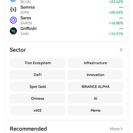
BLUAI
+
23.42
%
Somnia
--
SOMI
+
20.45
%
Saros
--
SAROS
+
16.80
%
GriffinAI
--
GAIN
+
16.21
%
Sector
Tron Ecosystem
Infrastructure
DeFi
Innovation
Spot Gold
BINANCE ALPHA
Chinese
AI
x402
Meme
Recommended
More