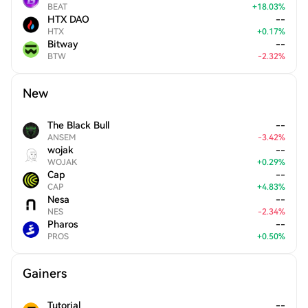
BEAT
+
18.03
%
HTX DAO
--
HTX
+
0.17
%
Bitway
--
BTW
-
2.32
%
New
The Black Bull
--
ANSEM
-
3.42
%
wojak
--
WOJAK
+
0.29
%
Cap
--
CAP
+
4.83
%
Nesa
--
NES
-
2.34
%
Pharos
--
PROS
+
0.50
%
Gainers
Tutorial
--