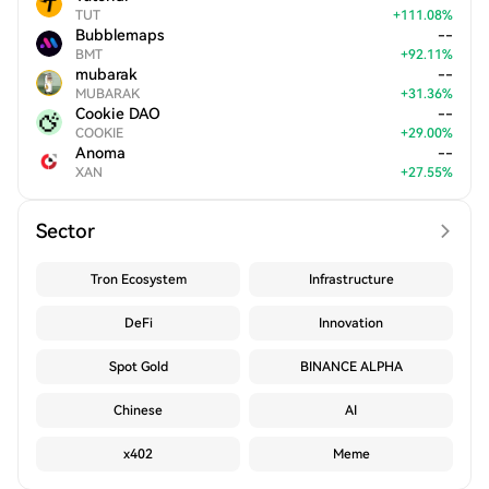
TUT
+
111.08
%
Bubblemaps
--
BMT
+
92.11
%
mubarak
--
MUBARAK
+
31.36
%
Cookie DAO
--
COOKIE
+
29.00
%
Anoma
--
XAN
+
27.55
%
Sector
Tron Ecosystem
Infrastructure
DeFi
Innovation
Spot Gold
BINANCE ALPHA
Chinese
AI
x402
Meme