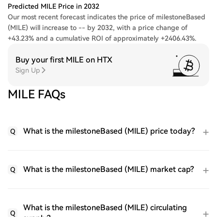
Predicted MILE Price in 2032
Our most recent forecast indicates the price of milestoneBased
(MILE) will increase to -- by 2032, with a price change of
+43.23% and a cumulative ROI of approximately +2406.43%.
Buy your first MILE on HTX
Sign Up
MILE FAQs
What is the milestoneBased (MILE) price today?
Q
What is the milestoneBased (MILE) market cap?
Q
What is the milestoneBased (MILE) circulating
Q