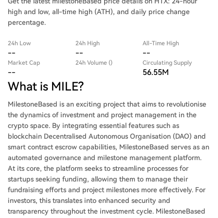
Get the latest milestoneBased price details on HTX: 24-hour
high and low, all-time high (ATH), and daily price change
percentage.
24h Low
24h High
All-Time High
--
--
--
Market Cap
24h Volume ()
Circulating Supply
--
56.55M
What is MILE?
MilestoneBased is an exciting project that aims to revolutionise
the dynamics of investment and project management in the
crypto space. By integrating essential features such as
blockchain Decentralised Autonomous Organisation (DAO) and
smart contract escrow capabilities, MilestoneBased serves as an
automated governance and milestone management platform.
At its core, the platform seeks to streamline processes for
startups seeking funding, allowing them to manage their
fundraising efforts and project milestones more effectively. For
investors, this translates into enhanced security and
transparency throughout the investment cycle. MilestoneBased