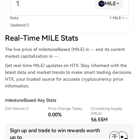
MILE
Rate
1 MILE = --
Updated ()
Real-Time MILE Stats
The live price of milestoneBased (MILE) is -- and its current
market capitalization is -- .
Get real-time MILE/ updates on HTX. Stay informed with the
latest data and market trends to make smart trading decisions.
HTX, your trusted source for accurate cryptocurrency price
information.
milestoneBased Key Stats
24h Volume ()
Price Change Today
Circulating Supply
(MILE)
0.00%
56.55M
Sign up and trade to win rewards worth
up to