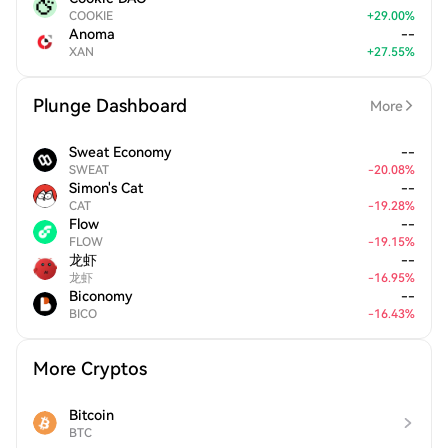
COOKIE
+
29.00
%
Anoma
--
XAN
+
27.55
%
Plunge Dashboard
More
Sweat Economy
--
SWEAT
-
20.08
%
Simon's Cat
--
CAT
-
19.28
%
Flow
--
FLOW
-
19.15
%
龙虾
--
龙虾
-
16.95
%
Biconomy
--
BICO
-
16.43
%
More Cryptos
Bitcoin
BTC