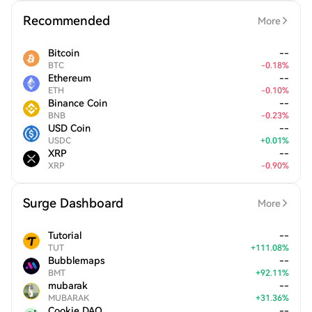
Recommended
More
Bitcoin
--
BTC
-
0.18
%
Ethereum
--
ETH
-
0.10
%
Binance Coin
--
BNB
-
0.23
%
USD Coin
--
USDC
+
0.01
%
XRP
--
XRP
-
0.90
%
Surge Dashboard
More
Tutorial
--
TUT
+
111.08
%
Bubblemaps
--
BMT
+
92.11
%
mubarak
--
MUBARAK
+
31.36
%
Cookie DAO
--