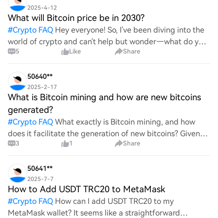
2025-4-12
What will Bitcoin price be in 2030?
#
Crypto FAQ
Hey everyone! So, I've been diving into the
world of crypto and can't help but wonder—what do you
5
Like
Share
all think Bitcoin's price will look like in 2030? It's such a
wild ride with all the ups and downs. An
50640**
2025-2-17
What is Bitcoin mining and how are new bitcoins
generated?
#
Crypto FAQ
What exactly is Bitcoin mining, and how
does it facilitate the generation of new bitcoins? Given
3
1
Share
the complexities and controversies surrounding this
process, it's crucial to understand its mechanics.
50641**
2025-7-7
How to Add USDT TRC20 to MetaMask
#
Crypto FAQ
How can I add USDT TRC20 to my
MetaMask wallet? It seems like a straightforward