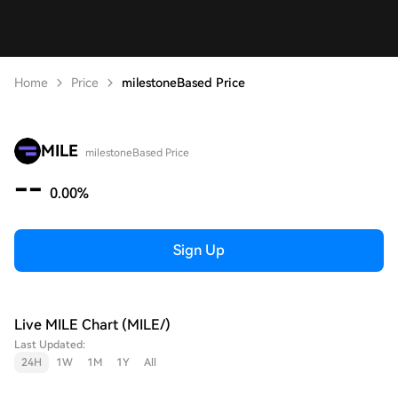
Home
Price
milestoneBased Price
MILE
milestoneBased Price
--
0.00%
Sign Up
Live MILE Chart (MILE/)
Last Updated:
24H
1W
1M
1Y
All