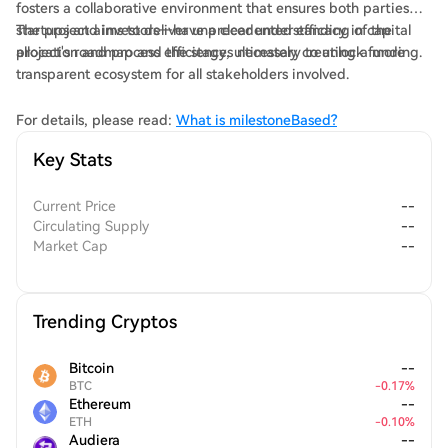
fosters a collaborative environment that ensures both parties—
startups and investors—have a clear understanding of the
The project aims to deliver unprecedented efficacy in capital
project's roadmap and the stages necessary to unlock funding.
allocation and process efficiency, ultimately creating a more
transparent ecosystem for all stakeholders involved.
For details, please read:
What is milestoneBased?
Key Stats
Current Price
--
Circulating Supply
--
Market Cap
--
Trending Cryptos
Bitcoin
--
BTC
-
0.17
%
Ethereum
--
ETH
-
0.10
%
Audiera
--