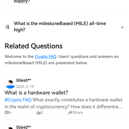
supply?
What is the milestoneBased (MILE) all-time
Q
high?
Related Questions
Welcome to the
Crypto FAQ
. Users' questions and answers on
milestoneBased (MILE) are presented below.
50640**
2025-2-19
What is a hardware wallet?
#
Crypto FAQ
What exactly constitutes a hardware wallet
in the realm of cryptocurrency? How does it differentiate
4
2
Share
itself from other storage solutions, and what specific
advantages does it offer for securing digita
50640**