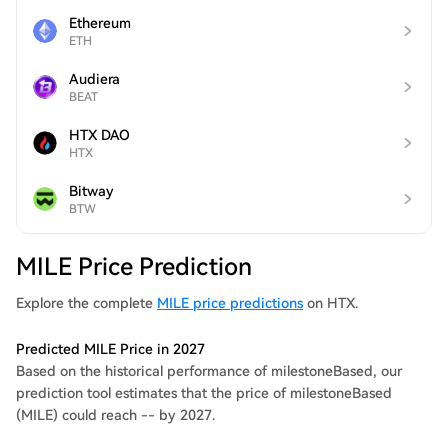
Ethereum
ETH
Audiera
BEAT
HTX DAO
HTX
Bitway
BTW
MILE Price Prediction
Explore the complete
MILE price predictions
on HTX.
Predicted MILE Price in 2027
Based on the historical performance of milestoneBased, our
prediction tool estimates that the price of milestoneBased
(MILE) could reach -- by 2027.