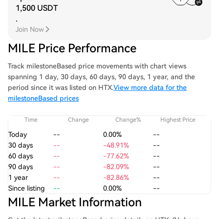
1,500 USDT
.
Join Now
MILE Price Performance
Track milestoneBased price movements with chart views
spanning 1 day, 30 days, 60 days, 90 days, 1 year, and the
period since it was listed on HTX.
View more data for the
milestoneBased prices
Time
Change
Change%
Highest Price
Today
--
0.00%
--
30 days
--
-48.91%
--
60 days
--
-77.62%
--
90 days
--
-82.09%
--
1 year
--
-82.86%
--
Since listing
--
0.00%
--
MILE Market Information