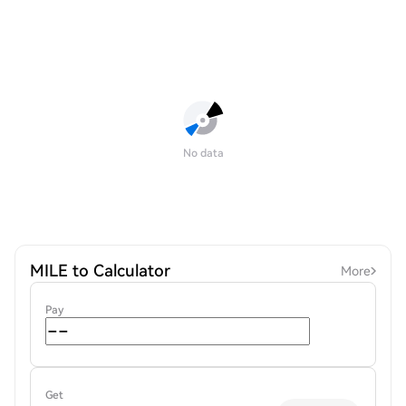
No data
MILE to Calculator
More
Pay
Get