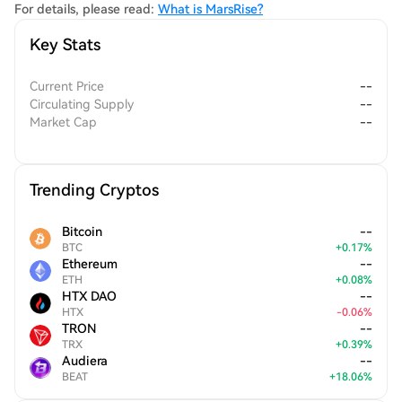
For details, please read:
What is MarsRise?
Key Stats
Current Price
--
Circulating Supply
--
Market Cap
--
Trending Cryptos
Bitcoin
--
BTC
+
0.17
%
Ethereum
--
ETH
+
0.08
%
HTX DAO
--
HTX
-
0.06
%
TRON
--
TRX
+
0.39
%
Audiera
--
BEAT
+
18.06
%