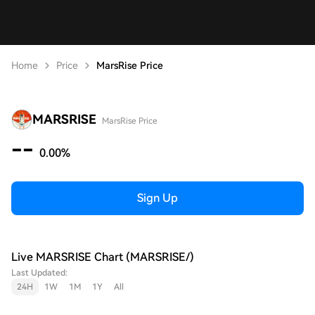
Home
Price
MarsRise Price
MARSRISE
MarsRise Price
--
0.00%
Sign Up
Live MARSRISE Chart (MARSRISE/)
Last Updated:
24H
1W
1M
1Y
All