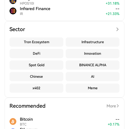
HPOS10I
+
31.18
%
Infrared Finance
--
IR
+
21.33
%
Sector
Tron Ecosystem
Infrastructure
DeFi
Innovation
Spot Gold
BINANCE ALPHA
Chinese
AI
x402
Meme
Recommended
More
Bitcoin
--
BTC
+
0.17
%