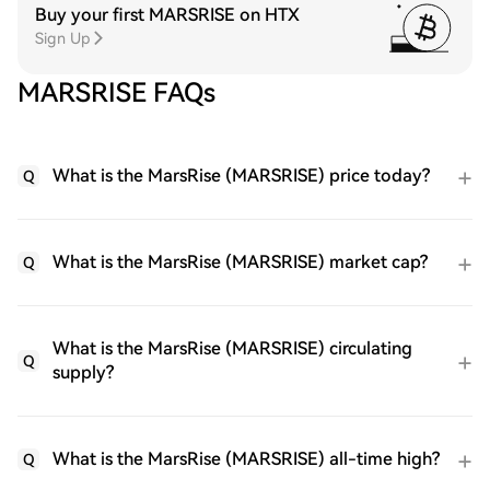
Buy your first MARSRISE on HTX
Sign Up
MARSRISE FAQs
What is the MarsRise (MARSRISE) price today?
Q
What is the MarsRise (MARSRISE) market cap?
Q
What is the MarsRise (MARSRISE) circulating
Q
supply?
What is the MarsRise (MARSRISE) all-time high?
Q