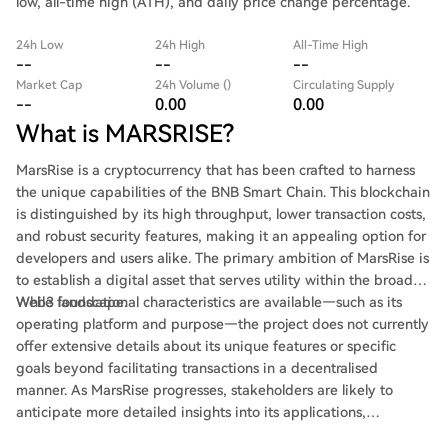
low, all-time high (ATH), and daily price change percentage.
24h Low
24h High
All-Time High
--
--
--
Market Cap
24h Volume ()
Circulating Supply
--
0.00
0.00
What is MARSRISE?
MarsRise is a cryptocurrency that has been crafted to harness
the unique capabilities of the BNB Smart Chain. This blockchain
is distinguished by its high throughput, lower transaction costs,
and robust security features, making it an appealing option for
developers and users alike. The primary ambition of MarsRise is
to establish a digital asset that serves utility within the broader
Web3 landscape.
While foundational characteristics are available—such as its
operating platform and purpose—the project does not currently
offer extensive details about its unique features or specific
goals beyond facilitating transactions in a decentralised
manner. As MarsRise progresses, stakeholders are likely to
anticipate more detailed insights into its applications,
community engagement, and external partnerships.