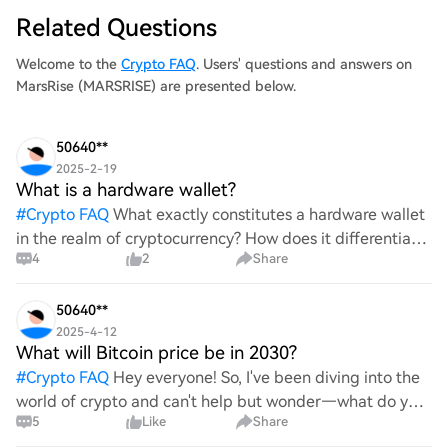
Related Questions
Welcome to the
Crypto FAQ
. Users' questions and answers on
MarsRise (MARSRISE) are presented below.
50640**
2025-2-19
What is a hardware wallet?
#
Crypto FAQ
What exactly constitutes a hardware wallet
in the realm of cryptocurrency? How does it differentiate
4
2
Share
itself from other storage solutions, and what specific
advantages does it offer for securing digita
50640**
2025-4-12
What will Bitcoin price be in 2030?
#
Crypto FAQ
Hey everyone! So, I've been diving into the
world of crypto and can't help but wonder—what do you
5
Like
Share
all think Bitcoin's price will look like in 2030? It's such a