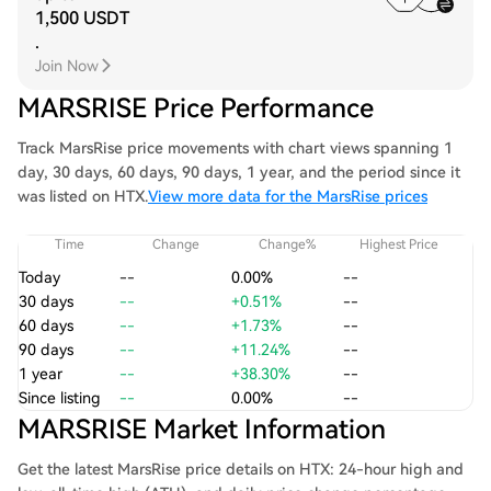
1,500 USDT
.
Join Now
MARSRISE Price Performance
Track MarsRise price movements with chart views spanning 1
day, 30 days, 60 days, 90 days, 1 year, and the period since it
was listed on HTX.
View more data for the MarsRise prices
Time
Change
Change%
Highest Price
Today
--
0.00%
--
30 days
--
+0.51%
--
60 days
--
+1.73%
--
90 days
--
+11.24%
--
1 year
--
+38.30%
--
Since listing
--
0.00%
--
MARSRISE Market Information
Get the latest MarsRise price details on HTX: 24-hour high and