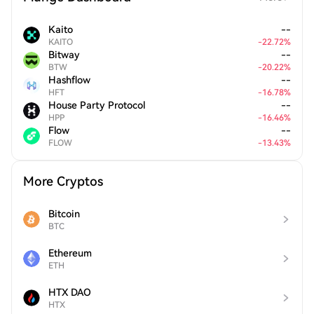
Kaito
--
KAITO
-
22.72
%
Bitway
--
BTW
-
20.22
%
Hashflow
--
HFT
-
16.78
%
House Party Protocol
--
HPP
-
16.46
%
Flow
--
FLOW
-
13.43
%
More Cryptos
Bitcoin
BTC
Ethereum
ETH
HTX DAO
HTX