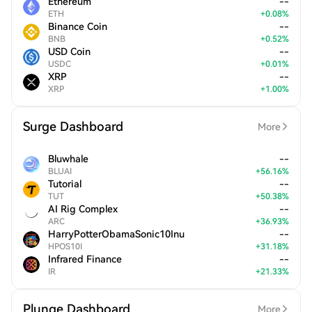
Ethereum
--
ETH
+
0.08
%
Binance Coin
--
BNB
+
0.52
%
USD Coin
--
USDC
+
0.01
%
XRP
--
XRP
+
1.00
%
Surge Dashboard
More
Bluwhale
--
BLUAI
+
56.16
%
Tutorial
--
TUT
+
50.38
%
AI Rig Complex
--
ARC
+
36.93
%
HarryPotterObamaSonic10Inu
--
HPOS10I
+
31.18
%
Infrared Finance
--
IR
+
21.33
%
Plunge Dashboard
More