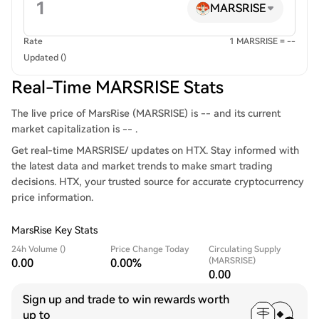
MARSRISE
Rate
1 MARSRISE = --
Updated ()
Real-Time MARSRISE Stats
The live price of MarsRise (MARSRISE) is -- and its current
market capitalization is -- .
Get real-time MARSRISE/ updates on HTX. Stay informed with
the latest data and market trends to make smart trading
decisions. HTX, your trusted source for accurate cryptocurrency
price information.
MarsRise Key Stats
24h Volume ()
Price Change Today
Circulating Supply
(MARSRISE)
0.00
0.00%
0.00
Sign up and trade to win rewards worth
up to