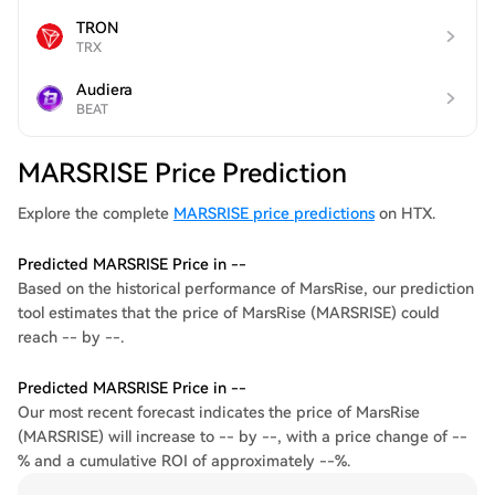
TRON
TRX
Audiera
BEAT
MARSRISE Price Prediction
Explore the complete
MARSRISE price predictions
on HTX.
Predicted MARSRISE Price in --
Based on the historical performance of MarsRise, our prediction
tool estimates that the price of MarsRise (MARSRISE) could
reach -- by --.
Predicted MARSRISE Price in --
Our most recent forecast indicates the price of MarsRise
(MARSRISE) will increase to -- by --, with a price change of --
% and a cumulative ROI of approximately --%.