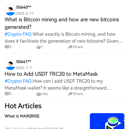
wild ride with all the ups and downs. An
50640**
2025-2-17
What is Bitcoin mining and how are new bitcoins
generated?
#
Crypto FAQ
What exactly is Bitcoin mining, and how
does it facilitate the generation of new bitcoins? Given
3
1
Share
the complexities and controversies surrounding this
process, it's crucial to understand its mechanics.
50641**
2025-7-7
How to Add USDT TRC20 to MetaMask
#
Crypto FAQ
How can I add USDT TRC20 to my
MetaMask wallet? It seems like a straightforward
3
Like
Share
process, yet I find myself struggling with the steps. Can
someone clarify the procedure for integrating this
Hot Articles
specific to
What is MARSRISE