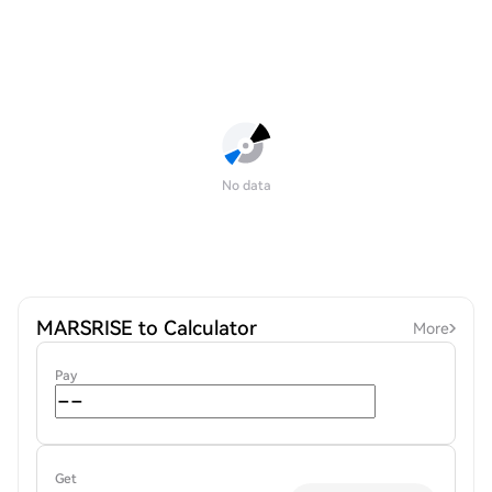
No data
MARSRISE to Calculator
More
Pay
Get