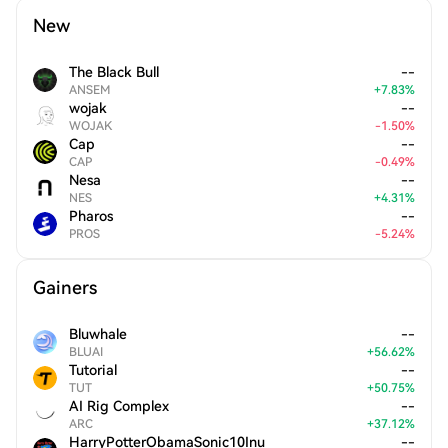
New
The Black Bull
--
ANSEM
+
7.83
%
wojak
--
WOJAK
-
1.50
%
Cap
--
CAP
-
0.49
%
Nesa
--
NES
+
4.31
%
Pharos
--
PROS
-
5.24
%
Gainers
Bluwhale
--
BLUAI
+
56.62
%
Tutorial
--
TUT
+
50.75
%
AI Rig Complex
--
ARC
+
37.12
%
HarryPotterObamaSonic10Inu
--