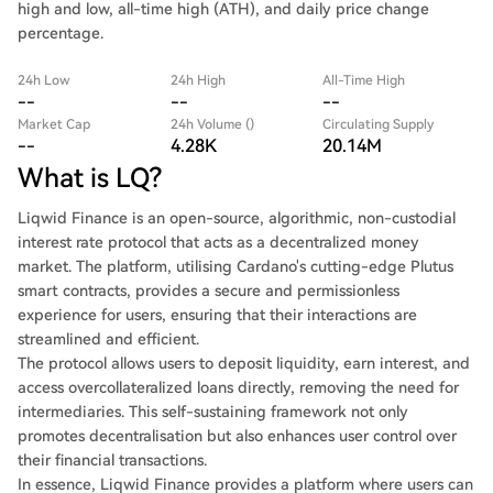
high and low, all-time high (ATH), and daily price change
percentage.
24h Low
24h High
All-Time High
--
--
--
Market Cap
24h Volume ()
Circulating Supply
--
4.28K
20.14M
What is LQ?
Liqwid Finance is an open-source, algorithmic, non-custodial
interest rate protocol that acts as a decentralized money
market. The platform, utilising Cardano's cutting-edge Plutus
smart contracts, provides a secure and permissionless
experience for users, ensuring that their interactions are
streamlined and efficient.
The protocol allows users to deposit liquidity, earn interest, and
access overcollateralized loans directly, removing the need for
intermediaries. This self-sustaining framework not only
promotes decentralisation but also enhances user control over
their financial transactions.
In essence, Liqwid Finance provides a platform where users can