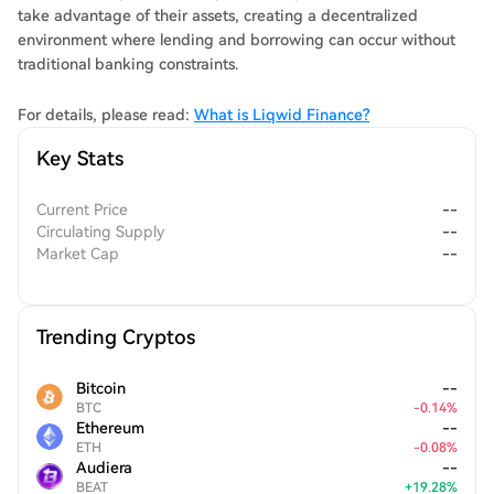
take advantage of their assets, creating a decentralized
environment where lending and borrowing can occur without
traditional banking constraints.
For details, please read:
What is Liqwid Finance?
Key Stats
Current Price
--
Circulating Supply
--
Market Cap
--
Trending Cryptos
Bitcoin
--
BTC
-
0.14
%
Ethereum
--
ETH
-
0.08
%
Audiera
--
BEAT
+
19.28
%