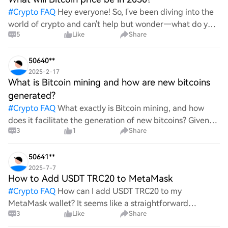
#
Crypto FAQ
Hey everyone! So, I've been diving into the
world of crypto and can't help but wonder—what do you
5
Like
Share
all think Bitcoin's price will look like in 2030? It's such a
wild ride with all the ups and downs. An
50640**
2025-2-17
What is Bitcoin mining and how are new bitcoins
generated?
#
Crypto FAQ
What exactly is Bitcoin mining, and how
does it facilitate the generation of new bitcoins? Given
3
1
Share
the complexities and controversies surrounding this
process, it's crucial to understand its mechanics.
50641**
2025-7-7
How to Add USDT TRC20 to MetaMask
#
Crypto FAQ
How can I add USDT TRC20 to my
MetaMask wallet? It seems like a straightforward
3
Like
Share
process, yet I find myself struggling with the steps. Can
someone clarify the procedure for integrating this