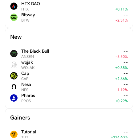
HTX DAO
--
HTX
+
0.11
%
Bitway
--
BTW
-
2.31
%
New
The Black Bull
--
ANSEM
-
5.50
%
wojak
--
WOJAK
+
0.38
%
Cap
--
CAP
+
2.66
%
Nesa
--
NES
-
1.19
%
Pharos
--
PROS
+
0.29
%
Gainers
Tutorial
--
TUT
+
134.60
%