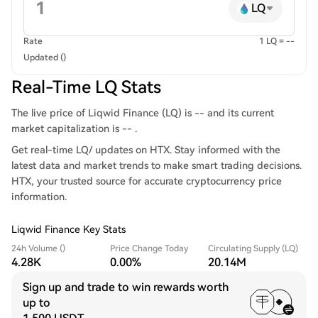
LQ
Rate
1 LQ = --
Updated ()
Real-Time LQ Stats
The live price of Liqwid Finance (LQ) is -- and its current
market capitalization is -- .
Get real-time LQ/ updates on HTX. Stay informed with the
latest data and market trends to make smart trading decisions.
HTX, your trusted source for accurate cryptocurrency price
information.
Liqwid Finance Key Stats
24h Volume ()
Price Change Today
Circulating Supply (LQ)
4.28K
0.00%
20.14M
Sign up and trade to win rewards worth
up to