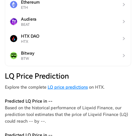
Ethereum
ETH
Audiera
BEAT
HTX DAO
HTX
Bitway
BTW
LQ Price Prediction
Explore the complete
LQ price predictions
on HTX.
Predicted LQ Price in --
Based on the historical performance of Liqwid Finance, our
prediction tool estimates that the price of Liqwid Finance (LQ)
could reach -- by --.
Predicted LQ Price in --