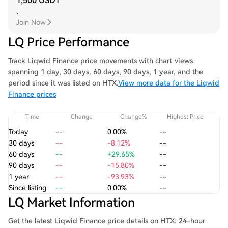
1,500 USDT
.
Join Now
LQ Price Performance
Track Liqwid Finance price movements with chart views
spanning 1 day, 30 days, 60 days, 90 days, 1 year, and the
period since it was listed on HTX.
View more data for the Liqwid
Finance prices
Time
Change
Change%
Highest Price
Today
--
0.00%
--
30 days
--
-8.12%
--
60 days
--
+29.65%
--
90 days
--
-15.80%
--
1 year
--
-93.93%
--
Since listing
--
0.00%
--
LQ Market Information
Get the latest Liqwid Finance price details on HTX: 24-hour