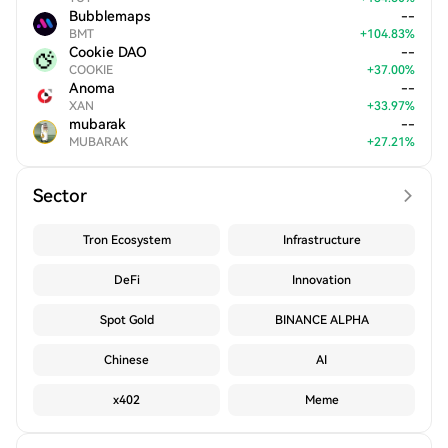
Bubblemaps
--
BMT
+
104.83
%
Cookie DAO
--
COOKIE
+
37.00
%
Anoma
--
XAN
+
33.97
%
mubarak
--
MUBARAK
+
27.21
%
Sector
Tron Ecosystem
Infrastructure
DeFi
Innovation
Spot Gold
BINANCE ALPHA
Chinese
AI
x402
Meme