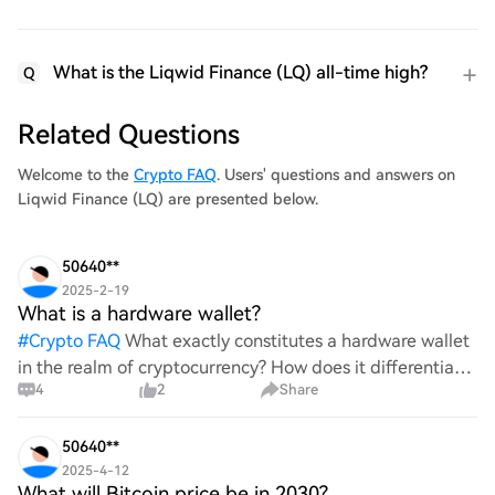
What is the Liqwid Finance (LQ) all-time high?
Q
Related Questions
Welcome to the
Crypto FAQ
. Users' questions and answers on
Liqwid Finance (LQ) are presented below.
50640**
2025-2-19
What is a hardware wallet?
#
Crypto FAQ
What exactly constitutes a hardware wallet
in the realm of cryptocurrency? How does it differentiate
4
2
Share
itself from other storage solutions, and what specific
advantages does it offer for securing digita
50640**
2025-4-12
What will Bitcoin price be in 2030?