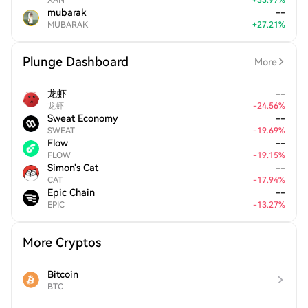
XAN
+
33.97
%
mubarak
--
MUBARAK
+
27.21
%
Plunge Dashboard
More
龙虾
--
龙虾
-
24.56
%
Sweat Economy
--
SWEAT
-
19.69
%
Flow
--
FLOW
-
19.15
%
Simon's Cat
--
CAT
-
17.94
%
Epic Chain
--
EPIC
-
13.27
%
More Cryptos
Bitcoin
BTC