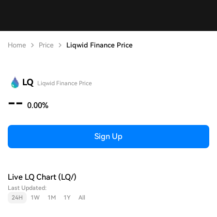
Home
Price
Liqwid Finance Price
LQ
Liqwid Finance Price
--
0.00%
Sign Up
Live LQ Chart (LQ/)
Last Updated:
24H
1W
1M
1Y
All