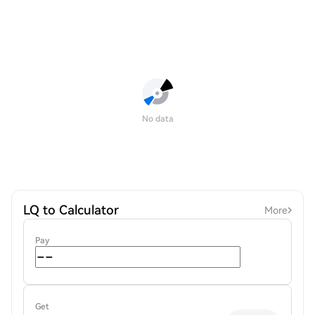
No data
LQ to Calculator
More
Pay
Get