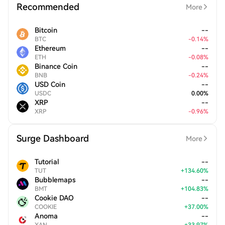
Recommended
More
Bitcoin
--
BTC
-
0.14
%
Ethereum
--
ETH
-
0.08
%
Binance Coin
--
BNB
-
0.24
%
USD Coin
--
USDC
0.00
%
XRP
--
XRP
-
0.96
%
Surge Dashboard
More
Tutorial
--
TUT
+
134.60
%
Bubblemaps
--
BMT
+
104.83
%
Cookie DAO
--
COOKIE
+
37.00
%
Anoma
--