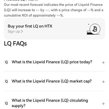
Our most recent forecast indicates the price of Liqwid Finance
(LQ) will increase to -- by --, with a price change of --% and a
cumulative ROI of approximately --%.
Buy your first LQ on HTX
Sign Up
LQ FAQs
What is the Liqwid Finance (LQ) price today?
Q
What is the Liqwid Finance (LQ) market cap?
Q
What is the Liqwid Finance (LQ) circulating
Q
supply?