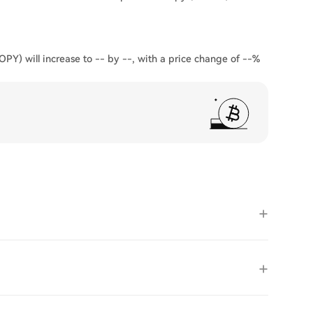
OPY) will increase to -- by --, with a price change of --%