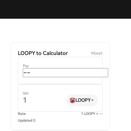
LOOPY to Calculator
More
Pay
Get
LOOPY
Rate
1 LOOPY = --
Updated ()