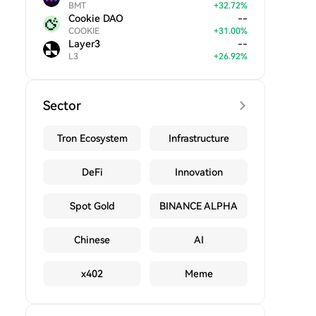
BMT
+
32.72
%
Cookie DAO
--
COOKIE
+
31.00
%
Layer3
--
L3
+
26.92
%
Sector
Tron Ecosystem
Infrastructure
DeFi
Innovation
Spot Gold
BINANCE ALPHA
Chinese
AI
x402
Meme