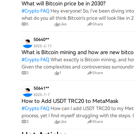
What will Bitcoin price be in 2030?
#
Crypto FAQ
Hey everyone! So, I've been diving in
what do you all think Bitcoin's price will look like in
5
Like
Share
An
50640**
2025-2-17
What is Bitcoin mining and how are new bitco
#
Crypto FAQ
What exactly is Bitcoin mining, and how
Given the complexities and controversies surrounding 
3
1
Share
mechanics.
50641**
2025-7-7
How to Add USDT TRC20 to MetaMask
#
Crypto FAQ
How can I add USDT TRC20 to my MetaM
process, yet I find myself struggling with the steps
3
Like
Share
this specific to