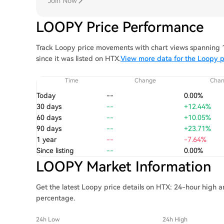
Join Now
LOOPY Price Performance
Track Loopy price movements with chart views spanning 1 
since it was listed on HTX.
View more data for the Loopy p
Time
Change
Cha
Today
--
0.00%
30 days
--
+12.44%
60 days
--
+10.05%
90 days
--
+23.71%
1 year
--
-7.64%
Since listing
--
0.00%
LOOPY Market Information
Get the latest Loopy price details on HTX: 24-hour high a
percentage.
24h Low
24h High