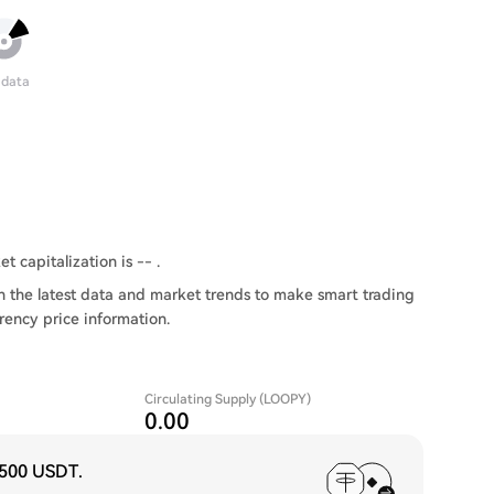
 data
t capitalization is -- .
 the latest data and market trends to make smart trading
rency price information.
Circulating Supply (LOOPY)
0.00
,500 USDT
.