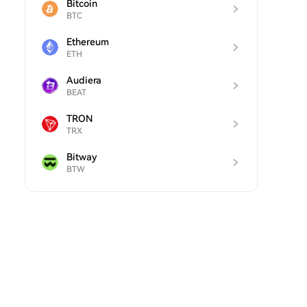
Bitcoin
BTC
Ethereum
ETH
Audiera
BEAT
TRON
TRX
Bitway
BTW