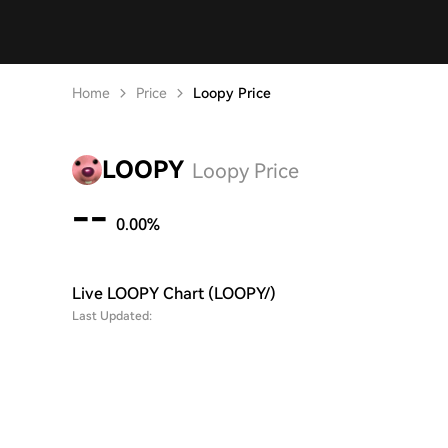
Home
Price
Loopy Price
LOOPY
Loopy Price
--
0.00%
Live LOOPY Chart (LOOPY/)
Last Updated: