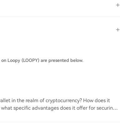
rs on Loopy (LOOPY) are presented below.
llet in the realm of cryptocurrency? How does it
d what specific advantages does it offer for securing