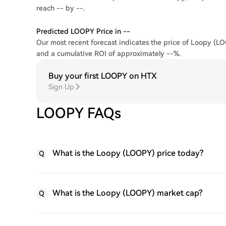
reach -- by --.
Predicted LOOPY Price in --
Our most recent forecast indicates the price of Loopy (LO
and a cumulative ROI of approximately --%.
Buy your first LOOPY on HTX
Sign Up
LOOPY FAQs
What is the Loopy (LOOPY) price today?
Q
What is the Loopy (LOOPY) market cap?
Q