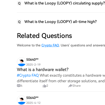
What is the Loopy (LOOPY) circulating supply?
Q
What is the Loopy (LOOPY) all-time high?
Q
Related Questions
Welcome to the
Crypto FAQ
. Users' questions and answe
50640**
2025-2-19
What is a hardware wallet?
#
Crypto FAQ
What exactly constitutes a hardware wa
differentiate itself from other storage solutions, an
4
2
Share
digita
50640**
2025-4-12