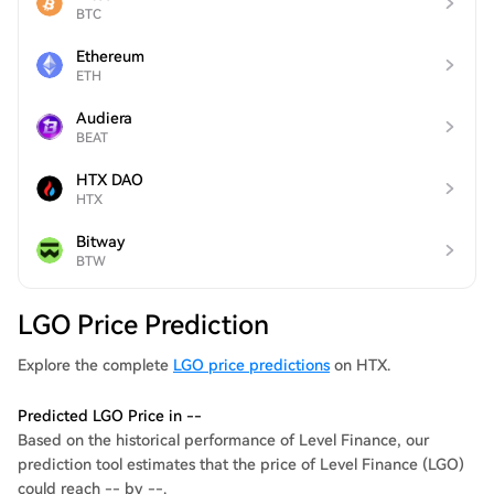
BTC
Ethereum
ETH
Audiera
BEAT
HTX DAO
HTX
Bitway
BTW
LGO Price Prediction
Explore the complete
LGO price predictions
on HTX.
Predicted LGO Price in --
Based on the historical performance of Level Finance, our
prediction tool estimates that the price of Level Finance (LGO)
could reach -- by --.