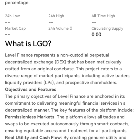
percentage.
24h Low
24h High
All-Time High
--
--
--
Market Cap
24h Volume ()
Circulating Supply
--
0.00
What is LGO?
Level Finance represents a non-custodial perpetual
decentralized exchange (DEX) that has been meticulously
crafted from an original codebase. This project caters to a
diverse range of market participants, including active traders,
liquidity providers (LPs), and prospective shareholders.
Objectives and Features
The primary objectives of Level Finance are anchored in its
commitment to delivering meaningful financial services in a
decentralized manner. The key features of the platform include:
Permissionless Markets
: The platform allows all trades and
swaps to be executed autonomously through smart contracts,
ensuring equitable access and treatment for all participants.
Real Utility and Cash Flow
: By creating genuine utility and