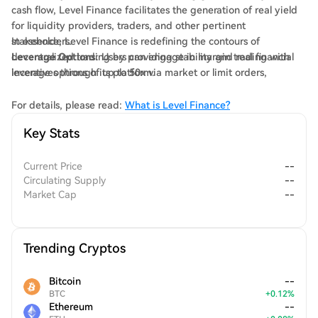
cash flow, Level Finance facilitates the generation of real yield
for liquidity providers, traders, and other pertinent
stakeholders.
In essence, Level Finance is redefining the contours of
Leverage Options
decentralized trading by providing stability and real financial
: Users can engage in margin trading with
leverage options of up to 50x via market or limit orders,
incentives through its platform.
enabling them to capitalise on market opportunities.
Optimized Trading Conditions
: Through the implementation of
For details, please read:
What is Level Finance?
Chainlink Oracles, Level Finance significantly mitigates price
Key Stats
impact during trades and reduces the risk of liquidation for
users.
Current Price
--
Circulating Supply
--
Market Cap
--
Trending Cryptos
Bitcoin
--
BTC
+
0.12
%
Ethereum
--