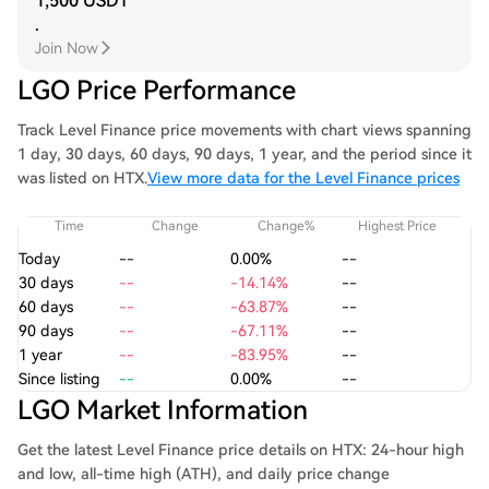
1,500 USDT
.
Join Now
LGO Price Performance
Track Level Finance price movements with chart views spanning
1 day, 30 days, 60 days, 90 days, 1 year, and the period since it
was listed on HTX.
View more data for the Level Finance prices
Time
Change
Change%
Highest Price
Today
--
0.00%
--
30 days
--
-14.14%
--
60 days
--
-63.87%
--
90 days
--
-67.11%
--
1 year
--
-83.95%
--
Since listing
--
0.00%
--
LGO Market Information
Get the latest Level Finance price details on HTX: 24-hour high
and low, all-time high (ATH), and daily price change