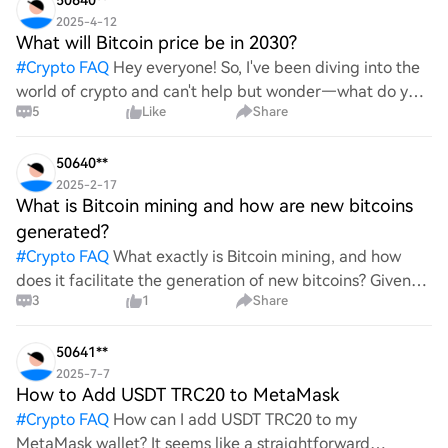
50640**
2025-4-12
What will Bitcoin price be in 2030?
#
Crypto FAQ
Hey everyone! So, I've been diving into the
world of crypto and can't help but wonder—what do you
5
Like
Share
all think Bitcoin's price will look like in 2030? It's such a
wild ride with all the ups and downs. An
50640**
2025-2-17
What is Bitcoin mining and how are new bitcoins
generated?
#
Crypto FAQ
What exactly is Bitcoin mining, and how
does it facilitate the generation of new bitcoins? Given
3
1
Share
the complexities and controversies surrounding this
process, it's crucial to understand its mechanics.
50641**
2025-7-7
How to Add USDT TRC20 to MetaMask
#
Crypto FAQ
How can I add USDT TRC20 to my
MetaMask wallet? It seems like a straightforward