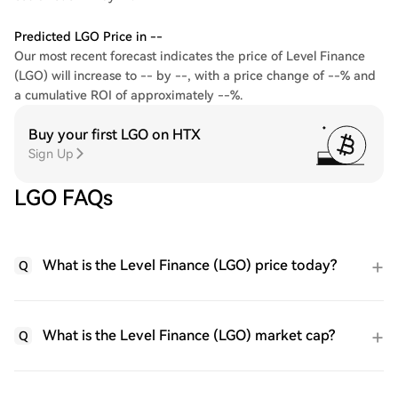
Predicted LGO Price in --
Our most recent forecast indicates the price of Level Finance
(LGO) will increase to -- by --, with a price change of --% and
a cumulative ROI of approximately --%.
Buy your first LGO on HTX
Sign Up
LGO FAQs
What is the Level Finance (LGO) price today?
Q
What is the Level Finance (LGO) market cap?
Q