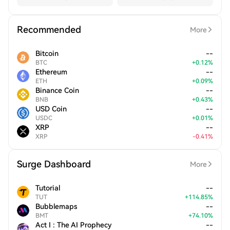
Recommended
More
Bitcoin
--
BTC
+
0.12
%
Ethereum
--
ETH
+
0.09
%
Binance Coin
--
BNB
+
0.43
%
USD Coin
--
USDC
+
0.01
%
XRP
--
XRP
-
0.41
%
Surge Dashboard
More
Tutorial
--
TUT
+
114.85
%
Bubblemaps
--
BMT
+
74.10
%
Act I : The AI Prophecy
--