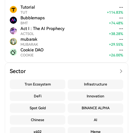
Tutorial
--
TUT
+
114.83
%
Bubblemaps
--
BMT
+
74.48
%
Act I : The AI Prophecy
--
ACTSOL
+
38.28
%
mubarak
--
MUBARAK
+
29.55
%
Cookie DAO
--
COOKIE
+
26.00
%
Sector
Tron Ecosystem
Infrastructure
DeFi
Innovation
Spot Gold
BINANCE ALPHA
Chinese
AI
x402
Meme