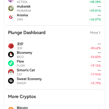
ACTSOL
+
38.28
%
mubarak
--
MUBARAK
+
29.81
%
Anoma
--
XAN
+
26.07
%
Plunge Dashboard
More
龙虾
--
龙虾
-
30.62
%
Biconomy
--
BICO
-
24.83
%
Flow
--
FLOW
-
19.15
%
Simon's Cat
--
CAT
-
17.94
%
Sweat Economy
--
SWEAT
-
15.75
%
More Cryptos
Bitcoin