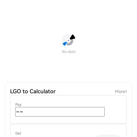
No data
LGO to Calculator
More
Pay
Get