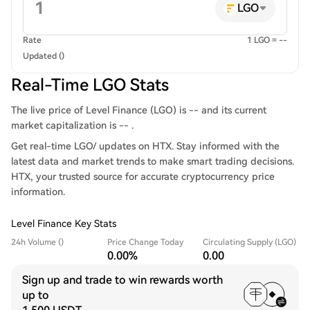
LGO
Rate
1 LGO = --
Updated ()
Real-Time LGO Stats
The live price of Level Finance (LGO) is -- and its current
market capitalization is -- .
Get real-time LGO/ updates on HTX. Stay informed with the
latest data and market trends to make smart trading decisions.
HTX, your trusted source for accurate cryptocurrency price
information.
Level Finance Key Stats
24h Volume ()
Price Change Today
Circulating Supply (LGO)
0.00%
0.00
Sign up and trade to win rewards worth
up to