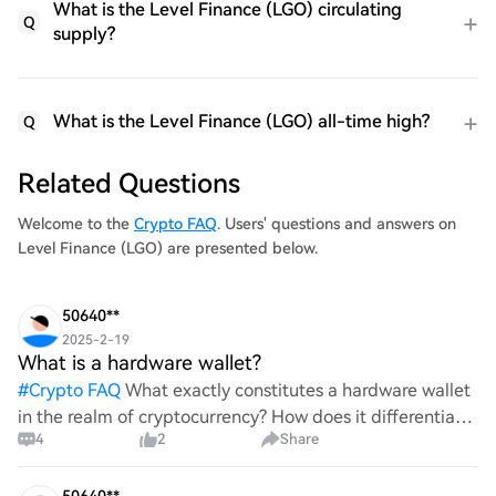
What is the Level Finance (LGO) circulating
Q
supply?
What is the Level Finance (LGO) all-time high?
Q
Related Questions
Welcome to the
Crypto FAQ
. Users' questions and answers on
Level Finance (LGO) are presented below.
50640**
2025-2-19
What is a hardware wallet?
#
Crypto FAQ
What exactly constitutes a hardware wallet
in the realm of cryptocurrency? How does it differentiate
4
2
Share
itself from other storage solutions, and what specific
advantages does it offer for securing digita