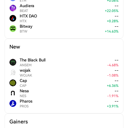
ETH
+
0.08
%
Audiera
--
BEAT
+
22.05
%
HTX DAO
--
HTX
+
0.28
%
Bitway
--
BTW
+
14.63
%
New
The Black Bull
--
ANSEM
-
4.68
%
wojak
--
WOJAK
-
1.08
%
Cap
--
CAP
+
6.36
%
Nesa
--
NES
-
1.91
%
Pharos
--
PROS
+
3.91
%
Gainers