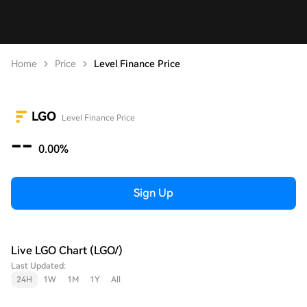
Home
Price
Level Finance Price
LGO
Level Finance Price
--
0.00%
Sign Up
Live LGO Chart (LGO/)
Last Updated:
24H
1W
1M
1Y
All