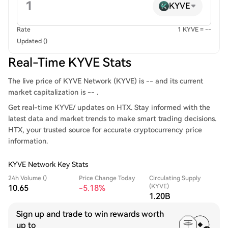
KYVE
Rate
1 KYVE = --
Updated ()
Real-Time KYVE Stats
The live price of KYVE Network (KYVE) is -- and its current
market capitalization is -- .
Get real-time KYVE/ updates on HTX. Stay informed with the
latest data and market trends to make smart trading decisions.
HTX, your trusted source for accurate cryptocurrency price
information.
KYVE Network Key Stats
24h Volume ()
Price Change Today
Circulating Supply
(KYVE)
10.65
-5.18%
1.20B
Sign up and trade to win rewards worth
up to