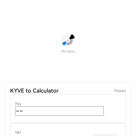
No data
KYVE to Calculator
More
Pay
Get