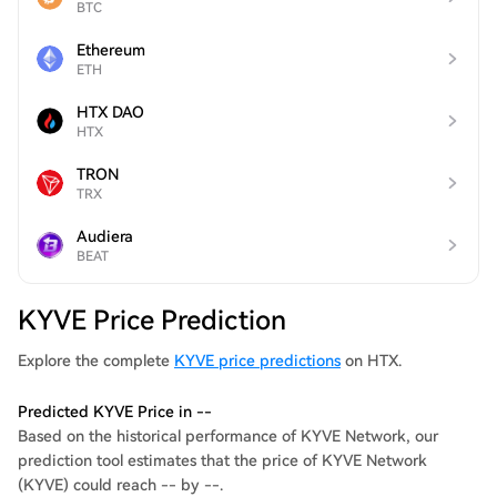
BTC
Ethereum
ETH
HTX DAO
HTX
TRON
TRX
Audiera
BEAT
KYVE Price Prediction
Explore the complete
KYVE price predictions
on HTX.
Predicted KYVE Price in --
Based on the historical performance of KYVE Network, our
prediction tool estimates that the price of KYVE Network
(KYVE) could reach -- by --.