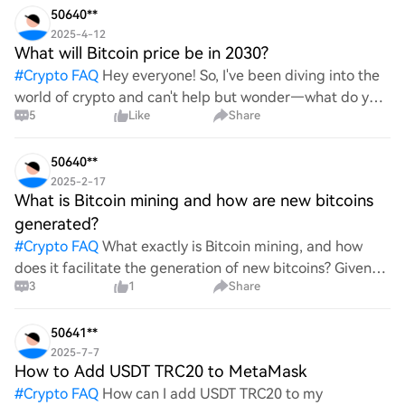
50640**
2025-4-12
What will Bitcoin price be in 2030?
#
Crypto FAQ
Hey everyone! So, I've been diving into the
world of crypto and can't help but wonder—what do you
5
Like
Share
all think Bitcoin's price will look like in 2030? It's such a
wild ride with all the ups and downs. An
50640**
2025-2-17
What is Bitcoin mining and how are new bitcoins
generated?
#
Crypto FAQ
What exactly is Bitcoin mining, and how
does it facilitate the generation of new bitcoins? Given
3
1
Share
the complexities and controversies surrounding this
process, it's crucial to understand its mechanics.
50641**
2025-7-7
How to Add USDT TRC20 to MetaMask
#
Crypto FAQ
How can I add USDT TRC20 to my