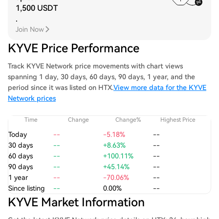
1,500 USDT
.
Join Now
KYVE Price Performance
Track KYVE Network price movements with chart views
spanning 1 day, 30 days, 60 days, 90 days, 1 year, and the
period since it was listed on HTX.
View more data for the KYVE
Network prices
Time
Change
Change%
Highest Price
Today
--
-5.18%
--
30 days
--
+8.63%
--
60 days
--
+100.11%
--
90 days
--
+45.14%
--
1 year
--
-70.06%
--
Since listing
--
0.00%
--
KYVE Market Information