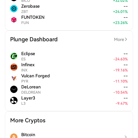
BICO
+
32.02
%
Zerobase
--
ZBT
+
24.01
%
FUNTOKEN
--
FUN
+
23.26
%
Plunge Dashboard
More
Eclipse
--
ES
-
24.63
%
Infinex
--
INX
-
19.16
%
Vulcan Forged
--
PYR
-
11.10
%
DeLorean
--
DELOREAN
-
10.54
%
Layer3
--
L3
-
9.47
%
More Cryptos
Bitcoin