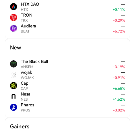
HTX DAO
--
HTX
+
0.11
%
TRON
--
TRX
-
0.29
%
Audiera
--
BEAT
-
6.72
%
New
The Black Bull
--
ANSEM
-
3.19
%
wojak
--
WOJAK
-
0.91
%
Cap
--
CAP
+
6.65
%
Nesa
--
NES
+
1.62
%
Pharos
--
PROS
-
3.02
%
Gainers