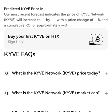
Predicted KYVE Price in --
Our most recent forecast indicates the price of KYVE Network
(KYVE) will increase to -- by --, with a price change of --% and
a cumulative ROI of approximately --%.
Buy your first KYVE on HTX
Sign Up
KYVE FAQs
What is the KYVE Network (KYVE) price today?
Q
What is the KYVE Network (KYVE) market cap?
Q