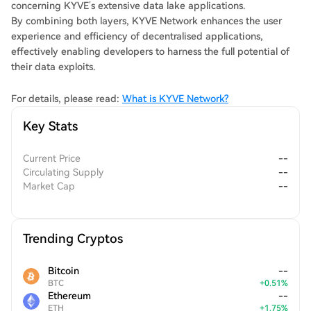
concerning KYVE’s extensive data lake applications.
By combining both layers, KYVE Network enhances the user
experience and efficiency of decentralised applications,
effectively enabling developers to harness the full potential of
their data exploits.
For details, please read:
What is KYVE Network?
Key Stats
Current Price
--
Circulating Supply
--
Market Cap
--
Trending Cryptos
Bitcoin
--
BTC
+
0.51
%
Ethereum
--
ETH
+
1.75
%