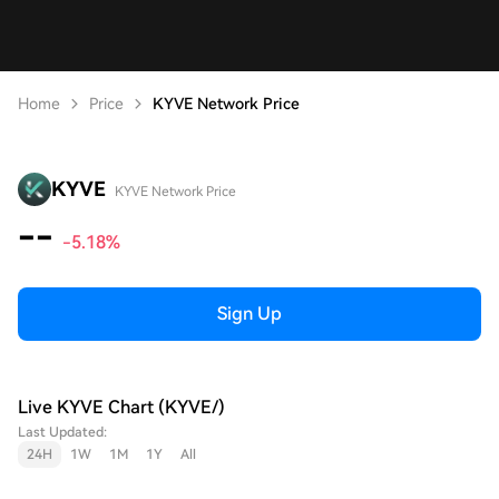
Home
Price
KYVE Network Price
KYVE
KYVE Network Price
--
-5.18%
Sign Up
Live KYVE Chart (KYVE/)
Last Updated:
24H
1W
1M
1Y
All