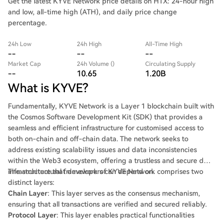
Get the latest KYVE Network price details on HTX: 24-hour high
and low, all-time high (ATH), and daily price change
percentage.
24h Low
24h High
All-Time High
--
--
--
Market Cap
24h Volume ()
Circulating Supply
--
10.65
1.20B
What is KYVE?
Fundamentally, KYVE Network is a Layer 1 blockchain built with
the Cosmos Software Development Kit (SDK) that provides a
seamless and efficient infrastructure for customised access to
both on-chain and off-chain data. The network seeks to
address existing scalability issues and data inconsistencies
within the Web3 ecosystem, offering a trustless and secure data
infrastructure that developers can depend on.
The architectural framework of KYVE Network comprises two
distinct layers:
Chain Layer
: This layer serves as the consensus mechanism,
ensuring that all transactions are verified and secured reliably.
Protocol Layer
: This layer enables practical functionalities