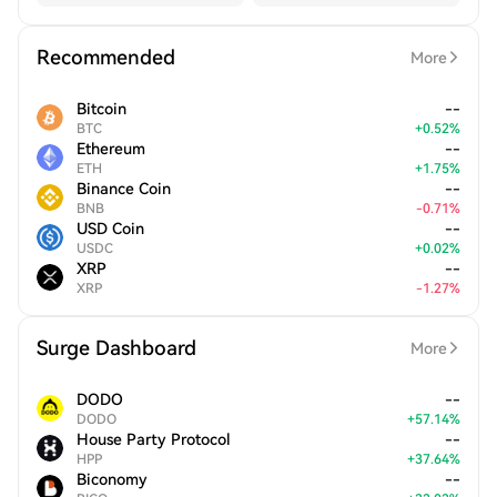
Recommended
More
Bitcoin
--
BTC
+
0.52
%
Ethereum
--
ETH
+
1.75
%
Binance Coin
--
BNB
-
0.71
%
USD Coin
--
USDC
+
0.02
%
XRP
--
XRP
-
1.27
%
Surge Dashboard
More
DODO
--
DODO
+
57.14
%
House Party Protocol
--
HPP
+
37.64
%
Biconomy
--