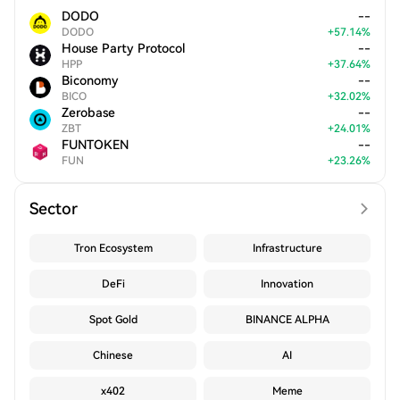
DODO
--
DODO
+
57.14
%
House Party Protocol
--
HPP
+
37.64
%
Biconomy
--
BICO
+
32.02
%
Zerobase
--
ZBT
+
24.01
%
FUNTOKEN
--
FUN
+
23.26
%
Sector
Tron Ecosystem
Infrastructure
DeFi
Innovation
Spot Gold
BINANCE ALPHA
Chinese
AI
x402
Meme