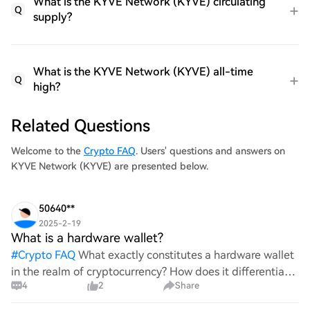
What is the KYVE Network (KYVE) circulating
Q
supply?
What is the KYVE Network (KYVE) all-time
Q
high?
Related Questions
Welcome to the
Crypto FAQ
. Users' questions and answers on
KYVE Network (KYVE) are presented below.
50640**
2025-2-19
What is a hardware wallet?
#
Crypto FAQ
What exactly constitutes a hardware wallet
in the realm of cryptocurrency? How does it differentiate
4
2
Share
itself from other storage solutions, and what specific
advantages does it offer for securing digita