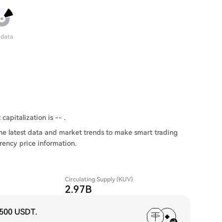
 data
capitalization is -- .
he latest data and market trends to make smart trading
rency price information.
Circulating Supply (KUV)
2.97B
,500 USDT
.