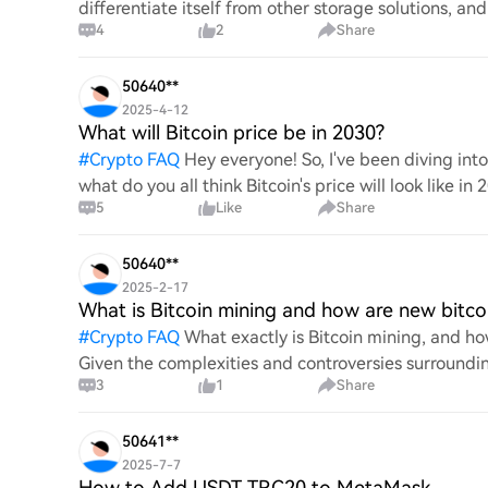
differentiate itself from other storage solutions, an
4
2
Share
digita
50640**
2025-4-12
What will Bitcoin price be in 2030?
#
Crypto FAQ
Hey everyone! So, I've been diving in
what do you all think Bitcoin's price will look like in
5
Like
Share
An
50640**
2025-2-17
What is Bitcoin mining and how are new bitco
#
Crypto FAQ
What exactly is Bitcoin mining, and how
Given the complexities and controversies surrounding 
3
1
Share
mechanics.
50641**
2025-7-7
How to Add USDT TRC20 to MetaMask