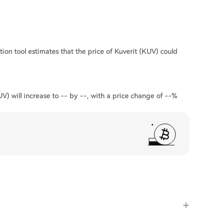
tion tool estimates that the price of Kuverit (KUV) could
UV) will increase to -- by --, with a price change of --%