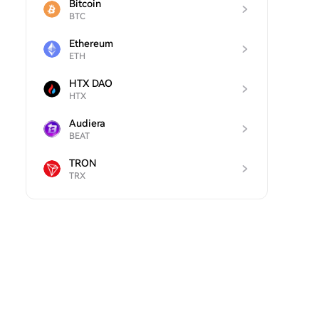
Bitcoin
BTC
Ethereum
ETH
HTX DAO
HTX
Audiera
BEAT
TRON
TRX