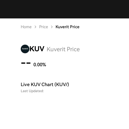
Home
Price
Kuverit Price
KUV
Kuverit Price
--
0.00%
Live KUV Chart (KUV/)
Last Updated: