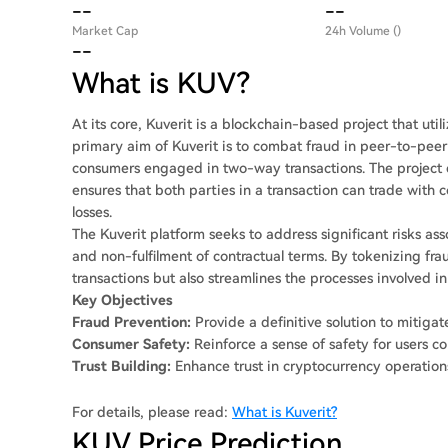
--
--
Market Cap
24h Volume ()
--
What is KUV?
At its core, Kuverit is a blockchain-based project that ut
primary aim of Kuverit is to combat fraud in peer-to-peer f
consumers engaged in two-way transactions. The project
ensures that both parties in a transaction can trade with
losses.
The Kuverit platform seeks to address significant risks as
and non-fulfilment of contractual terms. By tokenizing fra
transactions but also streamlines the processes involved i
Key Objectives
Fraud Prevention:
Provide a definitive solution to mitigat
Consumer Safety:
Reinforce a sense of safety for users co
Trust Building:
Enhance trust in cryptocurrency operation
For details, please read:
What is Kuverit?
KUV Price Prediction