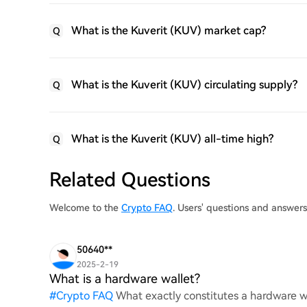
What is the Kuverit (KUV) market cap?
Q
What is the Kuverit (KUV) circulating supply?
Q
What is the Kuverit (KUV) all-time high?
Q
Related Questions
Welcome to the
Crypto FAQ
. Users' questions and answer
50640**
2025-2-19
What is a hardware wallet?
#
Crypto FAQ
What exactly constitutes a hardware wa