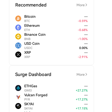
Recommended
More
Bitcoin
--
BTC
-
0.59
%
Ethereum
--
ETH
-
0.68
%
Binance Coin
--
BNB
-
1.00
%
USD Coin
--
USDC
0.00
%
XRP
--
XRP
-
2.91
%
Surge Dashboard
More
ETHGas
--
GWEI
+
27.27
%
Vulcan Forged
--
PYR
+
17.27
%
SKYAI
--
SKYAI
+
17.15
%