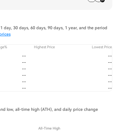
1 day, 30 days, 60 days, 90 days, 1 year, and the period
prices
nge%
Highest Price
Lowest Price
--
--
--
--
--
--
--
--
--
--
--
--
and low, all-time high (ATH), and daily price change
All-Time High