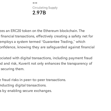
--
Circulating Supply
2.97B
ilizes an ERC20 token on the Ethereum blockchain. The
inancial transactions, effectively creating a safety net for
 employs a system termed “Guarantee Trading,” which
 confidence, knowing they are safeguarded against financial
sociated with digital transactions, including payment fraud
ud and risk, Kuverit not only enhances the transparency of
n securing them.
e fraud risks in peer-to-peer transactions.
nducting digital transactions.
s by enabling secure exchanges.