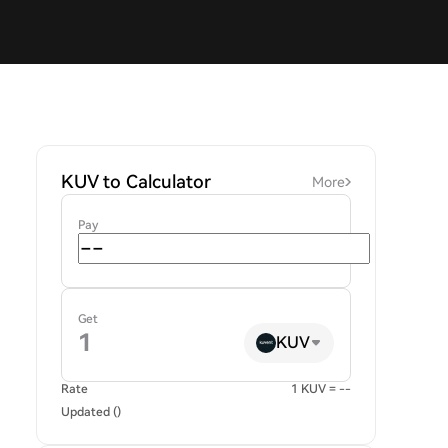
KUV to Calculator
More
Pay
Get
KUV
Rate
1 KUV = --
Updated ()