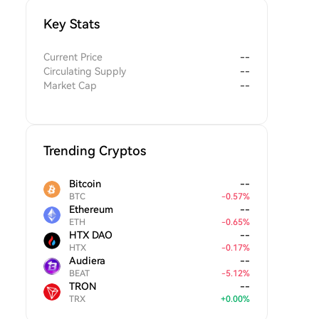
Key Stats
Current Price
--
Circulating Supply
--
Market Cap
--
Trending Cryptos
Bitcoin
--
BTC
-
0.57
%
Ethereum
--
ETH
-
0.65
%
HTX DAO
--
HTX
-
0.17
%
Audiera
--
BEAT
-
5.12
%
TRON
--
TRX
+
0.00
%