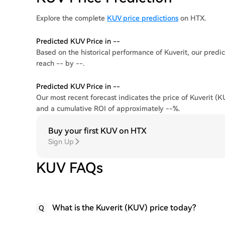
Explore the complete
KUV price predictions
on HTX.
Predicted KUV Price in --
Based on the historical performance of Kuverit, our predic
reach -- by --.
Predicted KUV Price in --
Our most recent forecast indicates the price of Kuverit (K
and a cumulative ROI of approximately --%.
Buy your first KUV on HTX
Sign Up
KUV FAQs
What is the Kuverit (KUV) price today?
Q