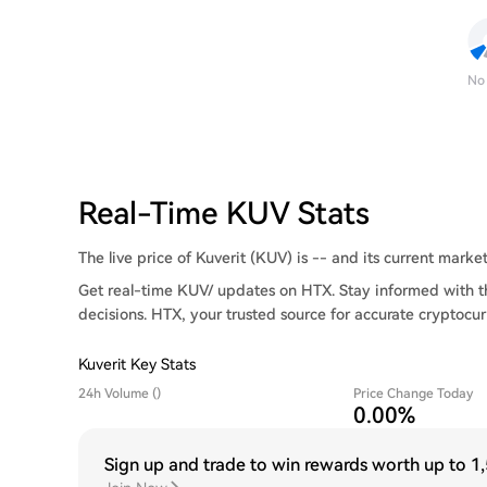
No
Real-Time KUV Stats
The live price of Kuverit (KUV) is -- and its current market 
Get real-time KUV/ updates on HTX. Stay informed with t
decisions. HTX, your trusted source for accurate cryptocur
Kuverit Key Stats
24h Volume ()
Price Change Today
0.00%
Sign up and trade to win rewards worth up to
1