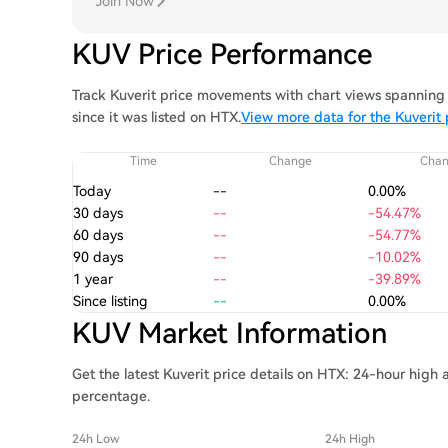
Join Now
KUV Price Performance
Track Kuverit price movements with chart views spanning 
since it was listed on HTX.
View more data for the Kuverit 
Time
Change
Cha
Today
--
0.00%
30 days
--
-54.47%
60 days
--
-54.77%
90 days
--
-10.02%
1 year
--
-39.89%
Since listing
--
0.00%
KUV Market Information
Get the latest Kuverit price details on HTX: 24-hour high 
percentage.
24h Low
24h High