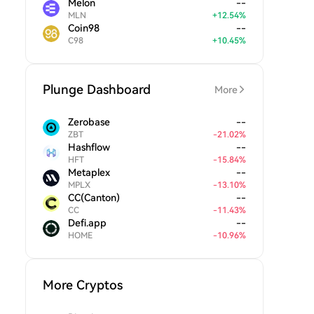
Melon
--
MLN
+
12.54
%
Coin98
--
C98
+
10.45
%
Plunge Dashboard
More
Zerobase
--
ZBT
-
21.02
%
Hashflow
--
HFT
-
15.84
%
Metaplex
--
MPLX
-
13.10
%
CC(Canton)
--
CC
-
11.43
%
Defi.app
--
HOME
-
10.96
%
More Cryptos