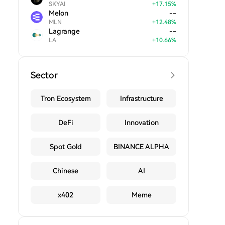
SKYAI
+
17.15
%
Melon
--
MLN
+
12.48
%
Lagrange
--
LA
+
10.66
%
Sector
Tron Ecosystem
Infrastructure
DeFi
Innovation
Spot Gold
BINANCE ALPHA
Chinese
AI
x402
Meme