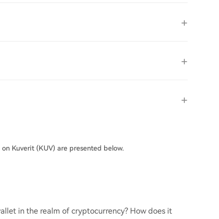
s on Kuverit (KUV) are presented below.
llet in the realm of cryptocurrency? How does it