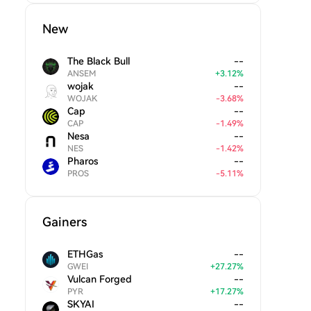
New
The Black Bull
--
ANSEM
+
3.12
%
wojak
--
WOJAK
-
3.68
%
Cap
--
CAP
-
1.49
%
Nesa
--
NES
-
1.42
%
Pharos
--
PROS
-
5.11
%
Gainers
ETHGas
--
GWEI
+
27.27
%
Vulcan Forged
--
PYR
+
17.27
%
SKYAI
--