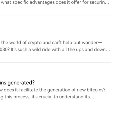
d what specific advantages does it offer for securing
to the world of crypto and can't help but wonder—
 2030? It's such a wild ride with all the ups and downs.
ins generated?
 does it facilitate the generation of new bitcoins?
this process, it's crucial to understand its