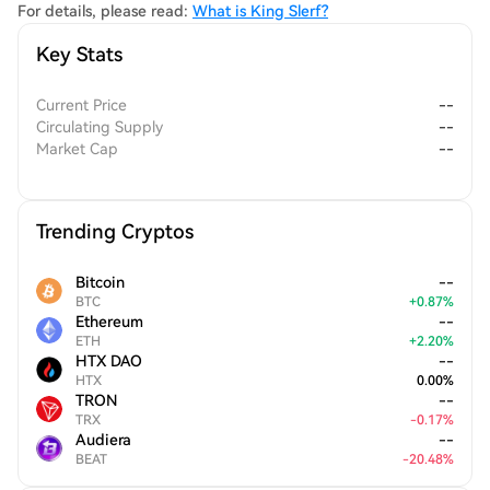
cryptocurrency sector.
For details, please read:
What is King Slerf?
Key Stats
Current Price
--
Circulating Supply
--
Market Cap
--
Trending Cryptos
Bitcoin
--
BTC
+
0.87
%
Ethereum
--
ETH
+
2.20
%
HTX DAO
--
HTX
0.00
%
TRON
--
TRX
-
0.17
%
Audiera
--
BEAT
-
20.48
%