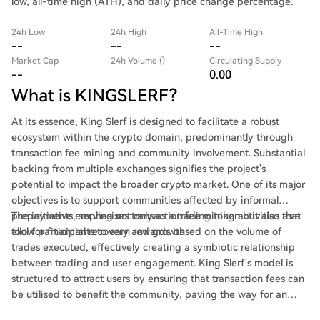
low, all-time high (ATH), and daily price change percentage.
24h Low
24h High
All-Time High
--
--
--
Market Cap
24h Volume ()
Circulating Supply
--
0.00
What is KINGSLERF?
At its essence, King Slerf is designed to facilitate a robust
ecosystem within the crypto domain, predominantly through
transaction fee mining and community involvement. Substantial
backing from multiple exchanges signifies the project's
potential to impact the broader crypto market. One of its major
objectives is to support communities affected by informal
prepayments, serving not only as a trading token but also as a
The initiative emphasises transaction fee mining activities that
tool for financial recovery and growth.
allow participants to earn rewards based on the volume of
trades executed, effectively creating a symbiotic relationship
between trading and user engagement. King Slerf's model is
structured to attract users by ensuring that transaction fees can
be utilised to benefit the community, paving the way for an
innovative approach to participatory economics in the