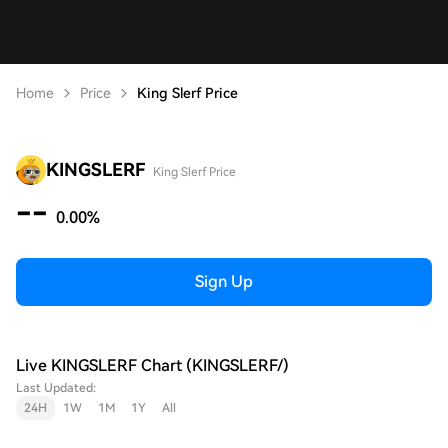
Home
Price
King Slerf Price
KINGSLERF
King Slerf Price
--
0.00%
Sign Up
Live KINGSLERF Chart (KINGSLERF/)
Last Updated:
24H
1W
1M
1Y
All