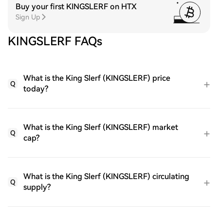
Buy your first KINGSLERF on HTX
Sign Up
KINGSLERF FAQs
What is the King Slerf (KINGSLERF) price
Q
today?
What is the King Slerf (KINGSLERF) market
Q
cap?
What is the King Slerf (KINGSLERF) circulating
Q
supply?