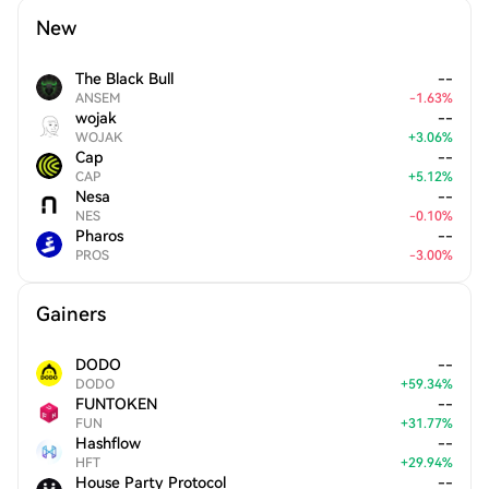
New
The Black Bull
--
ANSEM
-
1.63
%
wojak
--
WOJAK
+
3.06
%
Cap
--
CAP
+
5.12
%
Nesa
--
NES
-
0.10
%
Pharos
--
PROS
-
3.00
%
Gainers
DODO
--
DODO
+
59.34
%
FUNTOKEN
--
FUN
+
31.77
%
Hashflow
--
HFT
+
29.94
%
House Party Protocol
--