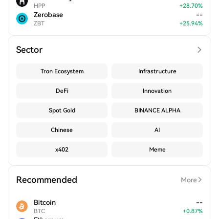
HPP
+
28.70
%
Zerobase
--
ZBT
+
25.94
%
Sector
Tron Ecosystem
Infrastructure
DeFi
Innovation
Spot Gold
BINANCE ALPHA
Chinese
AI
x402
Meme
Recommended
More
Bitcoin
--
BTC
+
0.87
%