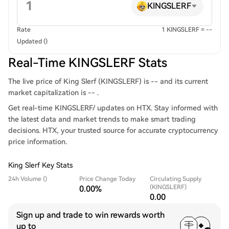
KINGSLERF
Rate
1 KINGSLERF = --
Updated ()
Real-Time KINGSLERF Stats
The live price of King Slerf (KINGSLERF) is -- and its current
market capitalization is -- .
Get real-time KINGSLERF/ updates on HTX. Stay informed with
the latest data and market trends to make smart trading
decisions. HTX, your trusted source for accurate cryptocurrency
price information.
King Slerf Key Stats
24h Volume ()
Price Change Today
Circulating Supply
(KINGSLERF)
0.00%
0.00
Sign up and trade to win rewards worth
up to