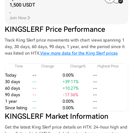
1,500 USDT
.
Join Now
KINGSLERF Price Performance
Track King Slerf price movements with chart views spanning 1
day, 30 days, 60 days, 90 days, 1 year, and the period since it
was listed on HTX.
View more data for the King Slerf prices
Time
Change
Change%
Highest Price
Today
--
0.00%
--
30 days
--
+39.11%
--
60 days
--
+10.27%
--
90 days
--
-17.36%
--
1 year
--
0.00%
--
Since listing
--
0.00%
--
KINGSLERF Market Information
Get the latest King Slerf price details on HTX: 24-hour high and