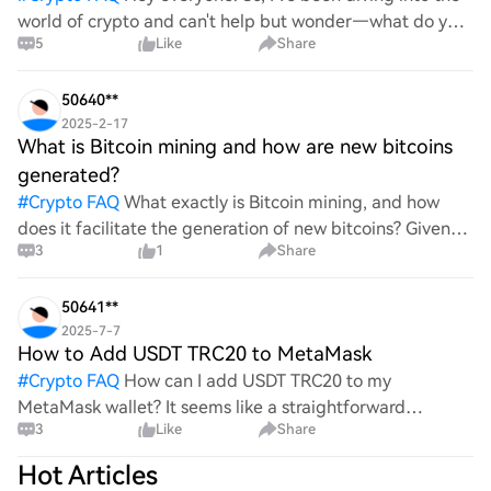
world of crypto and can't help but wonder—what do you
5
Like
Share
all think Bitcoin's price will look like in 2030? It's such a
wild ride with all the ups and downs. An
50640**
2025-2-17
What is Bitcoin mining and how are new bitcoins
generated?
#
Crypto FAQ
What exactly is Bitcoin mining, and how
does it facilitate the generation of new bitcoins? Given
3
1
Share
the complexities and controversies surrounding this
process, it's crucial to understand its mechanics.
50641**
2025-7-7
How to Add USDT TRC20 to MetaMask
#
Crypto FAQ
How can I add USDT TRC20 to my
MetaMask wallet? It seems like a straightforward
3
Like
Share
process, yet I find myself struggling with the steps. Can
someone clarify the procedure for integrating this
Hot Articles
specific to