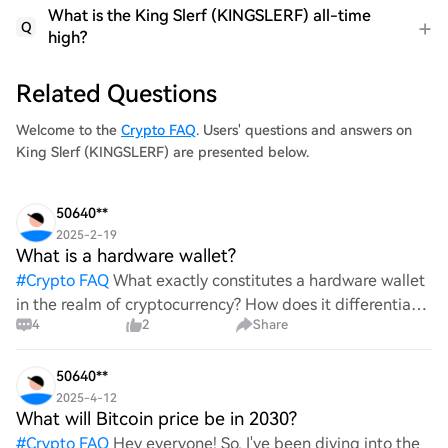
What is the King Slerf (KINGSLERF) all-time
Q
high?
Related Questions
Welcome to the
Crypto FAQ
. Users' questions and answers on
King Slerf (KINGSLERF) are presented below.
50640**
2025-2-19
What is a hardware wallet?
#
Crypto FAQ
What exactly constitutes a hardware wallet
in the realm of cryptocurrency? How does it differentiate
4
2
Share
itself from other storage solutions, and what specific
advantages does it offer for securing digita
50640**
2025-4-12
What will Bitcoin price be in 2030?
#
Crypto FAQ
Hey everyone! So, I've been diving into the