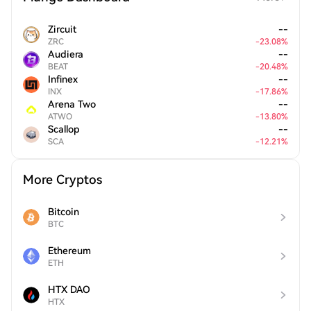
Zircuit
--
ZRC
-
23.08
%
Audiera
--
BEAT
-
20.48
%
Infinex
--
INX
-
17.86
%
Arena Two
--
ATWO
-
13.80
%
Scallop
--
SCA
-
12.21
%
More Cryptos
Bitcoin
BTC
Ethereum
ETH
HTX DAO
HTX