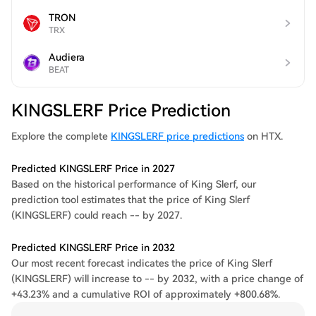
TRON
TRX
Audiera
BEAT
KINGSLERF Price Prediction
Explore the complete
KINGSLERF price predictions
on HTX.
Predicted KINGSLERF Price in 2027
Based on the historical performance of King Slerf, our
prediction tool estimates that the price of King Slerf
(KINGSLERF) could reach -- by 2027.
Predicted KINGSLERF Price in 2032
Our most recent forecast indicates the price of King Slerf
(KINGSLERF) will increase to -- by 2032, with a price change of
+43.23% and a cumulative ROI of approximately +800.68%.