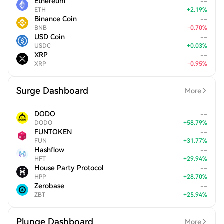
Ethereum
--
ETH
+
2.19
%
Binance Coin
--
BNB
-
0.70
%
USD Coin
--
USDC
+
0.03
%
XRP
--
XRP
-
0.95
%
Surge Dashboard
More
DODO
--
DODO
+
58.79
%
FUNTOKEN
--
FUN
+
31.77
%
Hashflow
--
HFT
+
29.94
%
House Party Protocol
--
HPP
+
28.70
%
Zerobase
--
ZBT
+
25.94
%
Plunge Dashboard
More