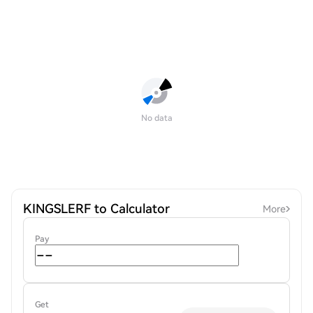
No data
KINGSLERF to Calculator
More
Pay
Get