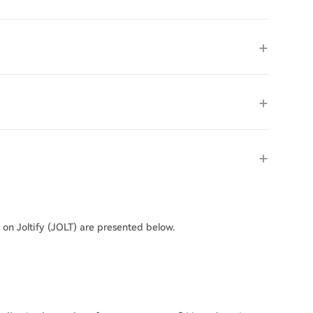
 on Joltify (JOLT) are presented below.