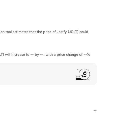
on tool estimates that the price of Joltify (JOLT) could
LT) will increase to -- by --, with a price change of --%