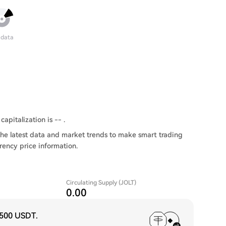
 data
capitalization is -- .
he latest data and market trends to make smart trading
rency price information.
Circulating Supply (JOLT)
0.00
,500 USDT
.