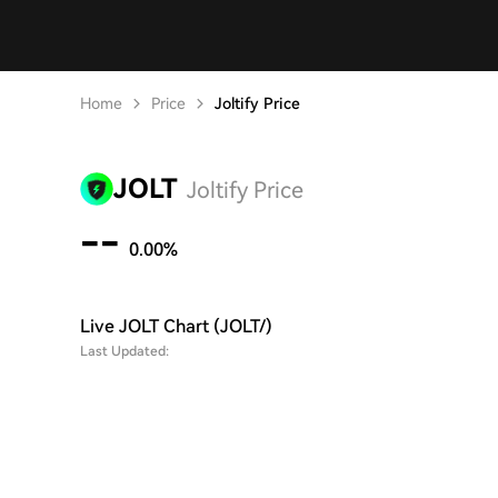
Home
Price
Joltify Price
JOLT
Joltify Price
--
0.00%
Live JOLT Chart (JOLT/)
Last Updated: