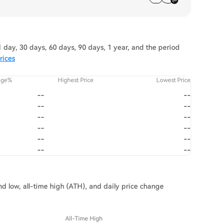
 day, 30 days, 60 days, 90 days, 1 year, and the period
rices
nge%
Highest Price
Lowest Price
--
--
--
--
--
--
--
--
--
--
--
--
and low, all-time high (ATH), and daily price change
All-Time High