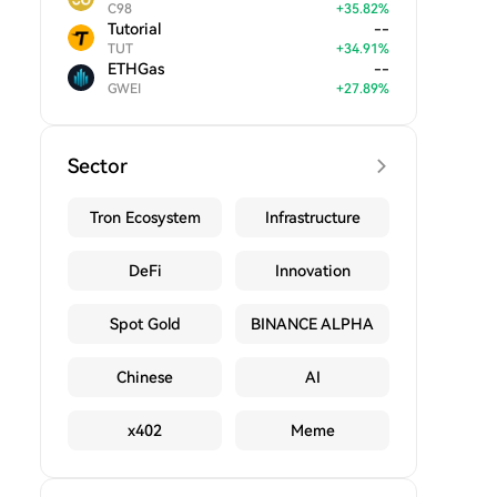
C98
+
35.82
%
Tutorial
--
TUT
+
34.91
%
ETHGas
--
GWEI
+
27.89
%
Sector
Tron Ecosystem
Infrastructure
DeFi
Innovation
Spot Gold
BINANCE ALPHA
Chinese
AI
x402
Meme