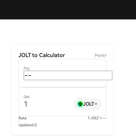
JOLT to Calculator
More
Pay
Get
JOLT
Rate
1 JOLT = --
Updated ()