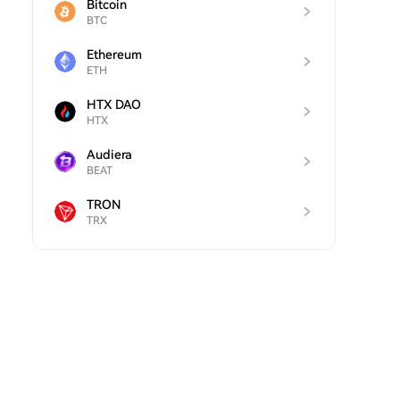
Bitcoin
BTC
Ethereum
ETH
HTX DAO
HTX
Audiera
BEAT
TRON
TRX