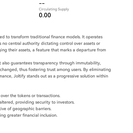
--
Circulating Supply
0.00
d to transform traditional finance models. It operates
 no central authority dictating control over assets or
ging their assets, a feature that marks a departure from
 it also guarantees transparency through immutability,
 changed, thus fostering trust among users. By eliminating
ance, Joltify stands out as a progressive solution within
 over the tokens or transactions.
tered, providing security to investors.
tive of geographic barriers.
ng greater financial inclusion.