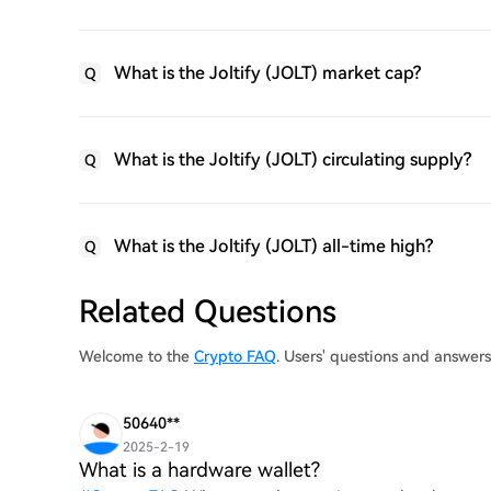
What is the Joltify (JOLT) market cap?
Q
What is the Joltify (JOLT) circulating supply?
Q
What is the Joltify (JOLT) all-time high?
Q
Related Questions
Welcome to the
Crypto FAQ
. Users' questions and answers
50640**
2025-2-19
What is a hardware wallet?