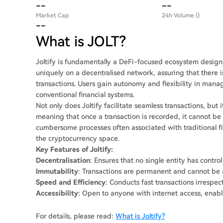
--
--
Market Cap
24h Volume ()
--
What is JOLT?
Joltify is fundamentally a DeFi-focused ecosystem designe
uniquely on a decentralised network, assuring that there is
transactions. Users gain autonomy and flexibility in mana
conventional financial systems.
Not only does Joltify facilitate seamless transactions, but
meaning that once a transaction is recorded, it cannot be
cumbersome processes often associated with traditional fin
the cryptocurrency space.
Key Features of Joltify:
Decentralisation
: Ensures that no single entity has control
Immutability
: Transactions are permanent and cannot be al
Speed and Efficiency
: Conducts fast transactions irrespec
Accessibility
: Open to anyone with internet access, enabli
For details, please read:
What is Joltify?