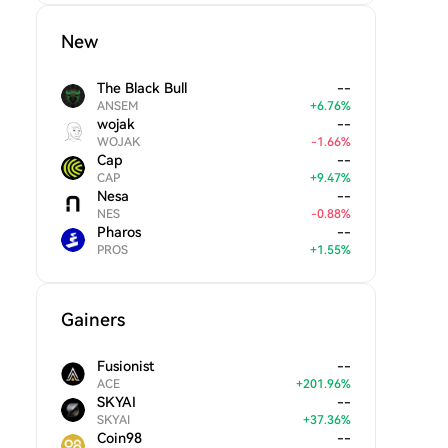
New
The Black Bull
--
ANSEM
+
6.76
%
wojak
--
WOJAK
-
1.66
%
Cap
--
CAP
+
9.47
%
Nesa
--
NES
-
0.88
%
Pharos
--
PROS
+
1.55
%
Gainers
Fusionist
--
ACE
+
201.96
%
SKYAI
--
SKYAI
+
37.36
%
Coin98
--