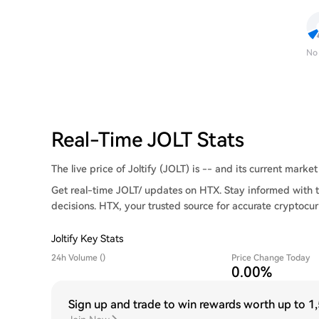
No
Real-Time JOLT Stats
The live price of Joltify (JOLT) is -- and its current market 
Get real-time JOLT/ updates on HTX. Stay informed with t
decisions. HTX, your trusted source for accurate cryptocur
Joltify Key Stats
24h Volume ()
Price Change Today
0.00%
Sign up and trade to win rewards worth up to
1