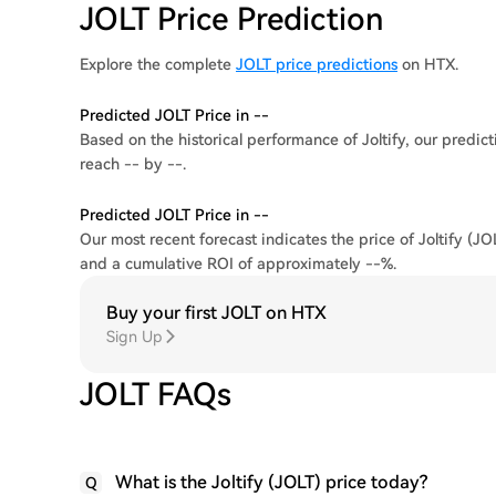
JOLT Price Prediction
Explore the complete
JOLT price predictions
on HTX.
Predicted JOLT Price in --
Based on the historical performance of Joltify, our predicti
reach -- by --.
Predicted JOLT Price in --
Our most recent forecast indicates the price of Joltify (JO
and a cumulative ROI of approximately --%.
Buy your first JOLT on HTX
Sign Up
JOLT FAQs
What is the Joltify (JOLT) price today?
Q