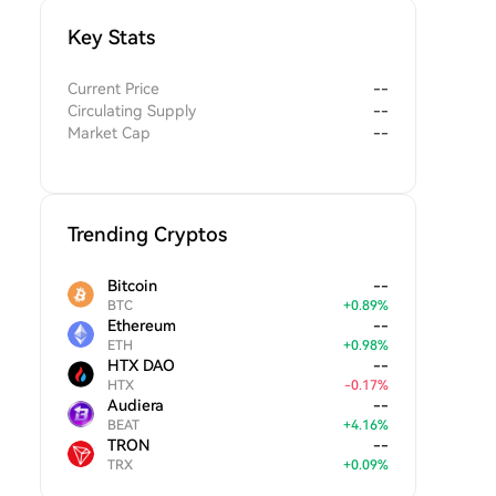
Key Stats
Current Price
--
Circulating Supply
--
Market Cap
--
Trending Cryptos
Bitcoin
--
BTC
+
0.89
%
Ethereum
--
ETH
+
0.98
%
HTX DAO
--
HTX
-
0.17
%
Audiera
--
BEAT
+
4.16
%
TRON
--
TRX
+
0.09
%