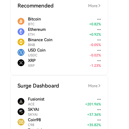
Recommended
More
Bitcoin
--
BTC
+
0.82
%
Ethereum
--
ETH
+
0.92
%
Binance Coin
--
BNB
-
0.05
%
USD Coin
--
USDC
-
0.02
%
XRP
--
XRP
-
1.23
%
Surge Dashboard
More
Fusionist
--
ACE
+
201.96
%
SKYAI
--
SKYAI
+
37.36
%
Coin98
--
C98
+
35.82
%