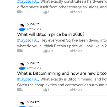
#
Crypto FAQ
What exactly constitutes a hardware wa
differentiate itself from other storage solutions, an
4
2
Share
digita
50640**
2025-4-12
What will Bitcoin price be in 2030?
#
Crypto FAQ
Hey everyone! So, I've been diving in
what do you all think Bitcoin's price will look like in
5
Like
Share
An
50640**
2025-2-17
What is Bitcoin mining and how are new bitco
#
Crypto FAQ
What exactly is Bitcoin mining, and how
Given the complexities and controversies surrounding 
3
1
Share
mechanics.
50641**