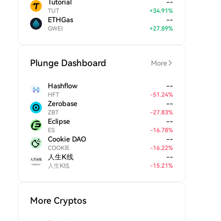
Tutorial
--
TUT
+
34.91
%
ETHGas
--
GWEI
+
27.89
%
Plunge Dashboard
More
Hashflow
--
HFT
-
51.24
%
Zerobase
--
ZBT
-
27.83
%
Eclipse
--
ES
-
16.78
%
Cookie DAO
--
COOKIE
-
16.22
%
人生K线
--
人生K线
-
15.21
%
More Cryptos