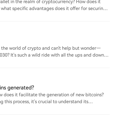
llet in the realm of cryptocurrency? How does it
d what specific advantages does it offer for securing
to the world of crypto and can't help but wonder—
 2030? It's such a wild ride with all the ups and downs.
ins generated?
 does it facilitate the generation of new bitcoins?
this process, it's crucial to understand its