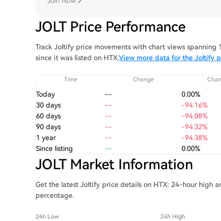
Join Now
JOLT Price Performance
Track Joltify price movements with chart views spanning 1
since it was listed on HTX.
View more data for the Joltify p
Time
Change
Cha
Today
--
0.00%
30 days
--
-94.16%
60 days
--
-94.08%
90 days
--
-94.32%
1 year
--
-94.38%
Since listing
--
0.00%
JOLT Market Information
Get the latest Joltify price details on HTX: 24-hour high 
percentage.
24h Low
24h High