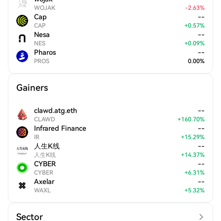
WOJAK
-
2.63
%
Cap
--
CAP
+
0.57
%
Nesa
--
NES
+
0.09
%
Pharos
--
PROS
0.00
%
Gainers
clawd.atg.eth
--
CLAWD
+
160.70
%
Infrared Finance
--
IR
+
15.29
%
人生K线
--
人生K线
+
14.37
%
CYBER
--
CYBER
+
6.31
%
Axelar
--
WAXL
+
5.32
%
Sector