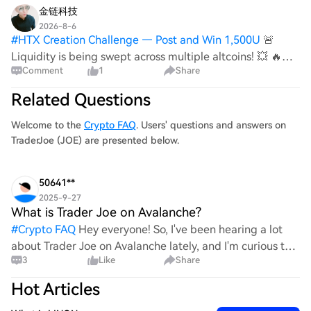
金链科技
2026-8-6
#
HTX Creation Challenge — Post and Win 1,500U
🚨
Liquidity is being swept across multiple altcoins! 💥 🔥
Comment
1
Share
Fast market reactions could follow these leveraged
wipeouts. $JOE {future}(JOEUSDT) 🔴 LIQUIDITY ZONE
Related Questions
HIT 🔴 Long liquidation spotted 🧨 $4.95K cl
Welcome to the
Crypto FAQ
. Users' questions and answers on
TraderJoe (JOE) are presented below.
50641**
2025-9-27
What is Trader Joe on Avalanche?
#
Crypto FAQ
Hey everyone! So, I've been hearing a lot
about Trader Joe on Avalanche lately, and I'm curious to
3
Like
Share
know more. What exactly is it? Is it just another DeFi
platform or something special? Any insights or
Hot Articles