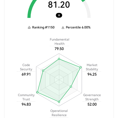
81.20
A
Ranking
#
1150
Percentile
6.00
%
Fundamental
Health
79.50
Code
Market
Security
Stability
69.91
94.25
Community
Governance
Trust
Strength
94.83
52.00
Operational
Resilience