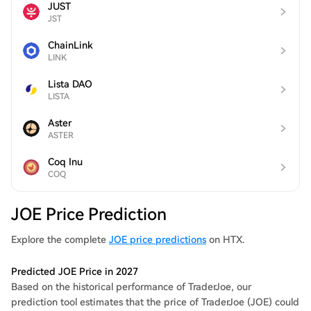
JUST
JST
ChainLink
LINK
Lista DAO
LISTA
Aster
ASTER
Coq Inu
COQ
JOE Price Prediction
Explore the complete
JOE price predictions
on HTX.
Predicted JOE Price in 2027
Based on the historical performance of TraderJoe, our
prediction tool estimates that the price of TraderJoe (JOE) could