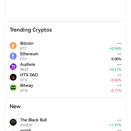
Trending Cryptos
Bitcoin
--
BTC
+
0.04
%
Ethereum
--
ETH
0.00
%
Audiera
--
BEAT
+
0.47
%
HTX DAO
--
HTX
-
0.06
%
Bitway
--
BTW
-
0.17
%
New
The Black Bull
--
ANSEM
+
1.31
%
wojak
--