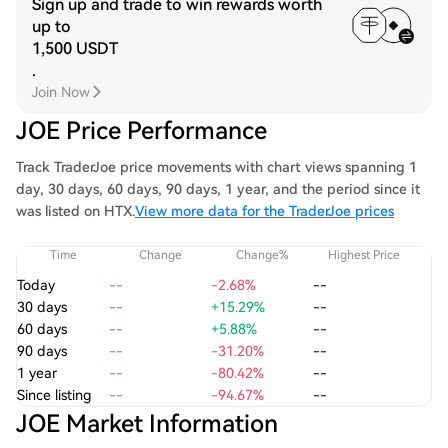
Sign up and trade to win rewards worth
up to
1,500 USDT
.
Join Now
JOE Price Performance
Track TraderJoe price movements with chart views spanning 1
day, 30 days, 60 days, 90 days, 1 year, and the period since it
was listed on HTX.
View more data for the TraderJoe prices
Time
Change
Change%
Highest Price
Today
--
-2.68%
--
30 days
--
+15.29%
--
60 days
--
+5.88%
--
90 days
--
-31.20%
--
1 year
--
-80.42%
--
Since listing
--
-94.67%
--
JOE Market Information