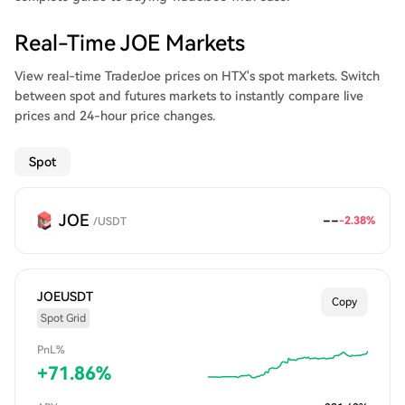
the JOE token, and leveraged trading –– all during 2021.
Real-Time JOE Markets
View real-time TraderJoe prices on HTX's spot markets. Switch
between spot and futures markets to instantly compare live
prices and 24-hour price changes.
Spot
JOE
--
-2.38
%
/
USDT
JOEUSDT
Copy
Spot Grid
PnL%
+
71.86
%