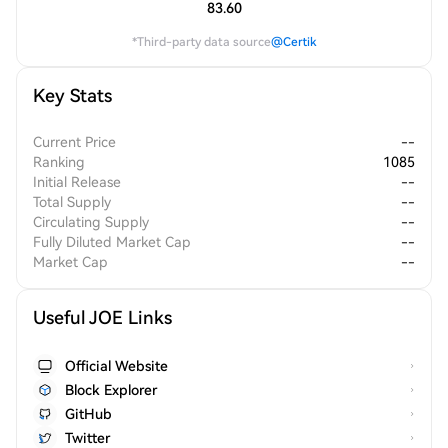
83.60
*Third-party data source
@Certik
Key Stats
Current Price
--
Ranking
1085
Initial Release
--
Total Supply
--
Circulating Supply
--
Fully Diluted Market Cap
--
Market Cap
--
Useful JOE Links
Official Website
Block Explorer
GitHub
Twitter