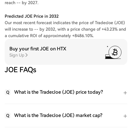
reach -- by 2027.
Predicted JOE Price in 2032
Our most recent forecast indicates the price of TraderJoe (JOE)
will increase to -- by 2032, with a price change of +43.23% and
a cumulative ROI of approximately +8486.10%.
Buy your first JOE on HTX
Sign Up
JOE FAQs
What is the TraderJoe (JOE) price today?
Q
What is the TraderJoe (JOE) market cap?
Q