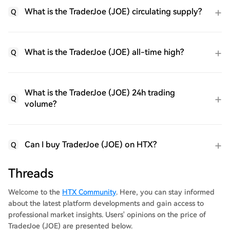
What is the TraderJoe (JOE) circulating supply?
Q
What is the TraderJoe (JOE) all-time high?
Q
What is the TraderJoe (JOE) 24h trading
Q
volume?
Can I buy TraderJoe (JOE) on HTX?
Q
Threads
Welcome to the
HTX Community
. Here, you can stay informed
about the latest platform developments and gain access to
professional market insights. Users' opinions on the price of
TraderJoe (JOE) are presented below.