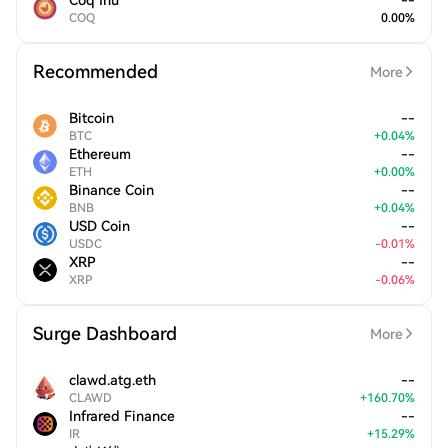
Coq Inu
--
COQ
0.00
%
Recommended
More
Bitcoin
--
BTC
+
0.04
%
Ethereum
--
ETH
+
0.00
%
Binance Coin
--
BNB
+
0.04
%
USD Coin
--
USDC
-
0.01
%
XRP
--
XRP
-
0.06
%
Surge Dashboard
More
clawd.atg.eth
--
CLAWD
+
160.70
%
Infrared Finance
--
IR
+
15.29
%