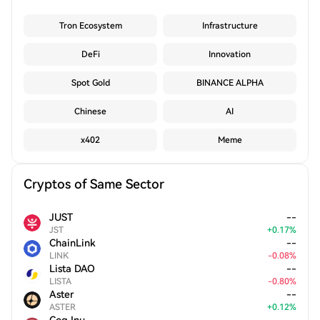
Tron Ecosystem
Infrastructure
DeFi
Innovation
Spot Gold
BINANCE ALPHA
Chinese
AI
x402
Meme
Cryptos of Same Sector
JUST
--
JST
+
0.17
%
ChainLink
--
LINK
-
0.08
%
Lista DAO
--
LISTA
-
0.80
%
Aster
--
ASTER
+
0.12
%