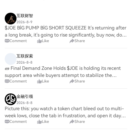
互联财智
2026-8-9
$JOE BİG PUMP BİG SHORT SQUEEZE It's returning after
a long break, it's going to rise significantly, buy now, don't
Comment
Like
Share
miss out! If you check my profile, you'll see how accurate
my analyses are.🛫💯🚀💵💵💵
互联探索
2026-8-8
🧱 Final Demand Zone Holds $JOE is holding its recent
support area while buyers attempt to stabilize the
Comment
Like
Share
market structure. A clean resistance reclaim would
improve momentum confirmation. $SEI is consol
金融引领
2026-8-8
Picture this: you watch a token chart bleed out to multi-
week lows, close the tab in frustration, and open it days
Comment
Like
Share
later to find it has suddenly rallied sixty percent. Most
traders get caught in this