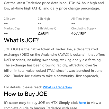
Get the latest TraderJoe price details on HTX: 24-hour high and
low, all-time high (ATH), and daily price change percentage.
24h Low
24h High
All-Time High
--
--
--
Market Cap
24h Volume ()
Circulating Supply
--
2.60M
457.18M
What is JOE?
JOE (JOE) is the native token of Trader Joe, a decentralized
exchange (DEX) on the Avalanche (AVAX) blockchain that offers
DeFi services, including swapping, staking and yield farming.
The exchange has been growing rapidly, attracting over $4
billion in total value locked (TVL) since it was launched in June
2021. Trader Joe claims to take a community-first approach,
and to prioritize innovation, speed and safety. It aims to
provide a one-stop-shop DeFi experience and to integrate new
For details, please read:
What is TraderJoe?
products without compromising on security. To achieve this,
How to Buy JOE
Trader Joe has outlined an ambitious roadmap that focuses on
token-holder growth. It plans to have improved staking, non-
It's super easy to buy JOE on HTX. Simply click
here
to view a
fungible-token (NFT) exchange listings, the collateralization of
complete guide to buying TraderJoe with ease.