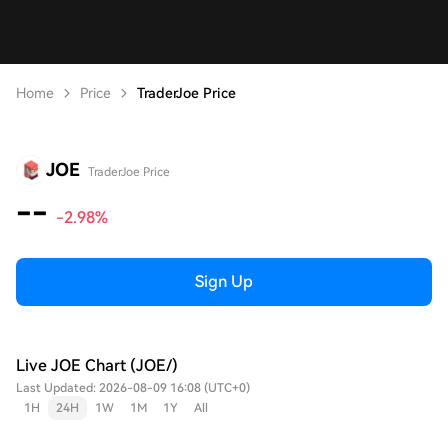
Home
Price
TraderJoe Price
JOE
TraderJoe Price
--
-2.98%
Sign Up
Live JOE Chart (JOE/)
Last Updated: 2026-08-09 16:08 (UTC+0)
1H
24H
1W
1M
1Y
All