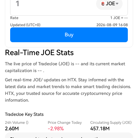
JOE
Rate
1 JOE = --
Updated (UTC+0)
2026-08-09 16:08
Buy
Real-Time JOE Stats
The live price of TraderJoe (JOE) is -- and its current market
capitalization is -- .
Get real-time JOE/ updates on HTX. Stay informed with the
latest data and market trends to make smart trading decisions.
HTX, your trusted source for accurate cryptocurrency price
information.
TraderJoe Key Stats
24h Volume ()
Price Change Today
Circulating Supply (JOE)
2.60M
-2.98%
457.18M