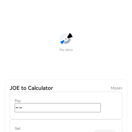
No data
JOE to Calculator
More
Pay
Get