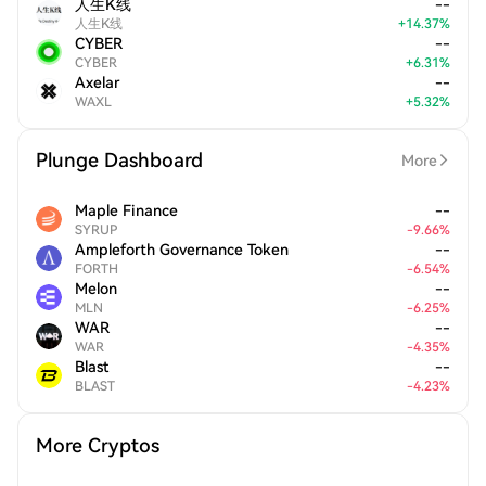
人生K线
--
人生K线
+
14.37
%
CYBER
--
CYBER
+
6.31
%
Axelar
--
WAXL
+
5.32
%
Plunge Dashboard
More
Maple Finance
--
SYRUP
-
9.66
%
Ampleforth Governance Token
--
FORTH
-
6.54
%
Melon
--
MLN
-
6.25
%
WAR
--
WAR
-
4.35
%
Blast
--
BLAST
-
4.23
%
More Cryptos