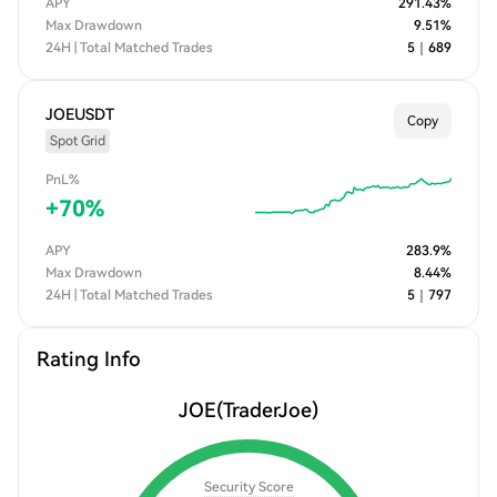
APY
291.43
%
Max Drawdown
9.51
%
24H | Total Matched Trades
5
｜
689
JOEUSDT
Copy
Spot Grid
PnL%
+
70
%
APY
283.9
%
Max Drawdown
8.44
%
24H | Total Matched Trades
5
｜
797
Rating Info
JOE
(TraderJoe)
Security Score