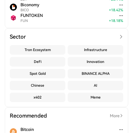
Biconomy
--
BICO
+
18.42
%
FUNTOKEN
--
FUN
+
18.18
%
Sector
Tron Ecosystem
Infrastructure
DeFi
Innovation
Spot Gold
BINANCE ALPHA
Chinese
AI
x402
Meme
Recommended
More
Bitcoin
--