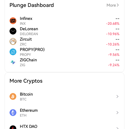
Plunge Dashboard
More
Infinex
--
INX
-
20.68
%
DeLorean
--
DELOREAN
-
10.96
%
Zircuit
--
ZRC
-
10.26
%
PROPY(PRO)
--
PROPY
-
9.56
%
ZIGChain
--
ZIG
-
9.24
%
More Cryptos
Bitcoin
BTC
Ethereum
ETH
HTX DAO