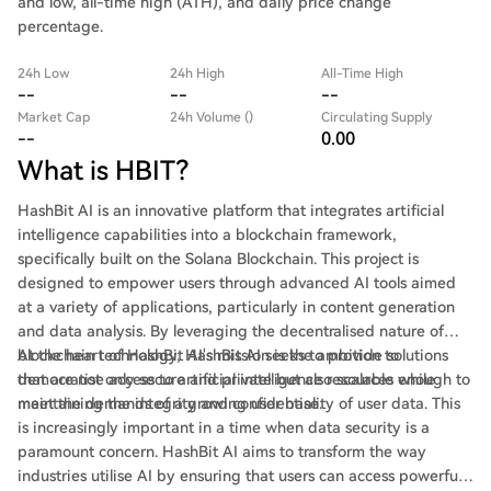
and low, all-time high (ATH), and daily price change
percentage.
24h Low
24h High
All-Time High
--
--
--
Market Cap
24h Volume ()
Circulating Supply
--
0.00
What is HBIT?
HashBit AI is an innovative platform that integrates artificial
intelligence capabilities into a blockchain framework,
specifically built on the Solana Blockchain. This project is
designed to empower users through advanced AI tools aimed
at a variety of applications, particularly in content generation
and data analysis. By leveraging the decentralised nature of
blockchain technology, HashBit AI seeks to provide solutions
At the heart of HashBit AI's mission is the ambition to
that are not only secure and private but also scalable enough to
democratise access to artificial intelligence resources while
meet the demands of a growing user base.
maintaining the integrity and confidentiality of user data. This
is increasingly important in a time when data security is a
paramount concern. HashBit AI aims to transform the way
industries utilise AI by ensuring that users can access powerful