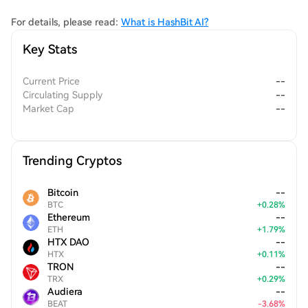
tools without compromising their privacy or safety.
For details, please read:
What is HashBit AI?
Key Stats
Current Price
--
Circulating Supply
--
Market Cap
--
Trending Cryptos
Bitcoin
--
BTC
+
0.28
%
Ethereum
--
ETH
+
1.79
%
HTX DAO
--
HTX
+
0.11
%
TRON
--
TRX
+
0.29
%
Audiera
--
BEAT
-
3.68
%