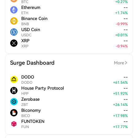
BTC
+
0.27
%
Ethereum
--
ETH
+
1.74
%
Binance Coin
--
BNB
-
0.99
%
USD Coin
--
USDC
+
0.01
%
XRP
--
XRP
-
0.94
%
Surge Dashboard
More
DODO
--
DODO
+
61.54
%
House Party Protocol
--
HPP
+
51.92
%
Zerobase
--
ZBT
+
26.14
%
Biconomy
--
BICO
+
17.98
%
FUNTOKEN
--
FUN
+
17.77
%