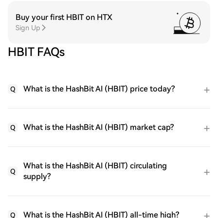
Buy your first HBIT on HTX
Sign Up
HBIT FAQs
What is the HashBit AI (HBIT) price today?
Q
What is the HashBit AI (HBIT) market cap?
Q
What is the HashBit AI (HBIT) circulating
Q
supply?
What is the HashBit AI (HBIT) all-time high?
Q