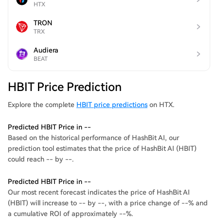
HTX
TRON
TRX
Audiera
BEAT
HBIT Price Prediction
Explore the complete
HBIT price predictions
on HTX.
Predicted HBIT Price in --
Based on the historical performance of HashBit AI, our
prediction tool estimates that the price of HashBit AI (HBIT)
could reach -- by --.
Predicted HBIT Price in --
Our most recent forecast indicates the price of HashBit AI
(HBIT) will increase to -- by --, with a price change of --% and
a cumulative ROI of approximately --%.