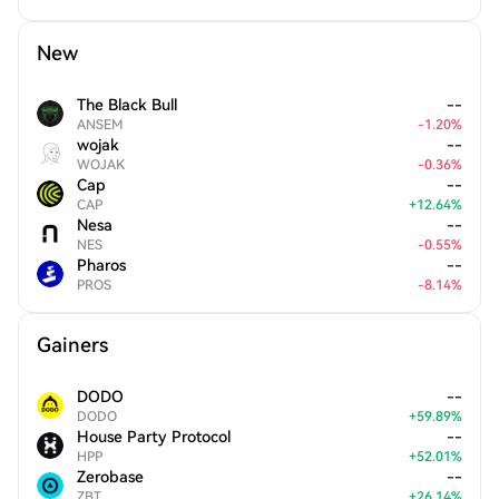
New
The Black Bull
--
ANSEM
-
1.20
%
wojak
--
WOJAK
-
0.36
%
Cap
--
CAP
+
12.64
%
Nesa
--
NES
-
0.55
%
Pharos
--
PROS
-
8.14
%
Gainers
DODO
--
DODO
+
59.89
%
House Party Protocol
--
HPP
+
52.01
%
Zerobase
--
ZBT
+
26.14
%