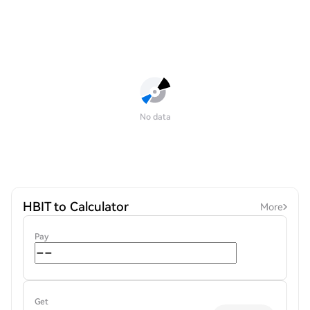
No data
HBIT to Calculator
More
Pay
Get