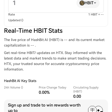
HBIT
Rate
1 HBIT = --
Updated ()
Real-Time HBIT Stats
The live price of HashBit AI (HBIT) is -- and its current market
capitalization is -- .
Get real-time HBIT/ updates on HTX. Stay informed with the
latest data and market trends to make smart trading decisions.
HTX, your trusted source for accurate cryptocurrency price
information.
HashBit AI Key Stats
24h Volume ()
Price Change Today
Circulating Supply
(HBIT)
0.00%
0.00
Sign up and trade to win rewards worth
up to