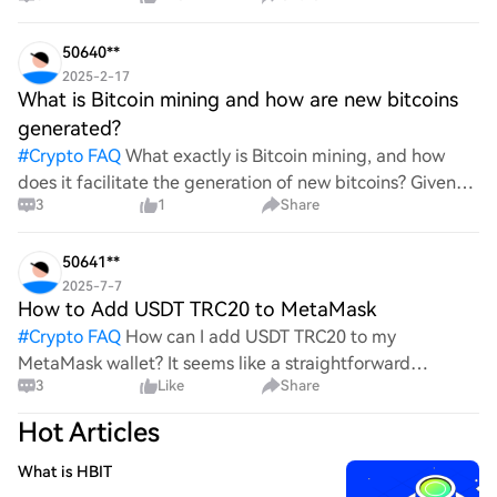
wild ride with all the ups and downs. An
50640**
2025-2-17
What is Bitcoin mining and how are new bitcoins
generated?
#
Crypto FAQ
What exactly is Bitcoin mining, and how
does it facilitate the generation of new bitcoins? Given
3
1
Share
the complexities and controversies surrounding this
process, it's crucial to understand its mechanics.
50641**
2025-7-7
How to Add USDT TRC20 to MetaMask
#
Crypto FAQ
How can I add USDT TRC20 to my
MetaMask wallet? It seems like a straightforward
3
Like
Share
process, yet I find myself struggling with the steps. Can
someone clarify the procedure for integrating this
Hot Articles
specific to
What is HBIT