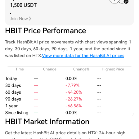
1,500 USDT
.
Join Now
HBIT Price Performance
Track HashBit AI price movements with chart views spanning 1
day, 30 days, 60 days, 90 days, 1 year, and the period since it
was listed on HTX.
View more data for the HashBit AI prices
Time
Change
Change%
Highest Price
Today
--
0.00%
--
30 days
--
-7.79%
--
60 days
--
-44.20%
--
90 days
--
-26.27%
--
1 year
--
-66.56%
--
Since listing
--
0.00%
--
HBIT Market Information
Get the latest HashBit AI price details on HTX: 24-hour high