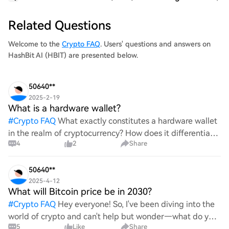
Related Questions
Welcome to the
Crypto FAQ
. Users' questions and answers on
HashBit AI (HBIT) are presented below.
50640**
2025-2-19
What is a hardware wallet?
#
Crypto FAQ
What exactly constitutes a hardware wallet
in the realm of cryptocurrency? How does it differentiate
4
2
Share
itself from other storage solutions, and what specific
advantages does it offer for securing digita
50640**
2025-4-12
What will Bitcoin price be in 2030?
#
Crypto FAQ
Hey everyone! So, I've been diving into the
world of crypto and can't help but wonder—what do you
5
Like
Share
all think Bitcoin's price will look like in 2030? It's such a