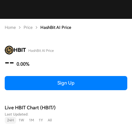
Home
Price
HashBit AI Price
HBIT
HashBit AI Price
--
0.00%
Sign Up
Live HBIT Chart (HBIT/)
Last Updated:
24H
1W
1M
1Y
All