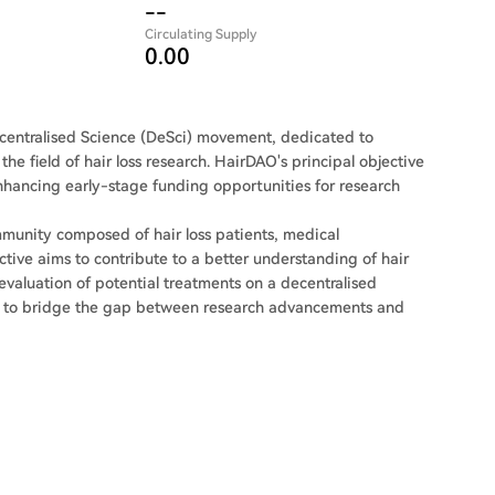
--
Circulating Supply
0.00
centralised Science (DeSci) movement, dedicated to
the field of hair loss research. HairDAO's principal objective
enhancing early-stage funding opportunities for research
ommunity composed of hair loss patients, medical
ective aims to contribute to a better understanding of hair
d evaluation of potential treatments on a decentralised
eks to bridge the gap between research advancements and