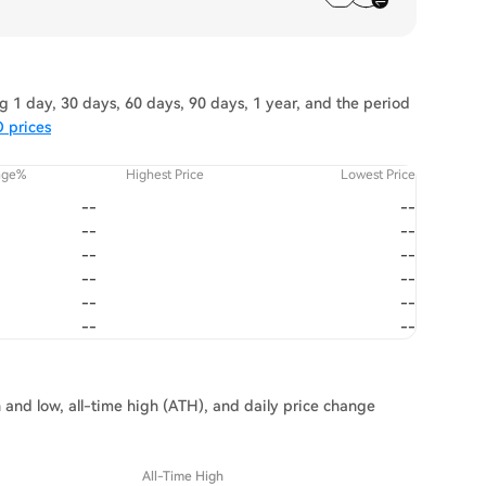
 1 day, 30 days, 60 days, 90 days, 1 year, and the period
 prices
nge%
Highest Price
Lowest Price
--
--
--
--
--
--
--
--
--
--
--
--
 and low, all-time high (ATH), and daily price change
All-Time High