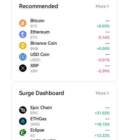
Recommended
More
Bitcoin
--
BTC
+
0.03
%
Ethereum
--
ETH
-
0.16
%
Binance Coin
--
BNB
+
0.05
%
USD Coin
--
USDC
-
0.01
%
XRP
--
XRP
-
0.39
%
Surge Dashboard
More
Epic Chain
--
EPIC
+
21.02
%
ETHGas
--
GWEI
+
18.15
%
Eclipse
--
ES
+
12.22
%