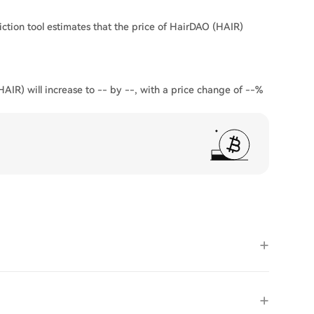
ction tool estimates that the price of HairDAO (HAIR)
AIR) will increase to -- by --, with a price change of --%