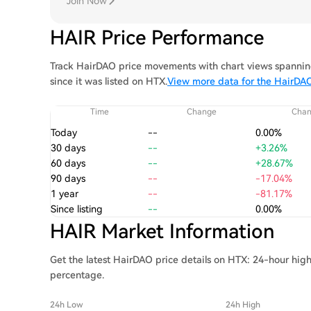
Join Now
HAIR Price Performance
Track HairDAO price movements with chart views spanning
since it was listed on HTX.
View more data for the HairDAO
Time
Change
Cha
Today
--
0.00%
30 days
--
+3.26%
60 days
--
+28.67%
90 days
--
-17.04%
1 year
--
-81.17%
Since listing
--
0.00%
HAIR Market Information
Get the latest HairDAO price details on HTX: 24-hour high
percentage.
24h Low
24h High