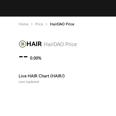
Home
Price
HairDAO Price
HAIR
HairDAO Price
--
0.00%
Live HAIR Chart (HAIR/)
Last Updated: