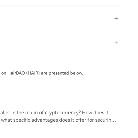
?
s on HairDAO (HAIR) are presented below.
llet in the realm of cryptocurrency? How does it
d what specific advantages does it offer for securing