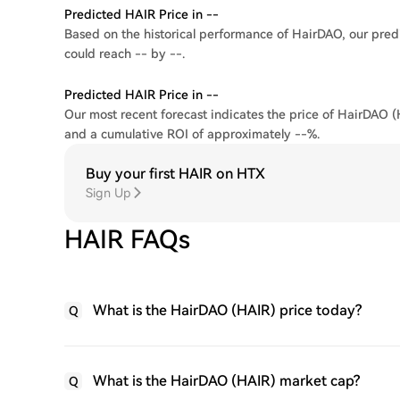
Predicted HAIR Price in --
Based on the historical performance of HairDAO, our predi
could reach -- by --.
Predicted HAIR Price in --
Our most recent forecast indicates the price of HairDAO (H
and a cumulative ROI of approximately --%.
Buy your first HAIR on HTX
Sign Up
HAIR FAQs
What is the HairDAO (HAIR) price today?
Q
What is the HairDAO (HAIR) market cap?
Q