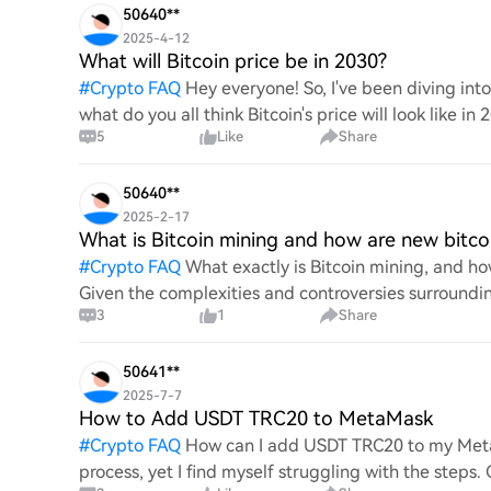
50640**
2025-4-12
What will Bitcoin price be in 2030?
#
Crypto FAQ
Hey everyone! So, I've been diving in
what do you all think Bitcoin's price will look like in
5
Like
Share
An
50640**
2025-2-17
What is Bitcoin mining and how are new bitco
#
Crypto FAQ
What exactly is Bitcoin mining, and how
Given the complexities and controversies surrounding 
3
1
Share
mechanics.
50641**
2025-7-7
How to Add USDT TRC20 to MetaMask
#
Crypto FAQ
How can I add USDT TRC20 to my MetaM
process, yet I find myself struggling with the steps