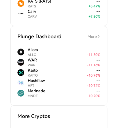
RATS (RATS)
--
RATS
+
8.47
%
Carv
--
CARV
+
7.80
%
Plunge Dashboard
More
Allora
--
ALLO
-
11.50
%
WAR
--
WAR
-
11.16
%
Kaito
--
KAITO
-
10.76
%
Hashflow
--
HFT
-
10.74
%
Marinade
--
MNDE
-
10.20
%
More Cryptos