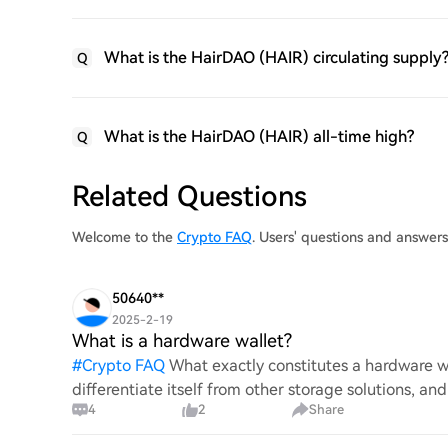
What is the HairDAO (HAIR) circulating supply
Q
What is the HairDAO (HAIR) all-time high?
Q
Related Questions
Welcome to the
Crypto FAQ
. Users' questions and answer
50640**
2025-2-19
What is a hardware wallet?
#
Crypto FAQ
What exactly constitutes a hardware wa
differentiate itself from other storage solutions, an
4
2
Share
digita