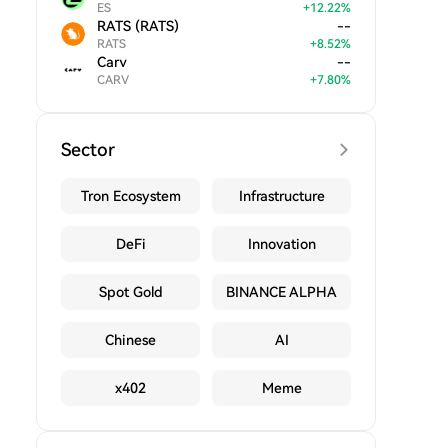
ES
+
12.22
%
RATS (RATS)
--
RATS
+
8.52
%
Carv
--
CARV
+
7.80
%
Sector
Tron Ecosystem
Infrastructure
DeFi
Innovation
Spot Gold
BINANCE ALPHA
Chinese
AI
x402
Meme