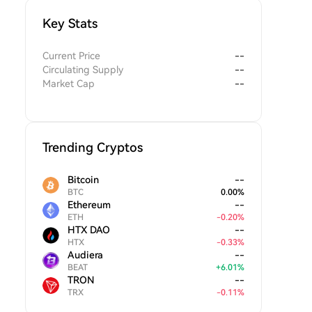
Key Stats
Current Price
--
Circulating Supply
--
Market Cap
--
Trending Cryptos
Bitcoin
--
BTC
0.00
%
Ethereum
--
ETH
-
0.20
%
HTX DAO
--
HTX
-
0.33
%
Audiera
--
BEAT
+
6.01
%
TRON
--
TRX
-
0.11
%