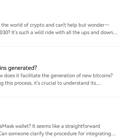
to the world of crypto and can't help but wonder—
 2030? It's such a wild ride with all the ups and downs.
ins generated?
 does it facilitate the generation of new bitcoins?
this process, it's crucial to understand its
ask wallet? It seems like a straightforward
. Can someone clarify the procedure for integrating