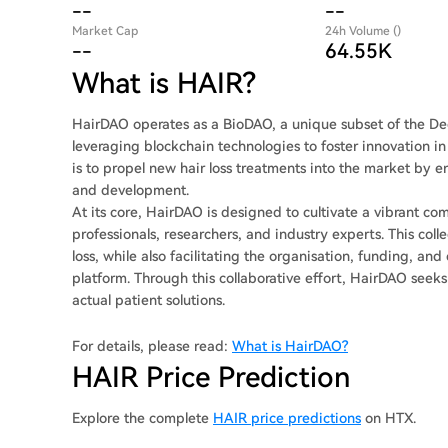
--
--
Market Cap
24h Volume ()
--
64.55K
What is HAIR?
HairDAO operates as a BioDAO, a unique subset of the De
leveraging blockchain technologies to foster innovation in 
is to propel new hair loss treatments into the market by 
and development.
At its core, HairDAO is designed to cultivate a vibrant c
professionals, researchers, and industry experts. This coll
loss, while also facilitating the organisation, funding, an
platform. Through this collaborative effort, HairDAO se
actual patient solutions.
For details, please read:
What is HairDAO?
HAIR Price Prediction
Explore the complete
HAIR price predictions
on HTX.