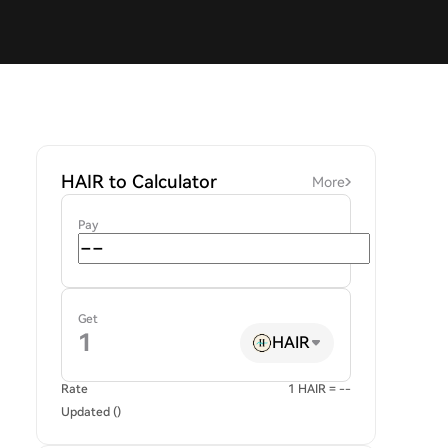
HAIR to Calculator
More
Pay
Get
HAIR
Rate
1 HAIR = --
Updated ()