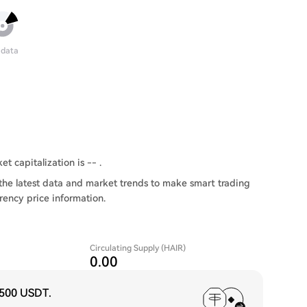
 data
t capitalization is -- .
the latest data and market trends to make smart trading
rency price information.
Circulating Supply (HAIR)
0.00
,500 USDT
.