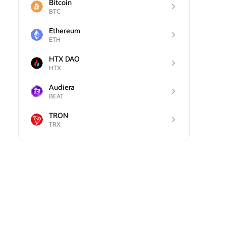
Bitcoin
BTC
Ethereum
ETH
HTX DAO
HTX
Audiera
BEAT
TRON
TRX