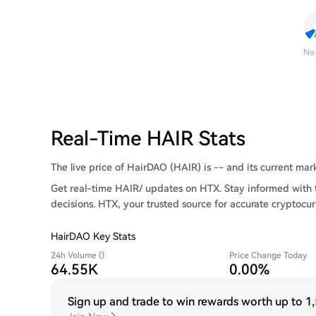
No
Real-Time HAIR Stats
The live price of HairDAO (HAIR) is -- and its current marke
Get real-time HAIR/ updates on HTX. Stay informed with 
decisions. HTX, your trusted source for accurate cryptocur
HairDAO Key Stats
24h Volume ()
Price Change Today
64.55K
0.00%
Sign up and trade to win rewards worth up to
1