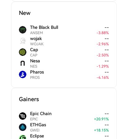
New
The Black Bull
--
ANSEM
-
3.88
%
wojak
--
WOJAK
-
2.96
%
Cap
--
CAP
-
2.50
%
Nesa
--
NES
-
1.29
%
Pharos
--
PROS
-
4.16
%
Gainers
Epic Chain
--
EPIC
+
20.91
%
ETHGas
--
GWEI
+
18.15
%
Eclipse
--