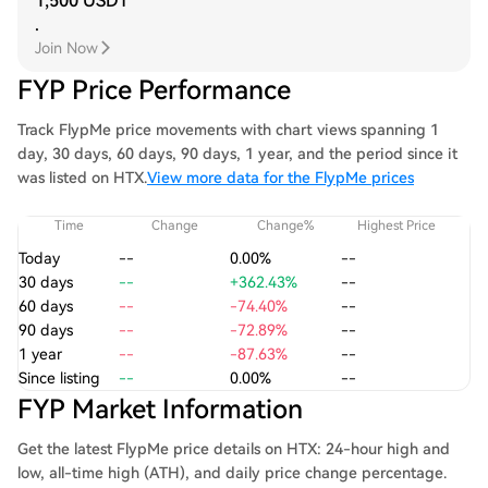
1,500 USDT
.
Join Now
FYP Price Performance
Track FlypMe price movements with chart views spanning 1
day, 30 days, 60 days, 90 days, 1 year, and the period since it
was listed on HTX.
View more data for the FlypMe prices
Time
Change
Change%
Highest Price
Today
--
0.00%
--
30 days
--
+362.43%
--
60 days
--
-74.40%
--
90 days
--
-72.89%
--
1 year
--
-87.63%
--
Since listing
--
0.00%
--
FYP Market Information
Get the latest FlypMe price details on HTX: 24-hour high and
low, all-time high (ATH), and daily price change percentage.