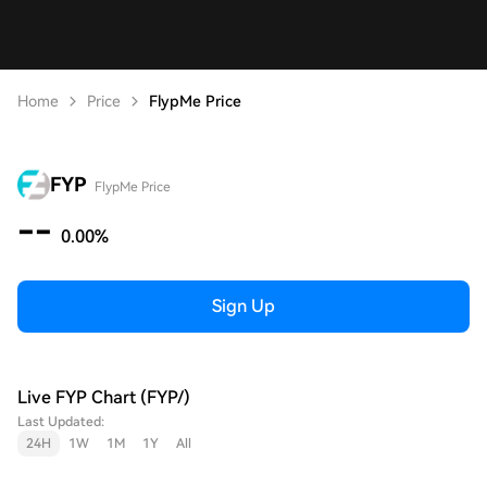
Home
Price
FlypMe Price
FYP
FlypMe Price
--
0.00%
Sign Up
Live FYP Chart (FYP/)
Last Updated:
24H
1W
1M
1Y
All