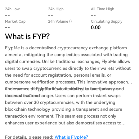
24h Low
24h High
All-Time High
--
--
--
Market Cap
24h Volume ()
Circulating Supply
--
0.00
What is FYP?
FlypMe is a decentralised cryptocurrency exchange platform
aimed at mitigating the complexities associated with trading
digital currencies. Unlike traditional exchanges, FlypMe allows
users to swap cryptocurrencies directly to their wallets without
the need for account registration, personal emails, or
cumbersome verification processes. This innovative approach
underscores the platform's commitment to user privacy and
The essence of FlypMe lies in its ability to function as an
decentralisation.
“accountless” exchanger. Users can perform instant swaps
between over 30 cryptocurrencies, with the underlying
blockchain technology providing a transparent and secure
transaction environment. This seamless process not only
enhances user experience but also democratises access to
cryptocurrency trading, reflecting the ethos of Web3—
decentralisation and community engagement.
For details, please read:
What is FlypMe?