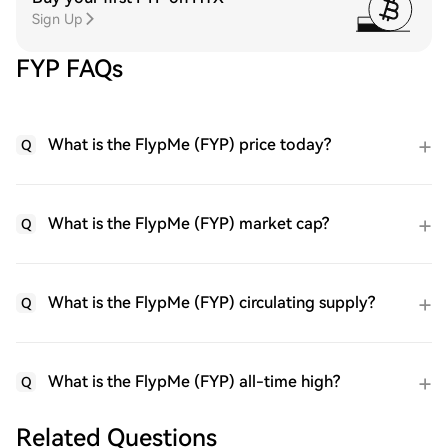
Sign Up
FYP FAQs
What is the FlypMe (FYP) price today?
Q
What is the FlypMe (FYP) market cap?
Q
What is the FlypMe (FYP) circulating supply?
Q
What is the FlypMe (FYP) all-time high?
Q
Related Questions