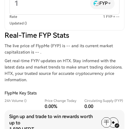
FYP
Rate
1 FYP = --
Updated ()
Real-Time FYP Stats
The live price of FlypMe (FYP) is -- and its current market
capitalization is -- .
Get real-time FYP/ updates on HTX. Stay informed with the
latest data and market trends to make smart trading decisions.
HTX, your trusted source for accurate cryptocurrency price
information.
FlypMe Key Stats
24h Volume ()
Price Change Today
Circulating Supply (FYP)
0.00%
0.00
Sign up and trade to win rewards worth
up to