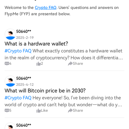
Welcome to the
Crypto FAQ
. Users' questions and answers on
FlypMe (FYP) are presented below.
50640**
2025-2-19
What is a hardware wallet?
#
Crypto FAQ
What exactly constitutes a hardware wallet
in the realm of cryptocurrency? How does it differentiate
4
2
Share
itself from other storage solutions, and what specific
advantages does it offer for securing digita
50640**
2025-4-12
What will Bitcoin price be in 2030?
#
Crypto FAQ
Hey everyone! So, I've been diving into the
world of crypto and can't help but wonder—what do you
5
Like
Share
all think Bitcoin's price will look like in 2030? It's such a
wild ride with all the ups and downs. An
50640**