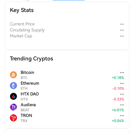
Key Stats
Current Price
--
Circulating Supply
--
Market Cap
--
Trending Cryptos
Bitcoin
--
BTC
+
0.18
%
Ethereum
--
ETH
-
0.10
%
HTX DAO
--
HTX
-
0.33
%
Audiera
--
BEAT
+
6.01
%
TRON
--
TRX
+
0.04
%