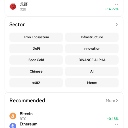
龙虾
--
龙虾
+
14.92
%
Sector
Tron Ecosystem
Infrastructure
DeFi
Innovation
Spot Gold
BINANCE ALPHA
Chinese
AI
x402
Meme
Recommended
More
Bitcoin
--
BTC
+
0.18
%
Ethereum
--