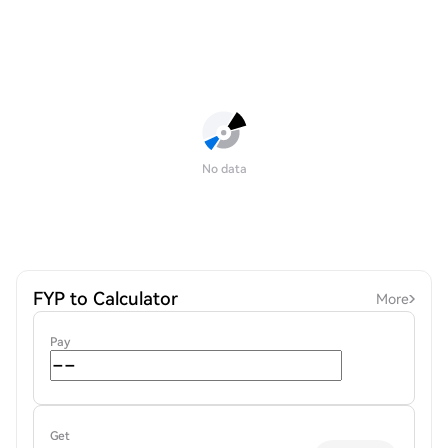
No data
FYP to Calculator
More
Pay
Get