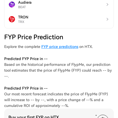
Audiera
BEAT
TRON
TRX
FYP Price Prediction
Explore the complete
FYP price predictions
on HTX.
Predicted FYP Price in --
Based on the historical performance of FlypMe, our prediction
tool estimates that the price of FlypMe (FYP) could reach -- by
--.
Predicted FYP Price in --
Our most recent forecast indicates the price of FlypMe (FYP)
will increase to -- by --, with a price change of --% and a
cumulative ROI of approximately --%.
Buy your first FYP on HTX