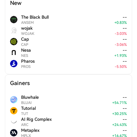
New
The Black Bull
--
ANSEM
+
0.83
%
wojak
--
WOJAK
-
3.03
%
Cap
--
CAP
-
3.06
%
Nesa
--
NES
+
1.93
%
Pharos
--
PROS
-
5.50
%
Gainers
Bluwhale
--
BLUAI
+
54.71
%
Tutorial
--
TUT
+
30.25
%
AI Rig Complex
--
ARC
+
24.43
%
Metaplex
--
MPLX
+
16.67
%