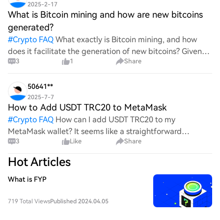
2025-2-17
What is Bitcoin mining and how are new bitcoins
generated?
#
Crypto FAQ
What exactly is Bitcoin mining, and how
does it facilitate the generation of new bitcoins? Given
3
1
Share
the complexities and controversies surrounding this
process, it's crucial to understand its mechanics.
50641**
2025-7-7
How to Add USDT TRC20 to MetaMask
#
Crypto FAQ
How can I add USDT TRC20 to my
MetaMask wallet? It seems like a straightforward
3
Like
Share
process, yet I find myself struggling with the steps. Can
someone clarify the procedure for integrating this
Hot Articles
specific to
What is FYP
719 Total Views
Published 2024.04.05