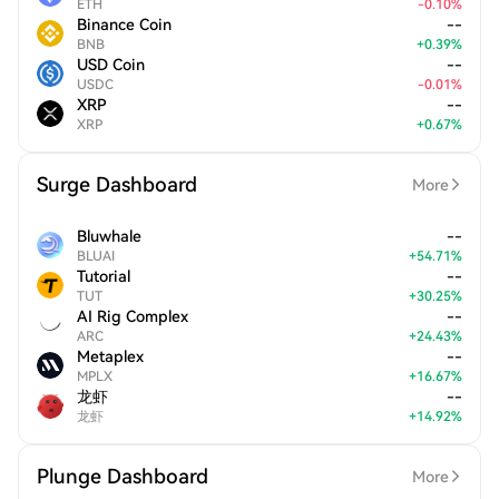
ETH
-
0.10
%
Binance Coin
--
BNB
+
0.39
%
USD Coin
--
USDC
-
0.01
%
XRP
--
XRP
+
0.67
%
Surge Dashboard
More
Bluwhale
--
BLUAI
+
54.71
%
Tutorial
--
TUT
+
30.25
%
AI Rig Complex
--
ARC
+
24.43
%
Metaplex
--
MPLX
+
16.67
%
龙虾
--
龙虾
+
14.92
%
Plunge Dashboard
More