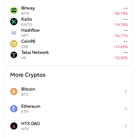
Bitway
--
BTW
-
30.19
%
Kaito
--
KAITO
-
16.76
%
Hashflow
--
HFT
-
16.11
%
Coin98
--
C98
-
13.45
%
Talus Network
--
US
-
12.32
%
More Cryptos
Bitcoin
BTC
Ethereum
ETH
HTX DAO
HTX