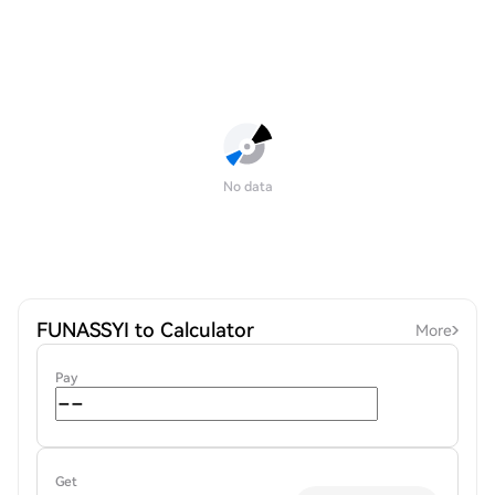
No data
FUNASSYI to Calculator
More
Pay
Get