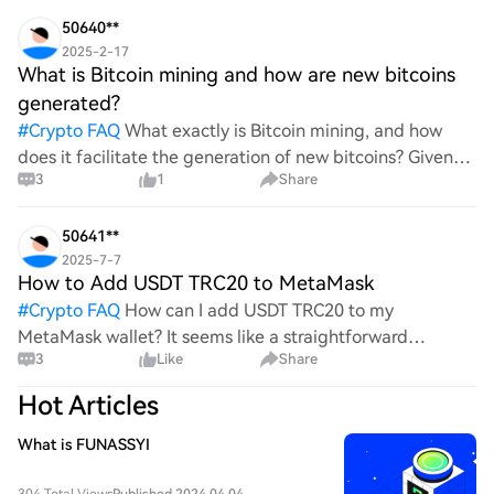
wild ride with all the ups and downs. An
50640**
2025-2-17
What is Bitcoin mining and how are new bitcoins
generated?
#
Crypto FAQ
What exactly is Bitcoin mining, and how
does it facilitate the generation of new bitcoins? Given
3
1
Share
the complexities and controversies surrounding this
process, it's crucial to understand its mechanics.
50641**
2025-7-7
How to Add USDT TRC20 to MetaMask
#
Crypto FAQ
How can I add USDT TRC20 to my
MetaMask wallet? It seems like a straightforward
3
Like
Share
process, yet I find myself struggling with the steps. Can
someone clarify the procedure for integrating this
Hot Articles
specific to
What is FUNASSYI