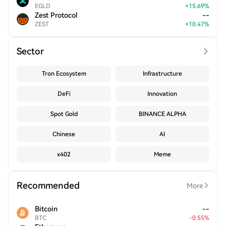
EGLD
+
15.69
%
Zest Protocol
--
ZEST
+
10.47
%
Sector
Tron Ecosystem
Infrastructure
DeFi
Innovation
Spot Gold
BINANCE ALPHA
Chinese
AI
x402
Meme
Recommended
More
Bitcoin
--
BTC
-
0.55
%