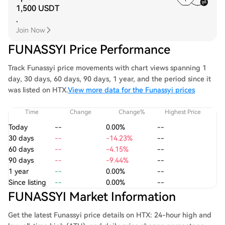
1,500 USDT
.
Join Now
FUNASSYI Price Performance
Track Funassyi price movements with chart views spanning 1
day, 30 days, 60 days, 90 days, 1 year, and the period since it
was listed on HTX.
View more data for the Funassyi prices
Time
Change
Change%
Highest Price
Today
--
0.00%
--
30 days
--
-14.23%
--
60 days
--
-4.15%
--
90 days
--
-9.44%
--
1 year
--
0.00%
--
Since listing
--
0.00%
--
FUNASSYI Market Information
Get the latest Funassyi price details on HTX: 24-hour high and