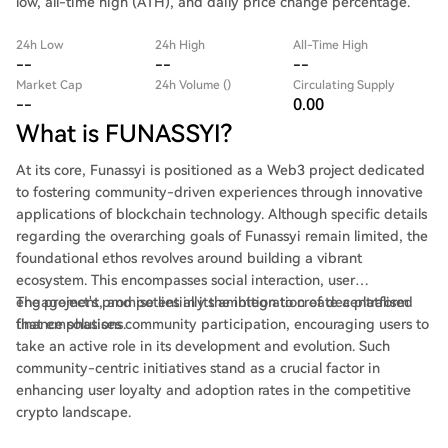
low, all-time high (ATH), and daily price change percentage.
24h Low
24h High
All-Time High
--
--
--
Market Cap
24h Volume ()
Circulating Supply
--
0.00
What is FUNASSYI?
At its core, Funassyi is positioned as a Web3 project dedicated
to fostering community-driven experiences through innovative
applications of blockchain technology. Although specific details
regarding the overarching goals of Funassyi remain limited, the
foundational ethos revolves around building a vibrant
ecosystem. This encompasses social interaction, user
engagement, and potentially the integration of decentralised
The project's promise lies in its ambition to create a platform
finance solutions.
that emphasises community participation, encouraging users to
take an active role in its development and evolution. Such
community-centric initiatives stand as a crucial factor in
enhancing user loyalty and adoption rates in the competitive
crypto landscape.