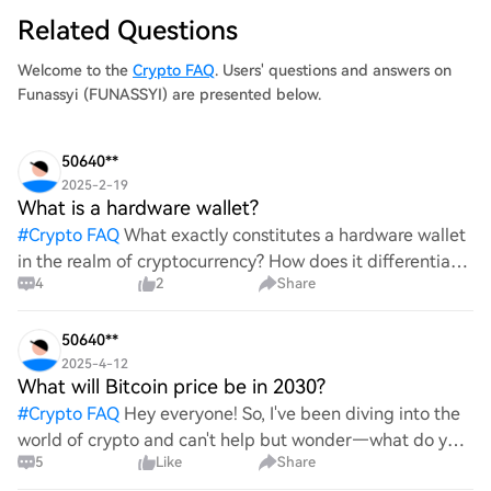
Related Questions
Welcome to the
Crypto FAQ
. Users' questions and answers on
Funassyi (FUNASSYI) are presented below.
50640**
2025-2-19
What is a hardware wallet?
#
Crypto FAQ
What exactly constitutes a hardware wallet
in the realm of cryptocurrency? How does it differentiate
4
2
Share
itself from other storage solutions, and what specific
advantages does it offer for securing digita
50640**
2025-4-12
What will Bitcoin price be in 2030?
#
Crypto FAQ
Hey everyone! So, I've been diving into the
world of crypto and can't help but wonder—what do you
5
Like
Share
all think Bitcoin's price will look like in 2030? It's such a