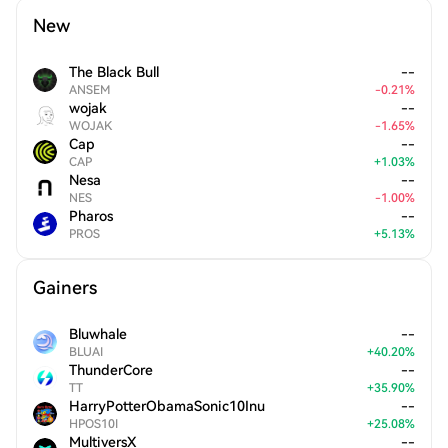
New
The Black Bull
--
ANSEM
-
0.21
%
wojak
--
WOJAK
-
1.65
%
Cap
--
CAP
+
1.03
%
Nesa
--
NES
-
1.00
%
Pharos
--
PROS
+
5.13
%
Gainers
Bluwhale
--
BLUAI
+
40.20
%
ThunderCore
--
TT
+
35.90
%
HarryPotterObamaSonic10Inu
--
HPOS10I
+
25.08
%
MultiversX
--