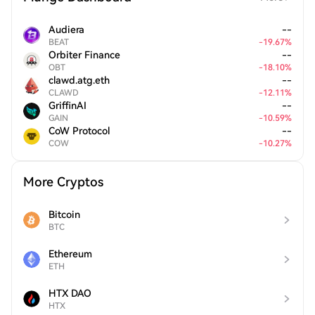
Audiera
--
BEAT
-
19.67
%
Orbiter Finance
--
OBT
-
18.10
%
clawd.atg.eth
--
CLAWD
-
12.11
%
GriffinAI
--
GAIN
-
10.59
%
CoW Protocol
--
COW
-
10.27
%
More Cryptos
Bitcoin
BTC
Ethereum
ETH
HTX DAO
HTX