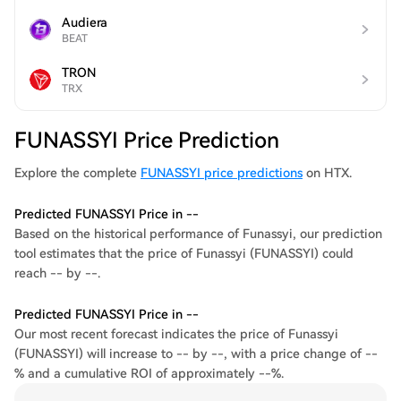
Audiera
BEAT
TRON
TRX
FUNASSYI Price Prediction
Explore the complete
FUNASSYI price predictions
on HTX.
Predicted FUNASSYI Price in --
Based on the historical performance of Funassyi, our prediction
tool estimates that the price of Funassyi (FUNASSYI) could
reach -- by --.
Predicted FUNASSYI Price in --
Our most recent forecast indicates the price of Funassyi
(FUNASSYI) will increase to -- by --, with a price change of --
% and a cumulative ROI of approximately --%.