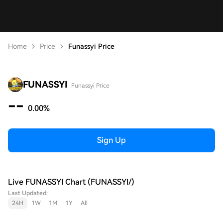
Home
Price
Funassyi Price
FUNASSYI
Funassyi Price
--
0.00%
Sign Up
Live FUNASSYI Chart (FUNASSYI/)
Last Updated:
24H
1W
1M
1Y
All