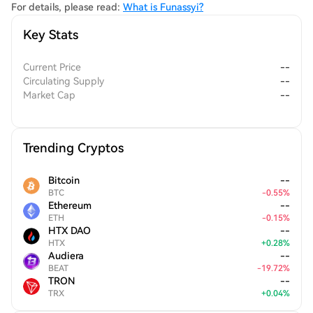
For details, please read:
What is Funassyi?
Key Stats
Current Price
--
Circulating Supply
--
Market Cap
--
Trending Cryptos
Bitcoin
--
BTC
-
0.55
%
Ethereum
--
ETH
-
0.15
%
HTX DAO
--
HTX
+
0.28
%
Audiera
--
BEAT
-
19.72
%
TRON
--
TRX
+
0.04
%