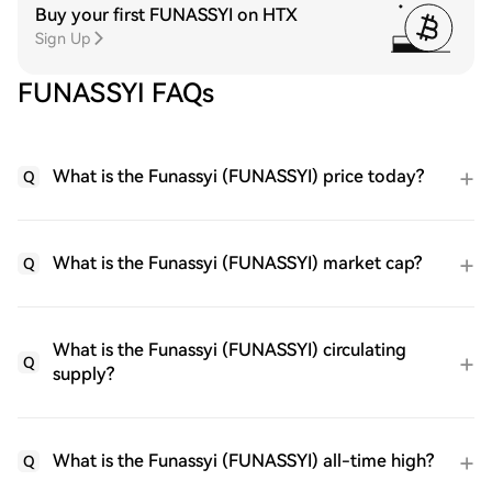
Buy your first FUNASSYI on HTX
Sign Up
FUNASSYI FAQs
What is the Funassyi (FUNASSYI) price today?
Q
What is the Funassyi (FUNASSYI) market cap?
Q
What is the Funassyi (FUNASSYI) circulating
Q
supply?
What is the Funassyi (FUNASSYI) all-time high?
Q