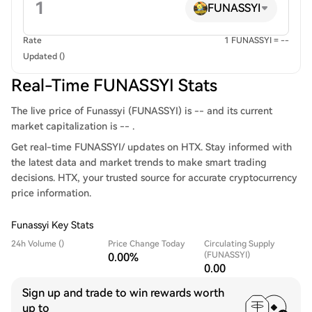
FUNASSYI
Rate
1 FUNASSYI = --
Updated ()
Real-Time FUNASSYI Stats
The live price of Funassyi (FUNASSYI) is -- and its current
market capitalization is -- .
Get real-time FUNASSYI/ updates on HTX. Stay informed with
the latest data and market trends to make smart trading
decisions. HTX, your trusted source for accurate cryptocurrency
price information.
Funassyi Key Stats
24h Volume ()
Price Change Today
Circulating Supply
(FUNASSYI)
0.00%
0.00
Sign up and trade to win rewards worth
up to