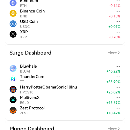
Ethereum
--
ETH
-
0.14
%
Binance Coin
--
BNB
-
0.13
%
USD Coin
--
USDC
+
0.01
%
XRP
--
XRP
-
0.70
%
Surge Dashboard
More
Bluwhale
--
BLUAI
+
40.22
%
ThunderCore
--
TT
+
35.90
%
HarryPotterObamaSonic10Inu
--
HPOS10I
+
25.02
%
MultiversX
--
EGLD
+
15.69
%
Zest Protocol
--
ZEST
+
10.47
%
Plunge Dashboard
More