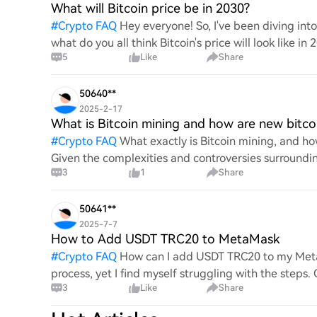
What will Bitcoin price be in 2030?
#
Crypto FAQ
Hey everyone! So, I've been diving in
what do you all think Bitcoin's price will look like in
5
Like
Share
An
50640**
2025-2-17
What is Bitcoin mining and how are new bitco
#
Crypto FAQ
What exactly is Bitcoin mining, and how
Given the complexities and controversies surrounding 
3
1
Share
mechanics.
50641**
2025-7-7
How to Add USDT TRC20 to MetaMask
#
Crypto FAQ
How can I add USDT TRC20 to my MetaM
process, yet I find myself struggling with the steps
3
Like
Share
this specific to