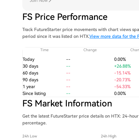
Join Now
FS Price Performance
Track FutureStarter price movements with chart views spa
period since it was listed on HTX.
View more data for the F
Time
Change
Cha
Today
--
0.00%
30 days
--
+26.88%
60 days
--
-15.14%
90 days
--
-20.73%
1 year
--
-54.33%
Since listing
--
0.00%
FS Market Information
Get the latest FutureStarter price details on HTX: 24-hour
percentage.
24h Low
24h High