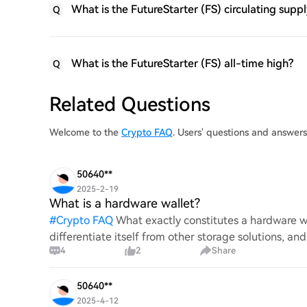
What is the FutureStarter (FS) circulating supp
Q
What is the FutureStarter (FS) all-time high?
Q
Related Questions
Welcome to the
Crypto FAQ
. Users' questions and answer
50640**
2025-2-19
What is a hardware wallet?
#
Crypto FAQ
What exactly constitutes a hardware wa
differentiate itself from other storage solutions, an
4
2
Share
digita
50640**
2025-4-12