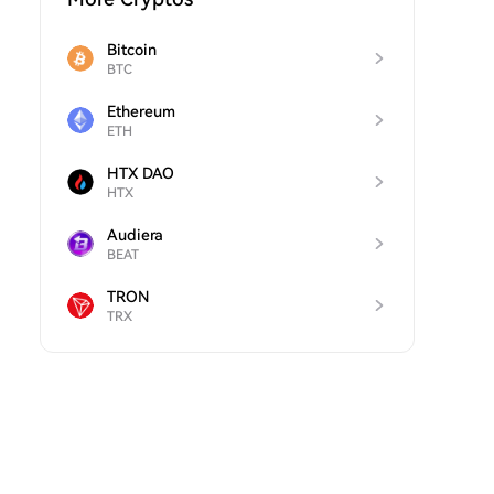
Bitcoin
BTC
Ethereum
ETH
HTX DAO
HTX
Audiera
BEAT
TRON
TRX