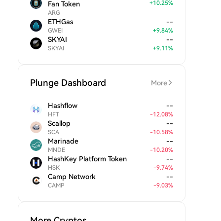
+
10.25
%
Fan Token
ARG
ETHGas
--
GWEI
+
9.84
%
SKYAI
--
SKYAI
+
9.11
%
Plunge Dashboard
More
Hashflow
--
HFT
-
12.08
%
Scallop
--
SCA
-
10.58
%
Marinade
--
MNDE
-
10.20
%
HashKey Platform Token
--
HSK
-
9.74
%
Camp Network
--
CAMP
-
9.03
%
More Cryptos