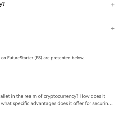
ly?
s on FutureStarter (FS) are presented below.
llet in the realm of cryptocurrency? How does it
d what specific advantages does it offer for securing