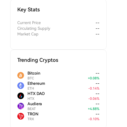
Key Stats
Current Price
--
Circulating Supply
--
Market Cap
--
Trending Cryptos
Bitcoin
--
BTC
+
0.08
%
Ethereum
--
ETH
-
0.14
%
HTX DAO
--
HTX
-
0.06
%
Audiera
--
BEAT
+
4.88
%
TRON
--
TRX
-
0.10
%