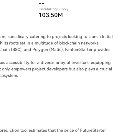
--
Circulating Supply
103.50M
, specifically catering to projects looking to launch Initial
h its roots set in a multitude of blockchain networks,
hain (BSC), and Polygon (Matic), FantomStarter provides
s accessibility for a diverse array of investors, equipping
 only empowers project developers but also plays a crucial
ecosystem.
prediction tool estimates that the price of FutureStarter