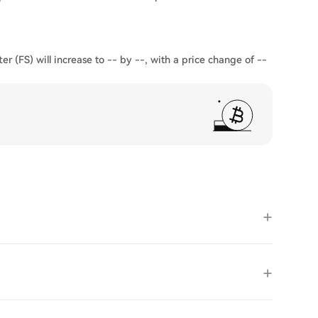
er (FS) will increase to -- by --, with a price change of --