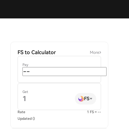
FS to Calculator
More
Pay
Get
FS
Rate
1 FS = --
Updated ()