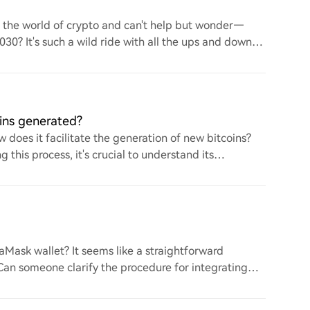
to the world of crypto and can't help but wonder—
 2030? It's such a wild ride with all the ups and downs.
ins generated?
 does it facilitate the generation of new bitcoins?
this process, it's crucial to understand its
ask wallet? It seems like a straightforward
. Can someone clarify the procedure for integrating