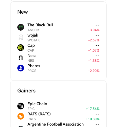
New
The Black Bull
--
ANSEM
-
3.04
%
wojak
--
WOJAK
-
2.57
%
Cap
--
CAP
-
1.07
%
Nesa
--
NES
-
1.38
%
Pharos
--
PROS
-
2.90
%
Gainers
Epic Chain
--
EPIC
+
17.54
%
RATS (RATS)
--
RATS
+
10.30
%
Argentine Football Association
--