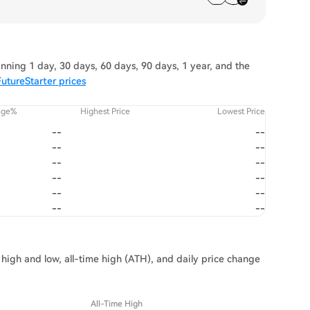
nning 1 day, 30 days, 60 days, 90 days, 1 year, and the
utureStarter prices
nge%
Highest Price
Lowest Price
--
--
--
--
--
--
--
--
--
--
--
--
 high and low, all-time high (ATH), and daily price change
All-Time High