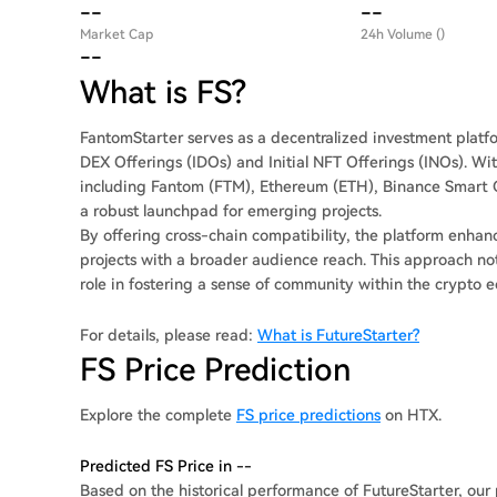
--
--
Market Cap
24h Volume ()
--
What is FS?
FantomStarter serves as a decentralized investment platform
DEX Offerings (IDOs) and Initial NFT Offerings (INOs). Wit
including Fantom (FTM), Ethereum (ETH), Binance Smart C
a robust launchpad for emerging projects.
By offering cross-chain compatibility, the platform enhance
projects with a broader audience reach. This approach not
role in fostering a sense of community within the crypto 
For details, please read:
What is FutureStarter?
FS Price Prediction
Explore the complete
FS price predictions
on HTX.
Predicted FS Price in --
Based on the historical performance of FutureStarter, our 