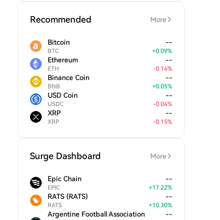
Recommended
More
Bitcoin
--
BTC
+
0.09
%
Ethereum
--
ETH
-
0.14
%
Binance Coin
--
BNB
+
0.05
%
USD Coin
--
USDC
-
0.04
%
XRP
--
XRP
-
0.15
%
Surge Dashboard
More
Epic Chain
--
EPIC
+
17.22
%
RATS (RATS)
--
RATS
+
10.30
%
Argentine Football Association
--