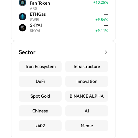
+
10.25
%
Fan Token
ARG
ETHGas
--
GWEI
+
9.84
%
SKYAI
--
SKYAI
+
9.11
%
Sector
Tron Ecosystem
Infrastructure
DeFi
Innovation
Spot Gold
BINANCE ALPHA
Chinese
AI
x402
Meme