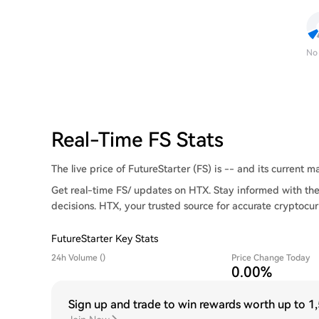
No
Real-Time FS Stats
The live price of FutureStarter (FS) is -- and its current ma
Get real-time FS/ updates on HTX. Stay informed with the
decisions. HTX, your trusted source for accurate cryptocur
FutureStarter Key Stats
24h Volume ()
Price Change Today
0.00%
Sign up and trade to win rewards worth up to
1