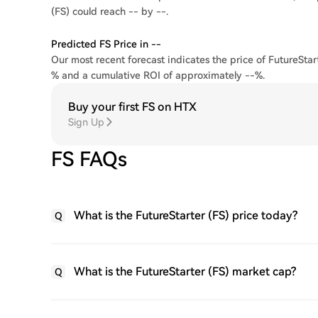
(FS) could reach -- by --.
Predicted FS Price in --
Our most recent forecast indicates the price of FutureStart
% and a cumulative ROI of approximately --%.
Buy your first FS on HTX
Sign Up
FS FAQs
What is the FutureStarter (FS) price today?
Q
What is the FutureStarter (FS) market cap?
Q