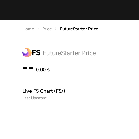
Home
Price
FutureStarter Price
FS
FutureStarter Price
--
0.00%
Live FS Chart (FS/)
Last Updated: