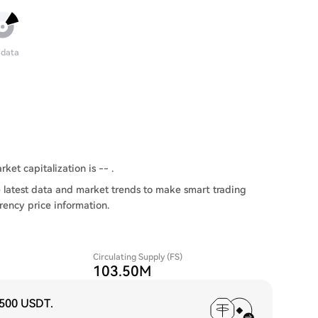
 data
rket capitalization is -- .
 latest data and market trends to make smart trading
rency price information.
Circulating Supply (FS)
103.50M
,500 USDT
.