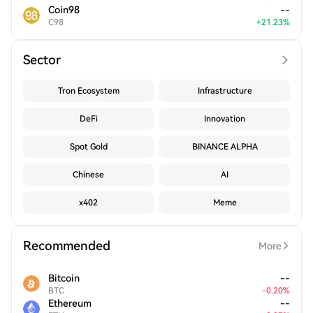
Coin98
--
C98
+
21.23
%
Sector
Tron Ecosystem
Infrastructure
DeFi
Innovation
Spot Gold
BINANCE ALPHA
Chinese
AI
x402
Meme
Recommended
More
Bitcoin
--
BTC
-
0.20
%
Ethereum
--