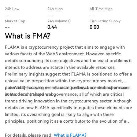
24h Low
24h High
All-Time High
--
--
--
Market Cap
24h Volume ()
Circulating Supply
--
0.44
0.00
What is FMA?
FLAMA is a cryptocurrency project that aims to engage with
various facets of the Web3 environment. However, specific
details surrounding its core objectives and the exact problems it
intends to address are scarce in the available resources.
Preliminary insights suggest that FLAMA is positioned to offer a
unique value proposition within the cryptocurrency market,
potentially focusing on enhancing interactions and experiences
The Web3 ecosystem is characterised by decentralisation, user
in the decentralised web.
control, and transparent governance, all of which are critical
trends driving innovation in the cryptocurrency sector. Although
details on how FLAMA specifically integrates these elements are
limited, its overarching goal is likely to align with these
principles, positioning it as a contributor to the evolution of a
more open and user-centric internet.
For details, please read:
What is FLAMA?