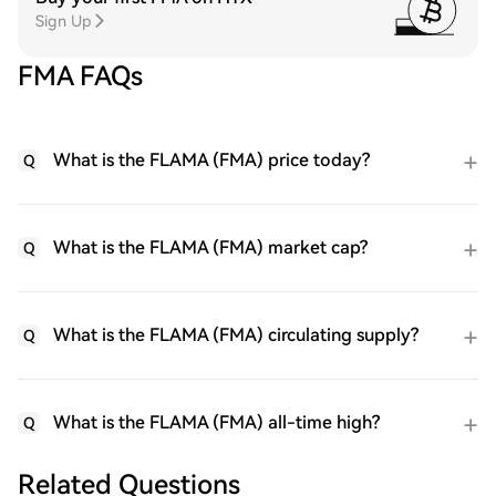
Sign Up
FMA FAQs
What is the FLAMA (FMA) price today?
Q
What is the FLAMA (FMA) market cap?
Q
What is the FLAMA (FMA) circulating supply?
Q
What is the FLAMA (FMA) all-time high?
Q
Related Questions