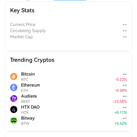
Key Stats
Current Price
--
Circulating Supply
--
Market Cap
--
Trending Cryptos
Bitcoin
--
BTC
-
0.22
%
Ethereum
--
ETH
-
0.38
%
Audiera
--
BEAT
-
23.58
%
HTX DAO
--
HTX
+
0.11
%
Bitway
--
BTW
+
5.42
%