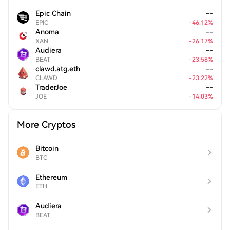
Epic Chain
--
EPIC
-
46.12
%
Anoma
--
XAN
-
26.17
%
Audiera
--
BEAT
-
23.58
%
clawd.atg.eth
--
CLAWD
-
23.22
%
TraderJoe
--
JOE
-
14.03
%
More Cryptos
Bitcoin
BTC
Ethereum
ETH
Audiera
BEAT