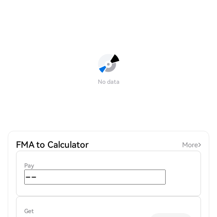
No data
FMA to Calculator
More
Pay
Get