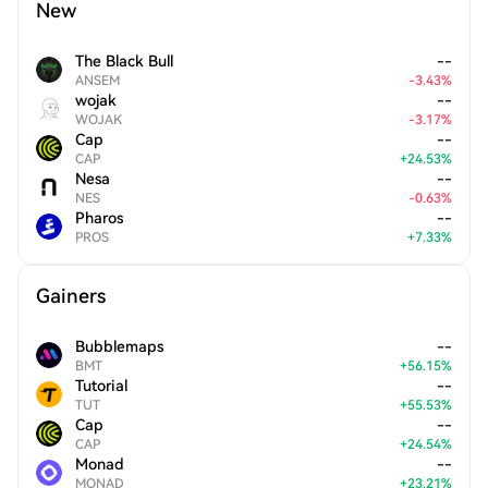
New
The Black Bull
--
ANSEM
-
3.43
%
wojak
--
WOJAK
-
3.17
%
Cap
--
CAP
+
24.53
%
Nesa
--
NES
-
0.63
%
Pharos
--
PROS
+
7.33
%
Gainers
Bubblemaps
--
BMT
+
56.15
%
Tutorial
--
TUT
+
55.53
%
Cap
--
CAP
+
24.54
%
Monad
--
MONAD
+
23.21
%