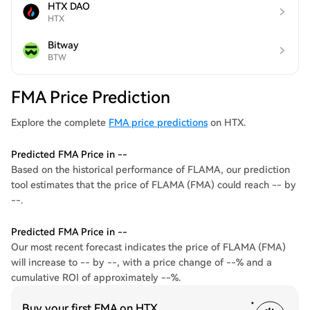
HTX DAO
HTX
Bitway
BTW
FMA Price Prediction
Explore the complete
FMA price predictions
on HTX.
Predicted FMA Price in --
Based on the historical performance of FLAMA, our prediction
tool estimates that the price of FLAMA (FMA) could reach -- by
--.
Predicted FMA Price in --
Our most recent forecast indicates the price of FLAMA (FMA)
will increase to -- by --, with a price change of --% and a
cumulative ROI of approximately --%.
Buy your first FMA on HTX