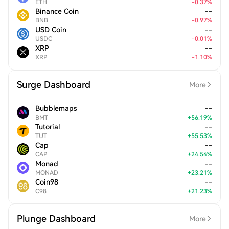
ETH
-
0.37
%
Binance Coin
--
BNB
-
0.97
%
USD Coin
--
USDC
-
0.01
%
XRP
--
XRP
-
1.10
%
Surge Dashboard
More
Bubblemaps
--
BMT
+
56.19
%
Tutorial
--
TUT
+
55.53
%
Cap
--
CAP
+
24.54
%
Monad
--
MONAD
+
23.21
%
Coin98
--
C98
+
21.23
%
Plunge Dashboard
More