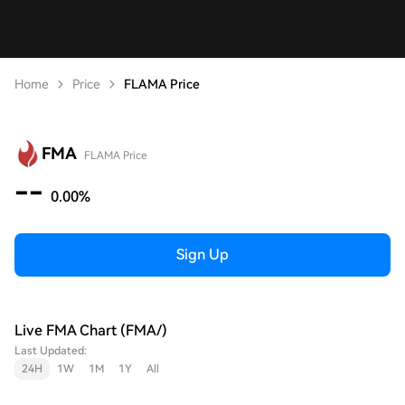
Home
Price
FLAMA Price
FMA
FLAMA Price
--
0.00%
Sign Up
Live FMA Chart (FMA/)
Last Updated:
24H
1W
1M
1Y
All