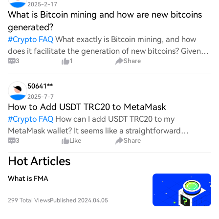
2025-2-17
What is Bitcoin mining and how are new bitcoins
generated?
#
Crypto FAQ
What exactly is Bitcoin mining, and how
does it facilitate the generation of new bitcoins? Given
3
1
Share
the complexities and controversies surrounding this
process, it's crucial to understand its mechanics.
50641**
2025-7-7
How to Add USDT TRC20 to MetaMask
#
Crypto FAQ
How can I add USDT TRC20 to my
MetaMask wallet? It seems like a straightforward
3
Like
Share
process, yet I find myself struggling with the steps. Can
someone clarify the procedure for integrating this
Hot Articles
specific to
What is FMA
299 Total Views
Published 2024.04.05