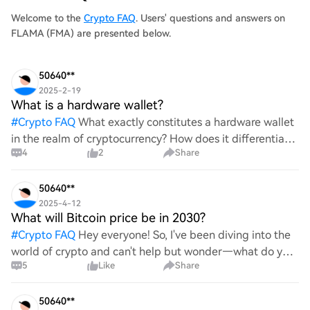
Welcome to the
Crypto FAQ
. Users' questions and answers on
FLAMA (FMA) are presented below.
50640**
2025-2-19
What is a hardware wallet?
#
Crypto FAQ
What exactly constitutes a hardware wallet
in the realm of cryptocurrency? How does it differentiate
4
2
Share
itself from other storage solutions, and what specific
advantages does it offer for securing digita
50640**
2025-4-12
What will Bitcoin price be in 2030?
#
Crypto FAQ
Hey everyone! So, I've been diving into the
world of crypto and can't help but wonder—what do you
5
Like
Share
all think Bitcoin's price will look like in 2030? It's such a
wild ride with all the ups and downs. An
50640**