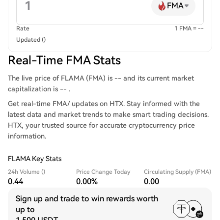
FMA
Rate
1 FMA = --
Updated ()
Real-Time FMA Stats
The live price of FLAMA (FMA) is -- and its current market
capitalization is -- .
Get real-time FMA/ updates on HTX. Stay informed with the
latest data and market trends to make smart trading decisions.
HTX, your trusted source for accurate cryptocurrency price
information.
FLAMA Key Stats
24h Volume ()
Price Change Today
Circulating Supply (FMA)
0.44
0.00%
0.00
Sign up and trade to win rewards worth
up to