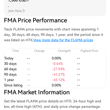
1,500 USDT
.
Join Now
FMA Price Performance
Track FLAMA price movements with chart views spanning 1
day, 30 days, 60 days, 90 days, 1 year, and the period since it
was listed on HTX.
View more data for the FLAMA prices
Time
Change
Change%
Highest Price
Today
--
0.00%
--
30 days
--
-0.44%
--
60 days
--
-27.93%
--
90 days
--
-41.21%
--
1 year
--
-45.12%
--
Since listing
--
0.00%
--
FMA Market Information
Get the latest FLAMA price details on HTX: 24-hour high and
low, all-time high (ATH), and daily price change percentage.