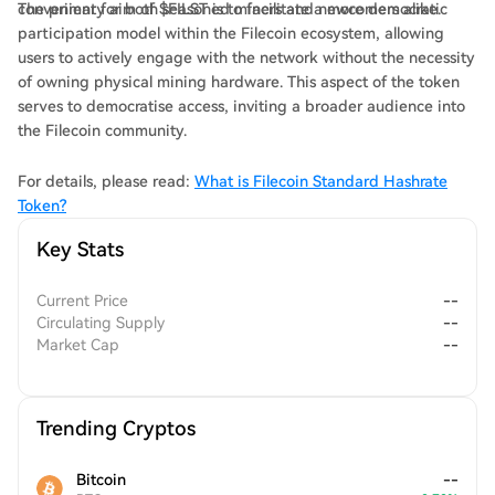
convenient for both seasoned miners and newcomers alike.
The primary aim of $FILST is to facilitate a more democratic
participation model within the Filecoin ecosystem, allowing
users to actively engage with the network without the necessity
of owning physical mining hardware. This aspect of the token
serves to democratise access, inviting a broader audience into
the Filecoin community.
For details, please read:
What is Filecoin Standard Hashrate
Token?
Key Stats
Current Price
--
Circulating Supply
--
Market Cap
--
Trending Cryptos
Bitcoin
--