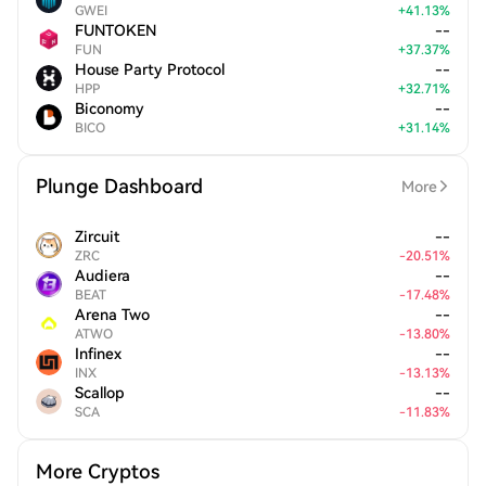
GWEI
+
41.13
%
FUNTOKEN
--
FUN
+
37.37
%
House Party Protocol
--
HPP
+
32.71
%
Biconomy
--
BICO
+
31.14
%
Plunge Dashboard
More
Zircuit
--
ZRC
-
20.51
%
Audiera
--
BEAT
-
17.48
%
Arena Two
--
ATWO
-
13.80
%
Infinex
--
INX
-
13.13
%
Scallop
--
SCA
-
11.83
%
More Cryptos