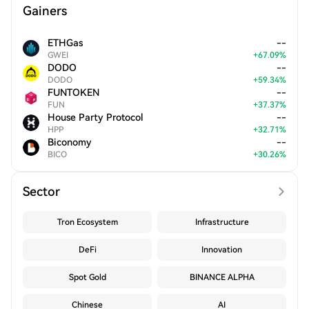
Gainers
ETHGas
--
GWEI
+
67.09
%
DODO
--
DODO
+
59.34
%
FUNTOKEN
--
FUN
+
37.37
%
House Party Protocol
--
HPP
+
32.71
%
Biconomy
--
BICO
+
30.26
%
Sector
Tron Ecosystem
Infrastructure
DeFi
Innovation
Spot Gold
BINANCE ALPHA
Chinese
AI