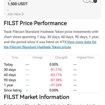
1,500 USDT
.
Join Now
FILST Price Performance
Track Filecoin Standard Hashrate Token price movements with
chart views spanning 1 day, 30 days, 60 days, 90 days, 1 year,
and the period since it was listed on HTX.
View more data for
the Filecoin Standard Hashrate Token prices
Time
Change
Change%
Highest Price
Today
--
0.00%
--
30 days
--
-81.71%
--
60 days
--
-83.71%
--
90 days
--
-87.38%
--
1 year
--
-97.28%
--
Since listing
--
0.00%
--
FILST Market Information