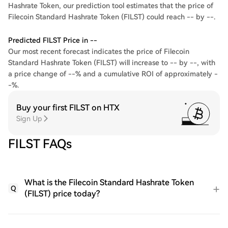
Hashrate Token, our prediction tool estimates that the price of
Filecoin Standard Hashrate Token (FILST) could reach -- by --.
Predicted FILST Price in --
Our most recent forecast indicates the price of Filecoin
Standard Hashrate Token (FILST) will increase to -- by --, with
a price change of --% and a cumulative ROI of approximately -
-%.
Buy your first FILST on HTX
Sign Up
FILST FAQs
What is the Filecoin Standard Hashrate Token
Q
(FILST) price today?