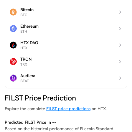
Bitcoin
BTC
Ethereum
ETH
HTX DAO
HTX
TRON
TRX
Audiera
BEAT
FILST Price Prediction
Explore the complete
FILST price predictions
on HTX.
Predicted FILST Price in --
Based on the historical performance of Filecoin Standard