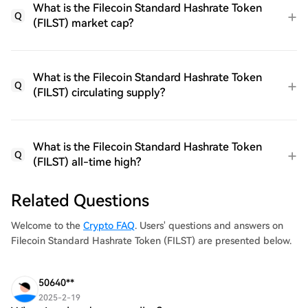
What is the Filecoin Standard Hashrate Token
Q
(FILST) market cap?
What is the Filecoin Standard Hashrate Token
Q
(FILST) circulating supply?
What is the Filecoin Standard Hashrate Token
Q
(FILST) all-time high?
Related Questions
Welcome to the
Crypto FAQ
. Users' questions and answers on
Filecoin Standard Hashrate Token (FILST) are presented below.
50640**
2025-2-19