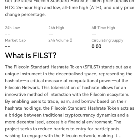
Get the latest Filecoin Standard Hashrate Token price details on
HTX: 24-hour high and low, all-time high (ATH), and daily price
change percentage.
24h Low
24h High
All-Time High
--
--
--
Market Cap
24h Volume ()
Circulating Supply
--
0.00
What is FILST?
The Filecoin Standard Hashrate Token ($FILST) stands out as a
unique instrument in the decentralised space, representing the
hashrate—a critical measure of computational power—of the
Filecoin Network. This tokenisation of hashrate allows for an
innovative method of interaction with the Filecoin ecosystem.
By enabling users to trade, earn, and borrow based on their
hashrate holdings, the Filecoin Standard Hashrate Token acts as
a bridge between traditional cryptocurrency dynamics and a
more decentralised, accessible financial environment. The
project seeks to reduce barriers to entry for participants
wishing to engage with the Filecoin network, making it