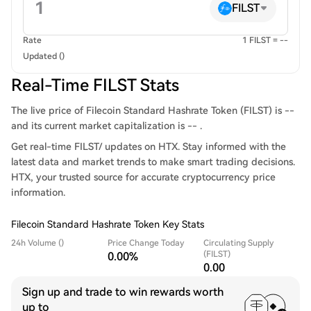
FILST
Rate
1 FILST = --
Updated ()
Real-Time FILST Stats
The live price of Filecoin Standard Hashrate Token (FILST) is --
and its current market capitalization is -- .
Get real-time FILST/ updates on HTX. Stay informed with the
latest data and market trends to make smart trading decisions.
HTX, your trusted source for accurate cryptocurrency price
information.
Filecoin Standard Hashrate Token Key Stats
24h Volume ()
Price Change Today
Circulating Supply
(FILST)
0.00%
0.00
Sign up and trade to win rewards worth
up to