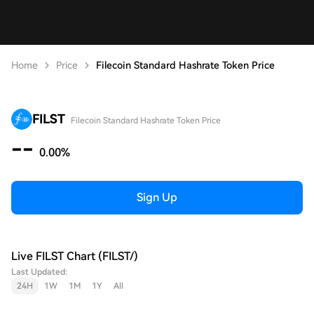
Home
Price
Filecoin Standard Hashrate Token Price
FILST
Filecoin Standard Hashrate Token Price
--
0.00%
Sign Up
Live FILST Chart (FILST/)
Last Updated:
24H
1W
1M
1Y
All