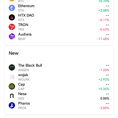
BTC
+
0.70
%
Ethereum
--
ETH
+
2.08
%
HTX DAO
--
HTX
-
0.17
%
TRON
--
TRX
-
0.43
%
Audiera
--
BEAT
-
17.48
%
New
The Black Bull
--
ANSEM
-
1.20
%
wojak
--
WOJAK
+
2.92
%
Cap
--
CAP
+
5.35
%
Nesa
--
NES
0.00
%
Pharos
--
PROS
-
3.00
%