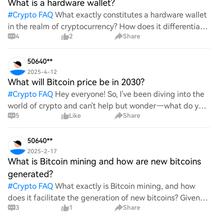
What is a hardware wallet?
#
Crypto FAQ
What exactly constitutes a hardware wallet
in the realm of cryptocurrency? How does it differentiate
4
2
Share
itself from other storage solutions, and what specific
advantages does it offer for securing digita
50640**
2025-4-12
What will Bitcoin price be in 2030?
#
Crypto FAQ
Hey everyone! So, I've been diving into the
world of crypto and can't help but wonder—what do you
5
Like
Share
all think Bitcoin's price will look like in 2030? It's such a
wild ride with all the ups and downs. An
50640**
2025-2-17
What is Bitcoin mining and how are new bitcoins
generated?
#
Crypto FAQ
What exactly is Bitcoin mining, and how
does it facilitate the generation of new bitcoins? Given
3
1
Share
the complexities and controversies surrounding this