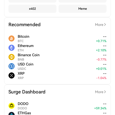
x402
Meme
Recommended
More
Bitcoin
--
BTC
+
0.71
%
Ethereum
--
ETH
+
2.10
%
Binance Coin
--
BNB
-
0.77
%
USD Coin
--
USDC
+
0.01
%
XRP
--
XRP
-
1.04
%
Surge Dashboard
More
DODO
--
DODO
+
59.34
%
ETHGas
--