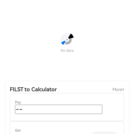
No data
FILST to Calculator
More
Pay
Get