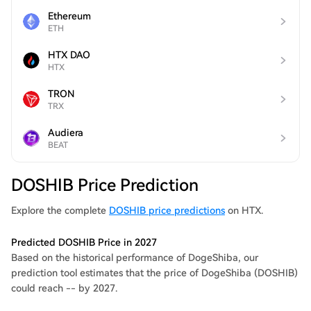
Ethereum
ETH
HTX DAO
HTX
TRON
TRX
Audiera
BEAT
DOSHIB Price Prediction
Explore the complete
DOSHIB price predictions
on HTX.
Predicted DOSHIB Price in 2027
Based on the historical performance of DogeShiba, our
prediction tool estimates that the price of DogeShiba (DOSHIB)
could reach -- by 2027.