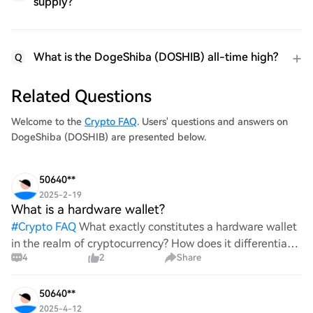
supply?
What is the DogeShiba (DOSHIB) all-time high?
Q
Related Questions
Welcome to the
Crypto FAQ
. Users' questions and answers on
DogeShiba (DOSHIB) are presented below.
50640**
2025-2-19
What is a hardware wallet?
#
Crypto FAQ
What exactly constitutes a hardware wallet
in the realm of cryptocurrency? How does it differentiate
4
2
Share
itself from other storage solutions, and what specific
advantages does it offer for securing digita
50640**
2025-4-12