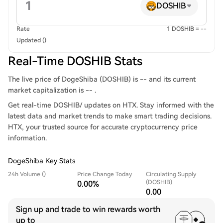
DOSHIB
Rate
1 DOSHIB = --
Updated ()
Real-Time DOSHIB Stats
The live price of DogeShiba (DOSHIB) is -- and its current
market capitalization is -- .
Get real-time DOSHIB/ updates on HTX. Stay informed with the
latest data and market trends to make smart trading decisions.
HTX, your trusted source for accurate cryptocurrency price
information.
DogeShiba Key Stats
24h Volume ()
Price Change Today
Circulating Supply
(DOSHIB)
0.00%
0.00
Sign up and trade to win rewards worth
up to