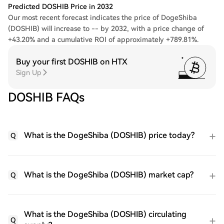
Predicted DOSHIB Price in 2032
Our most recent forecast indicates the price of DogeShiba
(DOSHIB) will increase to -- by 2032, with a price change of
+43.20% and a cumulative ROI of approximately +789.81%.
Buy your first DOSHIB on HTX
Sign Up
DOSHIB FAQs
What is the DogeShiba (DOSHIB) price today?
Q
What is the DogeShiba (DOSHIB) market cap?
Q
What is the DogeShiba (DOSHIB) circulating
Q