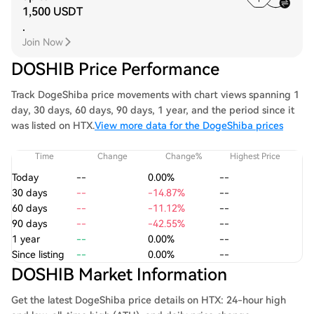
1,500 USDT
.
Join Now
DOSHIB Price Performance
Track DogeShiba price movements with chart views spanning 1
day, 30 days, 60 days, 90 days, 1 year, and the period since it
was listed on HTX.
View more data for the DogeShiba prices
Time
Change
Change%
Highest Price
Today
--
0.00%
--
30 days
--
-14.87%
--
60 days
--
-11.12%
--
90 days
--
-42.55%
--
1 year
--
0.00%
--
Since listing
--
0.00%
--
DOSHIB Market Information
Get the latest DogeShiba price details on HTX: 24-hour high