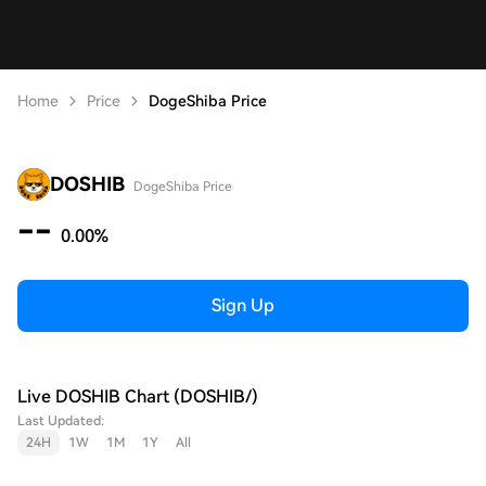
Home
Price
DogeShiba Price
DOSHIB
DogeShiba Price
--
0.00%
Sign Up
Live DOSHIB Chart (DOSHIB/)
Last Updated:
24H
1W
1M
1Y
All