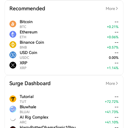
Recommended
More
Bitcoin
--
BTC
+
0.21
%
Ethereum
--
ETH
+
0.06
%
Binance Coin
--
BNB
+
0.57
%
USD Coin
--
USDC
0.00
%
XRP
--
XRP
+
1.14
%
Surge Dashboard
More
Tutorial
--
TUT
+
72.72
%
Bluwhale
--
BLUAI
+
41.73
%
AI Rig Complex
--
ARC
+
41.10
%
HarryPotterObamaSonic10Inu
--