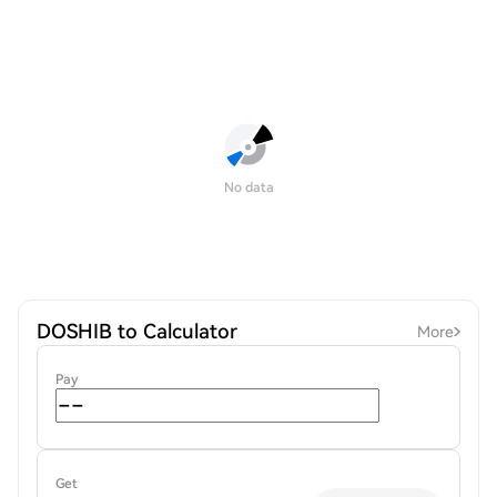
No data
DOSHIB to Calculator
More
Pay
Get