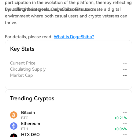
participation in the evolution of the platform, thereby reflecting
the collective interests and values of its users.
By uniting these goals, DogeShiba aims to create a digital
environment where both casual users and crypto veterans can
thrive.
For details, please read:
What is DogeShiba?
Key Stats
Current Price
--
Circulating Supply
--
Market Cap
--
Trending Cryptos
Bitcoin
--
BTC
+
0.21
%
Ethereum
--
ETH
+
0.06
%
HTX DAO
--