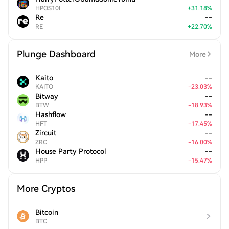
HPOS10I
+
31.18
%
Re
--
RE
+
22.70
%
Plunge Dashboard
More
Kaito
--
KAITO
-
23.03
%
Bitway
--
BTW
-
18.93
%
Hashflow
--
HFT
-
17.45
%
Zircuit
--
ZRC
-
16.00
%
House Party Protocol
--
HPP
-
15.47
%
More Cryptos
Bitcoin
BTC