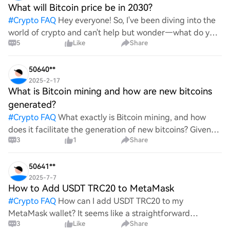
What will Bitcoin price be in 2030?
#
Crypto FAQ
Hey everyone! So, I've been diving into the
world of crypto and can't help but wonder—what do you
5
Like
Share
all think Bitcoin's price will look like in 2030? It's such a
wild ride with all the ups and downs. An
50640**
2025-2-17
What is Bitcoin mining and how are new bitcoins
generated?
#
Crypto FAQ
What exactly is Bitcoin mining, and how
does it facilitate the generation of new bitcoins? Given
3
1
Share
the complexities and controversies surrounding this
process, it's crucial to understand its mechanics.
50641**
2025-7-7
How to Add USDT TRC20 to MetaMask
#
Crypto FAQ
How can I add USDT TRC20 to my
MetaMask wallet? It seems like a straightforward
3
Like
Share
process, yet I find myself struggling with the steps. Can