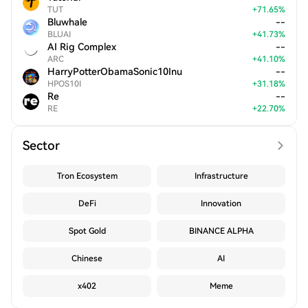
TUT
+
71.65
%
Bluwhale
--
BLUAI
+
41.73
%
AI Rig Complex
--
ARC
+
41.10
%
HarryPotterObamaSonic10Inu
--
HPOS10I
+
31.18
%
Re
--
RE
+
22.70
%
Sector
Tron Ecosystem
Infrastructure
DeFi
Innovation
Spot Gold
BINANCE ALPHA
Chinese
AI
x402
Meme