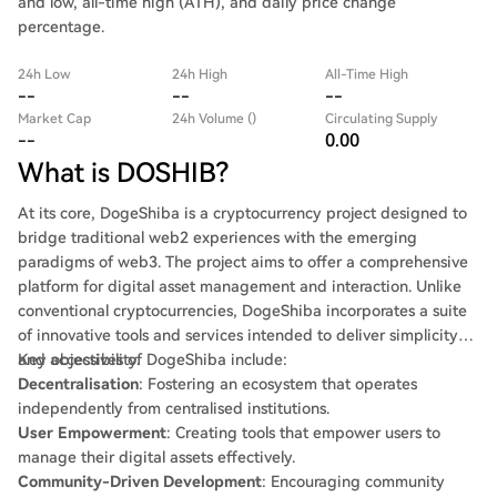
and low, all-time high (ATH), and daily price change
percentage.
24h Low
24h High
All-Time High
--
--
--
Market Cap
24h Volume ()
Circulating Supply
--
0.00
What is DOSHIB?
At its core, DogeShiba is a cryptocurrency project designed to
bridge traditional web2 experiences with the emerging
paradigms of web3. The project aims to offer a comprehensive
platform for digital asset management and interaction. Unlike
conventional cryptocurrencies, DogeShiba incorporates a suite
of innovative tools and services intended to deliver simplicity
and accessibility.
Key objectives of DogeShiba include:
Decentralisation
: Fostering an ecosystem that operates
independently from centralised institutions.
User Empowerment
: Creating tools that empower users to
manage their digital assets effectively.
Community-Driven Development
: Encouraging community