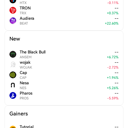
HTX
-
0.11
%
TRON
--
TRX
+
0.37
%
Audiera
--
BEAT
+
22.60
%
New
The Black Bull
--
ANSEM
+
6.72
%
wojak
--
WOJAK
-
2.72
%
Cap
--
CAP
+
1.94
%
Nesa
--
NES
+
5.26
%
Pharos
--
PROS
-
5.59
%
Gainers
Tutorial
--