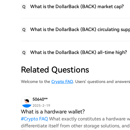
What is the DollarBack (BACK) market cap?
Q
What is the DollarBack (BACK) circulating sup
Q
What is the DollarBack (BACK) all-time high?
Q
Related Questions
Welcome to the
Crypto FAQ
. Users' questions and answer
50640**
2025-2-19
What is a hardware wallet?
#
Crypto FAQ
What exactly constitutes a hardware wa
differentiate itself from other storage solutions, an