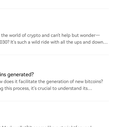
to the world of crypto and can't help but wonder—
 2030? It's such a wild ride with all the ups and downs.
ins generated?
 does it facilitate the generation of new bitcoins?
this process, it's crucial to understand its