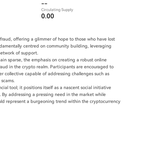
--
Circulating Supply
0.00
 fraud, offering a glimmer of hope to those who have lost
undamentally centred on community building, leveraging
network of support.
main sparse, the emphasis on creating a robust online
aud in the crypto realm. Participants are encouraged to
ger collective capable of addressing challenges such as
 scams.
l tool; it positions itself as a nascent social initiative
. By addressing a pressing need in the market while
uld represent a burgeoning trend within the cryptocurrency