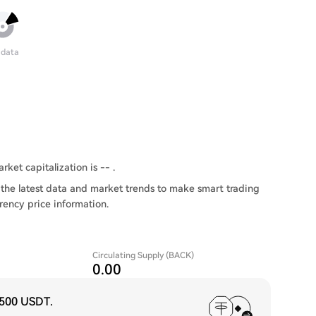
 data
rket capitalization is -- .
the latest data and market trends to make smart trading
rency price information.
Circulating Supply (BACK)
0.00
,500 USDT
.