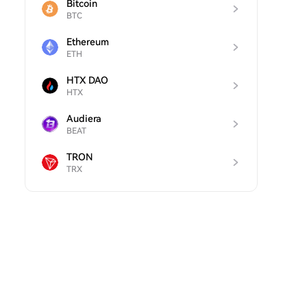
Bitcoin
BTC
Ethereum
ETH
HTX DAO
HTX
Audiera
BEAT
TRON
TRX