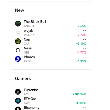
New
The Black Bull
--
ANSEM
+
2.65
%
wojak
--
WOJAK
-
2.73
%
Cap
--
CAP
+
3.10
%
Nesa
--
NES
-
1.77
%
Pharos
--
PROS
+
1.93
%
Gainers
Fusionist
--
ACE
+
201.96
%
ETHGas
--
GWEI
+
30.82
%
Biconomy
--