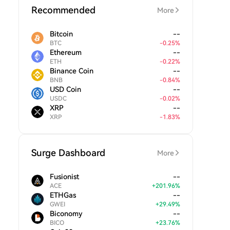
Recommended
More
Bitcoin
--
BTC
-
0.25
%
Ethereum
--
ETH
-
0.22
%
Binance Coin
--
BNB
-
0.84
%
USD Coin
--
USDC
-
0.02
%
XRP
--
XRP
-
1.83
%
Surge Dashboard
More
Fusionist
--
ACE
+
201.96
%
ETHGas
--
GWEI
+
29.49
%
Biconomy
--
BICO
+
23.76
%