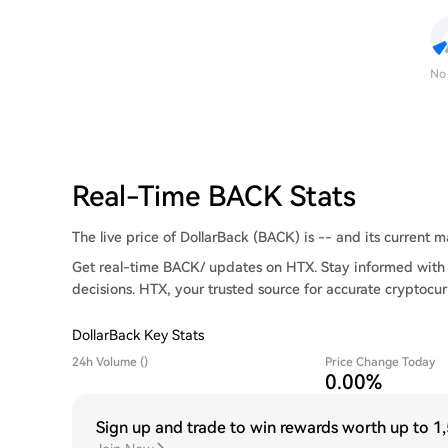
No
Real-Time BACK Stats
The live price of DollarBack (BACK) is -- and its current ma
Get real-time BACK/ updates on HTX. Stay informed with 
decisions. HTX, your trusted source for accurate cryptocur
DollarBack Key Stats
24h Volume ()
Price Change Today
0.00%
Sign up and trade to win rewards worth up to
1