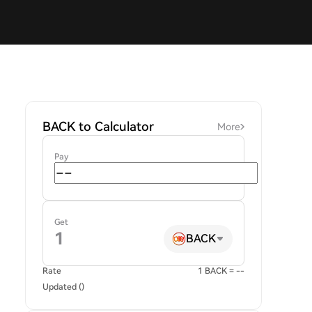
BACK to Calculator
More
Pay
Get
BACK
Rate
1 BACK = --
Updated ()