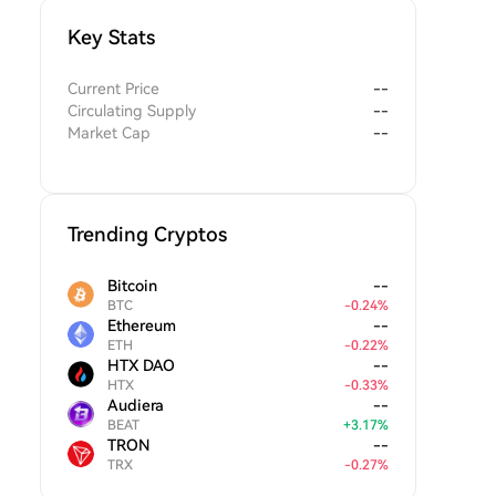
Key Stats
Current Price
--
Circulating Supply
--
Market Cap
--
Trending Cryptos
Bitcoin
--
BTC
-
0.24
%
Ethereum
--
ETH
-
0.22
%
HTX DAO
--
HTX
-
0.33
%
Audiera
--
BEAT
+
3.17
%
TRON
--
TRX
-
0.27
%