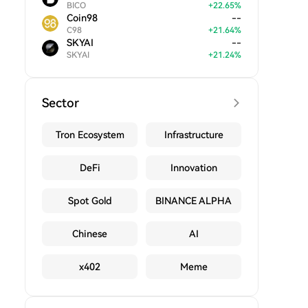
BICO
+
22.65
%
Coin98
--
C98
+
21.64
%
SKYAI
--
SKYAI
+
21.24
%
Sector
Tron Ecosystem
Infrastructure
DeFi
Innovation
Spot Gold
BINANCE ALPHA
Chinese
AI
x402
Meme