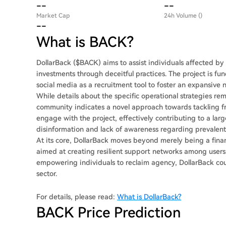
--
--
Market Cap
24h Volume ()
--
What is BACK?
DollarBack ($BACK) aims to assist individuals affected by
investments through deceitful practices. The project is f
social media as a recruitment tool to foster an expansive 
While details about the specific operational strategies re
community indicates a novel approach towards tackling fr
engage with the project, effectively contributing to a lar
disinformation and lack of awareness regarding prevalent
At its core, DollarBack moves beyond merely being a financia
aimed at creating resilient support networks among users
empowering individuals to reclaim agency, DollarBack co
sector.
For details, please read:
What is DollarBack?
BACK Price Prediction