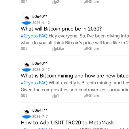
4
2
Share
digita
50640**
2025-4-12
What will Bitcoin price be in 2030?
#
Crypto FAQ
Hey everyone! So, I've been diving in
what do you all think Bitcoin's price will look like in
5
Like
Share
An
50640**
2025-2-17
What is Bitcoin mining and how are new bitco
#
Crypto FAQ
What exactly is Bitcoin mining, and how
Given the complexities and controversies surrounding 
3
1
Share
mechanics.
50641**
2025-7-7
How to Add USDT TRC20 to MetaMask