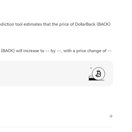
diction tool estimates that the price of DollarBack (BACK)
 (BACK) will increase to -- by --, with a price change of --