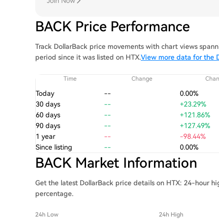
Join Now
BACK Price Performance
Track DollarBack price movements with chart views spanni
period since it was listed on HTX.
View more data for the D
Time
Change
Cha
Today
--
0.00%
30 days
--
+23.29%
60 days
--
+121.86%
90 days
--
+127.49%
1 year
--
-98.44%
Since listing
--
0.00%
BACK Market Information
Get the latest DollarBack price details on HTX: 24-hour h
percentage.
24h Low
24h High