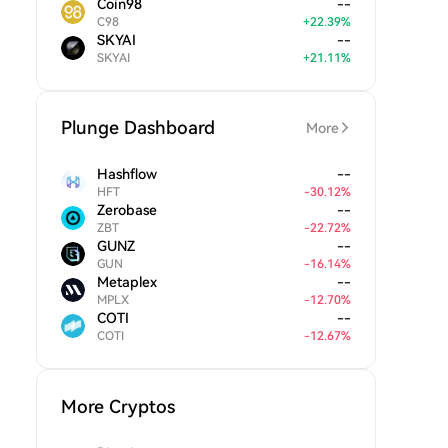
Coin98
--
C98
+
22.39
%
SKYAI
--
SKYAI
+
21.11
%
Plunge Dashboard
More
Hashflow
--
HFT
-
30.12
%
Zerobase
--
ZBT
-
22.72
%
GUNZ
--
GUN
-
16.14
%
Metaplex
--
MPLX
-
12.70
%
COTI
--
COTI
-
12.67
%
More Cryptos