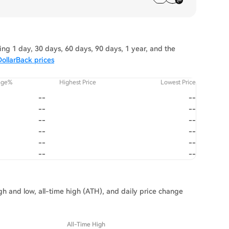
ng 1 day, 30 days, 60 days, 90 days, 1 year, and the
ollarBack prices
nge%
Highest Price
Lowest Price
--
--
--
--
--
--
--
--
--
--
--
--
igh and low, all-time high (ATH), and daily price change
All-Time High