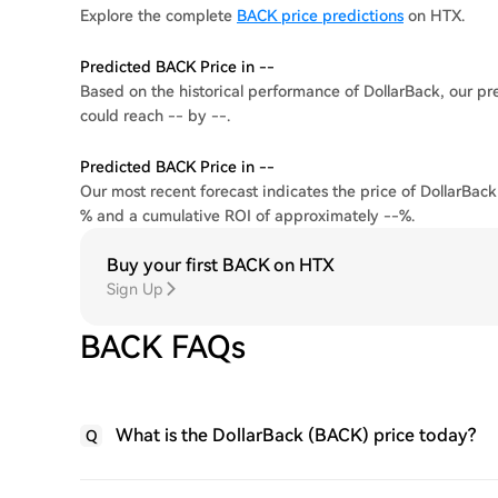
Explore the complete
BACK price predictions
on HTX.
Predicted BACK Price in --
Based on the historical performance of DollarBack, our pre
could reach -- by --.
Predicted BACK Price in --
Our most recent forecast indicates the price of DollarBack
% and a cumulative ROI of approximately --%.
Buy your first BACK on HTX
Sign Up
BACK FAQs
What is the DollarBack (BACK) price today?
Q