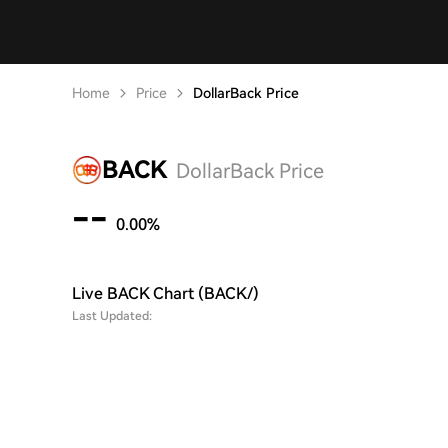
Home
Price
DollarBack Price
BACK
DollarBack Price
--
0.00%
Live BACK Chart (BACK/)
Last Updated: