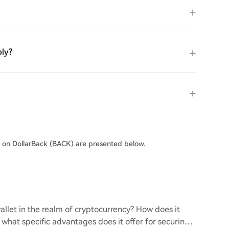
ply?
s on DollarBack (BACK) are presented below.
llet in the realm of cryptocurrency? How does it
d what specific advantages does it offer for securing