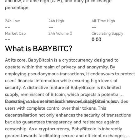
and low, all-time high (ATH), and daily price change
percentage.
24h Low
24h High
All-Time High
--
--
--
Market Cap
24h Volume ()
Circulating Supply
--
0.00
What is BABYBITC?
At its core, BabyBitcoin is a cryptocurrency designed to
operate within the realm of privacy and anonymity. By
employing pseudonymous transactions, it endeavours to protect
users' financial information while ensuring high levels of
security. A distinctive feature of BabyBitcoin is its limited
supply, reminiscent of Bitcoin, which projects a potential
increase in value as demand rises and supply dwindles.
Operating on a decentralised network, BabyBitcoin provides
users with complete control over their tokens. This
decentralisation not only enhances the security of transactions
but also guarantees transparency and resistance against
censorship. As a cryptocurrency, BabyBitcoin is inherently
geared towards facilitating secure and efficient exchanges,