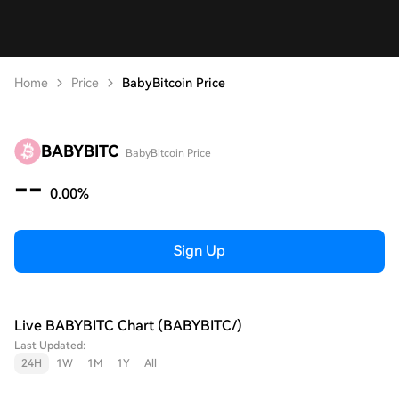
Home
Price
BabyBitcoin Price
BABYBITC
BabyBitcoin Price
--
0.00%
Sign Up
Live BABYBITC Chart (BABYBITC/)
Last Updated:
24H
1W
1M
1Y
All