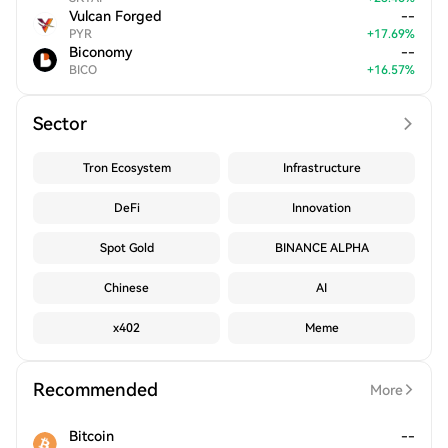
Vulcan Forged
--
PYR
+
17.69
%
Biconomy
--
BICO
+
16.57
%
Sector
Tron Ecosystem
Infrastructure
DeFi
Innovation
Spot Gold
BINANCE ALPHA
Chinese
AI
x402
Meme
Recommended
More
Bitcoin
--