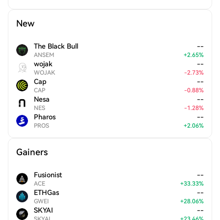
New
The Black Bull
--
ANSEM
+
2.65
%
wojak
--
WOJAK
-
2.73
%
Cap
--
CAP
-
0.88
%
Nesa
--
NES
-
1.28
%
Pharos
--
PROS
+
2.06
%
Gainers
Fusionist
--
ACE
+
33.33
%
ETHGas
--
GWEI
+
28.06
%
SKYAI
--
SKYAI
+
23.46
%