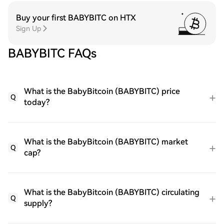
Buy your first BABYBITC on HTX
Sign Up
BABYBITC FAQs
What is the BabyBitcoin (BABYBITC) price
Q
today?
What is the BabyBitcoin (BABYBITC) market
Q
cap?
What is the BabyBitcoin (BABYBITC) circulating
Q
supply?