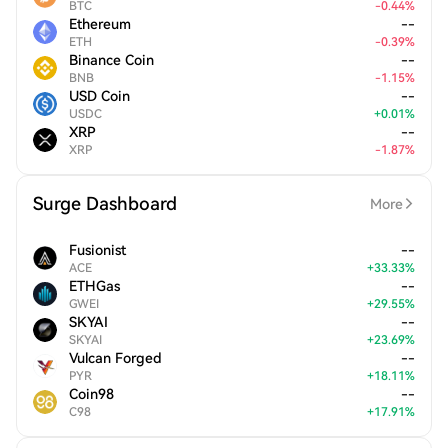
BTC
-
0.44
%
Ethereum
--
ETH
-
0.39
%
Binance Coin
--
BNB
-
1.15
%
USD Coin
--
USDC
+
0.01
%
XRP
--
XRP
-
1.87
%
Surge Dashboard
More
Fusionist
--
ACE
+
33.33
%
ETHGas
--
GWEI
+
29.55
%
SKYAI
--
SKYAI
+
23.69
%
Vulcan Forged
--
PYR
+
18.11
%
Coin98
--
C98
+
17.91
%