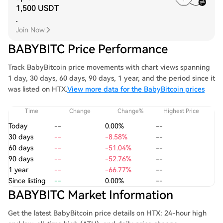
1,500 USDT
.
Join Now
BABYBITC Price Performance
Track BabyBitcoin price movements with chart views spanning
1 day, 30 days, 60 days, 90 days, 1 year, and the period since it
was listed on HTX.
View more data for the BabyBitcoin prices
Time
Change
Change%
Highest Price
Today
--
0.00%
--
30 days
--
-8.58%
--
60 days
--
-51.04%
--
90 days
--
-52.76%
--
1 year
--
-66.77%
--
Since listing
--
0.00%
--
BABYBITC Market Information
Get the latest BabyBitcoin price details on HTX: 24-hour high