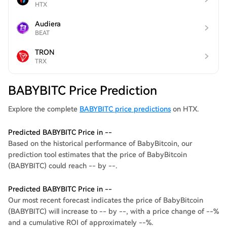
HTX
Audiera
BEAT
TRON
TRX
BABYBITC Price Prediction
Explore the complete
BABYBITC price predictions
on HTX.
Predicted BABYBITC Price in --
Based on the historical performance of BabyBitcoin, our
prediction tool estimates that the price of BabyBitcoin
(BABYBITC) could reach -- by --.
Predicted BABYBITC Price in --
Our most recent forecast indicates the price of BabyBitcoin
(BABYBITC) will increase to -- by --, with a price change of --%
and a cumulative ROI of approximately --%.