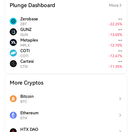
Plunge Dashboard
More
Zerobase
--
ZBT
-
22.25
%
GUNZ
--
GUN
-
13.05
%
Metaplex
--
MPLX
-
12.70
%
COTI
--
COTI
-
12.67
%
Cartesi
--
CTSI
-
11.35
%
More Cryptos
Bitcoin
BTC
Ethereum
ETH
HTX DAO