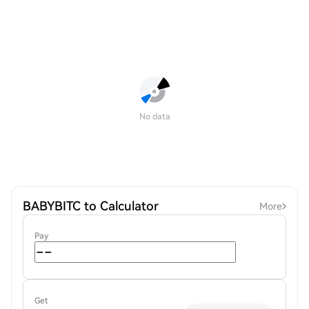
No data
BABYBITC to Calculator
More
Pay
Get