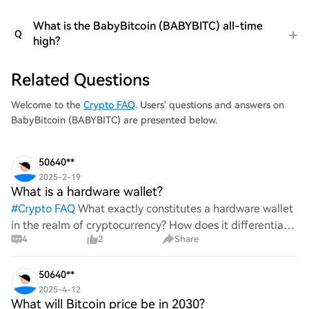
What is the BabyBitcoin (BABYBITC) all-time
Q
high?
Related Questions
Welcome to the
Crypto FAQ
. Users' questions and answers on
BabyBitcoin (BABYBITC) are presented below.
50640**
2025-2-19
What is a hardware wallet?
#
Crypto FAQ
What exactly constitutes a hardware wallet
in the realm of cryptocurrency? How does it differentiate
4
2
Share
itself from other storage solutions, and what specific
advantages does it offer for securing digita
50640**
2025-4-12
What will Bitcoin price be in 2030?