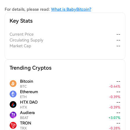
while fostering a strong sense of community among its users.
For details, please read:
What is BabyBitcoin?
Key Stats
Current Price
--
Circulating Supply
--
Market Cap
--
Trending Cryptos
Bitcoin
--
BTC
-
0.44
%
Ethereum
--
ETH
-
0.39
%
HTX DAO
--
HTX
-
0.39
%
Audiera
--
BEAT
+
3.07
%
TRON
--
TRX
-
0.28
%