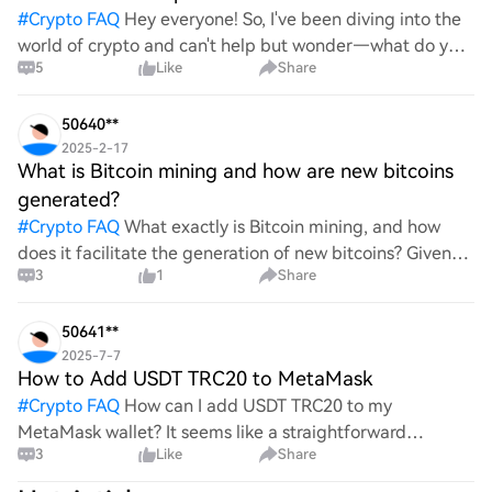
#
Crypto FAQ
Hey everyone! So, I've been diving into the
world of crypto and can't help but wonder—what do you
5
Like
Share
all think Bitcoin's price will look like in 2030? It's such a
wild ride with all the ups and downs. An
50640**
2025-2-17
What is Bitcoin mining and how are new bitcoins
generated?
#
Crypto FAQ
What exactly is Bitcoin mining, and how
does it facilitate the generation of new bitcoins? Given
3
1
Share
the complexities and controversies surrounding this
process, it's crucial to understand its mechanics.
50641**
2025-7-7
How to Add USDT TRC20 to MetaMask
#
Crypto FAQ
How can I add USDT TRC20 to my
MetaMask wallet? It seems like a straightforward
3
Like
Share
process, yet I find myself struggling with the steps. Can
someone clarify the procedure for integrating this