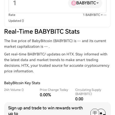
BABYBITC
Rate
1 BABYBITC = --
Updated ()
Real-Time BABYBITC Stats
The live price of BabyBitcoin (BABYBITC) is -- and its current
market capitalization is -- .
Get real-time BABYBITC/ updates on HTX. Stay informed with
the latest data and market trends to make smart trading
decisions. HTX, your trusted source for accurate cryptocurrency
price information.
BabyBitcoin Key Stats
24h Volume ()
Price Change Today
Circulating Supply
(BABYBITC)
0.00%
0.00
Sign up and trade to win rewards worth
up to