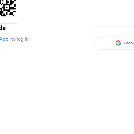
de
App
to log in
Googl