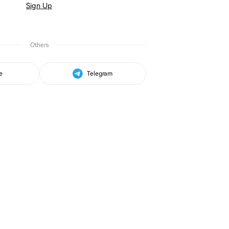
Sign Up
Others
e
Telegram