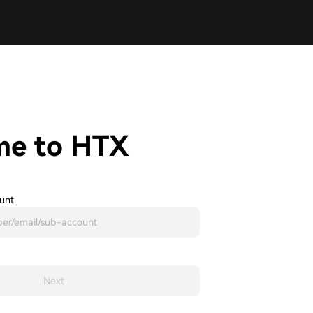
me to HTX
unt
Next