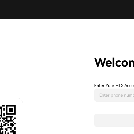
Welco
Enter Your HTX Acco