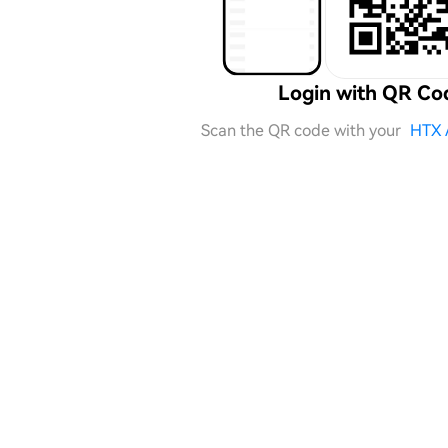
Login with QR Co
Scan the QR code with your
HTX 