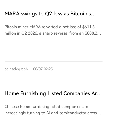
leverage structure," allowing the leverage ratio to
of connected energy assets and recently signed a
dynamically adjust between 1.1x and 2x, down from
20-year, $6.6 billion lease agreement in Sandersville.
MARA swings to Q2 loss as Bitcoin’s
a fixed 2x. While this can protect investors during
Following the earnings reports on August 6, MARA's
slump masks higher output
downturns by reducing losses, it critically diminishes
stock fell 5.2%, while CleanSpark's shares dropped
Bitcoin miner MARA reported a net loss of $611.3
the potential for recovery during a market rebound,
over 6%.
million in Q2 2026, a sharp reversal from an $808.2
as the leverage may be lowered. The author
million profit a year earlier. The loss was primarily
questions whether this fundamental change to the
driven by a 28% decline in the average Bitcoin price,
fund's契约 (contract) was executed with proper
which overshadowed a 3% increase in production to
regulatory procedures and holder approval,
2,422 Bitcoin. Despite the loss, MARA holds 35,577
highlighting a potential breach of fiduciary duty and
Bitcoin, valued at $2.1 billion, making it the fourth-
契约精神. The piece argues this move primarily
cointelegraph
08/07 02:25
largest public holder. The company is aggressively
safeguards the fund company from liquidation risks,
expanding into AI and high-performance computing
allowing it to continue collecting management fees,
(HPC). Recent moves include acquiring a stake in
while potentially extinguishing the remaining hope
Exaion SAS, partnering with Starwood Capital to
for investors awaiting a leveraged recovery. It frames
Home Furnishing Listed Companies Are
convert mining sites for AI customers, and acquiring
the issue as a profound conflict between
Trying to Turn Around with AI and
land in Texas with significant future power capacity.
management interests and investor rights, centered
Chinese home furnishing listed companies are
Semiconductors
MARA aims to sign at least two AI/HPC leases by
on rules, contracts, and trust.
increasingly turning to AI and semiconductor cross-
year-end. CEO Fred Thiel emphasized that Bitcoin
border ventures to revive their fortunes amid
mining remains the core cash-generating business,
declining core businesses. A prominent example is
stating that the company will allocate megawatts to