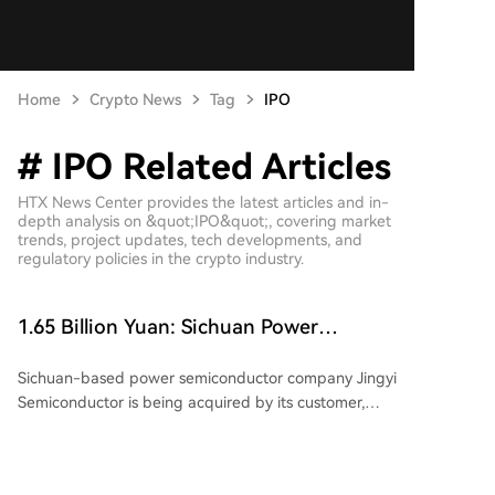
Home
Crypto News
Tag
IPO
# IPO Related Articles
HTX News Center provides the latest articles and in-
depth analysis on &quot;IPO&quot;, covering market
trends, project updates, tech developments, and
regulatory policies in the crypto industry.
1.65 Billion Yuan: Sichuan Power
Semiconductor Company Sells Itself
Sichuan-based power semiconductor company Jingyi
Semiconductor is being acquired by its customer,
Jiangsu-listed power semiconductor firm Suzhou
Kaiweite Semiconductor Co., Ltd. ("Kaiweite"), for
1.65 billion yuan. Following the transaction, Jingyi