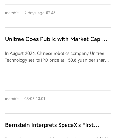
Semiconductor will become a wholly-owned
subsidiary of Kaiweite. Kaiweite will pay for the
marsbit
2 days ago 02:46
acquisition partly with new shares (approximately
901 million yuan worth) and partly in cash
(approximately 749 million yuan). The deal is
considered a major asset restructuring as Jingyi
Unitree Goes Public with Market Cap of
Semiconductor's assets and revenue in 2025 were
60 Billion, Liang Wenfeng Invested
176.34% and 137.38% of Kaiweite's, respectively.
In August 2026, Chinese robotics company Unitree
Financially, Kaiweite has reported losses for 2024 and
Technology set its IPO price at 150.8 yuan per share,
2025. In contrast, Jingyi Semiconductor has remained
giving it an estimated initial market capitalization of
profitable. The acquisition is expected to significantly
approximately 60.9 billion yuan. Post-IPO, 90-year-
improve Kaiweite's profitability. Jingyi
old founder Wang Xingxing, holding nearly 30% of
Semiconductor's controlling shareholder and
shares, is poised to become the first 90s-born
chairman, Yi Kun, along with employee持股 platforms,
centibillionaire on the STAR Market. Notably,
will hold a 13.28% stake in Kaiweite post-transaction.
marsbit
08/06 13:01
DeepSeek, an AI company founded by Liang
Founded in 2015 and listed on Shanghai's STAR
Wenfeng, participated in the strategic placement,
Market in 2023, Kaiweite is a national-level "Little
investing 141 million yuan for 933,400 shares.
Giant" specializing in intelligent power semiconductor
Dubbed the "first humanoid robotics stock," Unitree's
devices and power integrated chips. Established in
Bernstein Interprets SpaceX's First
online public subscription began on August 10, 2026,
2019, Jingyi Semiconductor is a fabless power
Quarterly Report Since IPO: How Does
amid high investor enthusiasm. The company
semiconductor company and a national-level专精特