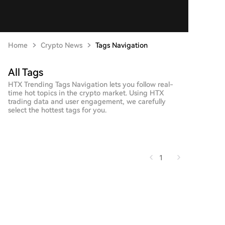
Home
Crypto News
Tags Navigation
All Tags
HTX Trending Tags Navigation lets you follow real-
time hot topics in the crypto market. Using HTX
trading data and user engagement, we carefully
select the hottest tags for you.
1