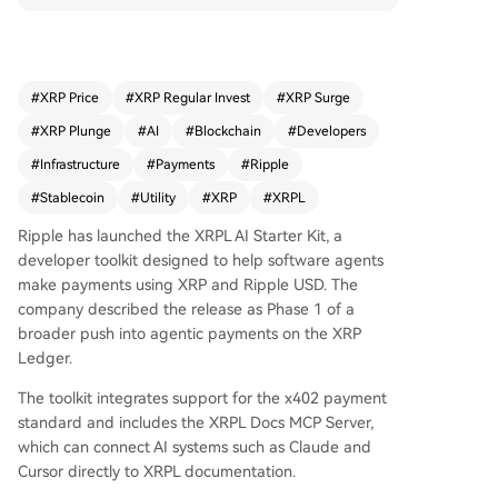
the x402 payment standard and includes a serv
er to connect AI systems like Claude directly to X
RPL documentation. This move provides XRP wit
h a new utility narrative focused on autonomous,
#
XRP Price
#
XRP Regular Invest
#
XRP Surge
machine-to-machine transactions, where agents
#
XRP Plunge
#
AI
#
Blockchain
#
Developers
could pay for APIs and services without manual
approval for each micro-payment. For the XRP c
#
Infrastructure
#
Payments
#
Ripple
ommunity, it represents a push into tangible pay
#
Stablecoin
#
Utility
#
XRP
#
XRPL
ment infrastructure beyond speculation. The ann
ouncement is a concrete product update within
Ripple has launched the XRPL AI Starter Kit, a
a broader crypto shift towards valuing infrastruc
developer toolkit designed to help software agents
ture and utility alongside price. The next steps in
make payments using XRP and Ripple USD. The
volve monitoring developer adoption, document
company described the release as Phase 1 of a
ation updates, and testnet activity. The story is b
broader push into agentic payments on the XRP
ased on Ripple's official blog.
Ledger.
The toolkit integrates support for the x402 payment
standard and includes the XRPL Docs MCP Server,
which can connect AI systems such as Claude and
Cursor directly to XRPL documentation.