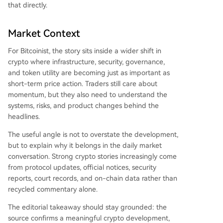
that directly.
Market Context
For Bitcoinist, the story sits inside a wider shift in
crypto where infrastructure, security, governance,
and token utility are becoming just as important as
short-term price action. Traders still care about
momentum, but they also need to understand the
systems, risks, and product changes behind the
headlines.
The useful angle is not to overstate the development,
but to explain why it belongs in the daily market
conversation. Strong crypto stories increasingly come
from protocol updates, official notices, security
reports, court records, and on-chain data rather than
recycled commentary alone.
The editorial takeaway should stay grounded: the
source confirms a meaningful crypto development,