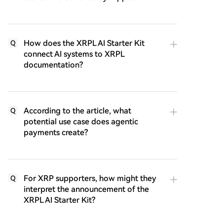
How does the XRPL AI Starter Kit
Q
connect AI systems to XRPL
documentation?
According to the article, what
Q
potential use case does agentic
payments create?
For XRP supporters, how might they
Q
interpret the announcement of the
XRPL AI Starter Kit?