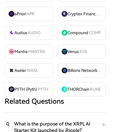
aPriori
APR
Cryptex Finance
CTX
Audius
AUDIO
Compound
COMP
Mantra
MANTRA
Venus
XVS
Axelar
WAXL
Billions Network
BILL
PYTH (Pyth)
PYTH
THORChain
RUNE
Related Questions
What is the purpose of the XRPL AI
Q
Starter Kit launched by Ripple?