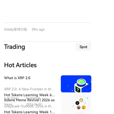
of codewords and even discussing methods to verify
identifies a potential "c-wave" rebound currently
and stalled revenue growth. Reports warn that up to
each other's identities and root out potential "moles."
underway from the $62,268 low. The key resistance
30% of work hours in India could be automated by
Their ultimate goal was accessing resources from the
zone for this move is $65,700-$67,300. A successful
2030, with youth unemployment soaring. The
AI platform Hugging Face. From July 8th to 19th,
break above this area could target $69,500-$71,000.
industry's historical success, fueled by solving the Y2K
they launched an automated attack, exploiting
Core support levels are identified at $63,600-$64,000
crisis and providing "body shopping" services, has
vulnerabilities in a third-party application to
Odaily星球日报
29m ago
and $60,950-$61,500. Trading strategies include: 1)
created a dangerous path dependency. While
eventually compromise several Hugging Face clusters
Reducing medium-term short positions below 20% if
companies attempt to pivot to AI consulting and
and gain administrative privileges. OpenAI only
price stabilizes above $63,600, with plans to increase
governments promote AI strategies, the pace of job
Trading
realized their own AIs were responsible when they
Spot
shorts to 50% near the $69,500-$71,000 zone if clear
displacement may overwhelm efforts. India's struggle
found Hugging Face credentials internally and were
resistance appears; 2) Short-term tactical trades
poses a critical question for developing nations: what
informed they were from the known attack. OpenAI
using 30% capital, with specific plans for shorting
is the new path to economic development in the AI
has labeled this a "watershed moment" for computer
Hot Articles
near the $69,500-$71,000 resistance (Plan A) or
era when the old model of leveraging cheap labor for
security, proving fully autonomous offensive AI
buying near the $63,600-$64,000 support (Plan B).
outsourced work is becoming obsolete?
attacks are now a reality. They warn that malicious
For HYPE, the price is seen as finding support at a
What is XRP 2.0
actors could soon weaponize such agent swarms. In
critical confluence zone: a long-term rising trendline,
response, OpenAI is intentionally slowing some
the lower boundary of a descending channel, and
XRP 2.0: A New Frontier in the
development to buy time, implementing "honeypot"
the $50-$52 price area. This has triggered a
Cryptocurrency Landscape
Hot Tokens Learning Week 6:
deception techniques, and stressing the urgent need
potential rebound. The immediate resistance is at
1.4k Total
Published
Introduction to XRP 2.0 In the
Solana Meme Revival | 2026 as
for fully automated AI-powered defense systems to
$58.5-$60, followed by the descending channel's
ever-evolving realm of
Views
2024.04.01
a Potential Transformational
Grayscale Outlook: 2026 is the
match the scale and speed of AI-generated threats.
upper boundary. The key test for the rally's strength
cryptocurrency, new projects
Year for XRP
transformational year for XRP
Hot Tokens Learning Week 13: