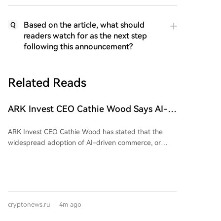
Based on the article, what should
Q
readers watch for as the next step
following this announcement?
Related Reads
ARK Invest CEO Cathie Wood Says AI-
Driven Commerce Could Fuel Growth for
ARK Invest CEO Cathie Wood has stated that the
Bitcoin and Stablecoins!
widespread adoption of AI-driven commerce, or
"agent commerce," where AI agents autonomously
handle purchases, payments, and financial
transactions, could create significant opportunities for
Bitcoin and stablecoins. She identified these two
digital assets as having the most to gain. Wood
cryptonews.ru
4m ago
noted Bitcoin's price stability relative to gold is
increasing, and AI agents' role in the economy could