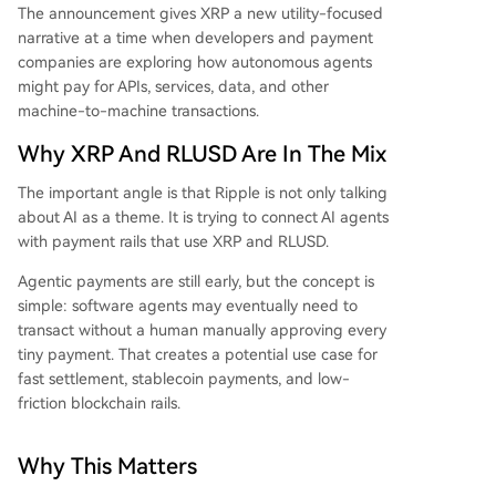
The announcement gives XRP a new utility-focused
narrative at a time when developers and payment
companies are exploring how autonomous agents
might pay for APIs, services, data, and other
machine-to-machine transactions.
Why XRP And RLUSD Are In The Mix
The important angle is that Ripple is not only talking
about AI as a theme. It is trying to connect AI agents
with payment rails that use XRP and RLUSD.
Agentic payments are still early, but the concept is
simple: software agents may eventually need to
transact without a human manually approving every
tiny payment. That creates a potential use case for
fast settlement, stablecoin payments, and low-
friction blockchain rails.
Why This Matters