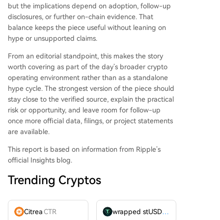
but the implications depend on adoption, follow-up
disclosures, or further on-chain evidence. That
balance keeps the piece useful without leaning on
hype or unsupported claims.
From an editorial standpoint, this makes the story
worth covering as part of the day’s broader crypto
operating environment rather than as a standalone
hype cycle. The strongest version of the piece should
stay close to the verified source, explain the practical
risk or opportunity, and leave room for follow-up
once more official data, filings, or project statements
are available.
This report is based on information from Ripple’s
official Insights blog.
Trending Cryptos
Citrea
CTR
wrapped stUSDT
WSTUSDT