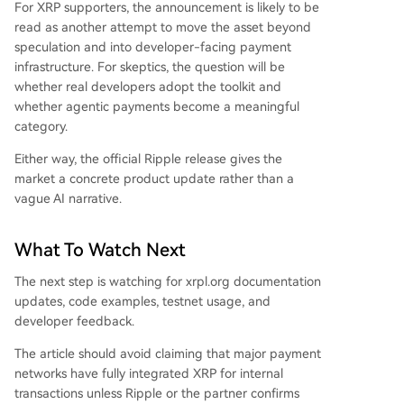
For XRP supporters, the announcement is likely to be
read as another attempt to move the asset beyond
speculation and into developer-facing payment
infrastructure. For skeptics, the question will be
whether real developers adopt the toolkit and
whether agentic payments become a meaningful
category.
Either way, the official Ripple release gives the
market a concrete product update rather than a
vague AI narrative.
What To Watch Next
The next step is watching for xrpl.org documentation
updates, code examples, testnet usage, and
developer feedback.
The article should avoid claiming that major payment
networks have fully integrated XRP for internal
transactions unless Ripple or the partner confirms