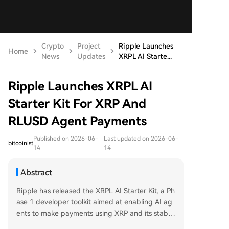
Crypto
Project
Ripple Launches
Home
News
Updates
XRPL AI Starte...
Ripple Launches XRPL AI
Starter Kit For XRP And
RLUSD Agent Payments
Published on 2026-06-
Last updated on 2026-06-
bitcoinist
14
14
Abstract
Ripple has released the XRPL AI Starter Kit, a Ph
ase 1 developer toolkit aimed at enabling AI ag
ents to make payments using XRP and its stable
coin RLUSD on the XRP Ledger. The kit supports