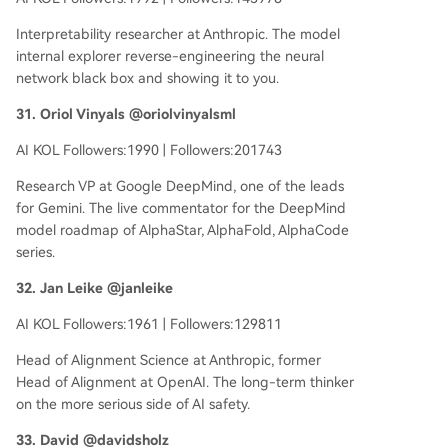
Interpretability researcher at Anthropic. The model
internal explorer reverse-engineering the neural
network black box and showing it to you.
31. Oriol Vinyals @oriolvinyalsml
AI KOL Followers:1990 | Followers:201743
Research VP at Google DeepMind, one of the leads
for Gemini. The live commentator for the DeepMind
model roadmap of AlphaStar, AlphaFold, AlphaCode
series.
32. Jan Leike @janleike
AI KOL Followers:1961 | Followers:129811
Head of Alignment Science at Anthropic, former
Head of Alignment at OpenAI. The long-term thinker
on the more serious side of AI safety.
33. David @davidsholz