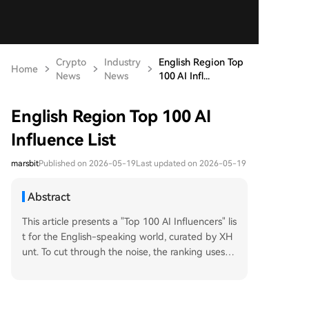
Crypto
Industry
English Region Top
Home
News
News
100 AI Infl...
English Region Top 100 AI
Influence List
marsbit
Published on 2026-05-19
Last updated on 2026-05-19
Abstract
This article presents a "Top 100 AI Influencers" lis
t for the English-speaking world, curated by XH
unt. To cut through the noise, the ranking uses a
unique metric: "AI KOL Followers," which counts f
ollowers from within a core circle of 5,500 top AI
figures. The list is dominated by executives from