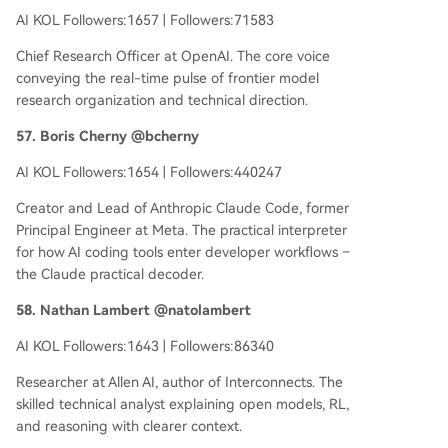
AI KOL Followers:1657 | Followers:71583
Chief Research Officer at OpenAI. The core voice
conveying the real-time pulse of frontier model
research organization and technical direction.
57. Boris Cherny @bcherny
AI KOL Followers:1654 | Followers:440247
Creator and Lead of Anthropic Claude Code, former
Principal Engineer at Meta. The practical interpreter
for how AI coding tools enter developer workflows –
the Claude practical decoder.
58. Nathan Lambert @natolambert
AI KOL Followers:1643 | Followers:86340
Researcher at Allen AI, author of Interconnects. The
skilled technical analyst explaining open models, RL,
and reasoning with clearer context.