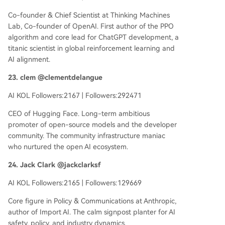
Co-founder & Chief Scientist at Thinking Machines
Lab, Co-founder of OpenAI. First author of the PPO
algorithm and core lead for ChatGPT development, a
titanic scientist in global reinforcement learning and
AI alignment.
23. clem @clementdelangue
AI KOL Followers:2167 | Followers:292471
CEO of Hugging Face. Long-term ambitious
promoter of open-source models and the developer
community. The community infrastructure maniac
who nurtured the open AI ecosystem.
24. Jack Clark @jackclarksf
AI KOL Followers:2165 | Followers:129669
Core figure in Policy & Communications at Anthropic,
author of Import AI. The calm signpost planter for AI
safety, policy, and industry dynamics.