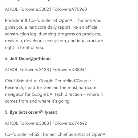
AI KOL Followers:3202 | Followers:975960
President & Co-founder of OpenAI. The one who
gives you a hardcore daily report like an official
construction log, dumping progress on products,
research, developer ecosystem, and infrastructure
right in front of you.
4. Jeff Dean@jeffdean
AI KOL Followers:3133 | Followers:438941
Chief Scientist at Google DeepMind/Google
Research, Lead for Gemini. The most hardcore
navigator for Google's AI tech direction – where it
comes from and where it's going.
5. Ilya Sutskever@ilyasut
AI KOL Followers:3083 | Followers:674642
Co-founder of SSI, former Chief Scientist at OpenAI.