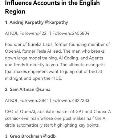
Influence Accounts in the English
Region
1. Andrej Karpathy @karpathy
AI KOL Followers:4221 | Followers:2455804
Founder of Eureka Labs, former founding member of
OpenAI, former Tesla AI lead. The man who breaks
down large model training, AI Coding, and Agents
and feeds it directly to you. The ultimate evangelist
that makes engineers want to jump out of bed at
midnight and open their IDE.
2. Sam Altman @sama
AI KOL Followers:3841 | Followers:4822283
CEO of OpenAI, absolute master of GPT and Codex. A
cosmic-level man whose one post makes half the AI
circle automatically start highlighting key points.
3. Greg Brockman @gdb