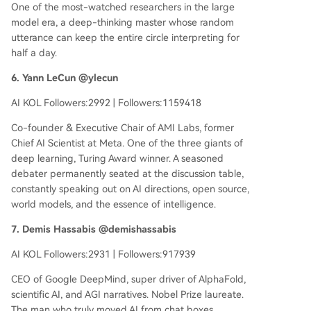
One of the most-watched researchers in the large
model era, a deep-thinking master whose random
utterance can keep the entire circle interpreting for
half a day.
6. Yann LeCun @ylecun
AI KOL Followers:2992 | Followers:1159418
Co-founder & Executive Chair of AMI Labs, former
Chief AI Scientist at Meta. One of the three giants of
deep learning, Turing Award winner. A seasoned
debater permanently seated at the discussion table,
constantly speaking out on AI directions, open source,
world models, and the essence of intelligence.
7. Demis Hassabis @demishassabis
AI KOL Followers:2931 | Followers:917939
CEO of Google DeepMind, super driver of AlphaFold,
scientific AI, and AGI narratives. Nobel Prize laureate.
The man who truly moved AI from chat boxes