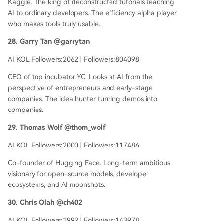
Kaggle. The king of deconstructed tutorials teaching
AI to ordinary developers. The efficiency alpha player
who makes tools truly usable.
28. Garry Tan @garrytan
AI KOL Followers:2062 | Followers:804098
CEO of top incubator YC. Looks at AI from the
perspective of entrepreneurs and early-stage
companies. The idea hunter turning demos into
companies.
29. Thomas Wolf @thom_wolf
AI KOL Followers:2000 | Followers:117486
Co-founder of Hugging Face. Long-term ambitious
visionary for open-source models, developer
ecosystems, and AI moonshots.
30. Chris Olah @ch402
AI KOL Followers:1992 | Followers:143978