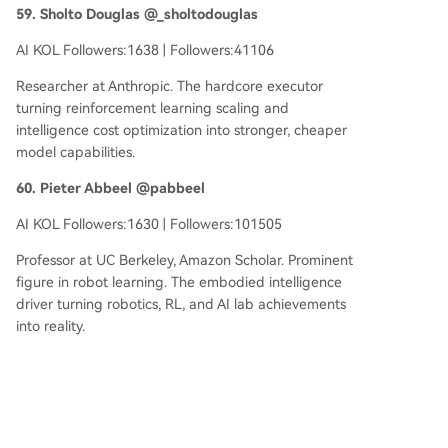
59. Sholto Douglas @_sholtodouglas
AI KOL Followers:1638 | Followers:41106
Researcher at Anthropic. The hardcore executor
turning reinforcement learning scaling and
intelligence cost optimization into stronger, cheaper
model capabilities.
60. Pieter Abbeel @pabbeel
AI KOL Followers:1630 | Followers:101505
Professor at UC Berkeley, Amazon Scholar. Prominent
figure in robot learning. The embodied intelligence
driver turning robotics, RL, and AI lab achievements
into reality.
61. Dylan Patel @dylan522p
AI KOL Followers:1615 | Followers:129080
Founder & CEO of SemiAnalysis. The supply chain