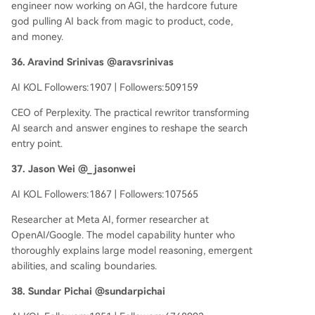
engineer now working on AGI, the hardcore future
god pulling AI back from magic to product, code,
and money.
36. Aravind Srinivas @aravsrinivas
AI KOL Followers:1907 | Followers:509159
CEO of Perplexity. The practical rewritor transforming
AI search and answer engines to reshape the search
entry point.
37. Jason Wei @_jasonwei
AI KOL Followers:1867 | Followers:107565
Researcher at Meta AI, former researcher at
OpenAI/Google. The model capability hunter who
thoroughly explains large model reasoning, emergent
abilities, and scaling boundaries.
38. Sundar Pichai @sundarpichai