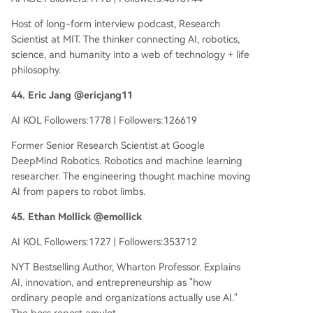
Host of long-form interview podcast, Research
Scientist at MIT. The thinker connecting AI, robotics,
science, and humanity into a web of technology + life
philosophy.
44. Eric Jang @ericjang11
AI KOL Followers:1778 | Followers:126619
Former Senior Research Scientist at Google
DeepMind Robotics. Robotics and machine learning
researcher. The engineering thought machine moving
AI from papers to robot limbs.
45. Ethan Mollick @emollick
AI KOL Followers:1727 | Followers:353712
NYT Bestselling Author, Wharton Professor. Explains
AI, innovation, and entrepreneurship as "how
ordinary people and organizations actually use AI."