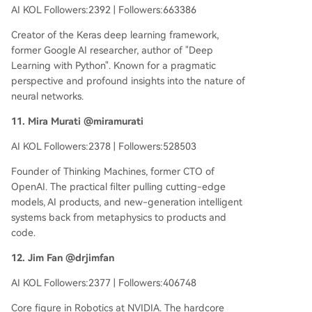
AI KOL Followers:2392 | Followers:663386
Creator of the Keras deep learning framework,
former Google AI researcher, author of "Deep
Learning with Python". Known for a pragmatic
perspective and profound insights into the nature of
neural networks.
11. Mira Murati @miramurati
AI KOL Followers:2378 | Followers:528503
Founder of Thinking Machines, former CTO of
OpenAI. The practical filter pulling cutting-edge
models, AI products, and new-generation intelligent
systems back from metaphysics to products and
code.
12. Jim Fan @drjimfan
AI KOL Followers:2377 | Followers:406748
Core figure in Robotics at NVIDIA. The hardcore