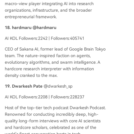
macro-view player integrating AI into research
organizations, infrastructure, and the broader
entrepreneurial framework.
18. hardmaru @hardmaru
AI KOL Followers:2242 | Followers:405741
CEO of Sakana AI, former lead of Google Brain Tokyo
team. The nature-inspired faction on agents,
evolutionary algorithms, and swarm intelligence. A
hardcore research interpreter with information
density cranked to the max.
19. Dwarkesh Pate
@dwarkesh_sp
AI KOL Followers:2208 | Followers:228237
Host of the top-tier tech podcast Dwarkesh Podcast.
Renowned for conducting incredibly deep, high-
quality long-form interviews with core AI scientists
and hardcore scholars, celebrated as one of the