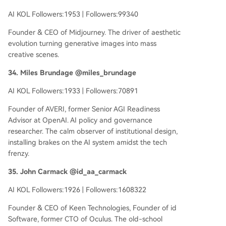
AI KOL Followers:1953 | Followers:99340
Founder & CEO of Midjourney. The driver of aesthetic
evolution turning generative images into mass
creative scenes.
34. Miles Brundage @miles_brundage
AI KOL Followers:1933 | Followers:70891
Founder of AVERI, former Senior AGI Readiness
Advisor at OpenAI. AI policy and governance
researcher. The calm observer of institutional design,
installing brakes on the AI system amidst the tech
frenzy.
35. John Carmack @id_aa_carmack
AI KOL Followers:1926 | Followers:1608322
Founder & CEO of Keen Technologies, Founder of id
Software, former CTO of Oculus. The old-school