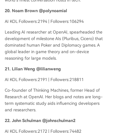
world's finest conversation hosts in tech.
20. Noam Brown @polynoamial
AI KOL Followers:2194 | Followers:106294
Leading AI researcher at OpenAI, spearheaded the
development of milestone AIs (Pluribus, Cicero) that
dominated human Poker and Diplomacy games. A
global leader in game theory and on-device
reasoning for large models.
21. Lilian Weng @lilianweng
AI KOL Followers:2191 | Followers:218811
Co-founder of Thinking Machines, former Head of
Research at OpenAI. Her blogs and notes are long-
term systematic study aids influencing developers
and researchers.
22. John Schulman @johnschulman2
AI KOL Followers:2172 | Followers:74482