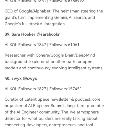
AI KOL Followers:1851 | Followers:6768992
CEO of Google/Alphabet. The helmsman steering the
giant's turn, implementing Gemini, AI search, and
Google's full-stack AI integration.
39. Sara Hooker @sarahookr
AI KOL Followers:1847 | Followers:61061
Researcher with Cohere/Google Brain/DeepMind
background. Explorer of another path for open
models and continuously evolving intelligent systems.
40. swyx @swyx
AI KOL Followers:1827 | Followers:157451
Curator of Latent Space newsletter & podcast, core
organizer of AI Engineer Summit, long-term promoter
of the AI Engineer community. The live atmosphere
detector for what builders are really talking about,
connecting developers, entrepreneurs, and tool