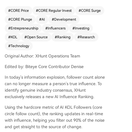
major tech companies, leading scientists, and fo
undational builders who shape industry consens
#
CORE Price
#
CORE Regular Invest
#
CORE Surge
us. Topping the list are figures like Andrej Karpat
#
CORE Plunge
#
AI
#
Development
hy (Eureka Labs founder, ex-OpenAI/Tesla), Sam
Altman (OpenAI CEO), Greg Brockman (OpenAI
#
Entrepreneurship
#
Influencers
#
Investing
President), and Jeff Dean (Google DeepMind). O
#
KOL
#
Open Source
#
Ranking
#
Research
ther notable names include researchers like Ilya
#
Technology
Sutskever (SSI), Yann LeCun (Meta AI), Demis Ha
ssabis (Google DeepMind), and Andrew Ng, alo
Original Author: XHunt Operations Team
ngside entrepreneurs like Elon Musk (xAI) and Ar
avind Srinivas (Perplexity). The list highlights div
Edited by: Biteye Core Contributor Denise
erse roles: technical educators, open-source adv
In today’s information explosion, follower count alone
ocates (e.g., Clem from Hugging Face), policy ex
can no longer measure a person’s true influence. To
perts, investors, and hands-on builders. It positio
identify genuine industry consensus, XHunt
ns the English-speaking sphere as the theoretic
exclusively releases a new AI Influence Ranking.
al "storm center" of AI, focused on core researc
h, model development, and AGI pathways. The
Using the hardcore metric of AI KOL Followers (core
article concludes by teasing a forthcoming list fo
circle follow count), the ranking updates in real-time
r the Chinese-speaking AI community, described
with influence, helping you filter out 90% of the noise
as a more application-focused "frontline worksh
and get straight to the source of change.
op."