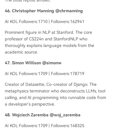
The boss repost amulet.
46. Christopher Manning @chrmanning
AI KOL Followers:1710 | Followers:162941
Prominent figure in NLP at Stanford. The core
professor of CS224n and StanfordNLP who
thoroughly explains language models from the
academic source.
47. Simon Willison @simonw
AI KOL Followers:1709 | Followers:178719
Creator of Datasette, Co-creator of Django. The
metaphysics terminator who deconstructs LLMs, tool
calling, and AI programming into runnable code from
a developer's perspective.
48. Wojciech Zaremba @woj_zaremba
AI KOL Followers:1709 | Followers:148325