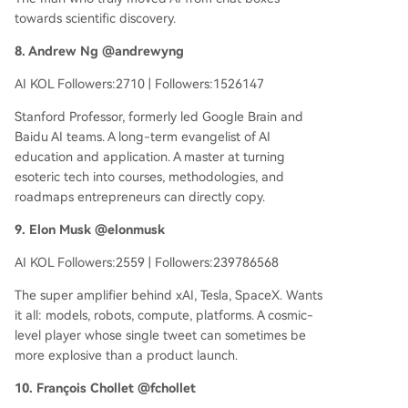
towards scientific discovery.
8. Andrew Ng @andrewyng
AI KOL Followers:2710 | Followers:1526147
Stanford Professor, formerly led Google Brain and
Baidu AI teams. A long-term evangelist of AI
education and application. A master at turning
esoteric tech into courses, methodologies, and
roadmaps entrepreneurs can directly copy.
9. Elon Musk @elonmusk
AI KOL Followers:2559 | Followers:239786568
The super amplifier behind xAI, Tesla, SpaceX. Wants
it all: models, robots, compute, platforms. A cosmic-
level player whose single tweet can sometimes be
more explosive than a product launch.
10. François Chollet @fchollet