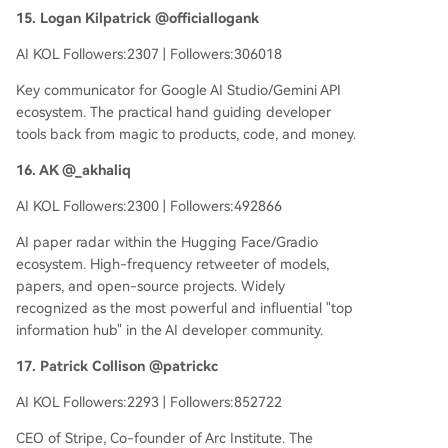
15. Logan Kilpatrick @officiallogank
AI KOL Followers:2307 | Followers:306018
Key communicator for Google AI Studio/Gemini API
ecosystem. The practical hand guiding developer
tools back from magic to products, code, and money.
16. AK @_akhaliq
AI KOL Followers:2300 | Followers:492866
AI paper radar within the Hugging Face/Gradio
ecosystem. High-frequency retweeter of models,
papers, and open-source projects. Widely
recognized as the most powerful and influential "top
information hub" in the AI developer community.
17. Patrick Collison @patrickc
AI KOL Followers:2293 | Followers:852722
CEO of Stripe, Co-founder of Arc Institute. The