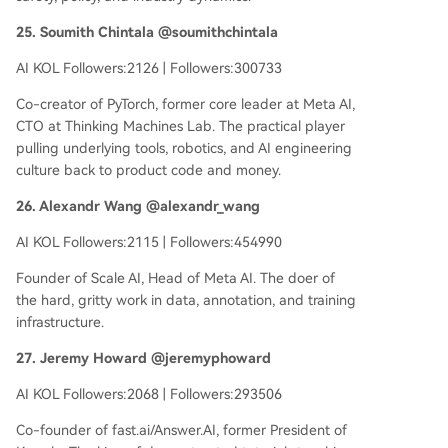
25. Soumith Chintala @soumithchintala
AI KOL Followers:2126 | Followers:300733
Co-creator of PyTorch, former core leader at Meta AI,
CTO at Thinking Machines Lab. The practical player
pulling underlying tools, robotics, and AI engineering
culture back to product code and money.
26. Alexandr Wang @alexandr_wang
AI KOL Followers:2115 | Followers:454990
Founder of Scale AI, Head of Meta AI. The doer of
the hard, gritty work in data, annotation, and training
infrastructure.
27. Jeremy Howard @jeremyphoward
AI KOL Followers:2068 | Followers:293506
Co-founder of fast.ai/Answer.AI, former President of