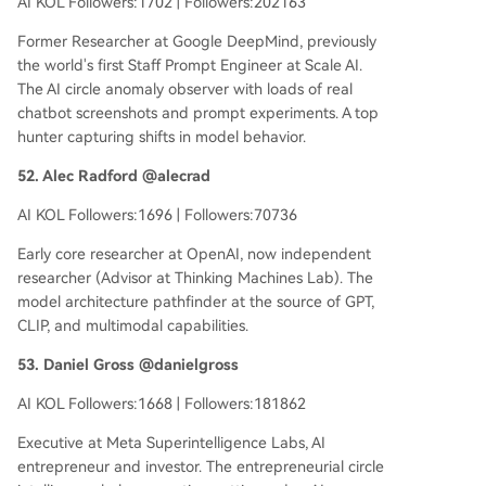
AI KOL Followers:1702 | Followers:202163
Former Researcher at Google DeepMind, previously
the world's first Staff Prompt Engineer at Scale AI.
The AI circle anomaly observer with loads of real
chatbot screenshots and prompt experiments. A top
hunter capturing shifts in model behavior.
52. Alec Radford @alecrad
AI KOL Followers:1696 | Followers:70736
Early core researcher at OpenAI, now independent
researcher (Advisor at Thinking Machines Lab). The
model architecture pathfinder at the source of GPT,
CLIP, and multimodal capabilities.
53. Daniel Gross @danielgross
AI KOL Followers:1668 | Followers:181862
Executive at Meta Superintelligence Labs, AI
entrepreneur and investor. The entrepreneurial circle