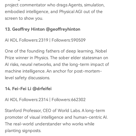
project commentator who drags Agents, simulation,
embodied intelligence, and Physical AGI out of the
screen to show you.
13. Geoffrey Hinton @geoffreyhinton
AI KOL Followers:2319 | Followers:590509
One of the founding fathers of deep learning, Nobel
Prize winner in Physics. The sober elder statesman on
AI risks, neural networks, and the long-term impact of
machine intelligence. An anchor for post-mortem-
level safety discussions.
14. Fei-Fei Li @drfeifei
AI KOL Followers:2314 | Followers:662302
Stanford Professor, CEO of World Labs. A long-term
promoter of visual intelligence and human-centric AI.
The real-world understander who works while
planting signposts.