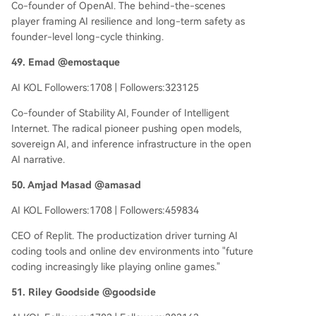
Co-founder of OpenAI. The behind-the-scenes
player framing AI resilience and long-term safety as
founder-level long-cycle thinking.
49. Emad @emostaque
AI KOL Followers:1708 | Followers:323125
Co-founder of Stability AI, Founder of Intelligent
Internet. The radical pioneer pushing open models,
sovereign AI, and inference infrastructure in the open
AI narrative.
50. Amjad Masad @amasad
AI KOL Followers:1708 | Followers:459834
CEO of Replit. The productization driver turning AI
coding tools and online dev environments into "future
coding increasingly like playing online games."
51. Riley Goodside @goodside