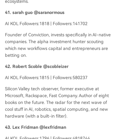
ecosystems.
41. sarah guo @saranormous
AI KOL Followers:1818 | Followers:141702
Founder of Conviction, invests specifically in AI-native
companies. The alpha investment hunter scouting
which new workflows capital and entrepreneurs are
betting on.
42. Robert Scoble @scobleizer
AI KOL Followers:1815 | Followers:580237
Silicon Valley tech observer, former executive at
Microsoft, Rackspace, Fast Company. Author of eight
books on the future. The radar for the next wave of
cool stuff in AI, robotics, spatial computing, and new
hardware (with a built-in filter).
43. Lex Fridman @lexfridman
AI KOL Followers:1796 | Followers:4818744