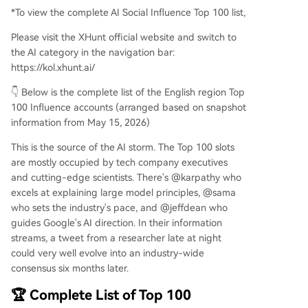
*To view the complete AI Social Influence Top 100 list,
Please visit the XHunt official website and switch to
the AI category in the navigation bar:
https://kol.xhunt.ai/
👇 Below is the complete list of the English region Top
100 Influence accounts (arranged based on snapshot
information from May 15, 2026)
This is the source of the AI storm. The Top 100 slots
are mostly occupied by tech company executives
and cutting-edge scientists. There's @karpathy who
excels at explaining large model principles, @sama
who sets the industry's pace, and @jeffdean who
guides Google's AI direction. In their information
streams, a tweet from a researcher late at night
could very well evolve into an industry-wide
consensus six months later.
🏆 Complete List of Top 100