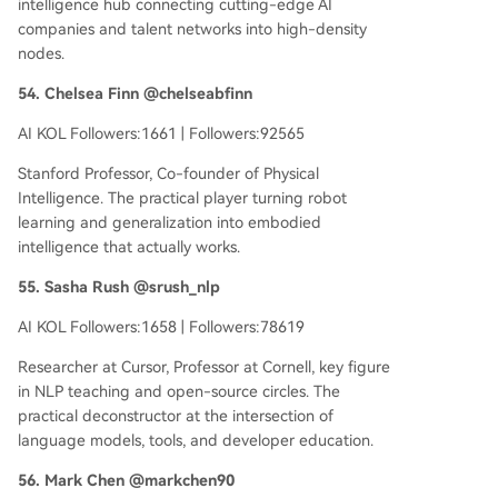
intelligence hub connecting cutting-edge AI
companies and talent networks into high-density
nodes.
54. Chelsea Finn @chelseabfinn
AI KOL Followers:1661 | Followers:92565
Stanford Professor, Co-founder of Physical
Intelligence. The practical player turning robot
learning and generalization into embodied
intelligence that actually works.
55. Sasha Rush @srush_nlp
AI KOL Followers:1658 | Followers:78619
Researcher at Cursor, Professor at Cornell, key figure
in NLP teaching and open-source circles. The
practical deconstructor at the intersection of
language models, tools, and developer education.
56. Mark Chen @markchen90