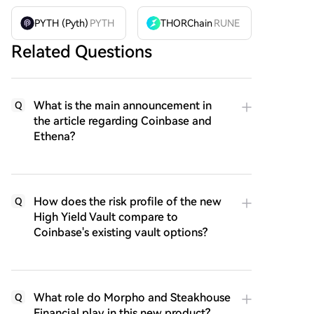
PYTH (Pyth)
PYTH
THORChain
RUNE
Related Questions
What is the main announcement in
Q
the article regarding Coinbase and
Ethena?
How does the risk profile of the new
Q
High Yield Vault compare to
Coinbase's existing vault options?
What role do Morpho and Steakhouse
Q
Financial play in this new product?