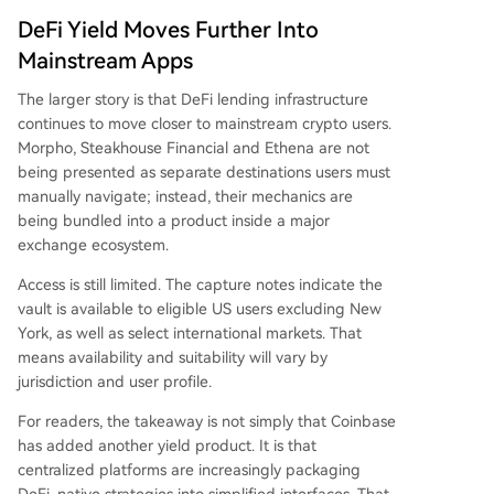
DeFi Yield Moves Further Into
Mainstream Apps
The larger story is that DeFi lending infrastructure
continues to move closer to mainstream crypto users.
Morpho, Steakhouse Financial and Ethena are not
being presented as separate destinations users must
manually navigate; instead, their mechanics are
being bundled into a product inside a major
exchange ecosystem.
Access is still limited. The capture notes indicate the
vault is available to eligible US users excluding New
York, as well as select international markets. That
means availability and suitability will vary by
jurisdiction and user profile.
For readers, the takeaway is not simply that Coinbase
has added another yield product. It is that
centralized platforms are increasingly packaging