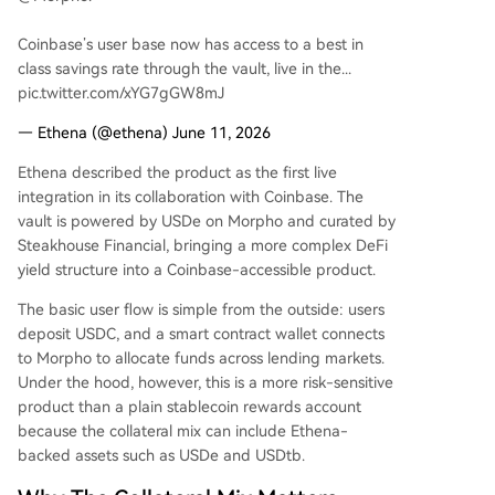
Coinbase’s user base now has access to a best in
class savings rate through the vault, live in the...
pic.twitter.com/xYG7gGW8mJ
— Ethena (@ethena) June 11, 2026
Ethena described the product as the first live
integration in its collaboration with Coinbase. The
vault is powered by USDe on Morpho and curated by
Steakhouse Financial, bringing a more complex DeFi
yield structure into a Coinbase-accessible product.
The basic user flow is simple from the outside: users
deposit USDC, and a smart contract wallet connects
to Morpho to allocate funds across lending markets.
Under the hood, however, this is a more risk-sensitive
product than a plain stablecoin rewards account
because the collateral mix can include Ethena-
backed assets such as USDe and USDtb.