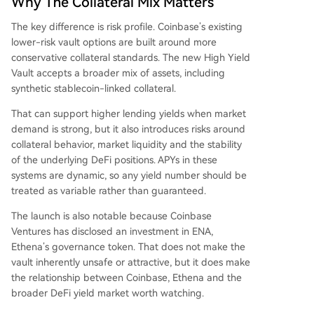
Why The Collateral Mix Matters
The key difference is risk profile. Coinbase’s existing
lower-risk vault options are built around more
conservative collateral standards. The new High Yield
Vault accepts a broader mix of assets, including
synthetic stablecoin-linked collateral.
That can support higher lending yields when market
demand is strong, but it also introduces risks around
collateral behavior, market liquidity and the stability
of the underlying DeFi positions. APYs in these
systems are dynamic, so any yield number should be
treated as variable rather than guaranteed.
The launch is also notable because Coinbase
Ventures has disclosed an investment in ENA,
Ethena’s governance token. That does not make the
vault inherently unsafe or attractive, but it does make
the relationship between Coinbase, Ethena and the
broader DeFi yield market worth watching.