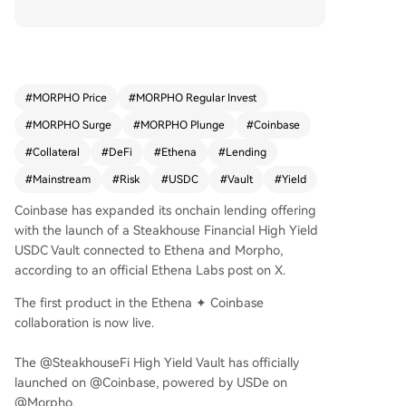
al. This marks the first live product from the Coin
base-Ethena partnership, offering Coinbase use
rs access to enhanced yields through a simplifie
d interface. Unlike Coinbase's more conservative
vaults, this product accepts a broader collateral
#
MORPHO Price
#
MORPHO Regular Invest
mix, including synthetic assets like Ethena's USD
#
MORPHO Surge
#
MORPHO Plunge
#
Coinbase
e, which allows for higher potential returns but i
ntroduces greater risks related to collateral beh
#
Collateral
#
DeFi
#
Ethena
#
Lending
avior and market dynamics. The annual percent
#
Mainstream
#
Risk
#
USDC
#
Vault
#
Yield
age yields (APYs) are dynamic and not guarante
ed. The launch underscores a trend of centralize
Coinbase has expanded its onchain lending offering
d exchanges packaging complex DeFi strategies
with the launch of a Steakhouse Financial High Yield
into user-friendly products, expanding access w
USDC Vault connected to Ethena and Morpho,
hile highlighting the need for clear risk disclosur
according to an official Ethena Labs post on X.
e. The vault is currently available to eligible user
The first product in the Ethena ✦ Coinbase
s in the U.S. (excluding New York) and select int
collaboration is now live.
ernational markets.
The @SteakhouseFi High Yield Vault has officially
launched on @Coinbase, powered by USDe on
@Morpho.