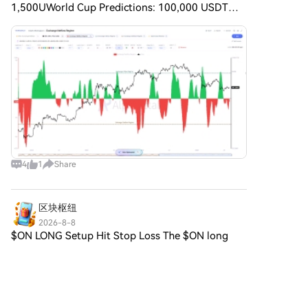
1,500UWorld Cup Predictions: 100,000 USDT
DailyHTX Invites You to Share 600K USDT in Gift
Packs I created an interesting formula to identify
the Bitcoin Exchange
4
1
Share
区块枢纽
2026-8-8
$ON LONG Setup Hit Stop Loss The $ON long
setup was invalidated with the stop loss hit at
0.34762, a 17.05% drop from the initial price of
Comments
1
Share
0.41906. The strong downtrend overwhelmed
the entry zone, sho