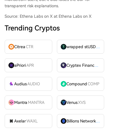
transparent risk explanations.
Source: Ethena Labs on X at Ethena Labs on X
Trending Cryptos
Citrea
CTR
wrapped stUSDT
WSTUSDT
aPriori
APR
Cryptex Finance
CTX
Audius
AUDIO
Compound
COMP
Mantra
MANTRA
Venus
XVS
Axelar
WAXL
Billions Network
BILL