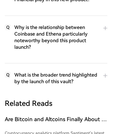
Why is the relationship between
Q
Coinbase and Ethena particularly
noteworthy beyond this product
launch?
What is the broader trend highlighted
Q
by the launch of this vault?
Related Reads
Are Bitcoin and Altcoins Finally About to
Soar? Small Wallets Exhausted, Large
Cryptocurrency analytics platform Santiment's latest