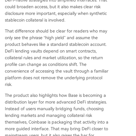
DeFi-native strategies into simplified interfaces. That
could broaden access, but it also makes clear risk
disclosure more important, especially when synthetic
stablecoin collateral is involved.
That difference should be clear for readers who may
only see the phrase “high yield” and assume the
product behaves like a standard stablecoin account.
DeFi lending vaults depend on smart contracts,
collateral rules and market utilization, so the return
profile can change as conditions shift. The
convenience of accessing the vault through a familiar
platform does not remove the underlying protocol
risk.
The product also highlights how Base is becoming a
distribution layer for more advanced DeFi strategies.
Instead of users manually bridging funds, choosing
lending markets and managing collateral risk
themselves, Coinbase is packaging that activity into a
more guided interface. That may bring DeFi closer to
mainstream users, but it also raises the bar for