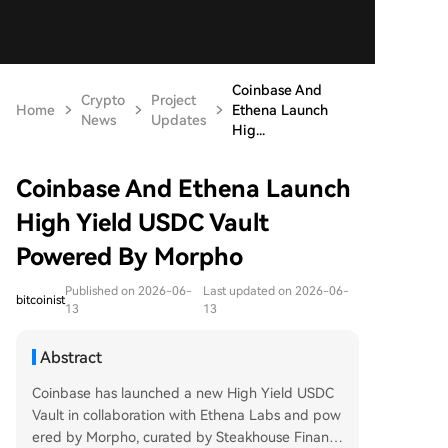
Coinbase And
Crypto
Project
Home
Ethena Launch
News
Updates
Hig...
Coinbase And Ethena Launch
High Yield USDC Vault
Powered By Morpho
Published on 2026-06-
Last updated on 2026-06-
bitcoinist
13
13
Abstract
Coinbase has launched a new High Yield USDC
Vault in collaboration with Ethena Labs and pow
ered by Morpho, curated by Steakhouse Financi