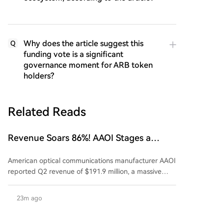
Why does the article suggest this
Q
funding vote is a significant
governance moment for ARB token
holders?
Related Reads
Revenue Soars 86%! AAOI Stages a
Dramatic Comeback, Returns to
American optical communications manufacturer AAOI
Profitability, Is It the Biggest Dark Horse
reported Q2 revenue of $191.9 million, a massive
Amid the AI Optical Module 'Order
year-over-year increase of 86%. Its data center
Frenzy'?
business exceeded the $100 million mark for the first
23m ago
time, with 800G product revenue doubling quarter-
over-quarter. More critically, the 1.6T product is