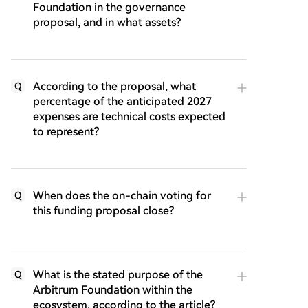
Foundation in the governance
proposal, and in what assets?
According to the proposal, what
Q
percentage of the anticipated 2027
expenses are technical costs expected
to represent?
When does the on-chain voting for
Q
this funding proposal close?
What is the stated purpose of the
Q
Arbitrum Foundation within the
ecosystem, according to the article?