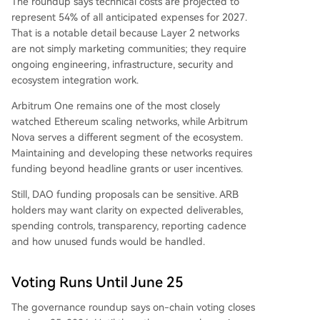
The roundup says technical costs are projected to
represent 54% of all anticipated expenses for 2027.
That is a notable detail because Layer 2 networks
are not simply marketing communities; they require
ongoing engineering, infrastructure, security and
ecosystem integration work.
Arbitrum One remains one of the most closely
watched Ethereum scaling networks, while Arbitrum
Nova serves a different segment of the ecosystem.
Maintaining and developing these networks requires
funding beyond headline grants or user incentives.
Still, DAO funding proposals can be sensitive. ARB
holders may want clarity on expected deliverables,
spending controls, transparency, reporting cadence
and how unused funds would be handled.
Voting Runs Until June 25
The governance roundup says on-chain voting closes