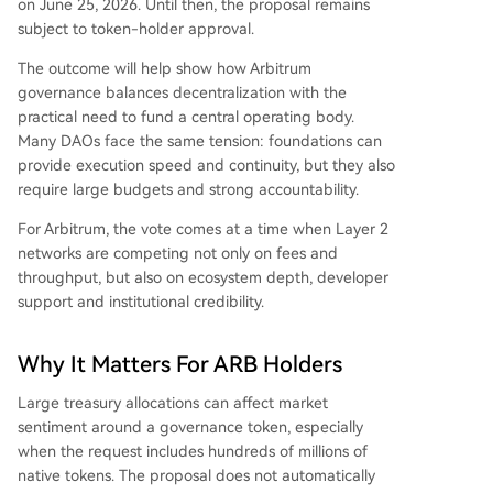
on June 25, 2026. Until then, the proposal remains
subject to token-holder approval.
The outcome will help show how Arbitrum
governance balances decentralization with the
practical need to fund a central operating body.
Many DAOs face the same tension: foundations can
provide execution speed and continuity, but they also
require large budgets and strong accountability.
For Arbitrum, the vote comes at a time when Layer 2
networks are competing not only on fees and
throughput, but also on ecosystem depth, developer
support and institutional credibility.
Why It Matters For ARB Holders
Large treasury allocations can affect market
sentiment around a governance token, especially
when the request includes hundreds of millions of
native tokens. The proposal does not automatically