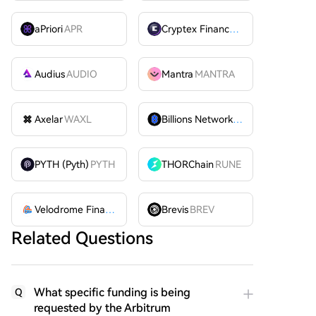
aPriori
APR
Cryptex Finance
CTX
Audius
AUDIO
Mantra
MANTRA
Axelar
WAXL
Billions Network
BILL
PYTH (Pyth)
PYTH
THORChain
RUNE
Velodrome Finance
VELODROME
Brevis
BREV
Related Questions
What specific funding is being
Q
requested by the Arbitrum