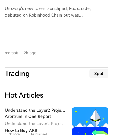
Ceremony? Why Hasn't Pools.trade
176.34% and 137.38% of Kaiweite's, respectively.
Uniswap's new token launchpad, Pools.trade,
Spawned a High-Market-Cap Meme
Financially, Kaiweite has reported losses for 2024 and
debuted on Robinhood Chain but was
2025. In contrast, Jingyi Semiconductor has remained
Coin Yet?
overshadowed by pre-launch trading, raising fairness
profitable. The acquisition is expected to significantly
concerns. Despite generating over $150M in pre-
improve Kaiweite's profitability. Jingyi
launch volume and becoming a top platform by daily
Semiconductor's controlling shareholder and
trade volume, it has failed to produce a high-market-
chairman, Yi Kun, along with employee持股 platforms,
cap meme coin. Key features include Instant and
will hold a 13.28% stake in Kaiweite post-transaction.
marsbit
2h ago
Crowd Launch modes, with a low 0.25% transaction
Founded in 2015 and listed on Shanghai's STAR
fee (vs 1% on rivals), most of which is auto-reinvested
Market in 2023, Kaiweite is a national-level "Little
into liquidity. However, its top two tokens by market
Giant" specializing in intelligent power semiconductor
Trading
Spot
cap, FRONG (~$7M) and POOLS (~$1.8M), were both
devices and power integrated chips. Established in
minted days before the official announcement,
2019, Jingyi Semiconductor is a fabless power
leading to accusations of insider advantage
semiconductor company and a national-level专精特
Hot Articles
("sniping") and dampening community enthusiasm.
新重点"Little Giant." Its products, including Intelligent
The article concludes that while Pools.trade has
Power Modules (IPM), are supplied to major domestic
Uniswap's infrastructure and Robinhood Chain's hype,
appliance makers like Midea, Xiaomi, Gree, TCL, and
Understand the Layer2 Project
a perceived lack of a fair launch has prevented a
Arbitrum in One Report
Hisense-Hitachi. The company holds a leading 53.5%
breakout meme coin. Success may hinge on the next
market share in China's IPM半桥 module segment for
Understand the Layer2 Project
token with a compelling narrative and a clean,
Arbitrum in One Report
white goods. The strategic acquisition aims to repair
How to Buy ARB
uncontested launch.
1.7k Total
Published