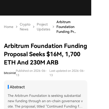
Arbitrum
Crypto
Project
Home
Foundation
News
Updates
Funding Pr...
Arbitrum Foundation Funding
Proposal Seeks $16M, 1,700
ETH And 230M ARB
Published on 2026-06-
Last updated on 2026-06-
bitcoinist
13
13
Abstract
The Arbitrum Foundation is seeking substantial
new funding through an on-chain governance v
ote. The proposal, titled "Continued Funding for