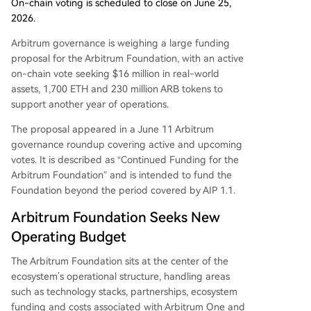
in the Ethereum scaling landscape.
On-chain voting is scheduled to close on June 25,
2026.
Arbitrum governance is weighing a large funding
proposal for the Arbitrum Foundation, with an active
on-chain vote seeking $16 million in real-world
assets, 1,700 ETH and 230 million ARB tokens to
support another year of operations.
The proposal appeared in a June 11 Arbitrum
governance roundup covering active and upcoming
votes. It is described as “Continued Funding for the
Arbitrum Foundation” and is intended to fund the
Foundation beyond the period covered by AIP 1.1.
Arbitrum Foundation Seeks New
Operating Budget
The Arbitrum Foundation sits at the center of the
ecosystem’s operational structure, handling areas
such as technology stacks, partnerships, ecosystem
funding and costs associated with Arbitrum One and