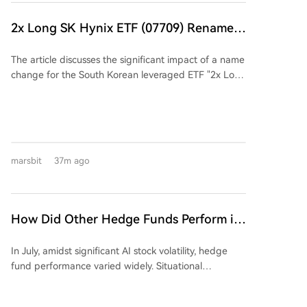
nearing completion of customer certification and is
set to begin shipments. The management's outlined
2x Long SK Hynix ETF (07709) Renamed:
mid-2027 roadmap suggests monthly data center
Is There Still Hope for Investors to
transceiver revenue could reach $471 million.
The article discusses the significant impact of a name
Recover Their Losses?
Demand is no longer the issue—customer orders
change for the South Korean leveraged ETF "2x Long
exceed supply capacity by 20% to 40%. The real
SK Hynix ETF (07709)" to "Maximum 2x Long SK
question is whether production capacity can be
Hynix ETF." Initially, the ETF's value skyrocketed over
delivered on schedule.
tenfold due to the AI boom, reaching a peak of HKD
193.65. However, it subsequently crashed by nearly
87% as the underlying stock, SK Hynix, corrected. The
marsbit
37m ago
core controversy lies in the fund manager's (CSOP
Asset Management) recent change to a "flexible
leverage structure," allowing the leverage ratio to
dynamically adjust between 1.1x and 2x, down from
How Did Other Hedge Funds Perform in
a fixed 2x. While this can protect investors during
July Aside from the 'Stock God' Fund's
downturns by reducing losses, it critically diminishes
In July, amidst significant AI stock volatility, hedge
Big Loss?
the potential for recovery during a market rebound,
fund performance varied widely. Situational
as the leverage may be lowered. The author
Awareness, an AI-focused fund, sold a majority of its
questions whether this fundamental change to the
public equity holdings to Citadel, reporting a 67%
fund's契约 (contract) was executed with proper