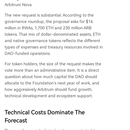
Arbitrum Nova.
The new request is substantial. According to the
governance roundup, the proposal asks for $16
million in RWAs, 1,700 ETH and 230 million ARB
tokens. That mix of dollar-denominated assets, ETH
and native governance tokens reflects the different
types of expenses and treasury resources involved in
DAO-funded operations.
For token holders, the size of the request makes the
vote more than an administrative item. It is a direct
question about how much capital the DAO should
allocate to the Foundation’s next year of work, and
how aggressively Arbitrum should fund growth,
technical development and ecosystem support.
Technical Costs Dominate The
Forecast