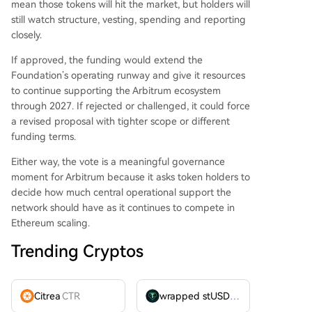
mean those tokens will hit the market, but holders will
still watch structure, vesting, spending and reporting
closely.
If approved, the funding would extend the
Foundation’s operating runway and give it resources
to continue supporting the Arbitrum ecosystem
through 2027. If rejected or challenged, it could force
a revised proposal with tighter scope or different
funding terms.
Either way, the vote is a meaningful governance
moment for Arbitrum because it asks token holders to
decide how much central operational support the
network should have as it continues to compete in
Ethereum scaling.
Trending Cryptos
Citrea
CTR
wrapped stUSDT
WSTUSDT