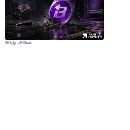
added popular payment
methods such as Google Pay
and Apple Pay to enhance
convenience.P2P: Trade directly
with other users on HTX.Over-
the-Counter (OTC): We offer
tailor-made services and
competitive exchange rates for
3
1
Share
traders.Step 3: Store Your
Arbitrum (ARB)After
purchasing your Arbitrum
互联创财
(ARB), store it in your HTX
2026-8-6
account. Alternatively, you can
LA is flashing red flags as it breaks down from a
send it elsewhere via
key market structure, setting the stage for a
blockchain transfer or use it to
potential short. The current price action is ripe
trade other
Comments
Like
Share
for a pullback, with bears gaining the upper
cryptocurrencies.Step 4: Trade
hand. 🔴 $
Arbitrum (ARB)Easily trade
Arbitrum (ARB) on HTX's spot
B4Bit
market. Simply access your
2026-8-7
account, select your trading
Hyperliquid ETF Inflows Stall as Competition
pair, execute your trades, and
Mount
monitor in real-time. We offer a