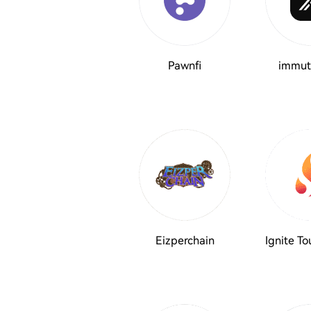
Pawnfi
immut
Eizperchain
Ignite T