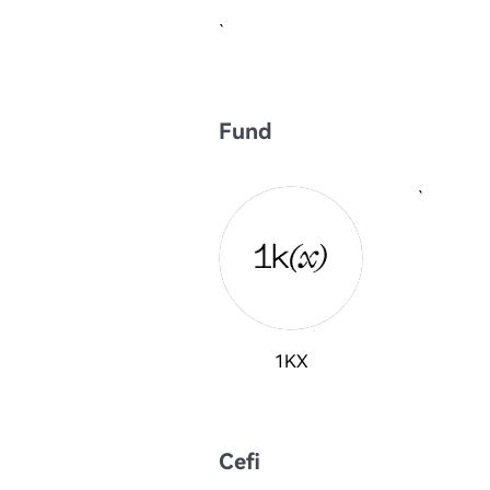
`
Fund
`
1KX
Cefi