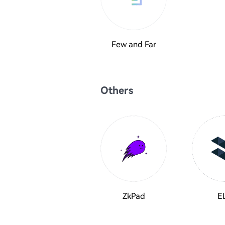
Few and Far
Others
ZkPad
E