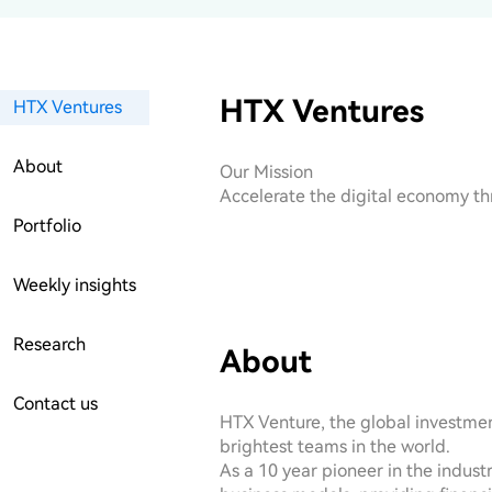
HTX Ventures
HTX Ventures
About
Our Mission

Accelerate the digital economy th
Portfolio
Weekly insights
Research
About
Contact us
HTX Venture, the global investment
brightest teams in the world.

As a 10 year pioneer in the indust