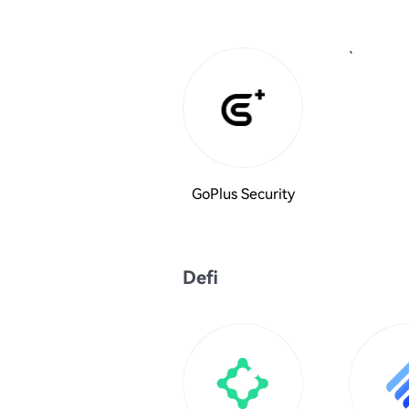
`
GoPlus Security
Defi