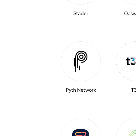
Stader
Oasis
Pyth Network
T3