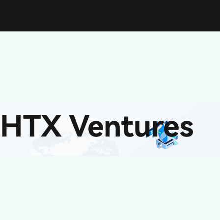
HTX Ventures