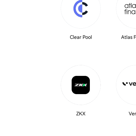
Clear Pool
Atlas 
ZKX
Ver