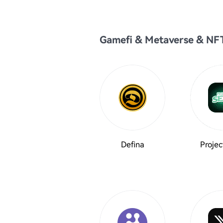
Gamefi & Metaverse & NF
Defina
Projec