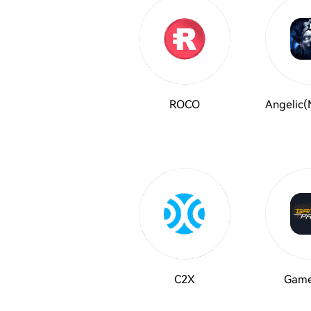
ROCO
Angelic(
C2X
Game