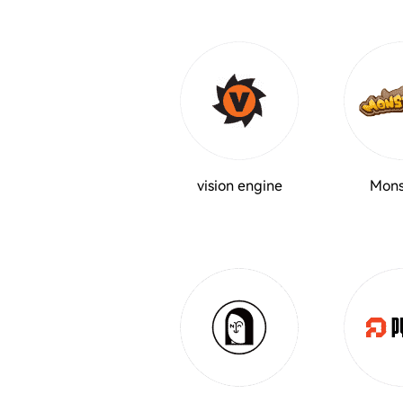
vision engine
Mons