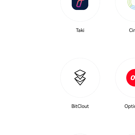
Taki
Cir
BitClout
Opti