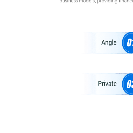
business models, providing financ