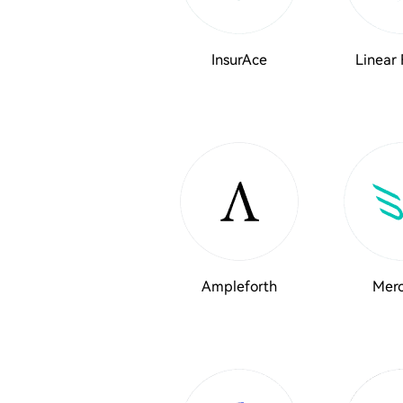
InsurAce
Linear 
Ampleforth
Merc