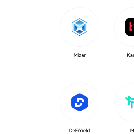
Mizar
Kar
DeFiYield
M