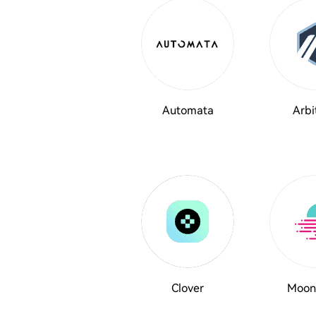
Automata
Arbi
Clover
Moon