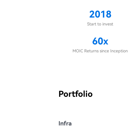
2018
Start to invest
60x
MOIC Returns since Inception
Portfolio
Infra