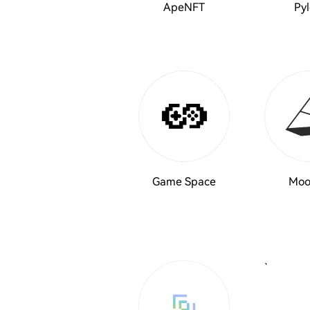
ApeNFT
Pyl
Game Space
Moo
`