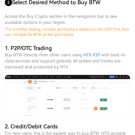
Select Desired Method to Buy BTW
2
Access the Buy Crypto section in the navigation bar to see
available options in your region.
*
For smoother trading, consider purchasing a stablecoin like USDT first, then
use it to trade for BTW on the spot market.
1. P2P/OTC Trading
Buy BTW directly from other users using
HTX P2P
with best-in-
class services and support globally. All orders and trades are
escrowed and protected by HTX.
2. Credit/Debit Cards
For new users, this is the easiest way to buy BTW. HTX accepts