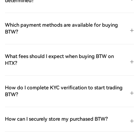
determined?
Which payment methods are available for buying
BTW?
What fees should I expect when buying BTW on
HTX?
How do I complete KYC verification to start trading
BTW?
How can I securely store my purchased BTW?