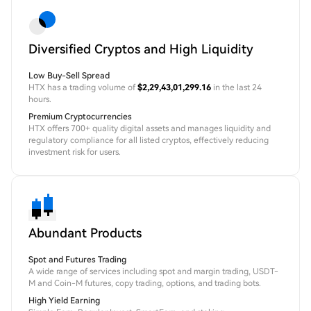
Diversified Cryptos and High Liquidity
Low Buy-Sell Spread
HTX has a trading volume of
$2,29,43,01,299.16
in the last 24
hours.
Premium Cryptocurrencies
HTX offers 700+ quality digital assets and manages liquidity and
regulatory compliance for all listed cryptos, effectively reducing
investment risk for users.
Abundant Products
Spot and Futures Trading
A wide range of services including spot and margin trading, USDT-
M and Coin-M futures, copy trading, options, and trading bots.
High Yield Earning