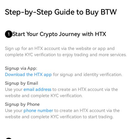
Step-by-Step Guide to Buy BTW
Start Your Crypto Journey with HTX
1
Sign up for an HTX account via the website or app and
complete KYC verification to enjoy trading and more services.
Signup via App:
Download the HTX app
for signup and identity verification.
Signup by Email
Use your
email address
to create an HTX account via the
website and complete KYC verification.
Signup by Phone
Use your
phone number
to create an HTX account via the
website and complete KYC verification to start trading.