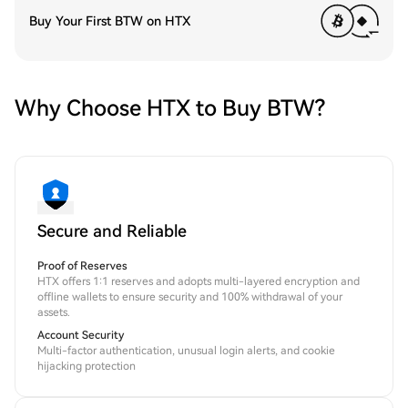
Buy Your First BTW on HTX
Why Choose HTX to Buy BTW?
Secure and Reliable
Proof of Reserves
HTX offers 1:1 reserves and adopts multi-layered encryption and
offline wallets to ensure security and 100% withdrawal of your
assets.
Account Security
Multi-factor authentication, unusual login alerts, and cookie
hijacking protection