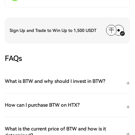
Sign Up and Trade to Win Up to 1,500 USDT
FAQs
What is BTW and why should I invest in BTW?
How can I purchase BTW on HTX?
What is the current price of BTW and how is it