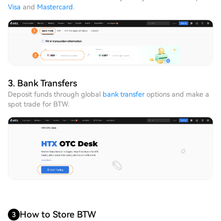
Visa
and
Mastercard
.
3. Bank Transfers
Deposit funds through global
bank transfer
options and make a
spot trade for BTW.
How to Store BTW
3