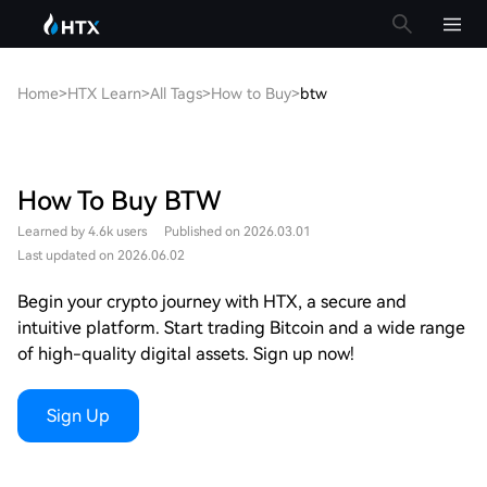
Home
>
HTX Learn
>
All Tags
>
How to Buy
>
btw
How To Buy BTW
Learned by 4.6k users
Published on 2026.03.01
Last updated on 2026.06.02
Begin your crypto journey with HTX, a secure and
intuitive platform. Start trading Bitcoin and a wide range
of high-quality digital assets. Sign up now!
Sign Up