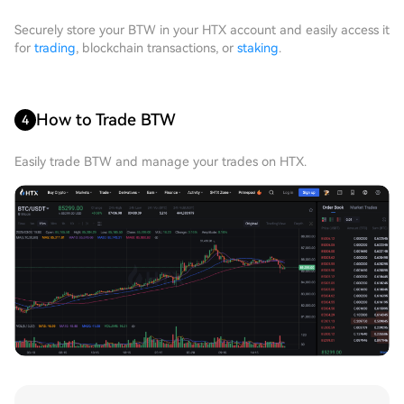
Securely store your BTW in your HTX account and easily access it
for
trading
, blockchain transactions, or
staking
.
How to Trade BTW
4
Easily trade BTW and manage your trades on HTX.