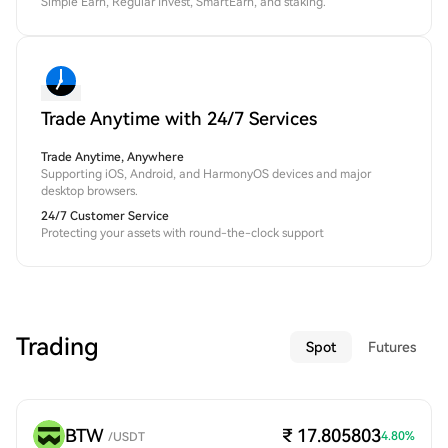
Simple Earn, Regular Invest, SmartEarn, and staking.
Trade Anytime with 24/7 Services
Trade Anytime, Anywhere
Supporting iOS, Android, and HarmonyOS devices and major
desktop browsers.
24/7 Customer Service
Protecting your assets with round-the-clock support
Trading
Spot
Futures
BTW
₹ 17.805803
4.80
%
/
USDT