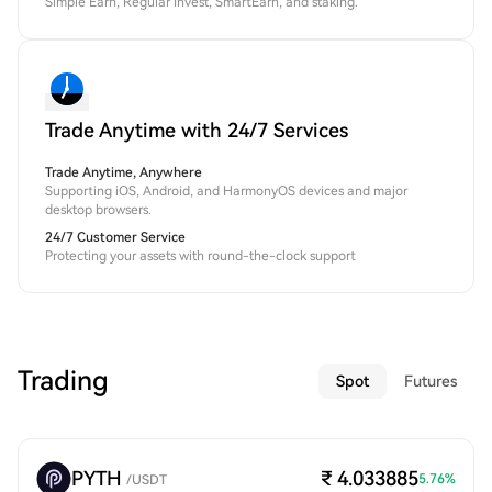
Simple Earn, Regular Invest, SmartEarn, and staking.
Trade Anytime with 24/7 Services
Trade Anytime, Anywhere
Supporting iOS, Android, and HarmonyOS devices and major
desktop browsers.
24/7 Customer Service
Protecting your assets with round-the-clock support
Trading
Spot
Futures
PYTH
₹ 4.033885
5.76
%
/
USDT