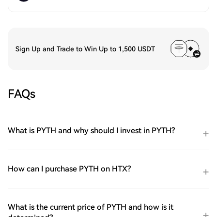
Sign Up and Trade to Win Up to 1,500 USDT
FAQs
What is PYTH and why should I invest in PYTH?
How can I purchase PYTH on HTX?
What is the current price of PYTH and how is it