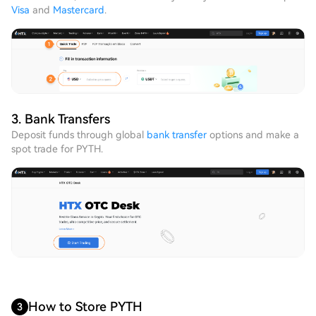
Visa
and
Mastercard
.
3. Bank Transfers
Deposit funds through global
bank transfer
options and make a
spot trade for PYTH.
How to Store PYTH
3