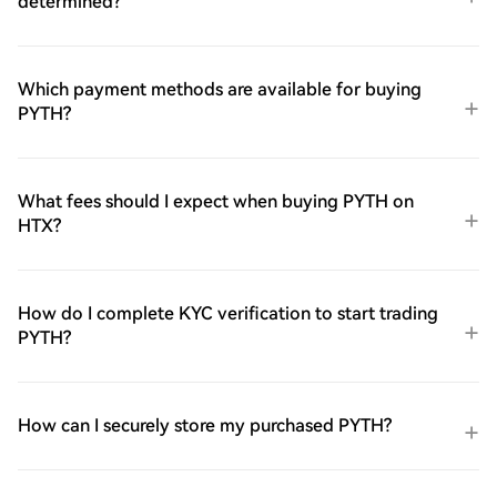
determined?
Which payment methods are available for buying
PYTH?
What fees should I expect when buying PYTH on
HTX?
How do I complete KYC verification to start trading
PYTH?
How can I securely store my purchased PYTH?