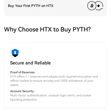
Buy Your First PYTH on HTX
Why Choose HTX to Buy PYTH?
Secure and Reliable
Proof of Reserves
HTX offers 1:1 reserves and adopts multi-layered encryption and
offline wallets to ensure security and 100% withdrawal of your
assets.
Account Security
Multi-factor authentication, unusual login alerts, and cookie
hijacking protection