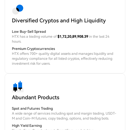
Diversified Cryptos and High Liquidity
Low Buy-Sell Spread
HTX has a trading volume of
$1,72,20,89,908.39
in the last 24
hours.
Premium Cryptocurrencies
HTX offers 700+ quality digital assets and manages liquidity and
regulatory compliance for all listed cryptos, effectively reducing
investment risk for users.
Abundant Products
Spot and Futures Trading
A wide range of services including spot and margin trading, USDT-
M and Coin-M futures, copy trading, options, and trading bots.
High Yield Earning