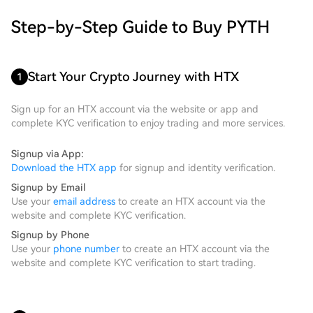
Step-by-Step Guide to Buy PYTH
Start Your Crypto Journey with HTX
1
Sign up for an HTX account via the website or app and
complete KYC verification to enjoy trading and more services.
Signup via App:
Download the HTX app
for signup and identity verification.
Signup by Email
Use your
email address
to create an HTX account via the
website and complete KYC verification.
Signup by Phone
Use your
phone number
to create an HTX account via the
website and complete KYC verification to start trading.