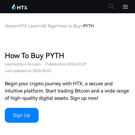
Home
>
HTX Learn
>
All Tags
>
How to Buy
>
PYTH
How To Buy PYTH
Learned by 4.3k users
Published on 2024.03.29
Last updated on 2026.06.02
Begin your crypto journey with HTX, a secure and
intuitive platform. Start trading Bitcoin and a wide range
of high-quality digital assets. Sign up now!
Sign Up