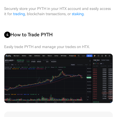
Securely store your PYTH in your HTX account and easily access
it for
trading
, blockchain transactions, or
staking
.
How to Trade PYTH
4
Easily trade PYTH and manage your trades on HTX.