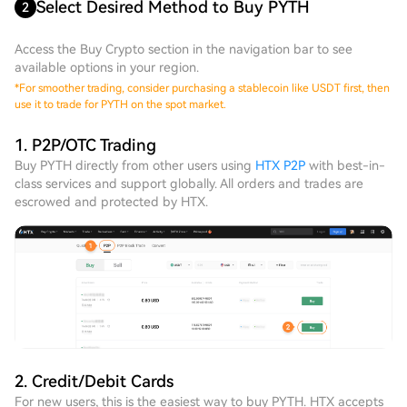
Select Desired Method to Buy PYTH
2
Access the Buy Crypto section in the navigation bar to see
available options in your region.
*
For smoother trading, consider purchasing a stablecoin like USDT first, then
use it to trade for PYTH on the spot market.
1. P2P/OTC Trading
Buy PYTH directly from other users using
HTX P2P
with best-in-
class services and support globally. All orders and trades are
escrowed and protected by HTX.
2. Credit/Debit Cards
For new users, this is the easiest way to buy PYTH. HTX accepts