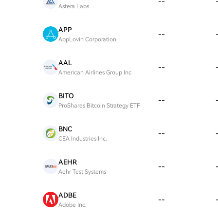
--
Astera Labs
APP
--
AppLovin Corporation
AAL
--
American Airlines Group Inc.
BITO
--
ProShares Bitcoin Strategy ETF
BNC
--
CEA Industries Inc.
AEHR
--
Aehr Test Systems
ADBE
--
Adobe Inc.