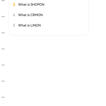
--
3
What is SHOPON
4
What is CRMON
--
5
What is LINON
--
--
--
--
--