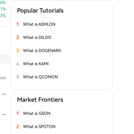
66
%
51
%
Popular Tutorials
83
%
1
What is ASMLON
2
What is DILDO
3
What is DOGENARII
4
What is KAMI
5
What is QCOMON
pply
--
Market Frontiers
1
What is GSON
--
2
What is SPOTON