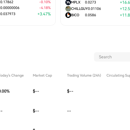
0.17862
-
0.10
%
+
16.
MPLX
0.0273
0.00000006
-
4.18
%
+
12.
CHILLGUY
0.01106
+
3.47
%
0.037973
+
11.
BICO
0.0586
Today's Change
Market Cap
Trading Volume (24h)
Circulating Su
0.00
%
$--
$--
--
$--
--