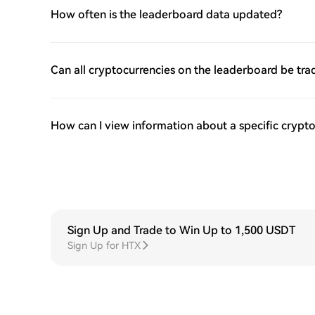
How often is the leaderboard data updated?
Can all cryptocurrencies on the leaderboard be tr
How can I view information about a specific crypto
Sign Up and Trade to Win Up to 1,500 USDT
Sign Up for HTX