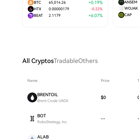
+
0.19
%
ANSEM
BTC
65,014.26
WOJAK
HTX
0.00000179
-
0.22
%
CAP
+
6.07
%
BEAT
2.1179
All Cryptos
Tradable
Others
Name
Price
BRENTOIL
$0
Brent Crude UKOil
BOT
--
RoboStrategy, Inc.
ALAB