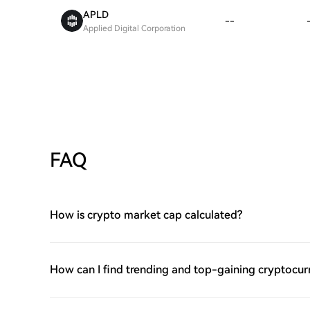
APLD
--
Applied Digital Corporation
FAQ
How is crypto market cap calculated?
How can I find trending and top-gaining cryptocur