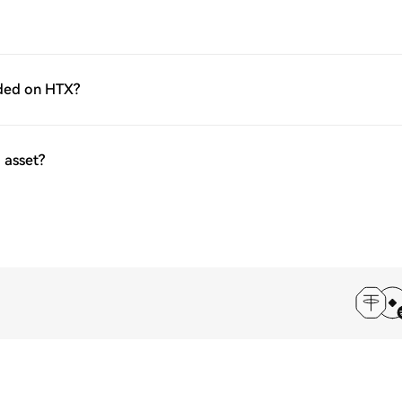
aded on HTX?
 asset?