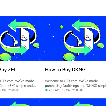
Buy ZM
How to Buy DKNG
 HTX.com! We've made
Welcome to HTX.com! We've made
Zoom (ZM) simple and
purchasing DraftKings Inc. (DKNG) simp
Follow our step-by-step guide
｜
2026.08.07
and convenient. Follow our step-by-ste
Basic
｜
102
｜
2026.08.07
 your crypto journey.Step 1:
guide to embark on your crypto journey
 HTX AccountUse your email or
1: Create Your HTX AccountUse your ema
r to sign up for a free account
phone number to sign up for a free acc