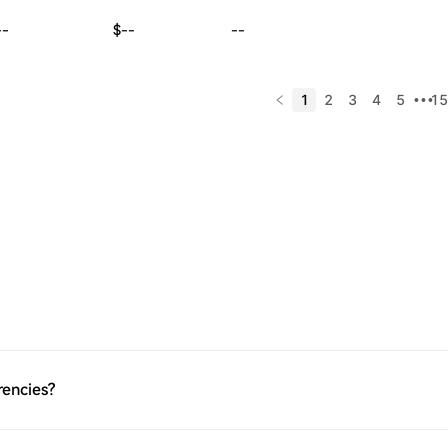
--
$--
--
1
2
3
4
5
15
•••
rencies?