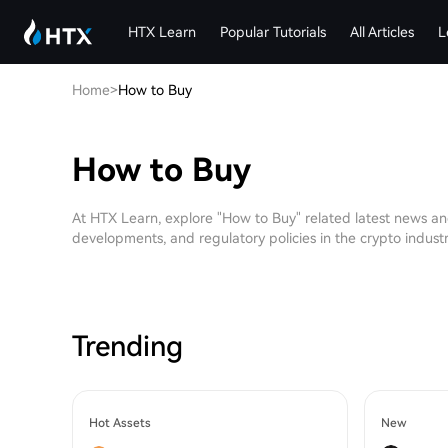
HTX Learn
Popular Tutorials
All Articles
L
Home
>
How to Buy
How to Buy
At HTX Learn, explore "How to Buy" related latest news an
developments, and regulatory policies in the crypto industr
Trending
Hot Assets
New