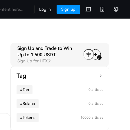
Log in
Sign up
Sign Up and Trade to Win
Up to 1,500 USDT
Sign Up for HTX
Tag
#
Ton
0 articles
#
Solana
0 articles
#
Tokens
10000 articles