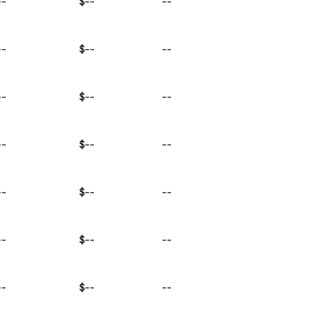
--
$--
--
--
$--
--
--
$--
--
--
$--
--
--
$--
--
--
$--
--
--
$--
--