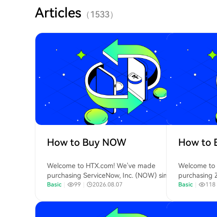
Articles
（
1533
）
How to Buy NOW
How to 
Welcome to HTX.com! We've made
Welcome to
purchasing ServiceNow, Inc. (NOW) simple
purchasing 
and convenient. Follow our step-by-step
Basic
｜
99
｜
2026.08.07
convenient. 
Basic
｜
118
guide to embark on your crypto journey.Step
to embark on
1: Create Your HTX AccountUse your email or
Create Your
phone number to sign up for a free account
phone numbe