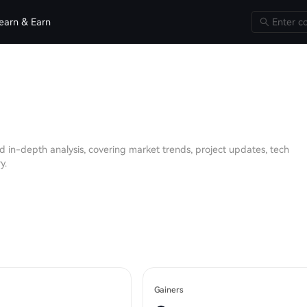
earn & Earn
d in-depth analysis, covering market trends, project updates, tech
y.
Gainers