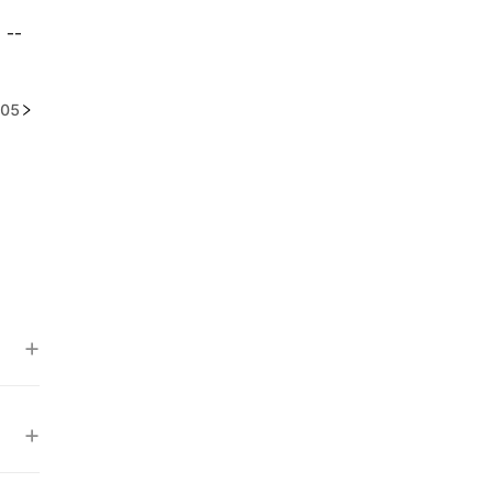
--
05