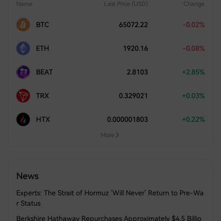
Name
Last Price (USD)
Change
BTC
65072.22
-0.02%
ETH
1920.16
-0.08%
BEAT
2.8103
+2.85%
TRX
0.329021
+0.03%
HTX
0.000001803
+0.22%
More
News
Experts: The Strait of Hormuz 'Will Never' Return to Pre-Wa
r Status
Berkshire Hathaway Repurchases Approximately $4.5 Billio