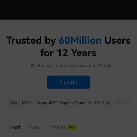
Trusted by
60
Million
Users
for 12 Years
Sign up, trade, and earn up to $1,500
Sign Up
Hot
HTX Launches USDT-Margined Futures Grid Trading for SNDK, SKHYNIX, SPCX, XAU, MU, SKHY, SOXL and TSLAX
More
Hot
New
TradFi
Gold
Silver