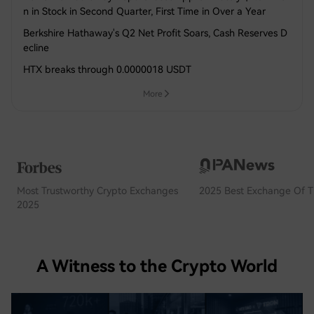
n in Stock in Second Quarter, First Time in Over a Year
Berkshire Hathaway's Q2 Net Profit Soars, Cash Reserves D
ecline
HTX breaks through 0.0000018 USDT
More
Most Trustworthy Crypto Exchanges
2025 Best Exchange Of T
2025
A Witness to the Crypto World