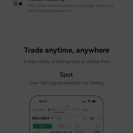
Multi-factor authentication, unusual login alerts, and
cookie hijacking protection.
Trade anytime, anywhere
A wide variety of trading tools to choose from
Spot
Over 700 Cryptos Available For Trading