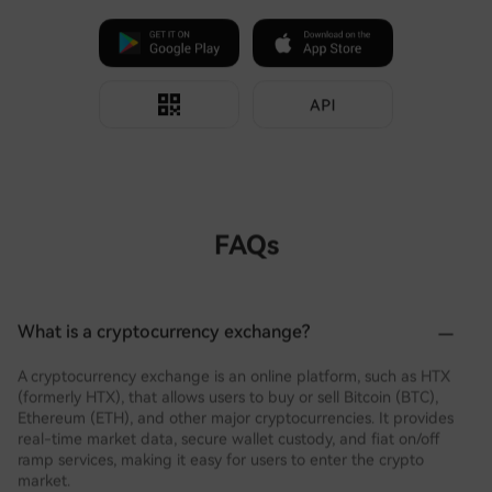
FAQs
What is a cryptocurrency exchange?
A cryptocurrency exchange is an online platform, such as HTX
(formerly HTX), that allows users to buy or sell Bitcoin (BTC),
Ethereum (ETH), and other major cryptocurrencies. It provides
real-time market data, secure wallet custody, and fiat on/off
ramp services, making it easy for users to enter the crypto
market.