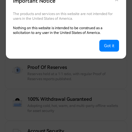
Important Notice
Safeguarding Your Assets
Transparent, fully withdrawable, and protected
The products and services on this website are not intended for
users in the United States of America.
by globally recognized security experts.
Nothing on this website is intended to be construed as a
solicitation to any user in the United States of America.
12 Years Of Trusted Security
Got it
Your account and assets are protected 24/7.
Proof Of Reserves
Reserves held at a 1:1 ratio, with regular Proof of
Reserves reports published.
100% Withdrawal Guaranteed
Adopting cold, hot, warm, and multi-party offline wallets
for asset security
Account Security