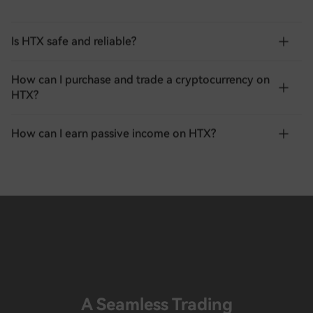
Is HTX safe and reliable?
How can I purchase and trade a cryptocurrency on
HTX?
How can I earn passive income on HTX?
A Seamless Trading
Experience Awaits You