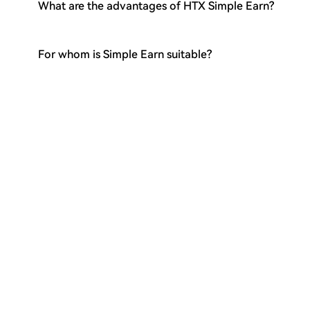
What are the advantages of HTX Simple Earn?
For whom is Simple Earn suitable?