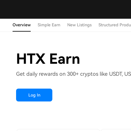
Overview
Simple Earn
New Listings
Structured Produ
HTX Earn
Get daily rewards on 300+ cryptos like USDT, U
Log In