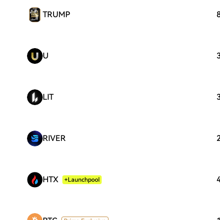
TRUMP
U
LIT
RIVER
HTX
+Launchpool