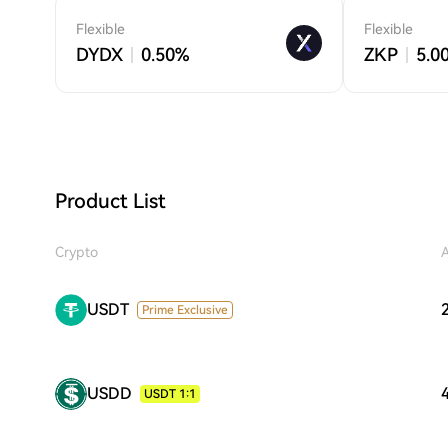
Flexible
Flexible
DYDX
0.50%
ZKP
5.0
Product List
Crypto
USDT
Prime Exclusive
USDD
USDT 1:1