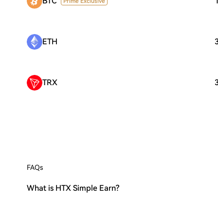
BTC
Prime Exclusive
ETH
TRX
FAQs
What is HTX Simple Earn?